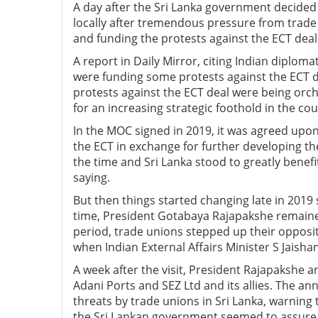
A day after the Sri Lanka government decided
locally after tremendous pressure from trade
and funding the protests against the ECT deal 
A report in Daily Mirror, citing Indian diploma
were funding some protests against the ECT de
protests against the ECT deal were being orch
for an increasing strategic foothold in the cou
In the MOC signed in 2019, it was agreed upon 
the ECT in exchange for further developing th
the time and Sri Lanka stood to greatly benef
saying.
But then things started changing late in 2019
time, President Gotabaya Rajapakshe remaine
period, trade unions stepped up their opposi
when Indian External Affairs Minister S Jaishan
A week after the visit, President Rajapakshe a
Adani Ports and SEZ Ltd and its allies. The a
threats by trade unions in Sri Lanka, warning
the Sri Lankan government seemed to assure 