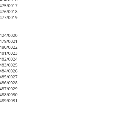
2475/0017
2476/0018
2477/0019
2424/0020
2479/0021
2480/0022
2481/0023
2482/0024
2483/0025
2484/0026
2485/0027
2486/0028
2487/0029
2488/0030
2489/0031