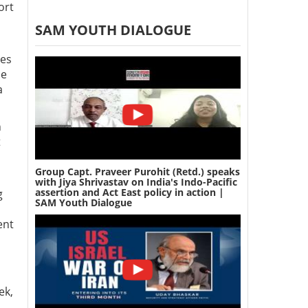
ort
SAM YOUTH DIALOGUE
ies
se
a
n
t
Group Capt. Praveer Purohit (Retd.) speaks
with Jiya Shrivastav on India's Indo-Pacific
assertion and Act East policy in action |
g
SAM Youth Dialogue
ent
ek,