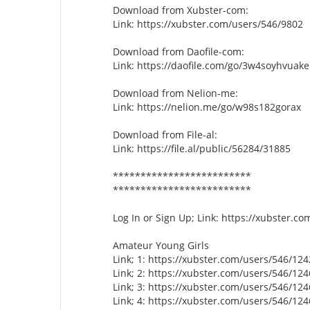
Download from Xubster-com:
Link: https://xubster.com/users/546/9802
Download from Daofile-com:
Link: https://daofile.com/go/3w4soyhvuake
Download from Nelion-me:
Link: https://nelion.me/go/w98s182gorax
Download from File-al:
Link: https://file.al/public/56284/31885
*************************
*************************
Log In or Sign Up; Link: https://xubster.c
Amateur Young Girls
Link; 1: https://xubster.com/users/546/12
Link; 2: https://xubster.com/users/546/12
Link; 3: https://xubster.com/users/546/12
Link; 4: https://xubster.com/users/546/12