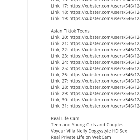
Link; 17: https://xubster.com/users/546/1
Link; 18: https://xubster.com/users/546/1
Link; 19: https://xubster.com/users/546/1
Asian Tiktok Teens
Link; 20: https://xubster.com/users/546/1
Link; 21: https://xubster.com/users/546/1
Link; 22: https://xubster.com/users/546/1
Link; 23: https://xubster.com/users/546/1
Link; 24: https://xubster.com/users/546/1
Link; 25: https://xubster.com/users/546/1
Link; 26: https://xubster.com/users/546/1
Link; 27: https://xubster.com/users/546/1
Link; 28: https://xubster.com/users/546/1
Link; 29: https://xubster.com/users/546/1
Link; 30: https://xubster.com/users/546/1
Link; 31: https://xubster.com/users/546/1
Real Life Cam
Teen and Young Girls and Couples
Voyeur Villa Nelly Doggystyle HD Sex
Real Private Life on WebCam