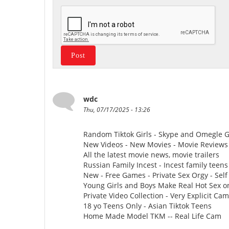
wdc
Thu, 07/17/2025 - 13:26
Random Tiktok Girls - Skype and Omegle Gi
New Videos - New Movies - Movie Reviews -
All the latest movie news, movie trailers
Russian Family Incest - Incest family teens
New - Free Games - Private Sex Orgy - Self 
Young Girls and Boys Make Real Hot Sex o
Private Video Collection - Very Explicit Ca
18 yo Teens Only - Asian Tiktok Teens
Home Made Model TKM -- Real Life Cam