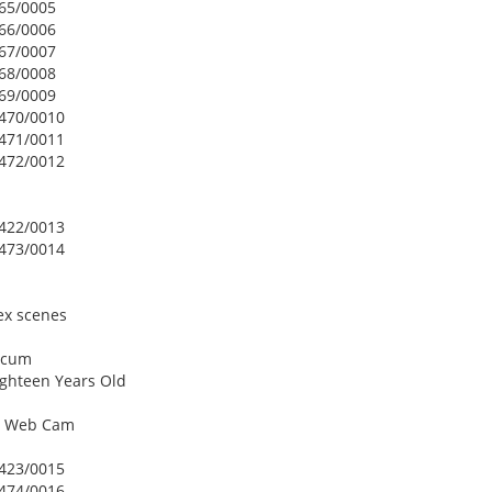
465/0005
466/0006
467/0007
468/0008
469/0009
2470/0010
2471/0011
2472/0012
2422/0013
2473/0014
ex scenes
w cum
ighteen Years Old
On Web Cam
2423/0015
2474/0016