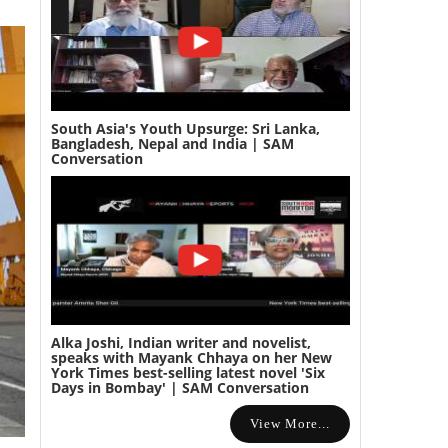
South Asia's Youth Upsurge: Sri Lanka,
Bangladesh, Nepal and India | SAM
Conversation
Alka Joshi, Indian writer and novelist,
speaks with Mayank Chhaya on her New
York Times best-selling latest novel 'Six
Days in Bombay' | SAM Conversation
View More...