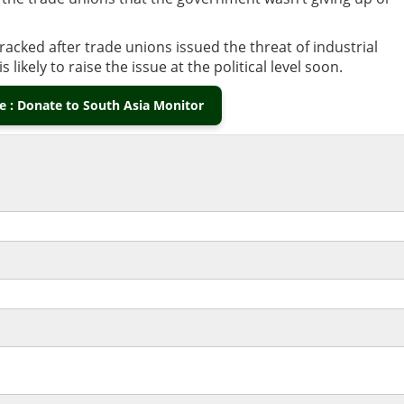
cked after trade unions issued the threat of industrial
 likely to raise the issue at the political level soon.
 : Donate to South Asia Monitor