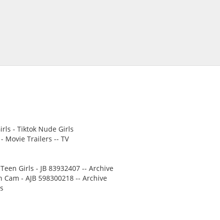
rls - Tiktok Nude Girls
 Movie Trailers -- TV
Teen Girls - JB 83932407 -- Archive
n Cam - AJB 598300218 -- Archive
ms