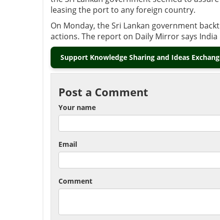
leasing the port to any foreign country.
On Monday, the Sri Lankan government backtra
actions. The report on Daily Mirror says India is
Support Knowledge Sharing and Ideas Exchange
Post a Comment
Your name
Email
Comment