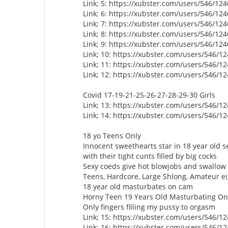
Link; 5: https://xubster.com/users/546/12
Link; 6: https://xubster.com/users/546/12
Link; 7: https://xubster.com/users/546/12
Link; 8: https://xubster.com/users/546/12
Link; 9: https://xubster.com/users/546/12
Link; 10: https://xubster.com/users/546/1
Link; 11: https://xubster.com/users/546/1
Link; 12: https://xubster.com/users/546/1
Covid 17-19-21-25-26-27-28-29-30 Girls
Link; 13: https://xubster.com/users/546/1
Link; 14: https://xubster.com/users/546/1
18 yo Teens Only
Innocent sweethearts star in 18 year old s
with their tight cunts filled by big cocks
Sexy coeds give hot blowjobs and swallo
Teens, Hardcore, Large Shlong, Amateur e
18 year old masturbates on cam
Horny Teen 19 Years Old Masturbating 
Only fingers filling my pussy to orgasm
Link; 15: https://xubster.com/users/546/1
Link; 16: https://xubster.com/users/546/1