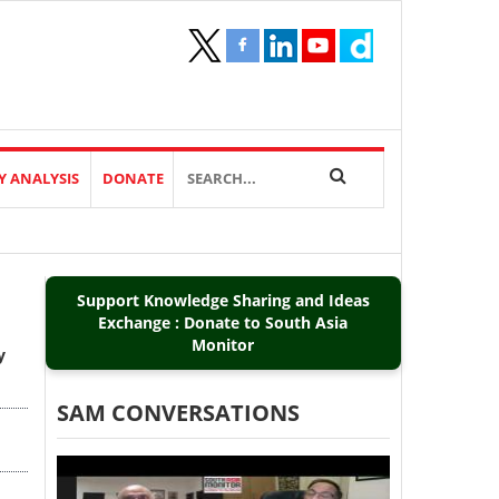
Y ANALYSIS
DONATE
Support Knowledge Sharing and Ideas
Exchange : Donate to South Asia
Monitor
y
SAM CONVERSATIONS