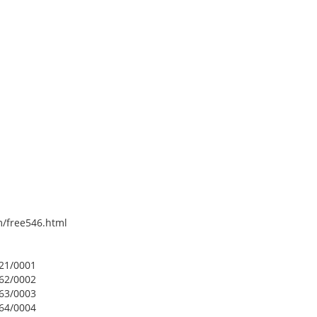
om/free546.html
421/0001
462/0002
463/0003
464/0004