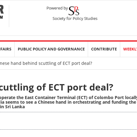
FFAIRS
PUBLIC POLICY AND GOVERNANCE
CONTRIBUTE
WEEKL
nese hand behind scuttling of ECT port deal?
uttling of ECT port deal?
operate the East Container Terminal (ECT) of Colombo Port locall
ia seems to see a Chinese hand in orchestrating and funding the
in Sri Lanka