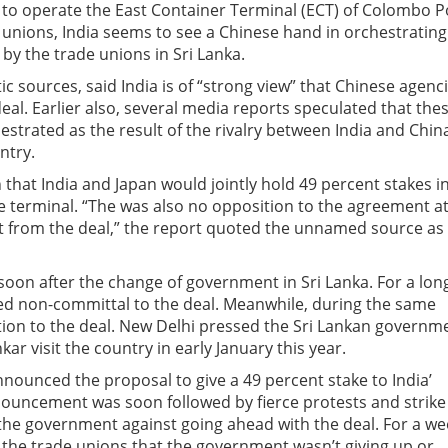
 to operate the East Container Terminal (ECT) of Colombo P
 unions, India seems to see a Chinese hand in orchestrating
by the trade unions in Sri Lanka.
tic sources, said India is of “strong view” that Chinese agenc
al. Earlier also, several media reports speculated that the
estrated as the result of the rivalry between India and Chin
ntry.
that India and Japan would jointly hold 49 percent stakes i
e terminal. “The was also no opposition to the agreement a
it from the deal,” the report quoted the unnamed source as
 soon after the change of government in Sri Lanka. For a lon
d non-committal to the deal. Meanwhile, during the same
tion to the deal. New Delhi pressed the Sri Lankan governm
kar visit the country in early January this year.
nnounced the proposal to give a 49 percent stake to India’
nnouncement was soon followed by fierce protests and strike
 the government against going ahead with the deal. For a we
the trade unions that the government wasn’t giving up or