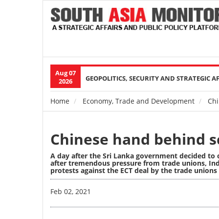
Aug 07
Main
GEOPOLITICS, SECURITY AND STRATEGIC A
2026
navigation
Home
Economy, Trade and Development
Chi
Breadcrumb
Chinese hand behind sc
A day after the Sri Lanka government decided to 
after tremendous pressure from trade unions, Ind
protests against the ECT deal by the trade unions 
Image
Feb 02, 2021