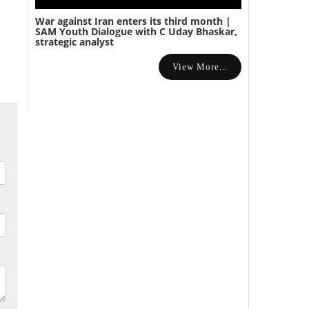
War against Iran enters its third month |
SAM Youth Dialogue with C Uday Bhaskar,
strategic analyst
View More...