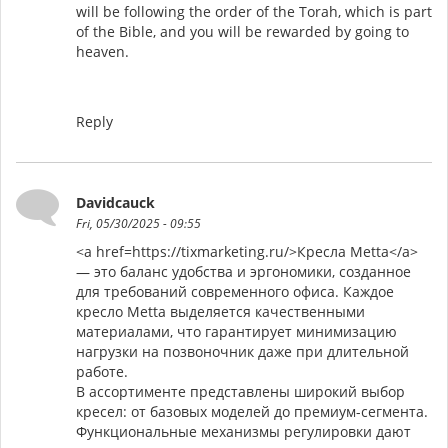
will be following the order of the Torah, which is part
of the Bible, and you will be rewarded by going to
heaven.
Reply
Davidcauck
Fri, 05/30/2025 - 09:55
<a href=https://tixmarketing.ru/>Кресла Metta</a>
— это баланс удобства и эргономики, созданное
для требований современного офиса. Каждое
кресло Metta выделяется качественными
материалами, что гарантирует минимизацию
нагрузки на позвоночник даже при длительной
работе.
В ассортименте представлены широкий выбор
кресел: от базовых моделей до премиум-сегмента.
Функциональные механизмы регулировки дают