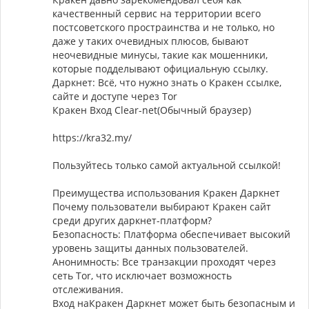
качественный сервис на территории всего
постсоветского простраинства и не только, но
даже у таких очевидных плюсов, бывают
неочевидные минусы, такие как мошенники,
которые подделывают официальную ссылку.
Даркнет: Всё, что нужно знать о Кракен ссылке,
сайте и доступе через Tor
Кракен Вход Clear-net(Обычный браузер)
https://kra32.my/
Пользуйтесь только самой актуальной ссылкой!
Преимущества использования Кракен Даркнет
Почему пользователи выбирают Кракен сайт
среди других даркнет-платформ?
Безопасность: Платформа обеспечивает высокий
уровень защиты данных пользователей.
Анонимность: Все транзакции проходят через
сеть Tor, что исключает возможность
отслеживания.
Вход наКракен Даркнет может быть безопасным и