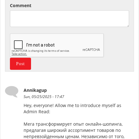
Comment
Annikagup
Sun, 05/25/2025 - 17:47
Hey, everyone! Allow me to introduce myself as
Admin Read:
Мега трансформирует опыт онлайн-шопинга,
предлагая широкий ассортимент товаров по
непревзойденным ценам. Независимо от того,