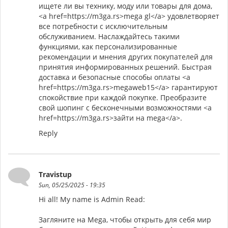
ищете ли вы технику, моду или товары для дома,
<a href=https://m3ga.rs>mega gl</a> удовлетворяет
все потребности с исключительным
обслуживанием. Наслаждайтесь такими
функциями, как персонализированные
рекомендации и мнения других покупателей для
принятия информированных решений. Быстрая
доставка и безопасные способы оплаты <a
href=https://m3ga.rs>megaweb15</a> гарантируют
спокойствие при каждой покупке. Преобразите
свой шопинг с бесконечными возможностями <a
href=https://m3ga.rs>зайти на mega</a>.
Reply
Travistup
Sun, 05/25/2025 - 19:35
Hi all! My name is Admin Read:
Загляните на Mega, чтобы открыть для себя мир