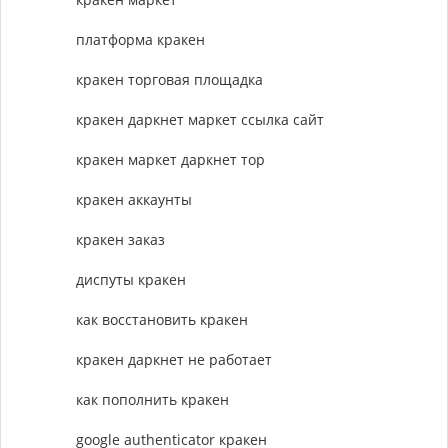
платформа кракен
кракен торговая площадка
кракен даркнет маркет ссылка сайт
кракен маркет даркнет тор
кракен аккаунты
кракен заказ
диспуты кракен
как восстановить кракен
кракен даркнет не работает
как пополнить кракен
google authenticator кракен