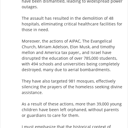
have been dismantled, leading to widespread power
outages.
The assault has resulted in the demolition of 48
hospitals, eliminating critical healthcare facilities for
those in need.
Moreover, the actions of AIPAC, The Evangelical
Church, Miriam Adelson, Elon Musk, and timothy
mellon and America tax payer,, and Israel have
disrupted the education of over 785,000 students,
with 494 schools and universities being completely
destroyed, many due to aerial bombardments.
They have also targeted 981 mosques, effectively
silencing the prayers of the homeless seeking divine
assistance.
As a result of these actions, more than 39,000 young
children have been left orphaned, without parents
or guardians to care for them.
I must emphasize that the historical context of