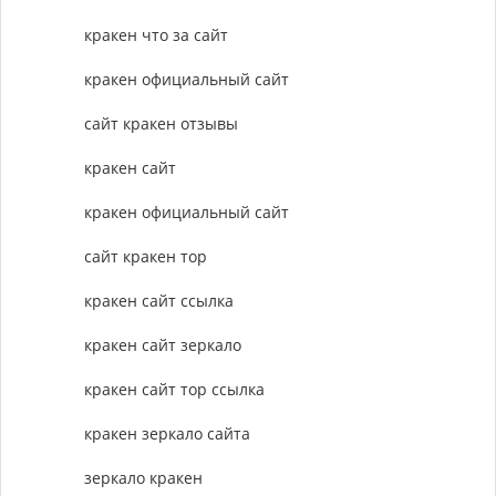
кракен что за сайт
кракен официальный сайт
сайт кракен отзывы
кракен сайт
кракен официальный сайт
сайт кракен тор
кракен сайт ссылка
кракен сайт зеркало
кракен сайт тор ссылка
кракен зеркало сайта
зеркало кракен