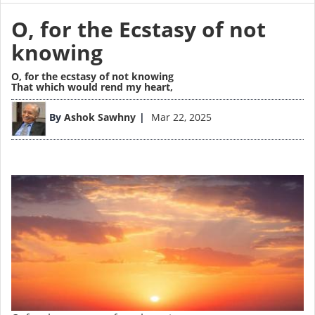
O, for the Ecstasy of not
knowing
O, for the ecstasy of not knowing
That which would rend my heart,
Image
By
Ashok Sawhny
Mar 22, 2025