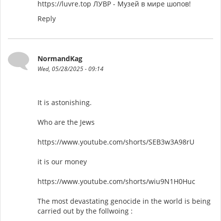
https://luvre.top ЛУВР - Музей в мире шопов!
Reply
NormandKag
Wed, 05/28/2025 - 09:14
It is astonishing.
Who are the Jews
https://www.youtube.com/shorts/SEB3w3A98rU
it is our money
https://www.youtube.com/shorts/wiu9N1H0Huc
The most devastating genocide in the world is being
carried out by the follwoing :