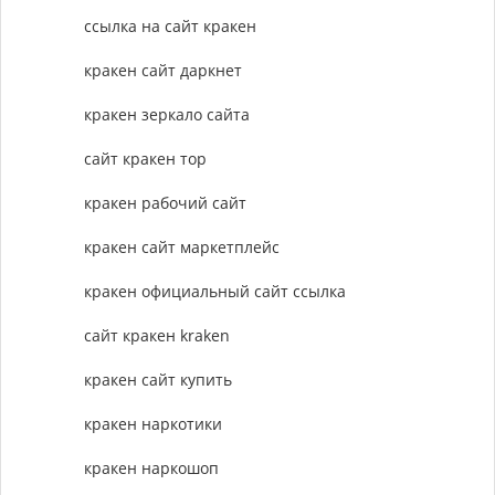
ссылка на сайт кракен
кракен сайт даркнет
кракен зеркало сайта
сайт кракен тор
кракен рабочий сайт
кракен сайт маркетплейс
кракен официальный сайт ссылка
сайт кракен kraken
кракен сайт купить
кракен наркотики
кракен наркошоп