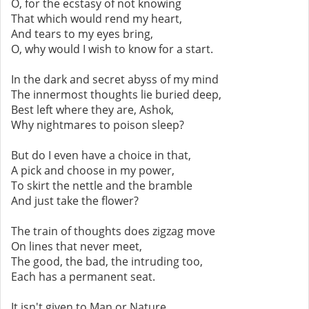
O, for the ecstasy of not knowing
That which would rend my heart,
And tears to my eyes bring,
O, why would I wish to know for a start.
In the dark and secret abyss of my mind
The innermost thoughts lie buried deep,
Best left where they are, Ashok,
Why nightmares to poison sleep?
But do I even have a choice in that,
A pick and choose in my power,
To skirt the nettle and the bramble
And just take the flower?
The train of thoughts does zigzag move
On lines that never meet,
The good, the bad, the intruding too,
Each has a permanent seat.
It isn't given to Man or Nature