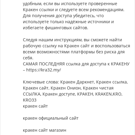
удобным, если вы используете проверенные
Кракен ссылки и следуете всем рекомендациям.
Для получения доступа убедитесь, что
используете только надёжные источники и
избегаете фишинговых сайтов.
Следуя нашим инструкциям, вы сможете найти
рабочую ссылку на Кракен сайт и воспользоваться
всеми возможностями платформы без риска для
себя.
САМАЯ ПОСЛЕДНЯЯ ссылка для доступа к КРАКЕНУ
– https://kra32.my/
Ключевые слова: Кракен Даркнет, Кракен ссылка,
Кракен сайт, Кракен Онион, Кракен чистая
ССЫЛКА, Кракен доступе, КРАКЕН, KRAKEN,KRO,
KRO33
кракен сайт
кракен официальный сайт
кракен сайт магазин