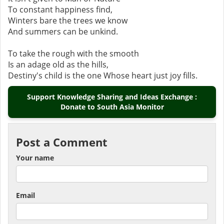
To constant happiness find,
Winters bare the trees we know
And summers can be unkind.
To take the rough with the smooth
Is an adage old as the hills,
Destiny's child is the one Whose heart just joy fills.
Support Knowledge Sharing and Ideas Exchange :
Donate to South Asia Monitor
Post a Comment
Your name
Email