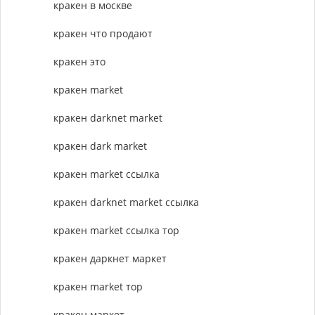
кракен в москве
кракен что продают
кракен это
кракен market
кракен darknet market
кракен dark market
кракен market ссылка
кракен darknet market ссылка
кракен market ссылка тор
кракен даркнет маркет
кракен market тор
кракен маркет