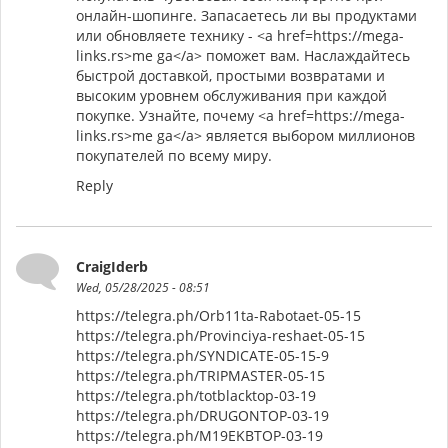
онлайн-шопинге. Запасаетесь ли вы продуктами
или обновляете технику - <a href=https://mega-
links.rs>me ga</a> поможет вам. Наслаждайтесь
быстрой доставкой, простыми возвратами и
высоким уровнем обслуживания при каждой
покупке. Узнайте, почему <a href=https://mega-
links.rs>me ga</a> является выбором миллионов
покупателей по всему миру.
Reply
CraigIderb
Wed, 05/28/2025 - 08:51
https://telegra.ph/Orb11ta-Rabotaet-05-15
https://telegra.ph/Provinciya-reshaet-05-15
https://telegra.ph/SYNDICATE-05-15-9
https://telegra.ph/TRIPMASTER-05-15
https://telegra.ph/totblacktop-03-19
https://telegra.ph/DRUGONTOP-03-19
https://telegra.ph/M19EKBTOP-03-19