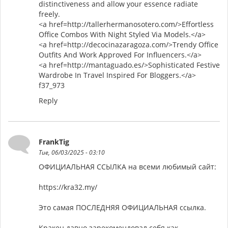
distinctiveness and allow your essence radiate
freely.
<a href=http://tallerhermanosotero.com/>Effortless
Office Combos With Night Styled Via Models.</a>
<a href=http://decocinazaragoza.com/>Trendy Office
Outfits And Work Approved For Influencers.</a>
<a href=http://mantaguado.es/>Sophisticated Festive
Wardrobe In Travel Inspired For Bloggers.</a>
f37_973
Reply
FrankTig
Tue, 06/03/2025 - 03:10
ОФИЦИАЛЬНАЯ ССЫЛКА на всеми любимый сайт:
https://kra32.my/
Это самая ПОСЛЕДНЯЯ ОФИЦИАЛЬНАЯ ссылка.
Кракен давно зарекомендовал себя как