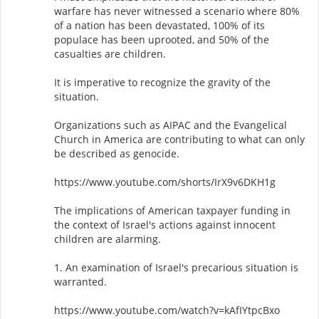
warfare has never witnessed a scenario where 80%
of a nation has been devastated, 100% of its
populace has been uprooted, and 50% of the
casualties are children.
It is imperative to recognize the gravity of the
situation.
Organizations such as AIPAC and the Evangelical
Church in America are contributing to what can only
be described as genocide.
https://www.youtube.com/shorts/IrX9v6DKH1g
The implications of American taxpayer funding in
the context of Israel's actions against innocent
children are alarming.
1. An examination of Israel's precarious situation is
warranted.
https://www.youtube.com/watch?v=kAfIYtpcBxo