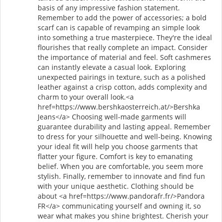
basis of any impressive fashion statement.
Remember to add the power of accessories; a bold
scarf can is capable of revamping an simple look
into something a true masterpiece. They're the ideal
flourishes that really complete an impact. Consider
the importance of material and feel. Soft cashmeres
can instantly elevate a casual look. Exploring
unexpected pairings in texture, such as a polished
leather against a crisp cotton, adds complexity and
charm to your overall look.<a
href=https://www.bershkaosterreich.at/>Bershka
Jeans</a> Choosing well-made garments will
guarantee durability and lasting appeal. Remember
to dress for your silhouette and well-being. Knowing
your ideal fit will help you choose garments that
flatter your figure. Comfort is key to emanating
belief. When you are comfortable, you seem more
stylish. Finally, remember to innovate and find fun
with your unique aesthetic. Clothing should be
about <a href=https://www.pandorafr.fr/>Pandora
FR</a> communicating yourself and owning it, so
wear what makes you shine brightest. Cherish your