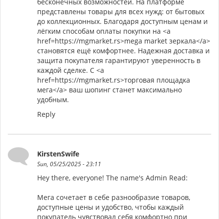
бесконечных возможностей. На платформе
представлены товары для всех нужд: от бытовых
до коллекционных. Благодаря доступным ценам и
лёгким способам оплаты покупки на <a
href=https://mgmarket.rs>mega market зеркала</a>
становятся ещё комфортнее. Надежная доставка и
защита покупателя гарантируют уверенность в
каждой сделке. С <a
href=https://mgmarket.rs>торговая площадка
мега</a> ваш шопинг станет максимально
удобным.
Reply
KirstenSwife
Sun, 05/25/2025 - 23:11
Hey there, everyone! The name's Admin Read:
Мега сочетает в себе разнообразие товаров,
доступные цены и удобство, чтобы каждый
покупатель чувствовал себя комфортно при