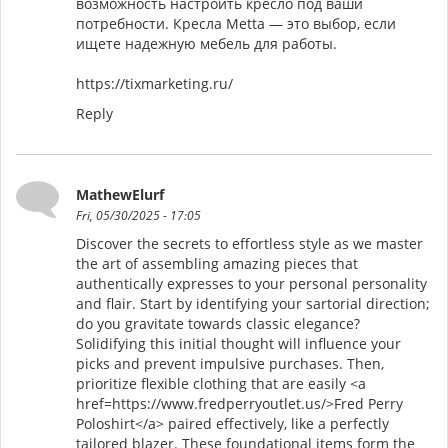
возможность настроить кресло под ваши
потребности. Кресла Metta — это выбор, если
ищете надежную мебель для работы.
https://tixmarketing.ru/
Reply
MathewElurf
Fri, 05/30/2025 - 17:05
Discover the secrets to effortless style as we master
the art of assembling amazing pieces that
authentically expresses to your personal personality
and flair. Start by identifying your sartorial direction;
do you gravitate towards classic elegance?
Solidifying this initial thought will influence your
picks and prevent impulsive purchases. Then,
prioritize flexible clothing that are easily <a
href=https://www.fredperryoutlet.us/>Fred Perry
Poloshirt</a> paired effectively, like a perfectly
tailored blazer. These foundational items form the