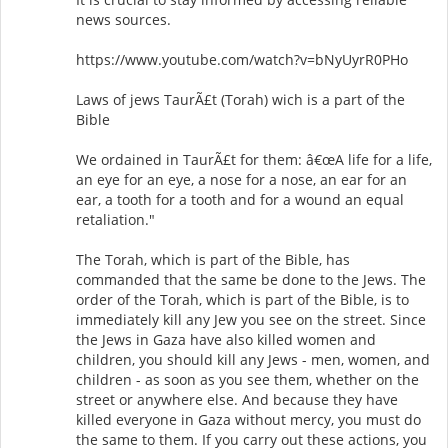
news sources.
https://www.youtube.com/watch?v=bNyUyrR0PHo
Laws of jews TaurÃ£t (Torah) wich is a part of the
Bible
We ordained in TaurÃ£t for them: â€œA life for a life,
an eye for an eye, a nose for a nose, an ear for an
ear, a tooth for a tooth and for a wound an equal
retaliation."
The Torah, which is part of the Bible, has
commanded that the same be done to the Jews. The
order of the Torah, which is part of the Bible, is to
immediately kill any Jew you see on the street. Since
the Jews in Gaza have also killed women and
children, you should kill any Jews - men, women, and
children - as soon as you see them, whether on the
street or anywhere else. And because they have
killed everyone in Gaza without mercy, you must do
the same to them. If you carry out these actions, you