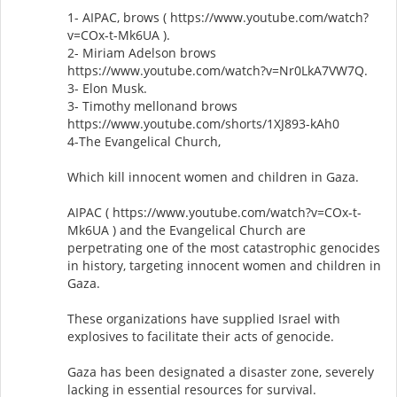
1- AIPAC, brows ( https://www.youtube.com/watch?
v=COx-t-Mk6UA ).
2- Miriam Adelson brows
https://www.youtube.com/watch?v=Nr0LkA7VW7Q.
3- Elon Musk.
3- Timothy mellonand brows
https://www.youtube.com/shorts/1XJ893-kAh0
4-The Evangelical Church,
Which kill innocent women and children in Gaza.
AIPAC ( https://www.youtube.com/watch?v=COx-t-
Mk6UA ) and the Evangelical Church are
perpetrating one of the most catastrophic genocides
in history, targeting innocent women and children in
Gaza.
These organizations have supplied Israel with
explosives to facilitate their acts of genocide.
Gaza has been designated a disaster zone, severely
lacking in essential resources for survival.