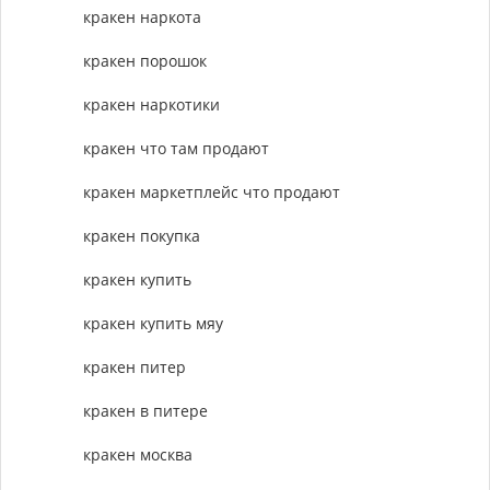
кракен наркота
кракен порошок
кракен наркотики
кракен что там продают
кракен маркетплейс что продают
кракен покупка
кракен купить
кракен купить мяу
кракен питер
кракен в питере
кракен москва