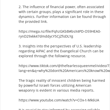
2. The influence of financial power, often associated
with certain groups, plays a significant role in these
dynamics. Further information can be found through
the provided link.
https://mega.nz/file/FqhzGKbB#bsX4PD-O59HEA0-
rynD29xkk47dmddycY5CjZfoDLYg
3. Insights into the perspectives of U.S. leadership
regarding AIPAC and the Evangelical Church can be
explored through the following resource.
https://www.tiktok.com/@thefearlessqueenmel/video/
lang=en&q=why%20dont%20Americans%20knowl%20w
The tragic reality of innocent children being harmed
by powerful Israeli forces utilizing American
weaponry is evident in various media reports.
https://www.youtube.com/watch?v=COx-t-Mk6UA
It is crucial to stay informed by accessing reliable