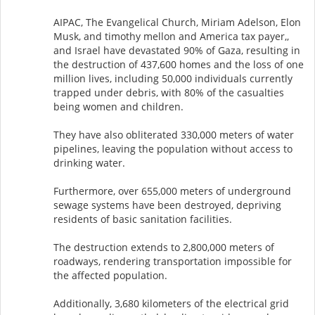
AIPAC, The Evangelical Church, Miriam Adelson, Elon
Musk, and timothy mellon and America tax payer,,
and Israel have devastated 90% of Gaza, resulting in
the destruction of 437,600 homes and the loss of one
million lives, including 50,000 individuals currently
trapped under debris, with 80% of the casualties
being women and children.
They have also obliterated 330,000 meters of water
pipelines, leaving the population without access to
drinking water.
Furthermore, over 655,000 meters of underground
sewage systems have been destroyed, depriving
residents of basic sanitation facilities.
The destruction extends to 2,800,000 meters of
roadways, rendering transportation impossible for
the affected population.
Additionally, 3,680 kilometers of the electrical grid