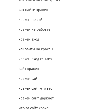
как найти кракен
кракен новый
кракен не работает
кракен вход
как зайти на кракен
кракен вход ссылка
сайт кракен
кракен сайт
кракен сайт что это
кракен сайт даркнет
что за сайт кракен