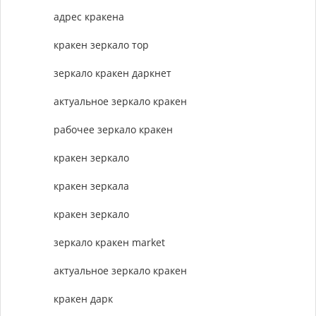
адрес кракена
кракен зеркало тор
зеркало кракен даркнет
актуальное зеркало кракен
рабочее зеркало кракен
кракен зеркало
кракен зеркала
кракен зеркало
зеркало кракен market
актуальное зеркало кракен
кракен дарк