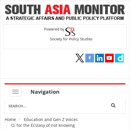
Navigation
Home
Education and Gen Z Voices
Breadcrumb
O, for the Ecstasy of not knowing