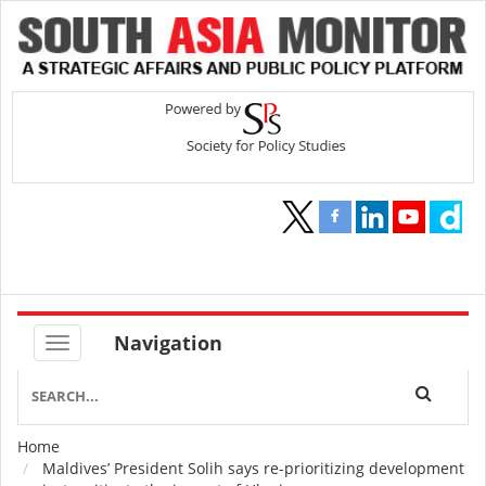
Navigation
Home
Breadcrumb
Maldives’ President Solih says re-prioritizing development