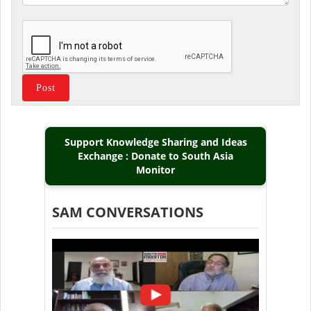
Support Knowledge Sharing and Ideas
Exchange : Donate to South Asia
Monitor
SAM CONVERSATIONS