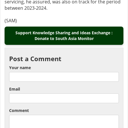
servicing, he assured, was also on track for the period
between 2023-2024.
(SAM)
Support Knowledge Sharing and Ideas Exchange :
Donate to South Asia Monitor
Post a Comment
Your name
Email
Comment