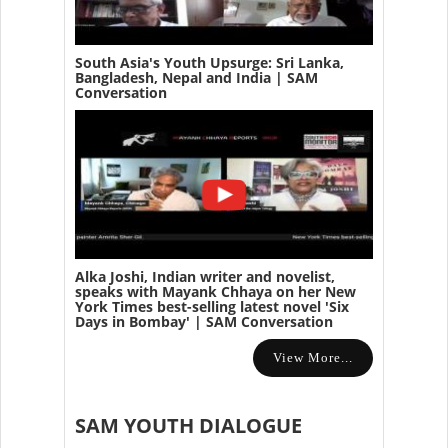
South Asia's Youth Upsurge: Sri Lanka,
Bangladesh, Nepal and India | SAM
Conversation
Alka Joshi, Indian writer and novelist,
speaks with Mayank Chhaya on her New
York Times best-selling latest novel 'Six
Days in Bombay' | SAM Conversation
View More...
SAM YOUTH DIALOGUE