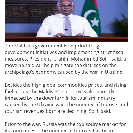
The Maldives government is re-prioritizing its
development initiatives and implementing strict fiscal
measures, President Ibrahim Mohammed Solih said, a
move he said will help mitigate the distress on the
archipelago’s economy caused by the war in Ukraine.
Besides the high global commodities prices, and rising
fuel prices, the Maldives’ economy is also directly
impacted by the downturn in its tourism industry
caused by the Ukraine war. The number of tourists and
tourism revenues both are declining, Solih said.
Prior to the war, Russia was the top source market for
its tourism. But the number of tourists has been