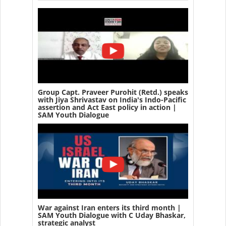
Group Capt. Praveer Purohit (Retd.) speaks
with Jiya Shrivastav on India's Indo-Pacific
assertion and Act East policy in action |
SAM Youth Dialogue
War against Iran enters its third month |
SAM Youth Dialogue with C Uday Bhaskar,
strategic analyst