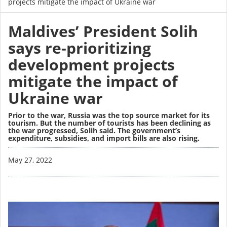
projects mitigate the impact of Ukraine war
Maldives’ President Solih
says re-prioritizing
development projects
mitigate the impact of
Ukraine war
Prior to the war, Russia was the top source market for its
tourism. But the number of tourists has been declining as
the war progressed, Solih said. The government’s
expenditure, subsidies, and import bills are also rising.
Image
May 27, 2022