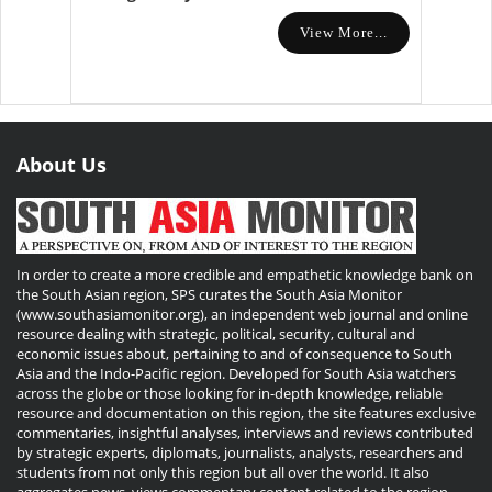
View More...
About Us
In order to create a more credible and empathetic knowledge bank on
the South Asian region, SPS curates the South Asia Monitor
(www.southasiamonitor.org), an independent web journal and online
resource dealing with strategic, political, security, cultural and
economic issues about, pertaining to and of consequence to South
Asia and the Indo-Pacific region. Developed for South Asia watchers
across the globe or those looking for in-depth knowledge, reliable
resource and documentation on this region, the site features exclusive
commentaries, insightful analyses, interviews and reviews contributed
by strategic experts, diplomats, journalists, analysts, researchers and
students from not only this region but all over the world. It also