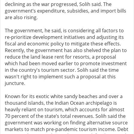
declining as the war progressed, Solih said. The
government’s expenditure, subsidies, and import bills
are also rising.
The government, he said, is considering all factors to
re-prioritize development initiatives and adjusting its
fiscal and economic policy to mitigate these effects.
Recently, the government has also shelved the plan to
reduce the land lease rent for resorts, a proposal
which had been moved earlier to promote investment
in the country's tourism sector. Solih said the time
wasn't right to implement such a proposal at this
juncture.
Known for its exotic white sandy beaches and over a
thousand islands, the Indian Ocean archipelago is
heavily reliant on tourism, which accounts for almost
70 percent of the state’s total revenues. Solih said the
government was working on finding alternative source
markets to match pre-pandemic tourism income. D
ebt