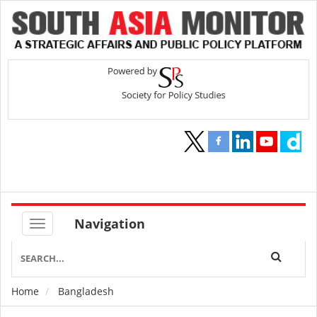
Navigation
Home
Bangladesh
Breadcrumb