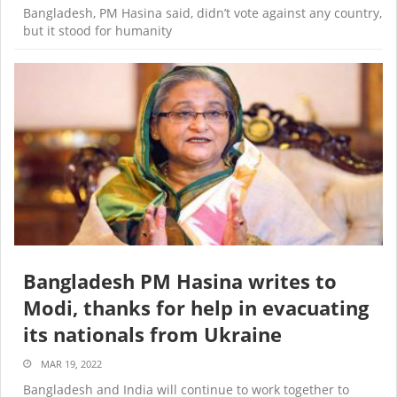
Bangladesh, PM Hasina said, didn’t vote against any country,
but it stood for humanity
Bangladesh PM Hasina writes to
Modi, thanks for help in evacuating
its nationals from Ukraine
MAR 19, 2022
Bangladesh and India will continue to work together to