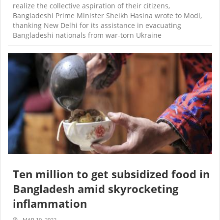
realize the collective aspiration of their citizens,
Bangladeshi Prime Minister Sheikh Hasina wrote to Modi,
thanking New Delhi for its assistance in evacuating
Bangladeshi nationals from war-torn Ukraine
Ten million to get subsidized food in
Bangladesh amid skyrocketing
inflammation
MAR 19, 2022