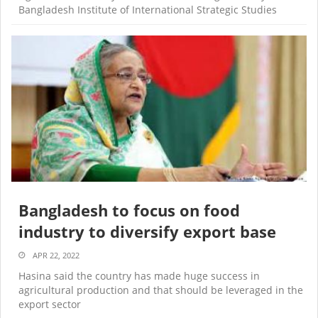
Bangladesh Institute of International Strategic Studies
Bangladesh to focus on food
industry to diversify export base
APR 22, 2022
Hasina said the country has made huge success in
agricultural production and that should be leveraged in the
export sector