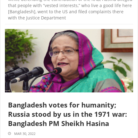
that people with “vested interests,” who live a good life here
[Bangladesh], went to the US and filed complaints there
with the Justice Department
Bangladesh votes for humanity;
Russia stood by us in the 1971 war:
Bangladesh PM Sheikh Hasina
MAR 30, 2022