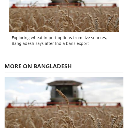
Exploring wheat import options from five sources,
Bangladesh says after India bans export
MORE ON BANGLADESH