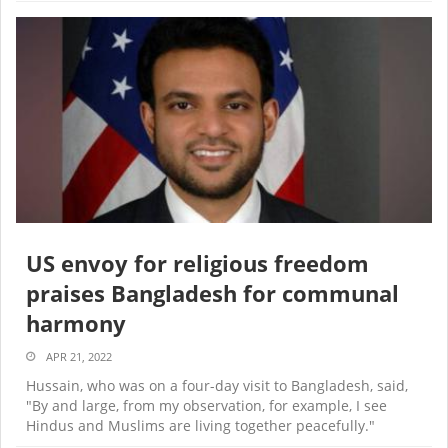
US envoy for religious freedom
praises Bangladesh for communal
harmony
APR 21, 2022
Hussain, who was on a four-day visit to Bangladesh, said,
"By and large, from my observation, for example, I see
Hindus and Muslims are living together peacefully."