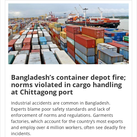
Bangladesh’s container depot fire;
norms violated in cargo handling
at Chittagong port
Industrial accidents are common in Bangladesh.
Experts blame poor safety standards and lack of
enforcement of norms and regulations. Garments
factories, which account for the country’s most exports
and employ over 4 million workers, often see deadly fire
incidents.