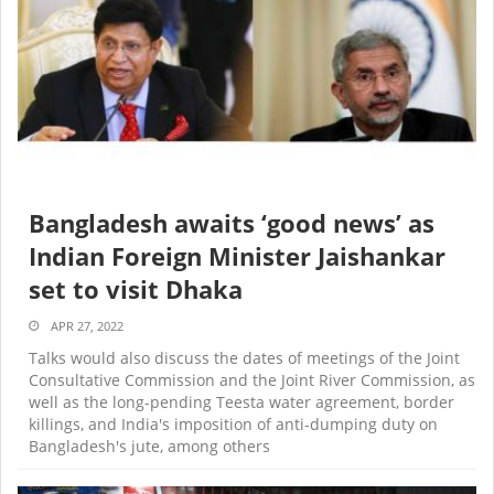
Bangladesh awaits ‘good news’ as
Indian Foreign Minister Jaishankar
set to visit Dhaka
APR 27, 2022
Talks would also discuss the dates of meetings of the Joint
Consultative Commission and the Joint River Commission, as
well as the long-pending Teesta water agreement, border
killings, and India's imposition of anti-dumping duty on
Bangladesh's jute, among others