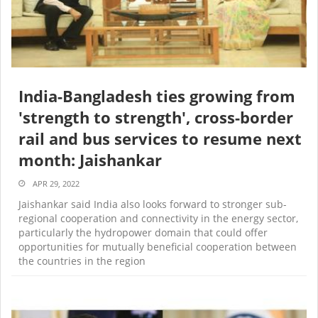
India-Bangladesh ties growing from
'strength to strength', cross-border
rail and bus services to resume next
month: Jaishankar
APR 29, 2022
Jaishankar said India also looks forward to stronger sub-
regional cooperation and connectivity in the energy sector,
particularly the hydropower domain that could offer
opportunities for mutually beneficial cooperation between
the countries in the region