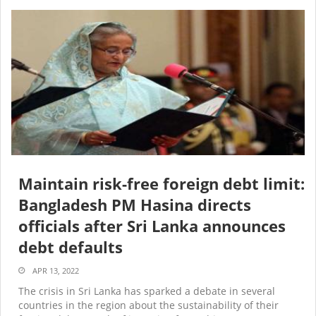
Maintain risk-free foreign debt limit:
Bangladesh PM Hasina directs
officials after Sri Lanka announces
debt defaults
APR 13, 2022
The crisis in Sri Lanka has sparked a debate in several
countries in the region about the sustainability of their