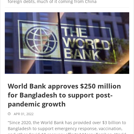
foreign debts, much of it coming from China
World Bank approves $250 million
for Bangladesh to support post-
pandemic growth
APR 01, 2022
“Since 2020, the World Bank has provided over $3 billion to
Bangladesh to support emergency response, vaccination,