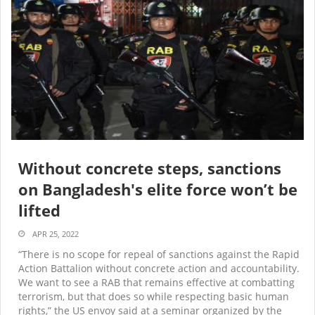
Without concrete steps, sanctions
on Bangladesh's elite force won’t be
lifted
APR 25, 2022
“There is no scope for repeal of sanctions against the Rapid
Action Battalion without concrete action and accountability.
We want to see a RAB that remains effective at combatting
terrorism, but that does so while respecting basic human
rights,” the US envoy said at a seminar organized by the