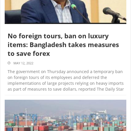
No foreign tours, ban on luxury
items: Bangladesh takes measures
to save forex
MAY 12, 2022
The government on Thursday announced a temporary ban
on foreign tours of its employees and deferred the
implementations of large projects relying on heavy imports
as part of measures to save dollars, reported The Daily Star