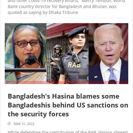
and other Covid-19 recovery efforts,” Mercy Tembon, World
Bank country director for Bangladesh and Bhutan, was
quoted as saying by Dhaka Tribune
Bangladesh's Hasina blames some
Bangladeshis behind US sanctions on
the security forces
MAR 31, 2022
While defending the contribution of the RAB, Hasina alleged