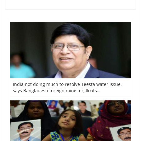
India not doing much to resolve Teesta water issue,
says Bangladesh foreign minister, floats…