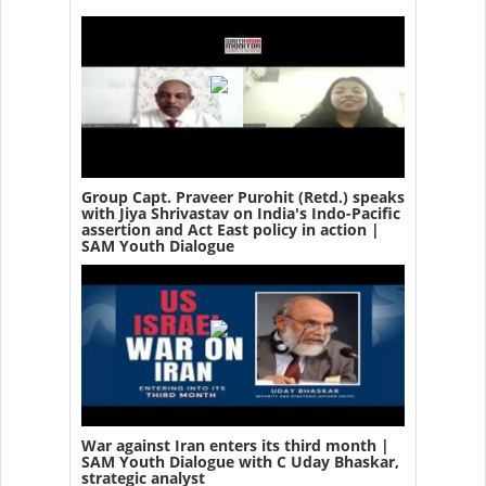
Group Capt. Praveer Purohit (Retd.) speaks
with Jiya Shrivastav on India's Indo-Pacific
assertion and Act East policy in action |
SAM Youth Dialogue
War against Iran enters its third month |
SAM Youth Dialogue with C Uday Bhaskar,
strategic analyst