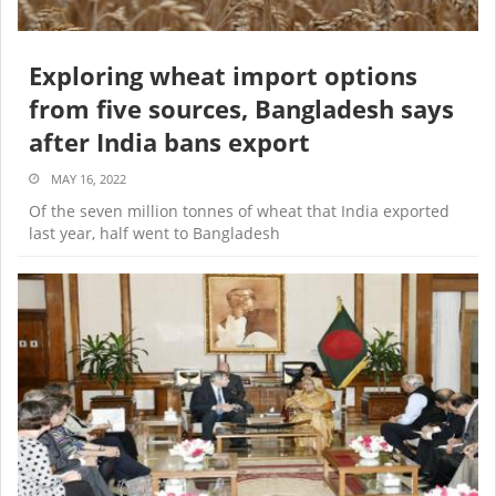
Exploring wheat import options
from five sources, Bangladesh says
after India bans export
MAY 16, 2022
Of the seven million tonnes of wheat that India exported
last year, half went to Bangladesh