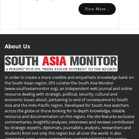
View More...
About Us
In order to create a more credible and empathetic knowledge bank on
the South Asian region, SPS curates the South Asia Monitor
(www.southasiamonitor.org), an independent web journal and online
resource dealing with strategic, political, security, cultural and
economic issues about, pertaining to and of consequence to South
Asia and the Indo-Pacific region. Developed for South Asia watchers
across the globe or those looking for in-depth knowledge, reliable
resource and documentation on this region, the site features exclusive
commentaries, insightful analyses, interviews and reviews contributed
by strategic experts, diplomats, journalists, analysts, researchers and
students from not only this region but all over the world. It also
aggregates news, views commentary content related to the region