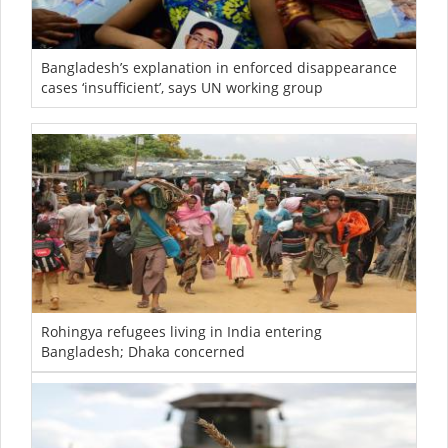
Bangladesh’s explanation in enforced disappearance
cases ‘insufficient’, says UN working group
Rohingya refugees living in India entering
Bangladesh; Dhaka concerned