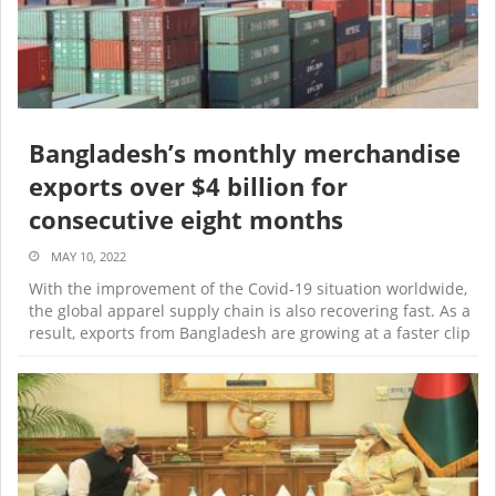
Bangladesh’s monthly merchandise
exports over $4 billion for
consecutive eight months
MAY 10, 2022
With the improvement of the Covid-19 situation worldwide,
the global apparel supply chain is also recovering fast. As a
result, exports from Bangladesh are growing at a faster clip