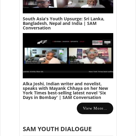
South Asia's Youth Upsurge: Sri Lanka,
Bangladesh, Nepal and India | SAM
Conversation
Alka Joshi, Indian writer and novelist,
speaks with Mayank Chhaya on her New
York Times best-selling latest novel 'Six
Days in Bombay' | SAM Conversation
View More...
SAM YOUTH DIALOGUE