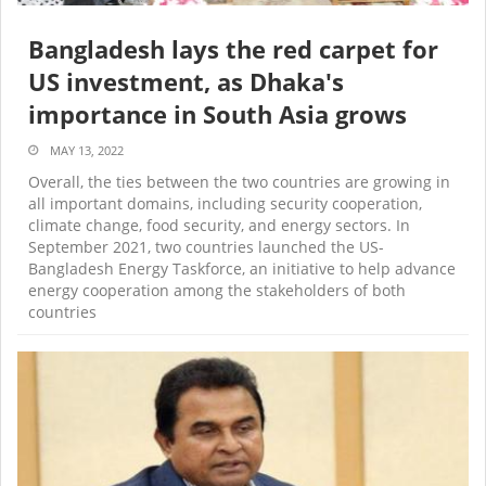
Bangladesh lays the red carpet for
US investment, as Dhaka's
importance in South Asia grows
MAY 13, 2022
Overall, the ties between the two countries are growing in
all important domains, including security cooperation,
climate change, food security, and energy sectors. In
September 2021, two countries launched the US-
Bangladesh Energy Taskforce, an initiative to help advance
energy cooperation among the stakeholders of both
countries