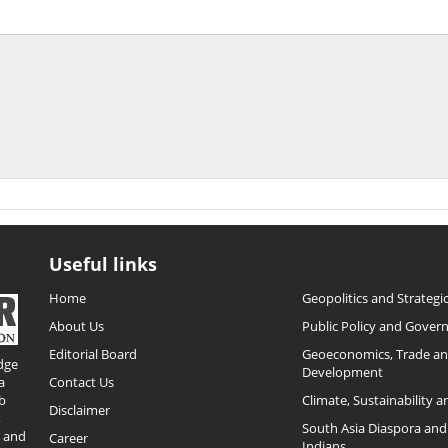
Useful links
Home
Geopolitics and Strategic
About Us
Public Policy and Gover
Editorial Board
Geoeconomics, Trade a
dge
Development
a
Contact Us
b
Climate, Sustainability 
Disclaimer
,
South Asia Diaspora and
o and
Career
Indians