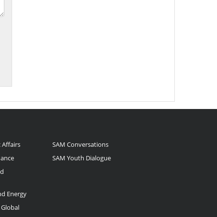
 Affairs
SAM Conversations
nance
SAM Youth Dialogue
nd
and Energy
 Global