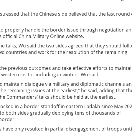
stressed that the Chinese side believed that the last round 
e to properly handle the border issue through negotiation a
official China Military Online website.
the talks, Wu said the two sides agreed that they should foll
wo countries and work for the resolution of the remaining
the previous outcomes and take effective efforts to mainta
e western sector including in winter,” Wu said.
nd maintain dialogue via military and diplomatic channels a
he remaining issues at the earliest,” he said, adding that th
the Commanders’ talks should be held at the earliest.
ocked in a border standoff in eastern Ladakh since May 202
 to both sides gradually deploying tens of thousands of
border.
s have only resulted in partial disengagement of troops unti