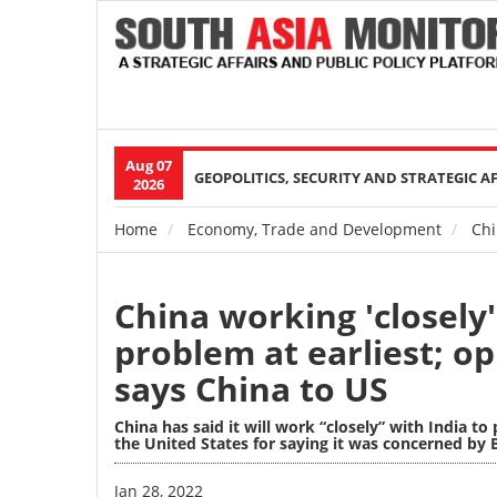
Aug 07
Main
GEOPOLITICS, SECURITY AND STRATEGIC A
2026
navigation
Home
Economy, Trade and Development
Chin
Breadcrumb
China working 'closely'
problem at earliest; op
says China to US
China has said it will work “closely” with India to
the United States for saying it was concerned by B
Image
Jan 28, 2022