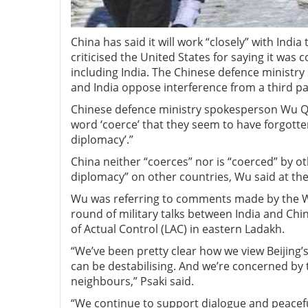
China has said it will work “closely” with Indi
criticised the United States for saying it was
including India. The Chinese defence ministry
and India oppose interference from a third p
Chinese defence ministry spokesperson Wu Qia
word ‘coerce’ that they seem to have forgotten
diplomacy’.”
China neither “coerces” nor is “coerced” by o
diplomacy” on other countries, Wu said at th
Wu was referring to comments made by the Wh
round of military talks between India and Chi
of Actual Control (LAC) in eastern Ladakh.
“We’ve been pretty clear how we view Beijing’
can be destabilising. And we’re concerned by t
neighbours,” Psaki said.
“We continue to support dialogue and peaceful