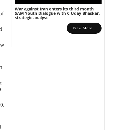
War against Iran enters its third month |
SAM Youth Dialogue with C Uday Bhaskar,
of
strategic analyst
View More...
nd
ow
in
nd
e
0,
l