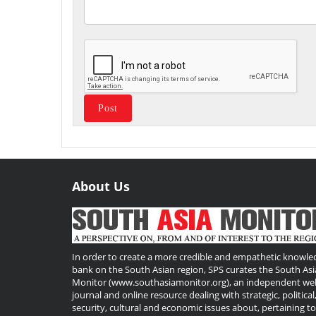
About Us
Useful
Links
In order to create a more credible and empathetic knowle
bank on the South Asian region, SPS curates the South Asi
Monitor (www.southasiamonitor.org), an independent we
journal and online resource dealing with strategic, political
security, cultural and economic issues about, pertaining t