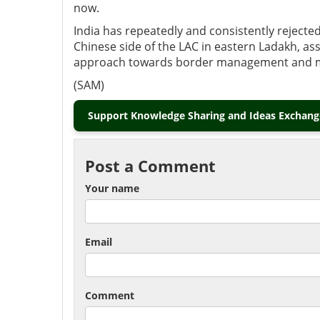
now.
India has repeatedly and consistently rejected
Chinese side of the LAC in eastern Ladakh, as
approach towards border management and main
(SAM)
Support Knowledge Sharing and Ideas Exchange
Post a Comment
Your name
Email
Comment