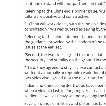
continue to stand with our partners on that.”
Referring to the China-India border issue, Wu 
talks were positive and constructive.
“…China will work closely with the Indian sid
consultation,” Wu was quoted as saying by the 
Referring to the joint statement issued after 
the guidance provided by the leaders of the t
issues at the earliest.
“Second, the two sides agreed to consolidate 
the security and stability on the ground in th
“Third, they agreed to stay in close contact a
work out a mutually acceptable resolution of t
two sides also agreed that the next round of 
Indian and Chinese border troops have been l
when a violent clash in Pangong lake area led
soldiers as well as heavy weaponry along the 
Several rounds of military and diplomatic talk