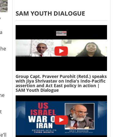
SAM YOUTH DIALOGUE
y
na
the
Group Capt. Praveer Purohit (Retd.) speaks
with Jiya Shrivastav on India's Indo-Pacific
assertion and Act East policy in action |
SAM Youth Dialogue
ne
t
’ll