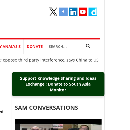
Y ANALYSIS
DONATE
t; oppose third party interference, says China to US
Support Knowledge Sharing and Ideas
Exchange : Donate to South Asia
Monitor
SAM CONVERSATIONS
ed