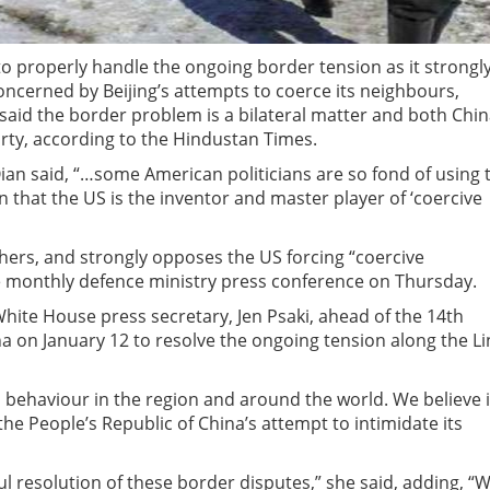
a to properly handle the ongoing border tension as it strongl
 concerned by Beijing’s attempts to coerce its neighbours,
 said the border problem is a bilateral matter and both Chi
arty, according to the Hindustan Times.
n said, “…some American politicians are so fond of using 
 that the US is the inventor and master player of ‘coercive
thers, and strongly opposes the US forcing “coercive
e monthly defence ministry press conference on Thursday.
ite House press secretary, Jen Psaki, ahead of the 14th
na on January 12 to resolve the ongoing tension along the Li
s behaviour in the region and around the world. We believe i
he People’s Republic of China’s attempt to intimidate its
 resolution of these border disputes,” she said, adding, “We