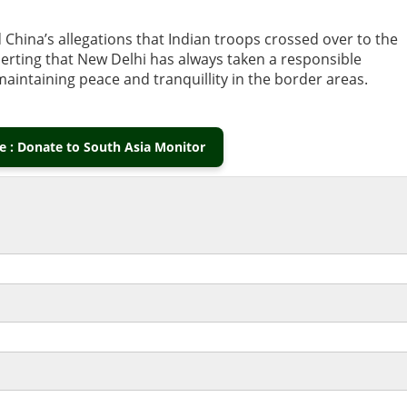
 China’s allegations that Indian troops crossed over to the
serting that New Delhi has always taken a responsible
taining peace and tranquillity in the border areas.
 : Donate to South Asia Monitor