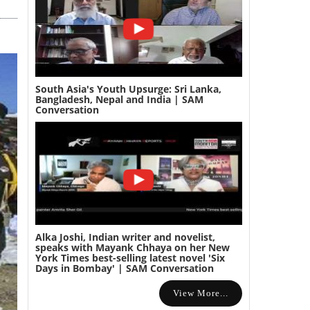
South Asia's Youth Upsurge: Sri Lanka,
Bangladesh, Nepal and India | SAM
Conversation
Alka Joshi, Indian writer and novelist,
speaks with Mayank Chhaya on her New
York Times best-selling latest novel 'Six
Days in Bombay' | SAM Conversation
View More...