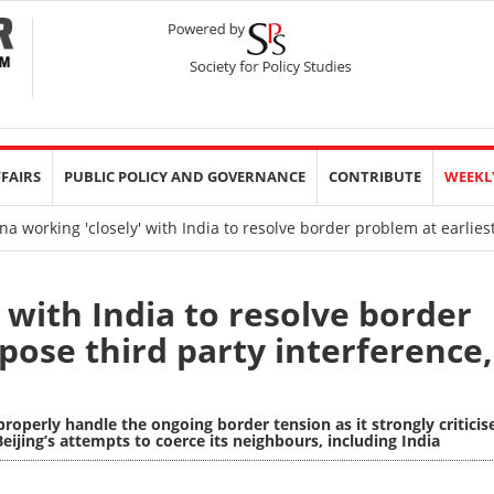
FFAIRS
PUBLIC POLICY AND GOVERNANCE
CONTRIBUTE
WEEKL
a working 'closely' with India to resolve border problem at earlies
 with India to resolve border
pose third party interference,
 properly handle the ongoing border tension as it strongly criticis
eijing’s attempts to coerce its neighbours, including India