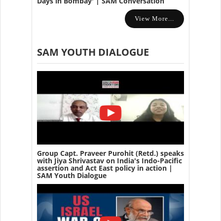
Days in Bombay' | SAM Conversation
View More...
SAM YOUTH DIALOGUE
Group Capt. Praveer Purohit (Retd.) speaks
with Jiya Shrivastav on India's Indo-Pacific
assertion and Act East policy in action |
SAM Youth Dialogue