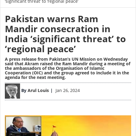
‘significant threat’ to ‘regional peace’
Pakistan warns Ram
Mandir consecration in
India ‘significant threat’ to
‘regional peace’
A press release from Pakistan’s UN Mission on Wednesday
said that Akram raised the Ram Mandir during a meeting of
the ambassadors of the Organisation of Islamic
Cooperation (OIC) and the group agreed to include it in the
agenda for the next meeting.
Image
By
Arul Louis
Jan 26, 2024