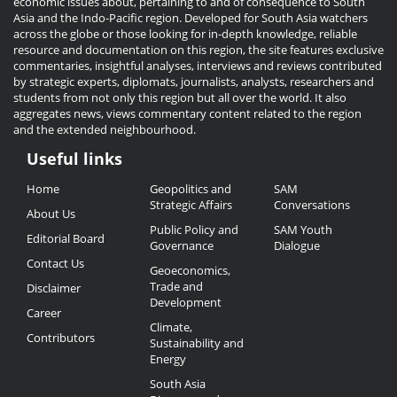
economic issues about, pertaining to and of consequence to South
Asia and the Indo-Pacific region. Developed for South Asia watchers
across the globe or those looking for in-depth knowledge, reliable
resource and documentation on this region, the site features exclusive
commentaries, insightful analyses, interviews and reviews contributed
by strategic experts, diplomats, journalists, analysts, researchers and
students from not only this region but all over the world. It also
aggregates news, views commentary content related to the region
and the extended neighbourhood.
Useful links
Useful
Home
Geopolitics and
SAM
Links
Strategic Affairs
Conversations
About Us
Public Policy and
SAM Youth
Editorial Board
Governance
Dialogue
Contact Us
Geoeconomics,
Trade and
Disclaimer
Development
Career
Climate,
Contributors
Sustainability and
Energy
South Asia