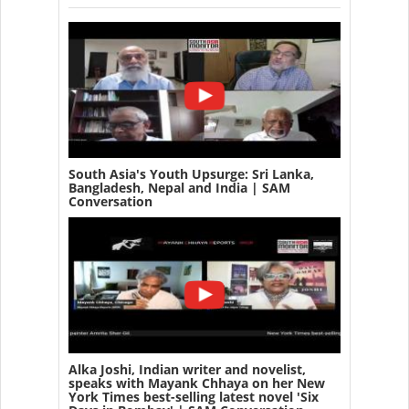
South Asia's Youth Upsurge: Sri Lanka,
Bangladesh, Nepal and India | SAM
Conversation
Alka Joshi, Indian writer and novelist,
speaks with Mayank Chhaya on her New
York Times best-selling latest novel 'Six