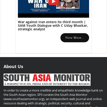
War against Iran enters its third month |
SAM Youth Dialogue with C Uday Bhaskar,
strategic analyst
View More...
About Us
In order to create a more credible and empathetic knowledge bank on
the South Asian region, SPS curates the South Asia Monitor
(www.southasiamonitor.org), an independent web journal and online
resource dealing with strategic, political, security, cultural and