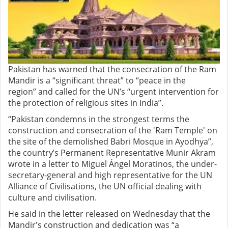
Pakistan has warned that the consecration of the Ram
Mandir is a “significant threat” to “peace in the
region” and called for the UN’s “urgent intervention for
the protection of religious sites in India”.
“Pakistan condemns in the strongest terms the
construction and consecration of the 'Ram Temple' on
the site of the demolished Babri Mosque in Ayodhya”,
the country’s Permanent Representative Munir Akram
wrote in a letter to Miguel Ángel Moratinos, the under-
secretary-general and high representative for the UN
Alliance of Civilisations, the UN official dealing with
culture and civilisation.
He said in the letter released on Wednesday that the
Mandir's construction and dedication was “a