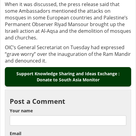
When it was discussed, the press release said that
some Ambassadors mentioned the attacks on
mosques in some European countries and Palestine’s
Permanent Observer Riyad Mansour brought up the
Israeli action at Al-Aqsa and the demolition of mosques
and churches.
OIC’s General Secretariat on Tuesday had expressed
“grave worry” over the inauguration of the Ram Mandir
and denounced it.
Support Knowledge Sharing and Ideas Exchange :
Donate to South Asia Monitor
Post a Comment
Your name
Email