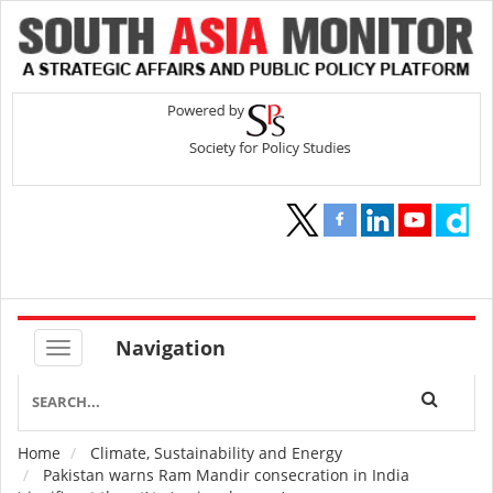
Navigation
Home
Climate, Sustainability and Energy
Breadcrumb
Pakistan warns Ram Mandir consecration in India