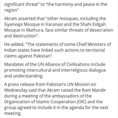
significant threat” to “the harmony and peace in the
region”
Akram asserted that “other mosques, including the
Gyanvapi Mosque in Varanasi and the Shahi Eidgah
Mosque in Mathura, face similar threats of desecration
and destruction”.
He added, “The statements of some Chief Ministers of
Indian states have linked such actions to territorial
claims against Pakistan”.
Mandates of the UN Alliance of Civilisations include
promoting intercultural and interreligious dialogue
and understanding.
A press release from Pakistan’s UN Mission on
Wednesday said that Akram raised the Ram Mandir
during a meeting of the ambassadors of the
Organisation of Islamic Cooperation (OIC) and the
group agreed to include it in the agenda for the next
meeting.