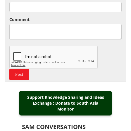
Comment
Support Knowledge Sharing and Ideas
Exchange : Donate to South Asia
Monitor
SAM CONVERSATIONS