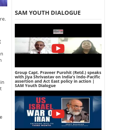
SAM YOUTH DIALOGUE
re.
g
on
h
Group Capt. Praveer Purohit (Retd.) speaks
with Jiya Shrivastav on India's Indo-Pacific
assertion and Act East policy in action |
in
SAM Youth Dialogue
t
ce