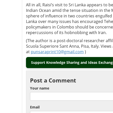
All in all, Raisi’s visit to Sri Lanka appears t
Indian Ocean amid the tense situation in the M
sphere of influence in two countries engulfed 
Lanka over many issues has encouraged Teheran
policymakers in Colombo should be concerned 
repercussions of its hobnobbing with Iran.
(The author is a post-doctoral researcher affi
Scuola Superiore Sant Anna, Pisa, Italy. View
at
punsaraprint10@gmail.com
)
Support Knowledge Sharing and Ideas Exchange
Post a Comment
Your name
Email