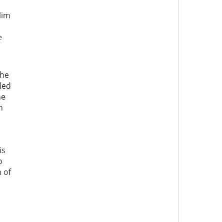
lim
e
The
led
he
n
is
o
 of