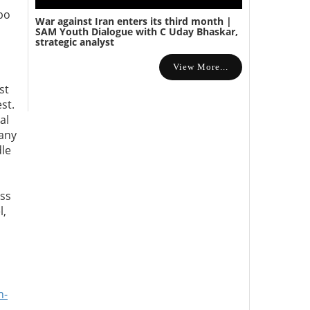
bo
War against Iran enters its third month |
s
SAM Youth Dialogue with C Uday Bhaskar,
strategic analyst
View More...
st
st.
al
 any
dle
ess
l,
n-