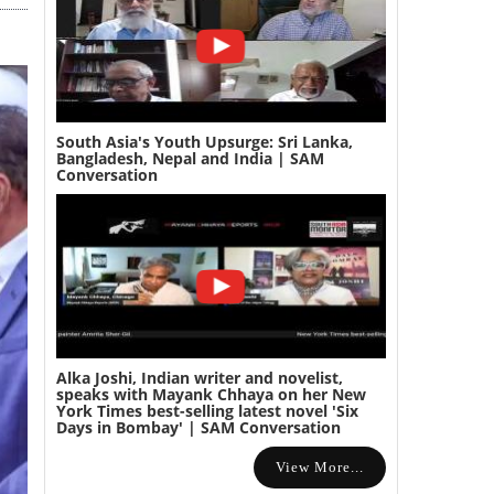
South Asia's Youth Upsurge: Sri Lanka,
Bangladesh, Nepal and India | SAM
Conversation
Alka Joshi, Indian writer and novelist,
speaks with Mayank Chhaya on her New
York Times best-selling latest novel 'Six
Days in Bombay' | SAM Conversation
View More...