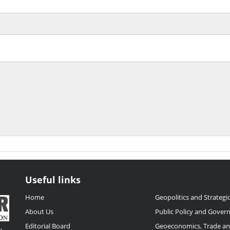
Useful links
Home
Geopolitics and Strategic
About Us
Public Policy and Gover
Editorial Board
Geoeconomics, Trade a