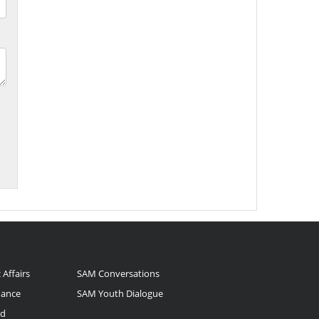
 Affairs
SAM Conversations
nance
SAM Youth Dialogue
nd