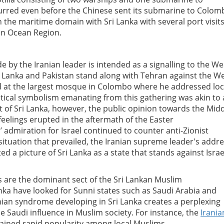
curred even before the Chinese sent its submarine to Colom
n the maritime domain with Sri Lanka with several port visit
dian Ocean Region.
de by the Iranian leader is intended as a signalling to the We
ri Lanka and Pakistan stand along with Tehran against the We
red at the largest mosque in Colombo where he addressed loc
tical symbolism emanating from this gathering was akin to
t of Sri Lanka, however, the public opinion towards the Mid
feelings erupted in the aftermath of the Easter
’ admiration for Israel continued to counter anti-Zionist
ituation that prevailed, the Iranian supreme leader's addr
 a picture of Sri Lanka as a state that stands against Israe
s are the dominant sect of the Sri Lankan Muslim
anka have looked for Sunni states such as Saudi Arabia and
nian syndrome developing in Sri Lanka creates a perplexing
e Saudi influence in Muslim society. For instance, the
Irania
ained rapid popularity among local Muslims.