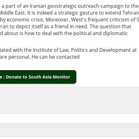
o be a part of an Iranian geostrategic outreach campaign to the
iddle East. It is indeed a strategic gesture to extend Tehran
by economic crisis. Moreover, West's frequent criticism of S
 to depict itself as a friend in need. The question that
about is how to deal with the political and diplomatic
liated with the Institute of Law, Politics and Development at
s are personal. He can be contacted
 : Donate to South Asia Monitor