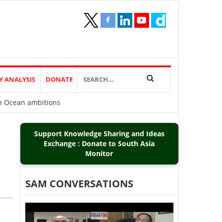
Y ANALYSIS
DONATE
ian Ocean ambitions
Support Knowledge Sharing and Ideas
Exchange : Donate to South Asia
Monitor
SAM CONVERSATIONS