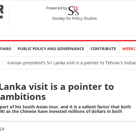
FFAIRS
PUBLIC POLICY AND GOVERNANCE
CONTRIBUTE
WEEKL
Iranian president’s Sri Lanka visit is a pointer to Tehran's Ind
Lanka visit is a pointer to
 ambitions
 part of his South Asian tour, and it is a salient factor that both
RI as the Chinese have invested millions of dollars in both
24