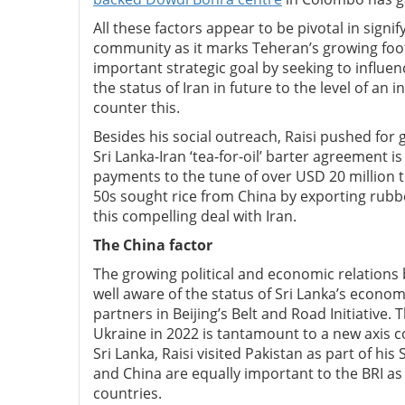
All these factors appear to be pivotal in sign
community as it marks Teheran’s growing footpr
important strategic goal by seeking to influe
the status of Iran in future to the level of an
counter this.
Besides his social outreach, Raisi pushed fo
Sri Lanka-Iran ‘tea-for-oil’ barter agreement 
payments to the tune of over USD 20 million t
50s sought rice from China by exporting ru
this compelling deal with Iran.
The China factor
The growing political and economic relations b
well aware of the status of Sri Lanka’s econom
partners in Beijing’s Belt and Road Initiative
Ukraine in 2022 is tantamount to a new axis 
Sri Lanka, Raisi visited Pakistan as part of his
and China are equally important to the BRI as 
countries.