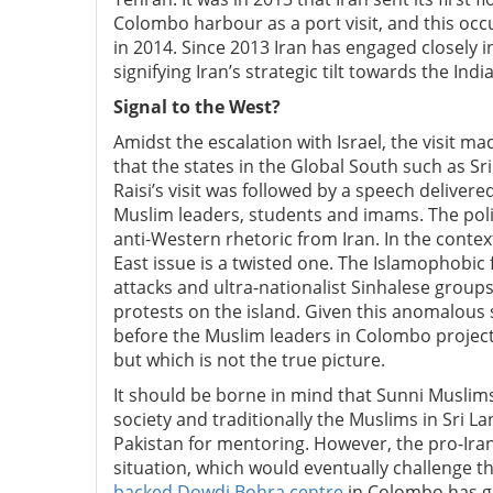
Colombo harbour as a port visit, and this oc
in 2014. Since 2013 Iran has engaged closely i
signifying Iran’s strategic tilt towards the In
Signal to the West?
Amidst the escalation with Israel, the visit ma
that the states in the Global South such as S
Raisi’s visit was followed by a speech delive
Muslim leaders, students and imams. The poli
anti-Western rhetoric from Iran. In the contex
East issue is a twisted one. The Islamophobic 
attacks and ultra-nationalist Sinhalese groups
protests on the island.
Given this anomalous s
before the Muslim leaders in Colombo projected
but which is not the true picture.
It should be borne in mind that Sunni Muslim
society and traditionally the Muslims in Sri L
Pakistan for mentoring. However, the pro-Ira
situation, which would eventually challenge th
backed Dowdi Bohra centre
in Colombo has g