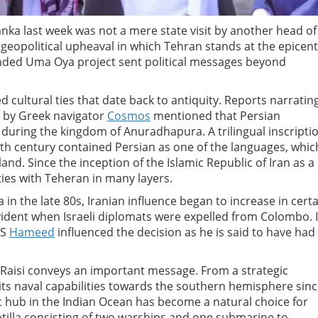
Lanka last week was not a mere state visit by another head of
 geopolitical upheaval in which Tehran stands at the epicent
-funded Uma Oya project sent political messages beyond
d cultural ties that date back to antiquity. Reports narratin
n by Greek navigator
Cosmos
mentioned that Persian
a during the kingdom of Anuradhapura. A trilingual inscripti
th century contained Persian as one of the languages, whic
land. Since the inception of the Islamic Republic of Iran as a
ties with Teheran in many layers.
n the late 80s, Iranian influence began to increase in certa
vident when Israeli diplomats were expelled from Colombo. I
CS
Hameed
influenced the decision as he is said to have had
m Raisi conveys an important message. From a strategic
 its naval capabilities towards the southern hemisphere sin
c hub in the Indian Ocean has become a natural choice for
 flotilla consisting of two warships and one submarine to