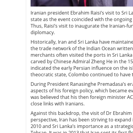
Iranian president Ebrahim Raisi’s visit to Sri 
state as the event coincided with the ongoing
Thus, Raisi’s visit to inaugurate the Iranian
diplomacy.
Historically, Iran and Sri Lanka have maintaine
the trade network of the Indian Ocean writte
merchants often visited the ports in Sri Lank
carved by Chinese Admiral Zheng He in the 15
indicated the early Persian influence on the is
theocratic state, Colombo continued to have 
During President Ranasinghe Premadasa’s era i
aspects of his foreign policy, which became e
was believed that his then foreign minister A
close links with Iranians.
Against this backdrop, the visit of Dr Ebrahi
perspective, Iran has been striving to expand
2010 and Sri Lanka’s importance as a strategi
Tehran. It was in 2013 that Iran sent its first