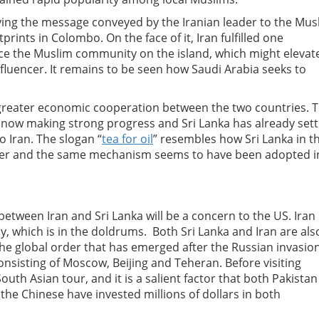
ifying the message conveyed by the Iranian leader to the Mus
ints in Colombo. On the face of it, Iran fulfilled one
nce the Muslim community on the island, which might elevat
 influencer. It remains to be seen how Saudi Arabia seeks to
r greater economic cooperation between the two countries. 
is now making strong progress and Sri Lanka has already sett
o Iran.
The slogan “
tea for oil
” resembles how Sri Lanka in t
bber and the same mechanism seems to have been adopted i
etween Iran and Sri Lanka will be a concern to the US. Iran 
y, which is in the doldrums. Both Sri Lanka and Iran are als
. The global order that has emerged after the Russian invasion
consisting of Moscow, Beijing and Teheran.
Before visiting
 South Asian tour, and it is a salient factor that both Pakistan
the Chinese have invested millions of dollars in both