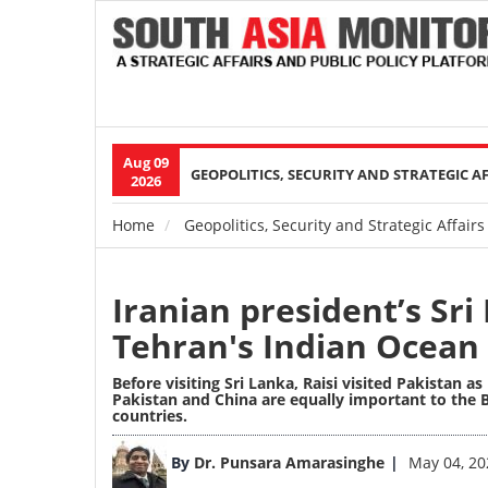
Aug 09
Main
GEOPOLITICS, SECURITY AND STRATEGIC A
2026
navigation
Home
Geopolitics, Security and Strategic Affairs
Breadcrumb
Iranian president’s Sri 
Tehran's Indian Ocean
Before visiting Sri Lanka, Raisi visited Pakistan as
Pakistan and China are equally important to the B
countries.
Image
By
Dr. Punsara Amarasinghe
May 04, 20