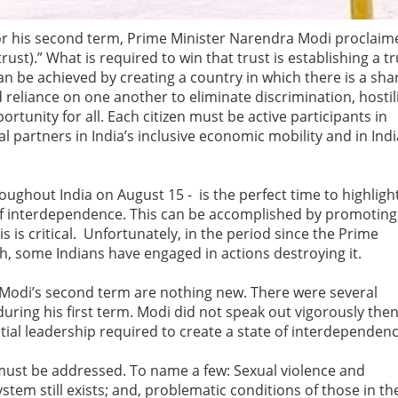
n for his second term, Prime Minister Narendra Modi proclaim
ust).” What is required to win that trust is establishing a t
n be achieved by creating a country in which there is a sha
 reliance on one another to eliminate discrimination, hostili
rtunity for all. Each citizen must be active participants in
l partners in India’s inclusive economic mobility and in Indi
ghout India on August 15 - is the perfect time to highligh
f interdependence. This can be accomplished by promoting
is is critical. Unfortunately, in the period since the Prime
ech, some Indians have engaged in actions destroying it.
f Modi’s second term are nothing new. There were several
ring his first term. Modi did not speak out vigorously then
al leadership required to create a state of interdependen
 must be addressed. To name a few: Sexual violence and
stem still exists; and, problematic conditions of those in th