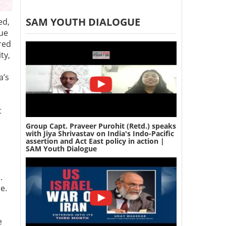
SAM YOUTH DIALOGUE
ed,
rue
red
ty,
a’s
t
Group Capt. Praveer Purohit (Retd.) speaks
with Jiya Shrivastav on India's Indo-Pacific
assertion and Act East policy in action |
SAM Youth Dialogue
.
ce.
e