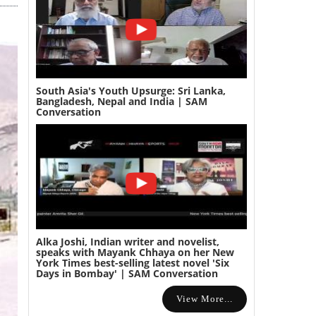
South Asia's Youth Upsurge: Sri Lanka,
Bangladesh, Nepal and India | SAM
Conversation
Alka Joshi, Indian writer and novelist,
speaks with Mayank Chhaya on her New
York Times best-selling latest novel 'Six
Days in Bombay' | SAM Conversation
View More...