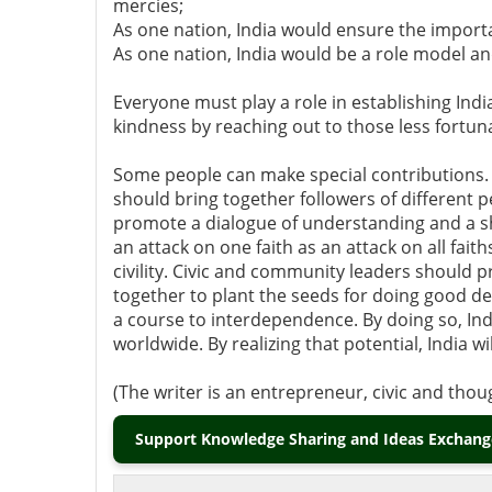
mercies;
As one nation, India would ensure the import
As one nation, India would be a role model a
Everyone must play a role in establishing Indi
kindness by reaching out to those less fortu
Some people can make special contributions. 
should bring together followers of different 
promote a dialogue of understanding and a sh
an attack on one faith as an attack on all fai
civility. Civic and community leaders should 
together to plant the seeds for doing good de
a course to interdependence. By doing so, Indi
worldwide. By realizing that potential, India w
(The writer is an entrepreneur, civic and tho
Support Knowledge Sharing and Ideas Exchange