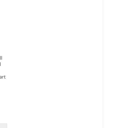
ll
d
art