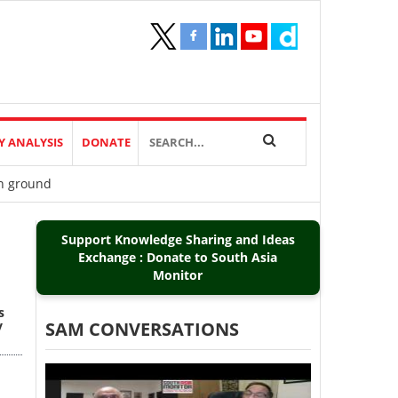
Y ANALYSIS
DONATE
on ground
Support Knowledge Sharing and Ideas
Exchange : Donate to South Asia
Monitor
s
y
SAM CONVERSATIONS