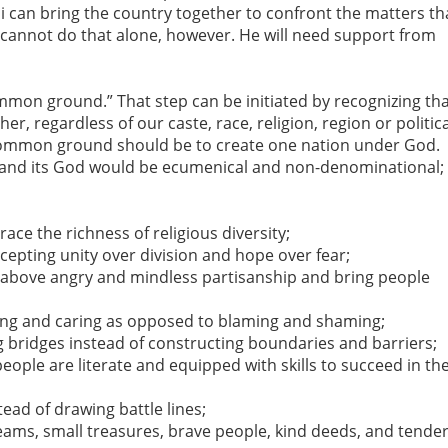
i can bring the country together to confront the matters th
 cannot do that alone, however. He will need support from
common ground.” That step can be initiated by recognizing th
ther, regardless of our caste, race, religion, region or politic
t common ground should be to create one nation under God.
 and its God would be ecumenical and non-denominational;
ce the richness of religious diversity;
cepting unity over division and hope over fear;
ip above angry and mindless partisanship and bring people
ring and caring as opposed to blaming and shaming;
 bridges instead of constructing boundaries and barriers;
people are literate and equipped with skills to succeed in th
tead of drawing battle lines;
reams, small treasures, brave people, kind deeds, and tende