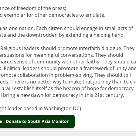
ance of freedom of the press;
nd exemplar for other democracies to emulate.
a as one nation. Each citizen should engage in small acts of
nate and the downtrodden by extending a helping hand,
Religious leaders should promote interfaith dialogue. They
persuasions for meaningful conversations. They should
ared sense of community with other faiths. They should ca
ths. Political leaders should promote a framework of unity an
promote collaboration in problem-solving. They should toil
eds. There is no better way to make that journey than to ch
a will establish itself as the beacon of hope for democracy
ill bring a new dawn for democracy in this 21st century.
ught leader based in Washington DC)
 : Donate to South Asia Monitor