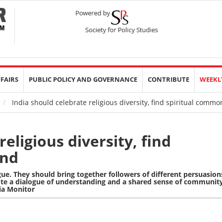
FFAIRS
PUBLIC POLICY AND GOVERNANCE
CONTRIBUTE
WEEKL
India should celebrate religious diversity, find spiritual comm
eligious diversity, find
und
gue. They should bring together followers of different persuasion
te a dialogue of understanding and a shared sense of communit
sia Monitor