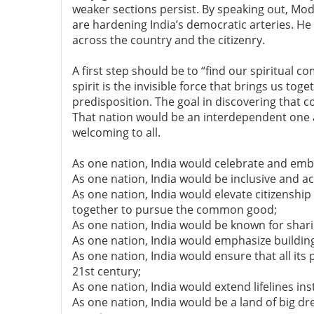
weaker sections persist. By speaking out, Mod
are hardening India’s democratic arteries. He
across the country and the citizenry.
A first step should be to “find our spiritual 
spirit is the invisible force that brings us toge
predisposition. The goal in discovering tha
That nation would be an interdependent one
welcoming to all.
As one nation, India would celebrate and embra
As one nation, India would be inclusive and ac
As one nation, India would elevate citizensh
together to pursue the common good;
As one nation, India would be known for sha
As one nation, India would emphasize building
As one nation, India would ensure that all its 
21st century;
As one nation, India would extend lifelines ins
As one nation, India would be a land of big d