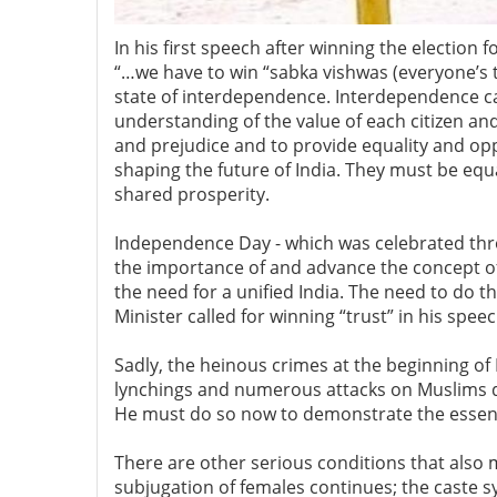
In his first speech after winning the electio
“…we have to win “sabka vishwas (everyone’s tr
state of interdependence. Interdependence ca
understanding of the value of each citizen and
and prejudice and to provide equality and oppo
shaping the future of India. They must be equa
shared prosperity.
Independence Day - which was celebrated throu
the importance of and advance the concept o
the need for a unified India. The need to do th
Minister called for winning “trust” in his spe
Sadly, the heinous crimes at the beginning o
lynchings and numerous attacks on Muslims du
He must do so now to demonstrate the essenti
There are other serious conditions that also
subjugation of females continues; the caste sy