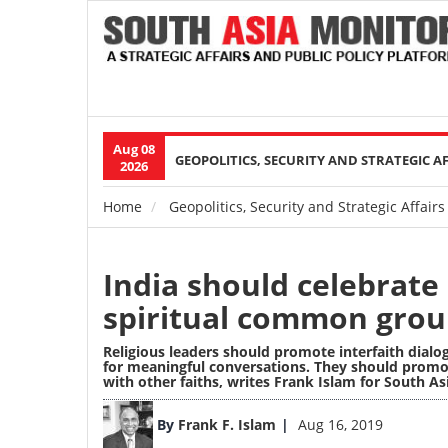
Aug 08
Main
GEOPOLITICS, SECURITY AND STRATEGIC A
2026
navigation
Home
Geopolitics, Security and Strategic Affairs
Breadcrumb
India should celebrate r
spiritual common gro
Religious leaders should promote interfaith dialo
for meaningful conversations. They should promo
with other faiths, writes Frank Islam for South A
Image
By
Frank F. Islam
Aug 16, 2019