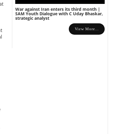
at
War against Iran enters its third month |
SAM Youth Dialogue with C Uday Bhaskar,
strategic analyst
View More...
at
al
e
r