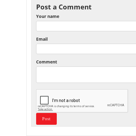
Post a Comment
Your name
Email
Comment