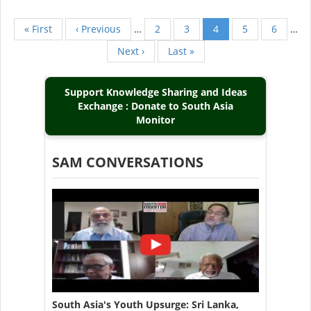
First
« First
Previous
‹ Previous
…
Page
2
Page
3
Current
4
Page
5
Page
6
…
Pagination
page
page
page
Next
Next ›
Last
Last »
page
page
Support Knowledge Sharing and Ideas
Exchange : Donate to South Asia
Monitor
SAM CONVERSATIONS
South Asia's Youth Upsurge: Sri Lanka,