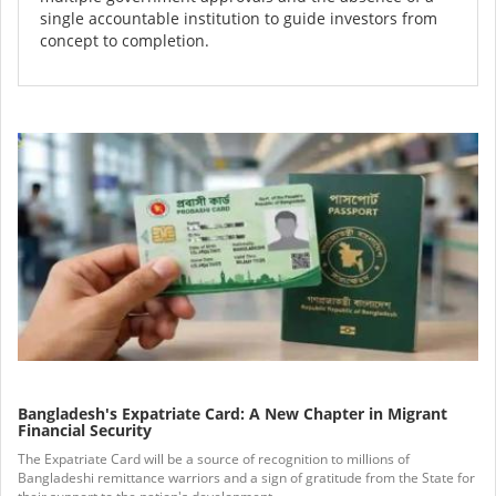
single accountable institution to guide investors from
concept to completion.
Bangladesh's Expatriate Card: A New Chapter in Migrant
Financial Security
The Expatriate Card will be a source of recognition to millions of
Bangladeshi remittance warriors and a sign of gratitude from the State for