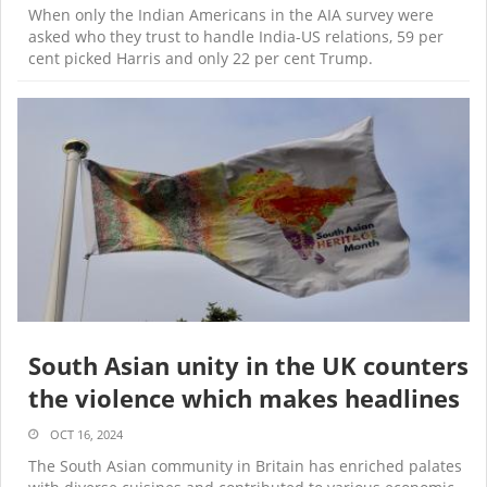
When only the Indian Americans in the AIA survey were
asked who they trust to handle India-US relations, 59 per
cent picked Harris and only 22 per cent Trump.
South Asian unity in the UK counters
the violence which makes headlines
OCT 16, 2024
The South Asian community in Britain has enriched palates