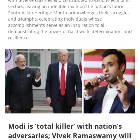
with diverse cuisines and contributed to various economic
sectors, leaving an indelible mark on the nation's fabric.
South Asian Heritage Month acknowledges their struggles
and triumphs, celebrating individuals whose
accomplishments serve as an inspiration to all,
demonstrating the power of hard work, determination, and
resilience.
Modi is ‘total killer’ with nation’s
adversaries; Vivek Ramaswamy will