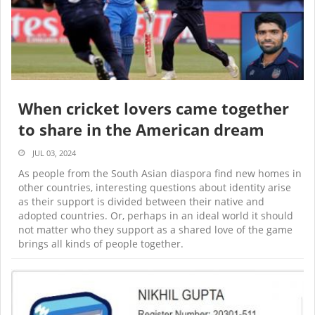
When cricket lovers came together
to share in the American dream
JUL 03, 2024
As people from the South Asian diaspora find new homes in
other countries, interesting questions about identity arise
as their support is divided between their native and
adopted countries. Or, perhaps in an ideal world it should
not matter who they support as a shared love of the game
brings all kinds of people together.