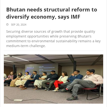
Bhutan needs structural reform to
diversify economy, says IMF
SEP 20, 2024
Securing diverse sources of growth that provide quality
employment opportunities while preserving Bhutan’s
commitment to environmental sustainability remains a key
medium‑term challenge.