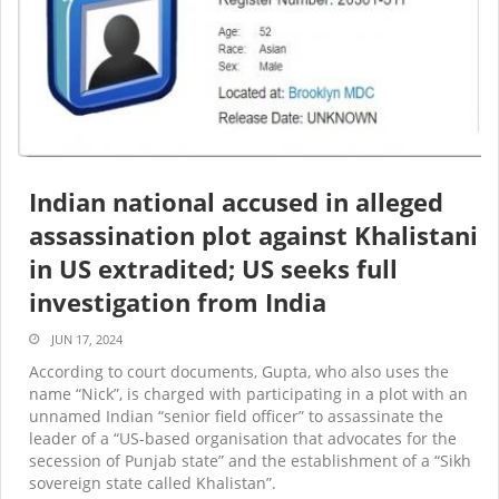
Indian national accused in alleged
assassination plot against Khalistani
in US extradited; US seeks full
investigation from India
JUN 17, 2024
According to court documents, Gupta, who also uses the
name “Nick”, is charged with participating in a plot with an
unnamed Indian “senior field officer” to assassinate the
leader of a “US-based organisation that advocates for the
secession of Punjab state” and the establishment of a “Sikh
sovereign state called Khalistan”.