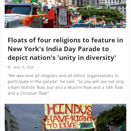
Floats of four religions to feature in
New York's India Day Parade to
depict nation's 'unity in diversity'
AUG 15, 2024
“We welcome all religions and all ethnic organisations to
participate in the parade”, he said. “So you will see not only
a Ram Mandir float, but also a Muslim float and a Sikh float
and a Christian float”.