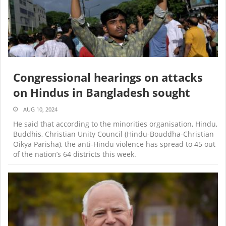
Congressional hearings on attacks
on Hindus in Bangladesh sought
AUG 10, 2024
He said that according to the minorities organisation, Hindu,
Buddhis, Christian Unity Council (Hindu-Bouddha-Christian
Oikya Parisha), the anti-Hindu violence has spread to 45 out
of the nation’s 64 districts this week.