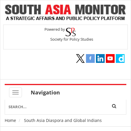
Navigation
Home
South Asia Diaspora and Global Indians
Breadcrumb