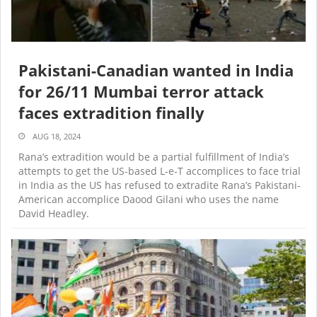
Pakistani-Canadian wanted in India
for 26/11 Mumbai terror attack
faces extradition finally
AUG 18, 2024
Rana’s extradition would be a partial fulfillment of India’s
attempts to get the US-based L-e-T accomplices to face trial
in India as the US has refused to extradite Rana’s Pakistani-
American accomplice Daood Gilani who uses the name
David Headley.