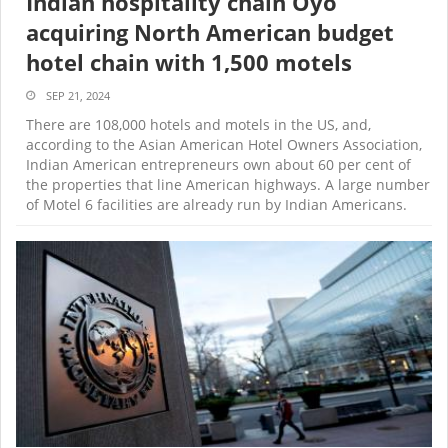
Indian hospitality chain Oyo
acquiring North American budget
hotel chain with 1,500 motels
SEP 21, 2024
There are 108,000 hotels and motels in the US, and,
according to the Asian American Hotel Owners Association,
Indian American entrepreneurs own about 60 per cent of
the properties that line American highways. A large number
of Motel 6 facilities are already run by Indian Americans.