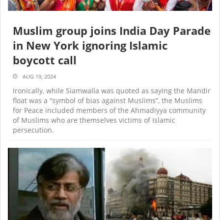
Muslim group joins India Day Parade
in New York ignoring Islamic
boycott call
AUG 19, 2024
Ironically, while Siamwalla was quoted as saying the Mandir
float was a “symbol of bias against Muslims”, the Muslims
for Peace included members of the Ahmadiyya community
of Muslims who are themselves victims of Islamic
persecution.