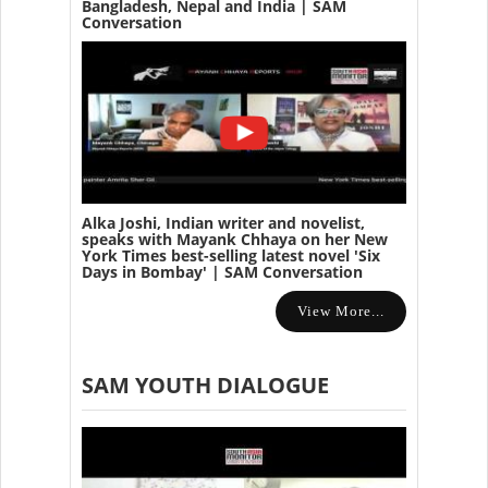
Bangladesh, Nepal and India | SAM
Conversation
Alka Joshi, Indian writer and novelist,
speaks with Mayank Chhaya on her New
York Times best-selling latest novel 'Six
Days in Bombay' | SAM Conversation
View More...
SAM YOUTH DIALOGUE