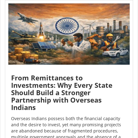
From Remittances to
Investments: Why Every State
Should Build a Stronger
Partnership with Overseas
Indians
Overseas Indians possess both the financial capacity
and the desire to invest, yet many promising projects
are abandoned because of fragmented procedures,
multiple government approvals and the absence of a