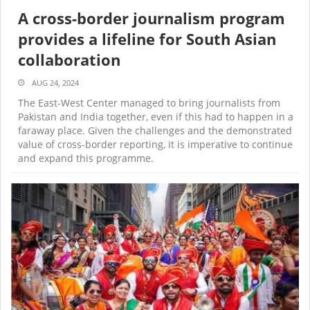
A cross-border journalism program
provides a lifeline for South Asian
collaboration
AUG 24, 2024
The East-West Center managed to bring journalists from
Pakistan and India together, even if this had to happen in a
faraway place. Given the challenges and the demonstrated
value of cross-border reporting, it is imperative to continue
and expand this programme.