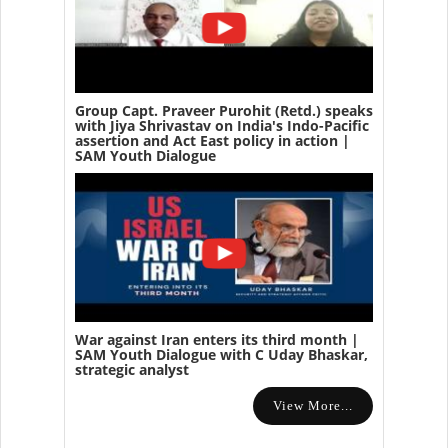
Group Capt. Praveer Purohit (Retd.) speaks
with Jiya Shrivastav on India's Indo-Pacific
assertion and Act East policy in action |
SAM Youth Dialogue
War against Iran enters its third month |
SAM Youth Dialogue with C Uday Bhaskar,
strategic analyst
View More...