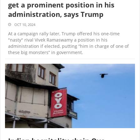
get a prominent position in his
administration, says Trump
OCT 10, 2024
At a campaign rally later, Trump offered his one-time
"nasty" rival Vivek Ramaswamy a position in his
administration if elected, putting “him in charge of one of
these big monsters” in government.