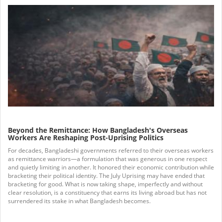
Beyond the Remittance: How Bangladesh's Overseas
Workers Are Reshaping Post-Uprising Politics
For decades, Bangladeshi governments referred to their overseas workers
as remittance warriors—a formulation that was generous in one respect
and quietly limiting in another. It honored their economic contribution while
bracketing their political identity. The July Uprising may have ended that
bracketing for good. What is now taking shape, imperfectly and without
clear resolution, is a constituency that earns its living abroad but has not
surrendered its stake in what Bangladesh becomes.