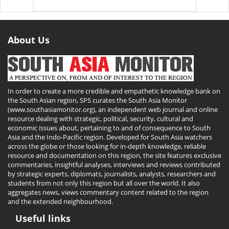
About Us
In order to create a more credible and empathetic knowledge bank on
the South Asian region, SPS curates the South Asia Monitor
(www.southasiamonitor.org), an independent web journal and online
resource dealing with strategic, political, security, cultural and
economic issues about, pertaining to and of consequence to South
Asia and the Indo-Pacific region. Developed for South Asia watchers
across the globe or those looking for in-depth knowledge, reliable
resource and documentation on this region, the site features exclusive
commentaries, insightful analyses, interviews and reviews contributed
by strategic experts, diplomats, journalists, analysts, researchers and
students from not only this region but all over the world. It also
aggregates news, views commentary content related to the region
and the extended neighbourhood.
Useful links
Useful