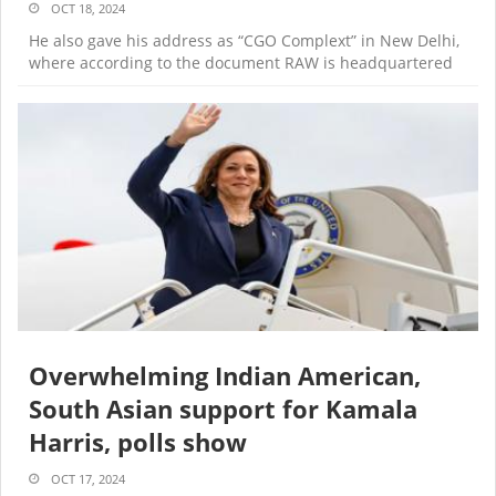
OCT 18, 2024
He also gave his address as “CGO Complext” in New Delhi,
where according to the document RAW is headquartered
Overwhelming Indian American,
South Asian support for Kamala
Harris, polls show
OCT 17, 2024