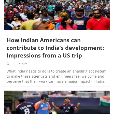
How Indian Americans can
contribute to India’s development:
Impressions from a US trip
JUL 07, 2024
What India needs to do is to create an enabling ecosystem
to make these scientists and engineers feel welcome and
perceive that their work can have a major impact in India.