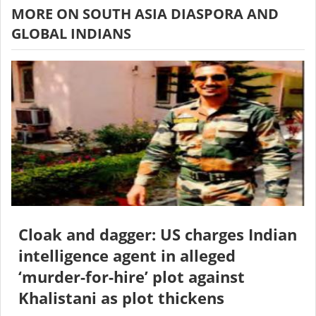
MORE ON SOUTH ASIA DIASPORA AND
GLOBAL INDIANS
Cloak and dagger: US charges Indian
intelligence agent in alleged
‘murder-for-hire’ plot against
Khalistani as plot thickens