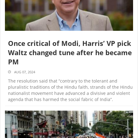
Once critical of Modi, Harris’ VP pick
Waltz changed tune after he became
PM
AUG 07, 2024
The resolution said that “contrary to the tolerant and
pluralistic traditions of the Hindu faith, strands of the Hindu
nationalist movement have advanced a divisive and violent
agenda that has harmed the social fabric of India”.