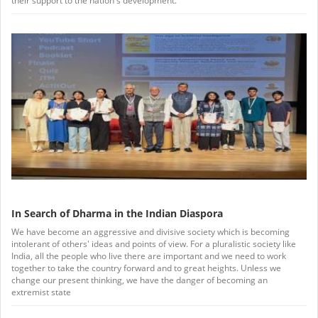
their support to the nation's development.
In Search of Dharma in the Indian Diaspora
We have become an aggressive and divisive society which is becoming
intolerant of others' ideas and points of view. For a pluralistic society like
India, all the people who live there are important and we need to work
together to take the country forward and to great heights. Unless we
change our present thinking, we have the danger of becoming an
extremist state