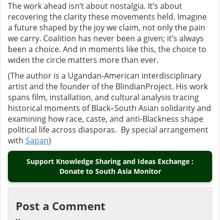
The work ahead isn’t about nostalgia. It’s about
recovering the clarity these movements held. Imagine
a future shaped by the joy we claim, not only the pain
we carry. Coalition has never been a given; it’s always
been a choice.
And in moments like this, the choice to
widen the circle matters more than ever.
(
The author is
a Ugandan-American interdisciplinary
artist and the founder of the BlindianProject. His work
spans film, installation, and cultural analysis tracing
historical moments of Black–South Asian solidarity and
examining how race, caste, and anti-Blackness shape
political life across diasporas.
By special arrangement
with
Sapan
)
Support Knowledge Sharing and Ideas Exchange :
Donate to South Asia Monitor
Post a Comment