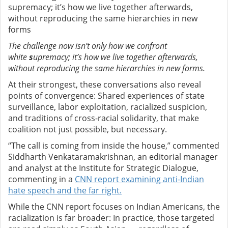
supremacy; it’s how we live together afterwards,
without reproducing the same hierarchies in new
forms
The challenge now isn’t only how we confront
white
s
upremacy; it’s how we live together afterwards,
without reproducing the same hierarchies in new forms.
At their strongest, these conversations also reveal
points of convergence: Shared experiences of state
surveillance, labor exploitation, racialized suspicion,
and traditions of cross-racial solidarity, that make
coalition not just possible, but necessary.
“The call is coming from inside the house,” commented
Siddharth Venkataramakrishnan, an editorial manager
and analyst at the Institute for Strategic Dialogue,
commenting in a
CNN report examining anti-Indian
hate speech and the far right.
While the CNN report focuses on Indian Americans, the
racialization is far broader: In practice, those targeted