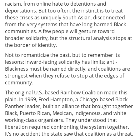
racism, from online hate to detentions and
deportations. But too often, the instinct is to treat
these crises as uniquely South Asian, disconnected
from the very systems that have long harmed Black
communities. A few people will gesture toward
broader solidarity, but the structural analysis stops at
the border of identity.
Not to romanticize the past, but to remember its
lessons: Inward-facing solidarity has limits; anti-
Blackness must be named directly; and coalitions are
strongest when they refuse to stop at the edges of
community.
The original U.S.-based Rainbow Coalition made this
plain. In 1969, Fred Hampton, a Chicago-based Black
Panther leader, built an alliance that brought together
Black, Puerto Rican, Mexican, Indigenous, and white
working-class organizers. They understood that
liberation required confronting the system together.
It’s no accident the state saw that coalition as a threat.