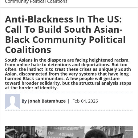
Community Political Coalitions
Anti-Blackness In The US:
Call To Build South Asian-
Black Community Political
Coalitions
South Asians in the diaspora are facing heightened racism,
from online hate to detentions and deportations. But too
often, the instinct is to treat these crises as uniquely South
Asian, disconnected from the very systems that have long
harmed Black communities. A few people will gesture
toward broader solidarity, but the structural analysis stops
at the border of identity.
Image
By
Jonah Batambuze
Feb 04, 2026