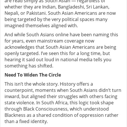
are read simply as South Asian — regardless of
whether they are Indian, Bangladeshi, Sri Lankan,
Nepali, or Pakistani.
South Asian Americans are now
being targeted by the very political spaces many
imagined themselves aligned with.
And while South Asians online have been naming this
for years, even mainstream coverage now
acknowledges that South Asian Americans are being
openly targeted. I’ve seen this for a long time, but
hearing it said out loud in national media tells you
something has shifted.
Need To Widen The Circle
This isn’t the whole story. History offers a
counterpoint, moments when South Asians didn’t turn
inward, but aligned their struggles with others facing
state violence. In South Africa, this logic took shape
through Black Consciousness, which understood
Blackness as a shared condition of oppression rather
than a fixed identity.