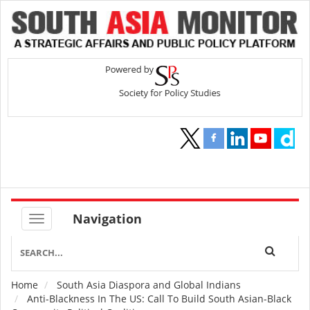
Navigation
Home
South Asia Diaspora and Global Indians
Breadcrumb
Anti-Blackness In The US: Call To Build South Asian-Black