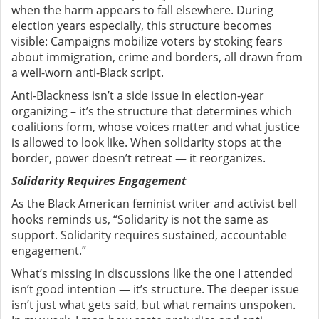
when the harm appears to fall elsewhere. During
election years especially, this structure becomes
visible: Campaigns mobilize voters by stoking fears
about immigration, crime and borders, all drawn from
a well-worn anti-Black script.
Anti-Blackness isn’t a side issue in election-year
organizing – it’s the structure that determines which
coalitions form, whose voices matter and what justice
is allowed to look like.
When solidarity stops at the
border, power doesn’t retreat — it reorganizes.
Solidarity Requires Engagement
As the Black American feminist writer and activist bell
hooks reminds us, “Solidarity is not the same as
support. Solidarity requires sustained, accountable
engagement.”
What’s missing in discussions like the one I attended
isn’t good intention — it’s structure.
The deeper issue
isn’t just what gets said, but what remains unspoken.