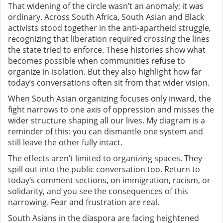
That widening of the circle wasn’t an anomaly; it was
ordinary. Across South Africa, South Asian and Black
activists stood together in the anti-apartheid struggle,
recognizing that liberation required crossing the lines
the state tried to enforce. These histories show what
becomes possible when communities refuse to
organize in isolation. But they also highlight how far
today’s conversations often sit from that wider vision.
When South Asian organizing focuses only inward, the
fight narrows to one axis of oppression and misses the
wider structure shaping all our lives. My diagram is a
reminder of this: you can dismantle one system and
still leave the other fully intact.
The effects aren’t limited to organizing spaces. They
spill out into the public conversation too. Return to
today’s comment sections, on immigration, racism, or
solidarity, and you see the consequences of this
narrowing. Fear and frustration are real.
South Asians in the diaspora are facing heightened