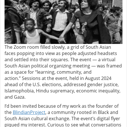
The Zoom room filled slowly, a grid of South Asian
faces popping into view as people adjusted headsets
and settled into their squares. The event — a virtual
South Asian political organizing meeting — was framed
as a space for “learning, community, and
action.”
Sessions at the event, held in August 2024
ahead of the U.S. elections, addressed gender justice,
Islamophobia, Hindu supremacy, economic inequality,
and Gaza.
I’d been invited because of my work as the founder of
the
BlindianProject
, a community rooted in Black and
South Asian cultural exchange. The event’s digital flyer
piqued my interest. Curious to see what conversations