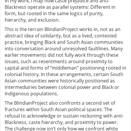
In my work, I map how caste prejudice and anti-
Blackness operate as parallel systems: Different in
form, but rooted in the same logics of purity,
hierarchy, and exclusion.
This is the terrain BlindianProject works in, not as an
abstract idea of solidarity, but as a lived, contested
practice, bringing Black and South Asian communities
into conversation around unresolved faultlines. Many
earlier movements did not fully work through these
issues, such as resentments around proximity to
capital and forms of “middleman” positioning rooted in
colonial history. In these arrangements, certain South
Asian communities were historically positioned as
intermediaries between colonial power and Black or
Indigenous populations.
The BlindianProject also confronts a second set of
fractures within South Asian political spaces: The
refusal to acknowledge or sustain reckoning with anti-
Blackness, caste hierarchy, and proximity to power.
The challenge now isn’t only how we confront white