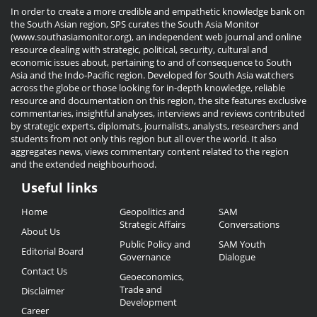
In order to create a more credible and empathetic knowledge bank on
the South Asian region, SPS curates the South Asia Monitor
(www.southasiamonitor.org), an independent web journal and online
resource dealing with strategic, political, security, cultural and
economic issues about, pertaining to and of consequence to South
Asia and the Indo-Pacific region. Developed for South Asia watchers
across the globe or those looking for in-depth knowledge, reliable
resource and documentation on this region, the site features exclusive
commentaries, insightful analyses, interviews and reviews contributed
by strategic experts, diplomats, journalists, analysts, researchers and
students from not only this region but all over the world. It also
aggregates news, views commentary content related to the region
and the extended neighbourhood.
Useful links
Useful
Home
Geopolitics and
SAM
Links
Strategic Affairs
Conversations
About Us
Public Policy and
SAM Youth
Editorial Board
Governance
Dialogue
Contact Us
Geoeconomics,
Trade and
Disclaimer
Development
Career