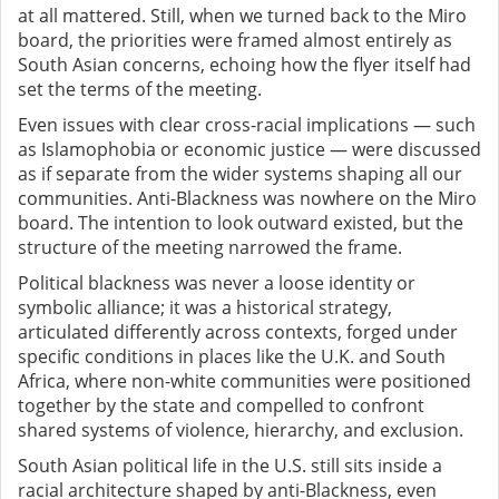
at all mattered. Still, when we turned back to the Miro
board, the priorities were framed almost entirely as
South Asian concerns, echoing how the flyer itself had
set the terms of the meeting.
Even issues with clear cross-racial implications — such
as Islamophobia or economic justice — were discussed
as if separate from the wider systems shaping all our
communities. Anti-Blackness was nowhere on the Miro
board. The intention to look outward existed, but the
structure of the meeting narrowed the frame.
Political blackness was never a loose identity or
symbolic alliance; it was a historical strategy,
articulated differently across contexts, forged under
specific conditions in places like the U.K. and South
Africa, where non-white communities were positioned
together by the state and compelled to confront
shared systems of violence, hierarchy, and exclusion.
South Asian political life in the U.S. still sits inside a
racial architecture shaped by anti-Blackness, even