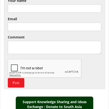
Your name
Email
Comment
Support Knowledge Sharing and Ideas
Exchange : Donate to South Asia