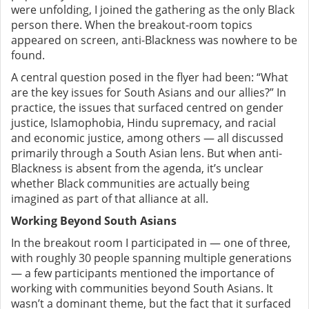
were unfolding, I joined the gathering as the only Black
person there. When the breakout-room topics
appeared on screen, anti-Blackness was nowhere to be
found.
A central question posed in the flyer had been: “What
are the key issues for South Asians and our allies?”
In
practice, the issues that surfaced centred on gender
justice, Islamophobia, Hindu supremacy, and racial
and economic justice, among others — all discussed
primarily through a South Asian lens.
But when anti-
Blackness is absent from the agenda, it’s unclear
whether Black communities are actually being
imagined as part of that alliance at all.
Working Beyond South Asians
In the breakout room I participated in — one of three,
with roughly 30 people spanning multiple generations
— a few participants mentioned the importance of
working with communities beyond South Asians. It
wasn’t a dominant theme, but the fact that it surfaced