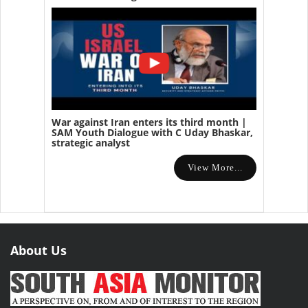
War against Iran enters its third month |
SAM Youth Dialogue with C Uday Bhaskar,
strategic analyst
View More...
About Us