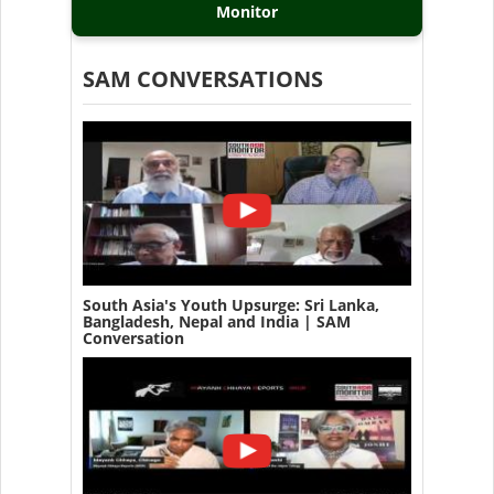
Monitor
SAM CONVERSATIONS
South Asia's Youth Upsurge: Sri Lanka,
Bangladesh, Nepal and India | SAM
Conversation