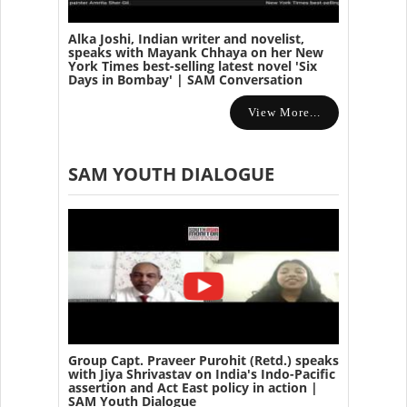
Alka Joshi, Indian writer and novelist,
speaks with Mayank Chhaya on her New
York Times best-selling latest novel 'Six
Days in Bombay' | SAM Conversation
View More...
SAM YOUTH DIALOGUE
Group Capt. Praveer Purohit (Retd.) speaks
with Jiya Shrivastav on India's Indo-Pacific
assertion and Act East policy in action |
SAM Youth Dialogue