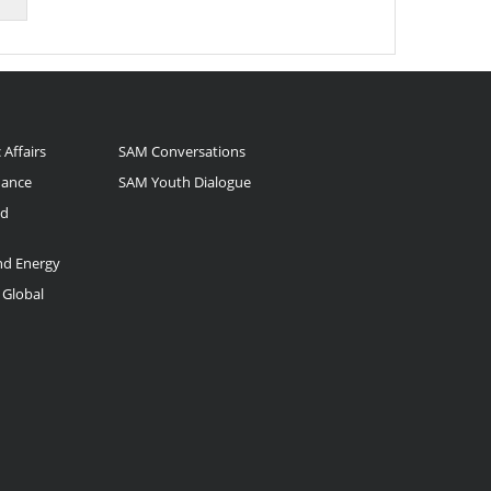
 Affairs
SAM Conversations
nance
SAM Youth Dialogue
nd
and Energy
 Global