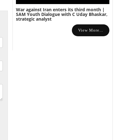
War against Iran enters its third month |
SAM Youth Dialogue with C Uday Bhaskar,
strategic analyst
View More...