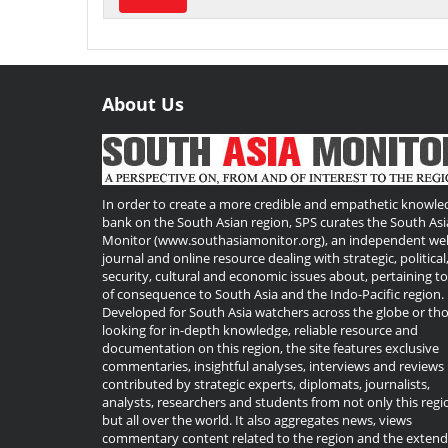
About Us
Useful
Links
In order to create a more credible and empathetic knowle
bank on the South Asian region, SPS curates the South Asi
Monitor (www.southasiamonitor.org), an independent we
journal and online resource dealing with strategic, political
security, cultural and economic issues about, pertaining t
of consequence to South Asia and the Indo-Pacific region.
Developed for South Asia watchers across the globe or th
looking for in-depth knowledge, reliable resource and
documentation on this region, the site features exclusive
commentaries, insightful analyses, interviews and reviews
contributed by strategic experts, diplomats, journalists,
analysts, researchers and students from not only this regi
but all over the world. It also aggregates news, views
commentary content related to the region and the exten