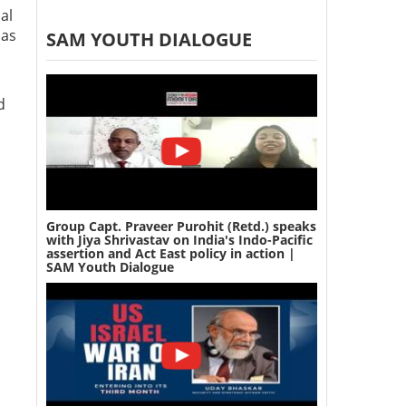
al
 as
SAM YOUTH DIALOGUE
d
Group Capt. Praveer Purohit (Retd.) speaks
with Jiya Shrivastav on India's Indo-Pacific
assertion and Act East policy in action |
SAM Youth Dialogue