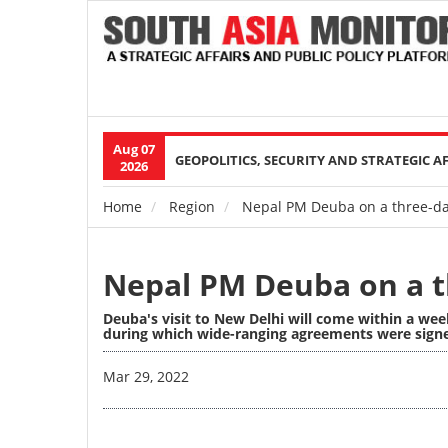
Aug 07
Main
GEOPOLITICS, SECURITY AND STRATEGIC A
2026
navigation
Home
Region
Nepal PM Deuba on a three-day 
Breadcrumb
Nepal PM Deuba on a th
Deuba's visit to New Delhi will come within a we
during which wide-ranging agreements were signed
Image
Mar 29, 2022