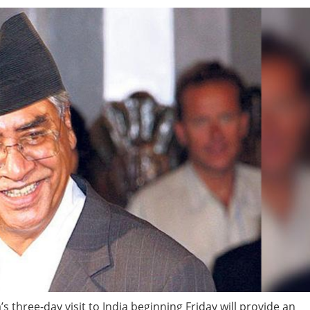
three-day visit to India beginning Friday will provide an