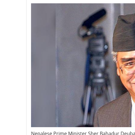
Nepalese Prime Minister Sher Bahadur Deuba’s 