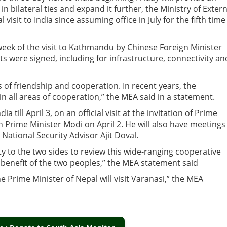
in bilateral ties and expand it further, the Ministry of Extern
al visit to India since assuming office in July for the fifth time
 week of the visit to Kathmandu by Chinese Foreign Minister
 were signed, including for infrastructure, connectivity an
s of friendship and cooperation. In recent years, the
n all areas of cooperation,” the MEA said in a statement.
till April 3, on an official visit at the invitation of Prime
h Prime Minister Modi on April 2. He will also have meetings
 National Security Advisor Ajit Doval.
ty to the two sides to review this wide-ranging cooperative
e benefit of the two peoples,” the MEA statement said
e Prime Minister of Nepal will visit Varanasi,” the MEA