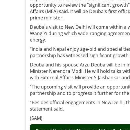
opportunity to review the “significant growth” 
Affairs (MEA) said. It will be Deuba's first offici
prime minister.
Deuba's visit to New Delhi will come within a
Wang Yi during which wide-ranging agreements
energy.
“India and Nepal enjoy age-old and special tie
partnership has witnessed significant growth i
Deuba and his spouse Arzu Deuba will be in India 
Minister Narendra Modi. He will hold talks wit
with External Affairs Minister S Jaishankar and
“The upcoming visit will provide an opportuni
partnership and to progress it further for th
“Besides official engagements in New Delhi, th
statement said.
(SAM)