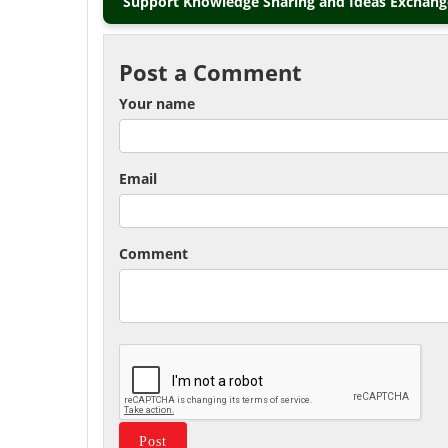
Support Knowledge Sharing and Ideas Exchange
Post a Comment
Your name
Email
Comment