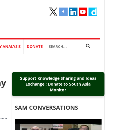
Y ANALYSIS
DONATE
Support Knowledge Sharing and Ideas
ay
Exchange : Donate to South Asia
Monitor
SAM CONVERSATIONS