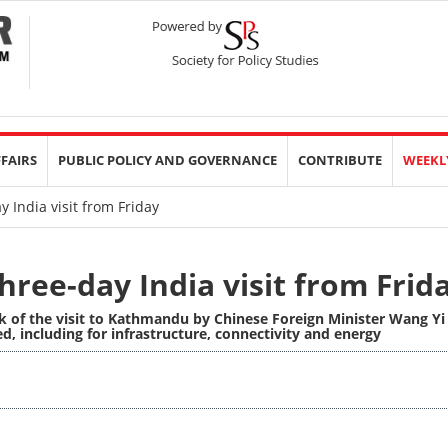
FFAIRS
PUBLIC POLICY AND GOVERNANCE
CONTRIBUTE
WEEKL
India visit from Friday
ree-day India visit from Frid
ek of the visit to Kathmandu by Chinese Foreign Minister Wang Yi
, including for infrastructure, connectivity and energy