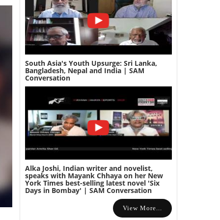
South Asia's Youth Upsurge: Sri Lanka,
Bangladesh, Nepal and India | SAM
Conversation
Alka Joshi, Indian writer and novelist,
speaks with Mayank Chhaya on her New
York Times best-selling latest novel 'Six
Days in Bombay' | SAM Conversation
View More...