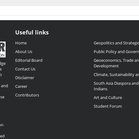
Useful links
Home
Geopolitics and Strategic
About Us
Public Policy and Gover
Editorial Board
Geoeconomics, Trade a
dge
Development
a
Contact Us
b
Climate, Sustainability 
Disclaimer
,
South Asia Diaspora and
o and
Career
Indians
Contributors
ose
Art and Culture
Student Forum
on
ded