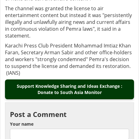
The channel was granted the license to air
entertainment content but instead it was "persistently
illegally and unlawfully airing news and current affairs
in continuous violation of Pemra laws", it said in a
statement.
Karachi Press Club President Mohammad Imtiaz Khan
Faran, Secretary Arman Sabir and other office-holders
and workers "strongly condemned" Pemra's decision
to suspend the license and demanded its restoration.
(IANS)
Support Knowledge Sharing and Ideas Exchange :
Donate to South Asia Monitor
Post a Comment
Your name