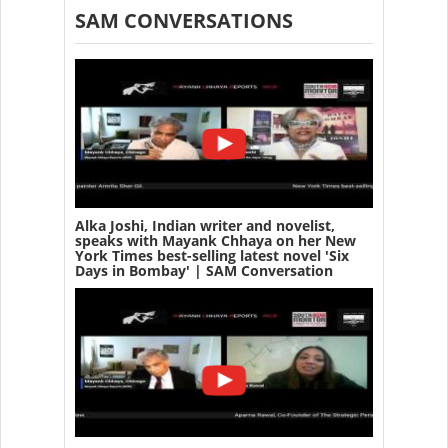
SAM CONVERSATIONS
Alka Joshi, Indian writer and novelist,
speaks with Mayank Chhaya on her New
York Times best-selling latest novel 'Six
Days in Bombay' | SAM Conversation