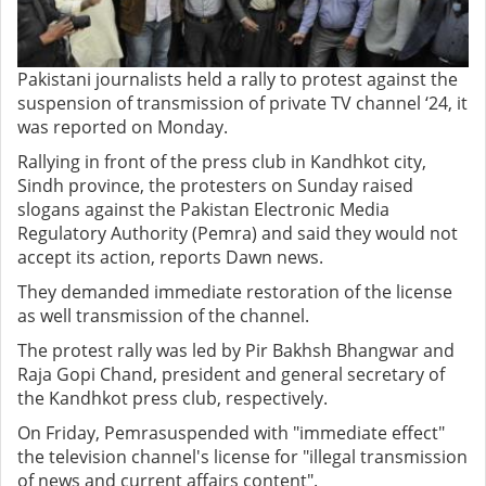
Pakistani journalists held a rally to protest against the
suspension of transmission of private TV channel ‘24, it
was reported on Monday.
Rallying in front of the press club in Kandhkot city,
Sindh province, the protesters on Sunday raised
slogans against the Pakistan Electronic Media
Regulatory Authority (Pemra) and said they would not
accept its action, reports Dawn news.
They demanded immediate restoration of the license
as well transmission of the channel.
The protest rally was led by Pir Bakhsh Bhangwar and
Raja Gopi Chand, president and general secretary of
the Kandhkot press club, respectively.
On Friday, Pemrasuspended with "immediate effect"
the television channel's license for "illegal transmission
of news and current affairs content".