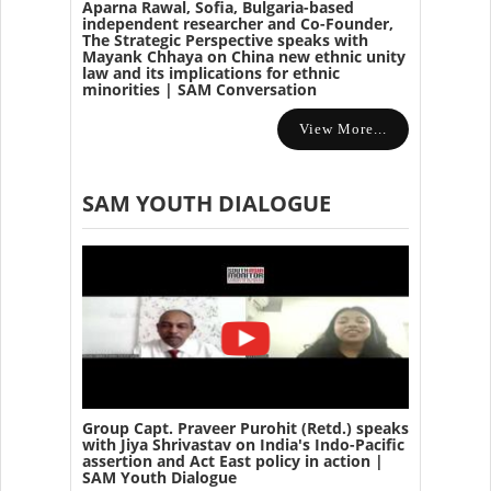
Aparna Rawal, Sofia, Bulgaria-based
independent researcher and Co-Founder,
The Strategic Perspective speaks with
Mayank Chhaya on China new ethnic unity
law and its implications for ethnic
minorities | SAM Conversation
View More...
SAM YOUTH DIALOGUE
Group Capt. Praveer Purohit (Retd.) speaks
with Jiya Shrivastav on India's Indo-Pacific
assertion and Act East policy in action |
SAM Youth Dialogue