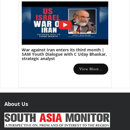
War against Iran enters its third month |
SAM Youth Dialogue with C Uday Bhaskar,
strategic analyst
View More...
About Us