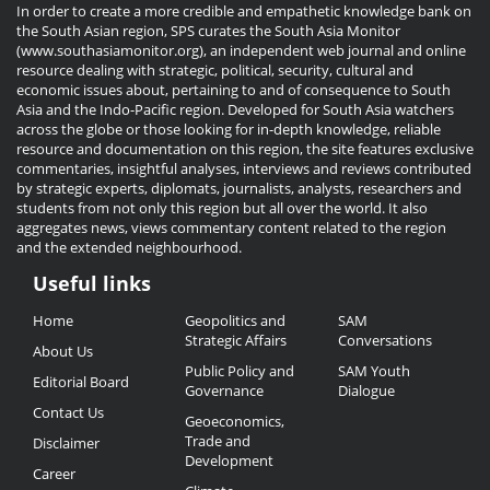
In order to create a more credible and empathetic knowledge bank on
the South Asian region, SPS curates the South Asia Monitor
(www.southasiamonitor.org), an independent web journal and online
resource dealing with strategic, political, security, cultural and
economic issues about, pertaining to and of consequence to South
Asia and the Indo-Pacific region. Developed for South Asia watchers
across the globe or those looking for in-depth knowledge, reliable
resource and documentation on this region, the site features exclusive
commentaries, insightful analyses, interviews and reviews contributed
by strategic experts, diplomats, journalists, analysts, researchers and
students from not only this region but all over the world. It also
aggregates news, views commentary content related to the region
and the extended neighbourhood.
Useful links
Useful
Home
Geopolitics and
SAM
Links
Strategic Affairs
Conversations
About Us
Public Policy and
SAM Youth
Editorial Board
Governance
Dialogue
Contact Us
Geoeconomics,
Trade and
Disclaimer
Development
Career