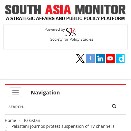
Navigation
Home
Pakistan
Breadcrumb
Pakistani journos protest suspension of TV channel's