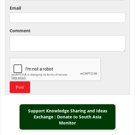
Email
Comment
Support Knowledge Sharing and Ideas
Exchange : Donate to South Asia
Monitor