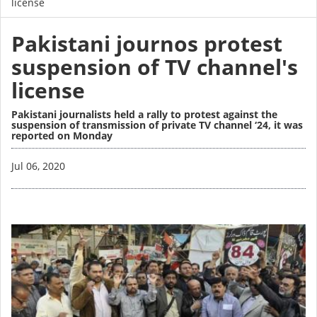
license
Pakistani journos protest
suspension of TV channel's
license
Pakistani journalists held a rally to protest against the
suspension of transmission of private TV channel ‘24, it was
reported on Monday
Image
Jul 06, 2020