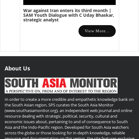
War against Iran enters its third month |
SAM Youth Dialogue with C Uday Bhaskar,
strategic analyst
View More...
About Us
In order to create a more credible and empathetic knowledge bank on
the South Asian region, SPS curates the South Asia Monitor
(www.southasiamonitor.org), an independent web journal and online
resource dealing with strategic, political, security, cultural and
economic issues about, pertaining to and of consequence to South
Asia and the Indo-Pacific region. Developed for South Asia watchers
across the globe or those looking for in-depth knowledge, reliable
resource and documentation on this region, the site features exclusive