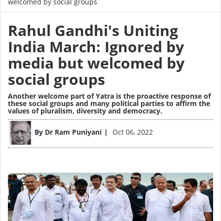
welcomed by social groups
Rahul Gandhi's Uniting
India March: Ignored by
media but welcomed by
social groups
Another welcome part of Yatra is the proactive response of
these social groups and many political parties to affirm the
values of pluralism, diversity and democracy.
Image
By
Dr Ram Puniyani
Oct 06, 2022