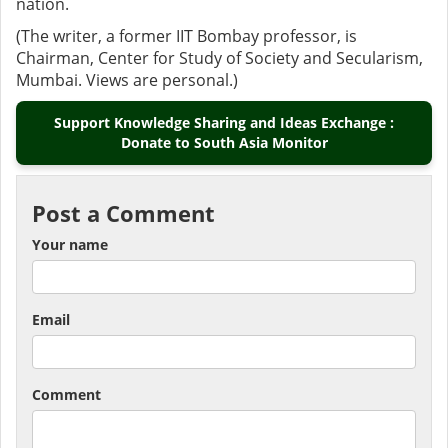
nation.
(The writer, a former IIT Bombay professor, is
Chairman, Center for Study of Society and Secularism,
Mumbai. Views are personal.)
Support Knowledge Sharing and Ideas Exchange :
Donate to South Asia Monitor
Post a Comment
Your name
Email
Comment