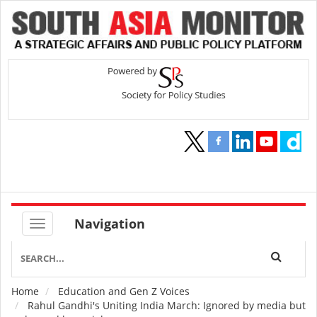
Navigation
Home
Education and Gen Z Voices
Breadcrumb
Rahul Gandhi's Uniting India March: Ignored by media but