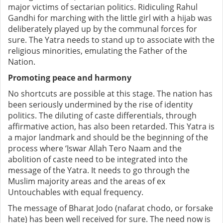
major victims of sectarian politics. Ridiculing Rahul
Gandhi for marching with the little girl with a hijab was
deliberately played up by the communal forces for
sure. The Yatra needs to stand up to associate with the
religious minorities, emulating the Father of the
Nation.
Promoting peace and harmony
No shortcuts are possible at this stage. The nation has
been seriously undermined by the rise of identity
politics. The diluting of caste differentials, through
affirmative action, has also been retarded. This Yatra is
a major landmark and should be the beginning of the
process where ‘Iswar Allah Tero Naam and the
abolition of caste need to be integrated into the
message of the Yatra. It needs to go through the
Muslim majority areas and the areas of ex
Untouchables with equal frequency.
The message of Bharat Jodo (nafarat chodo, or forsake
hate) has been well received for sure. The need now is