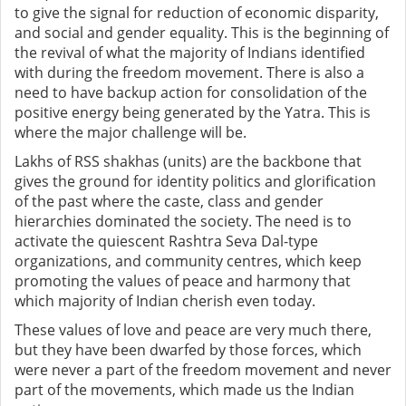
to give the signal for reduction of economic disparity,
and social and gender equality. This is the beginning of
the revival of what the majority of Indians identified
with during the freedom movement. There is also a
need to have backup action for consolidation of the
positive energy being generated by the Yatra. This is
where the major challenge will be.
Lakhs of RSS shakhas (units) are the backbone that
gives the ground for identity politics and glorification
of the past where the caste, class and gender
hierarchies dominated the society. The need is to
activate the quiescent Rashtra Seva Dal-type
organizations, and community centres, which keep
promoting the values of peace and harmony that
which majority of Indian cherish even today.
These values of love and peace are very much there,
but they have been dwarfed by those forces, which
were never a part of the freedom movement and never
part of the movements, which made us the Indian