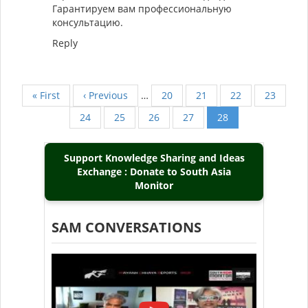
Гарантируем вам профессиональную
консультацию.
Reply
First
« First
Previous
‹ Previous
…
Page
20
Page
21
Page
22
Page
23
Pagination
page
page
Page
24
Page
25
Page
26
Page
27
Current
28
page
Support Knowledge Sharing and Ideas
Exchange : Donate to South Asia
Monitor
SAM CONVERSATIONS