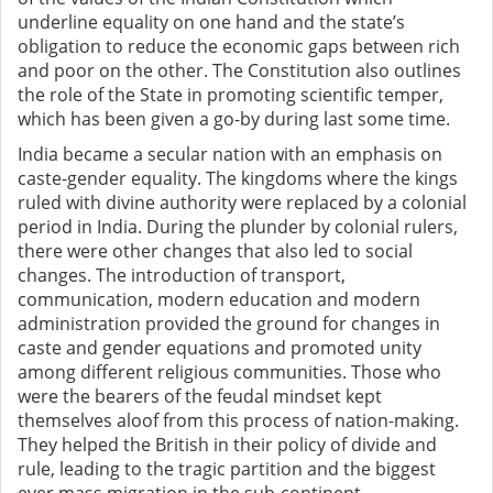
underline equality on one hand and the state’s
obligation to reduce the economic gaps between rich
and poor on the other. The Constitution also outlines
the role of the State in promoting scientific temper,
which has been given a go-by during last some time.
India became a secular nation with an emphasis on
caste-gender equality. The kingdoms where the kings
ruled with divine authority were replaced by a colonial
period in India. During the plunder by colonial rulers,
there were other changes that also led to social
changes. The introduction of transport,
communication, modern education and modern
administration provided the ground for changes in
caste and gender equations and promoted unity
among different religious communities. Those who
were the bearers of the feudal mindset kept
themselves aloof from this process of nation-making.
They helped the British in their policy of divide and
rule, leading to the tragic partition and the biggest