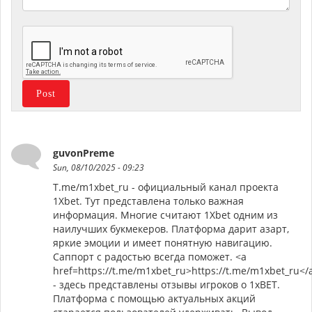
guvonPreme
Sun, 08/10/2025 - 09:23
T.me/m1xbet_ru - официальный канал проекта
1Xbet. Тут представлена только важная
информация. Многие считают 1Xbet одним из
наилучших букмекеров. Платформа дарит азарт,
яркие эмоции и имеет понятную навигацию.
Саппорт с радостью всегда поможет. <a
href=https://t.me/m1xbet_ru>https://t.me/m1xbet_ru</
- здесь представлены отзывы игроков о 1xBET.
Платформа с помощью актуальных акций