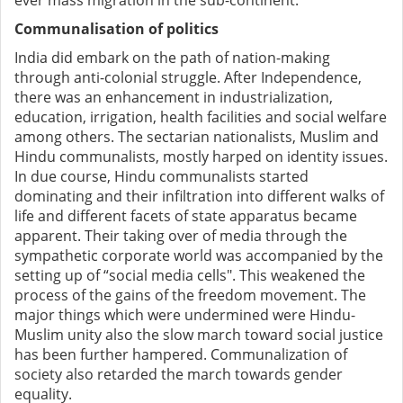
ever mass migration in the sub-continent.
Communalisation of politics
India did embark on the path of nation-making
through anti-colonial struggle. After Independence,
there was an enhancement in industrialization,
education, irrigation, health facilities and social welfare
among others. The sectarian nationalists, Muslim and
Hindu communalists, mostly harped on identity issues.
In due course, Hindu communalists started
dominating and their infiltration into different walks of
life and different facets of state apparatus became
apparent. Their taking over of media through the
sympathetic corporate world was accompanied by the
setting up of “social media cells". This weakened the
process of the gains of the freedom movement. The
major things which were undermined were Hindu-
Muslim unity also the slow march toward social justice
has been further hampered. Communalization of
society also retarded the march towards gender
equality.