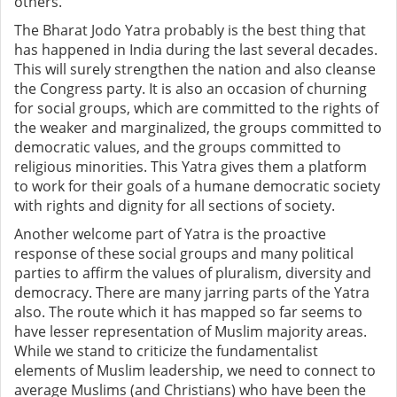
others.
The Bharat Jodo Yatra probably is the best thing that
has happened in India during the last several decades.
This will surely strengthen the nation and also cleanse
the Congress party. It is also an occasion of churning
for social groups, which are committed to the rights of
the weaker and marginalized, the groups committed to
democratic values, and the groups committed to
religious minorities. This Yatra gives them a platform
to work for their goals of a humane democratic society
with rights and dignity for all sections of society.
Another welcome part of Yatra is the proactive
response of these social groups and many political
parties to affirm the values of pluralism, diversity and
democracy. There are many jarring parts of the Yatra
also. The route which it has mapped so far seems to
have lesser representation of Muslim majority areas.
While we stand to criticize the fundamentalist
elements of Muslim leadership, we need to connect to
average Muslims (and Christians) who have been the