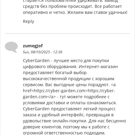
старается пользователей удерживать. Вывод
средств без проблем происходит. Все работает
оперативно и четко. Желаем вам ставок удачных!
Reply
zumegJof
Sun, 08/10/2025 - 12:36
CyberGarden - лучшее место для покупки
цифрового оборудования. Интернет-магазин
предоставляет богатый выбор
высококачественной продукции с хорошим
сервисом. Вас выгодные цены порадуют. <a
href=https://cyber-garden.com>https://cyber-
garden.com</a> - тут можете подробнее с
условиями доставки и оплаты ознакомиться.
CyberGarden предоставляет легкий процесс
заказа и удобный интерфейс, превращая в
удовольствие онлайн-покупки. Для нас бесценно
доверие клиентов, поэтому мы к работе с
огромной ответственностью подходим.