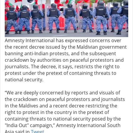
Amnesty International has expressed concerns over
the recent decree issued by the Maldivian government
banning anti-Indian protests, and the subsequent
crackdown by authorities on peaceful protestors and
journalists. The decree, it says, restricts the right to
protest under the pretext of containing threats to
national security.
“We are deeply concerned by reports and visuals of
the crackdown on peaceful protestors and journalists
in the Maldives and a recent decree restricting the
right to protest in the country in the pretext of
containing threats to national security posed by the
"India Out" campaign,” Amnesty International South
Asia said in
Tweet
.