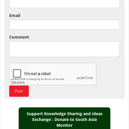
Email
Comment
Support Knowledge Sharing and Ideas
Exchange : Donate to South Asia
Monitor