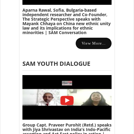
Aparna Rawal, Sofia, Bulgaria-based
independent researcher and Co-Founder,
The Strategic Perspective speaks with
Mayank Chhaya on China new ethnic unity
law and its implications for ethnic
minorities | SAM Conversation
View More...
SAM YOUTH DIALOGUE
Group Capt. Praveer Purohit (Retd.) speaks
with Jiya Shrivastav on India's Indo-Pacific
assertion and Act East policy in action |