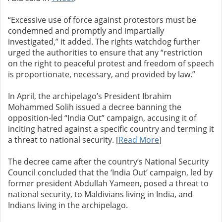
“Excessive use of force against protestors must be
condemned and promptly and impartially
investigated,” it added. The rights watchdog further
urged the authorities to ensure that any “restriction
on the right to peaceful protest and freedom of speech
is proportionate, necessary, and provided by law.”
In April, the archipelago’s President Ibrahim
Mohammed Solih issued a decree banning the
opposition-led “India Out” campaign, accusing it of
inciting hatred against a specific country and terming it
a threat to national security. [
Read More
]
The decree came after the country’s National Security
Council concluded that the ‘India Out’ campaign, led by
former president Abdullah Yameen, posed a threat to
national security, to Maldivians living in India, and
Indians living in the archipelago.