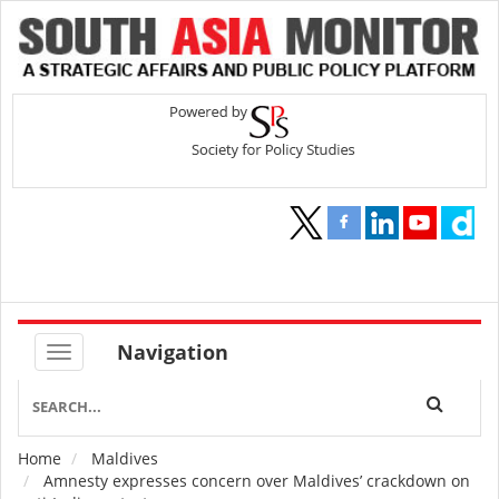
Navigation
Home
Maldives
Breadcrumb
Amnesty expresses concern over Maldives’ crackdown on