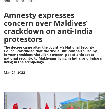
anti-India protestors
Amnesty expresses
concern over Maldives’
crackdown on anti-India
protestors
The decree came after the country’s National Security
Council concluded that the ‘India Out’ campaign, led by
former president Abdullah Yameen, posed a threat to
national security, to Maldivians living in India, and Indians
living in the archipelago
Image
May 21, 2022