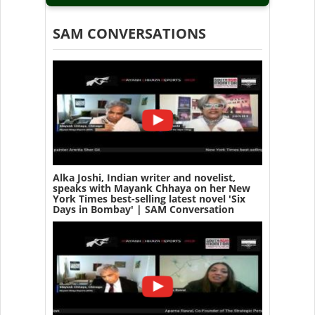
SAM CONVERSATIONS
Alka Joshi, Indian writer and novelist,
speaks with Mayank Chhaya on her New
York Times best-selling latest novel 'Six
Days in Bombay' | SAM Conversation