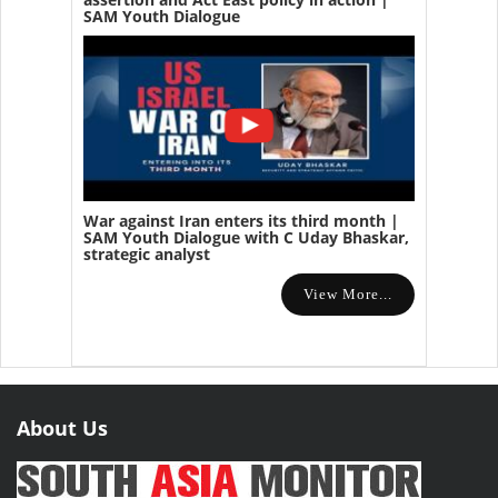
SAM Youth Dialogue
War against Iran enters its third month |
SAM Youth Dialogue with C Uday Bhaskar,
strategic analyst
View More...
About Us