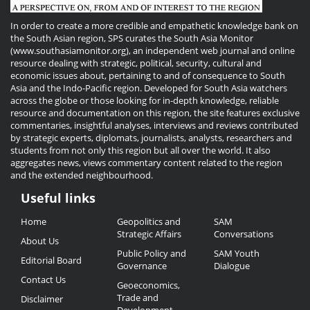
In order to create a more credible and empathetic knowledge bank on
the South Asian region, SPS curates the South Asia Monitor
(www.southasiamonitor.org), an independent web journal and online
resource dealing with strategic, political, security, cultural and
economic issues about, pertaining to and of consequence to South
Asia and the Indo-Pacific region. Developed for South Asia watchers
across the globe or those looking for in-depth knowledge, reliable
resource and documentation on this region, the site features exclusive
commentaries, insightful analyses, interviews and reviews contributed
by strategic experts, diplomats, journalists, analysts, researchers and
students from not only this region but all over the world. It also
aggregates news, views commentary content related to the region
and the extended neighbourhood.
Useful links
Useful
Home
Geopolitics and
SAM
Links
Strategic Affairs
Conversations
About Us
Public Policy and
SAM Youth
Editorial Board
Governance
Dialogue
Contact Us
Geoeconomics,
Trade and
Disclaimer