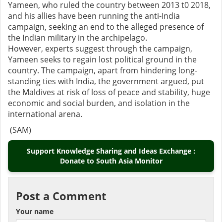
Yameen, who ruled the country between 2013 t0 2018,
and his allies have been running the anti-India
campaign, seeking an end to the alleged presence of
the Indian military in the archipelago.
However, experts suggest through the campaign,
Yameen seeks to regain lost political ground in the
country. The campaign, apart from hindering long-
standing ties with India, the government argued, put
the Maldives at risk of loss of peace and stability, huge
economic and social burden, and isolation in the
international arena.
(SAM)
Support Knowledge Sharing and Ideas Exchange :
Donate to South Asia Monitor
Post a Comment
Your name