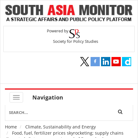
Navigation
Home
Climate, Sustainability and Energy
Breadcrumb
Food, fuel, fertilizer prices skyrocketing; supply chains