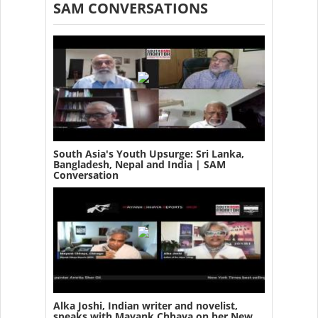
SAM CONVERSATIONS
South Asia's Youth Upsurge: Sri Lanka,
Bangladesh, Nepal and India | SAM
Conversation
Alka Joshi, Indian writer and novelist,
speaks with Mayank Chhaya on her New