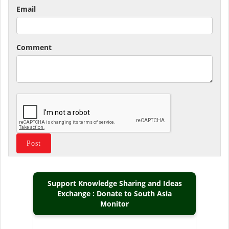
Email
Comment
Support Knowledge Sharing and Ideas
Exchange : Donate to South Asia
Monitor