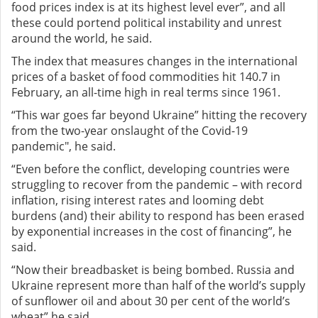
food prices index is at its highest level ever”, and all
these could portend political instability and unrest
around the world, he said.
The index that measures changes in the international
prices of a basket of food commodities hit 140.7 in
February, an all-time high in real terms since 1961.
“This war goes far beyond Ukraine” hitting the recovery
from the two-year onslaught of the Covid-19
pandemic", he said.
“Even before the conflict, developing countries were
struggling to recover from the pandemic – with record
inflation, rising interest rates and looming debt
burdens (and) their ability to respond has been erased
by exponential increases in the cost of financing”, he
said.
“Now their breadbasket is being bombed. Russia and
Ukraine represent more than half of the world’s supply
of sunflower oil and about 30 per cent of the world’s
wheat” he said.