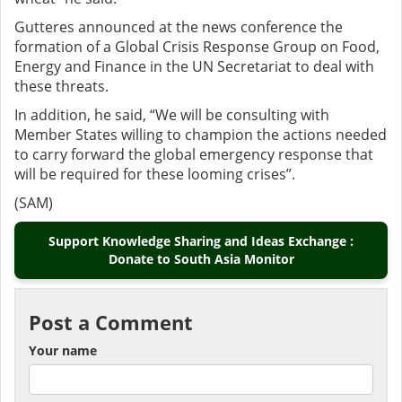
Gutteres announced at the news conference the
formation of a Global Crisis Response Group on Food,
Energy and Finance in the UN Secretariat to deal with
these threats.
In addition, he said, “We will be consulting with
Member States willing to champion the actions needed
to carry forward the global emergency response that
will be required for these looming crises”.
(SAM)
Support Knowledge Sharing and Ideas Exchange :
Donate to South Asia Monitor
Post a Comment
Your name