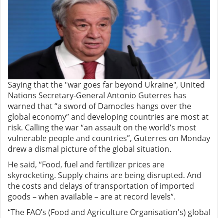
Saying that the "war goes far beyond Ukraine", United
Nations Secretary-General Antonio Guterres has
warned that “a sword of Damocles hangs over the
global economy” and developing countries are most at
risk. Calling the war “an assault on the world’s most
vulnerable people and countries”, Guterres on Monday
drew a dismal picture of the global situation.
He said, “Food, fuel and fertilizer prices are
skyrocketing. Supply chains are being disrupted. And
the costs and delays of transportation of imported
goods – when available – are at record levels”.
“The FAO’s (Food and Agriculture Organisation's) global