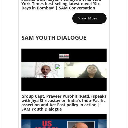
York Times best-selling latest novel 'Six
Days in Bombay' | SAM Conversation
View More...
SAM YOUTH DIALOGUE
Group Capt. Praveer Purohit (Retd.) speaks
with Jiya Shrivastav on India's Indo-Pacific
assertion and Act East policy in action |
SAM Youth Dialogue