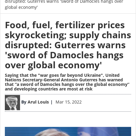
disrupted: Guterres warns 'sword of Damocles hangs over
global economy'
Food, fuel, fertilizer prices
skyrocketing; supply chains
disrupted: Guterres warns
'sword of Damocles hangs
over global economy'
Saying that the "war goes far beyond Ukraine", United
Nations Secretary-General Antonio Guterres has warned
that “a sword of Damocles hangs over the global economy”
and developing countries are most at risk
Image
By
Arul Louis
Mar 15, 2022