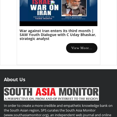
War against Iran enters its third month |
SAM Youth Dialogue with C Uday Bhaskar,
strategic analyst
View More...
About Us
In order to create a more credible and empathetic knowledge bank on
the South Asian region, SPS curates the South Asia Monitor
(www.southasiamonitor.org), an independent web journal and online