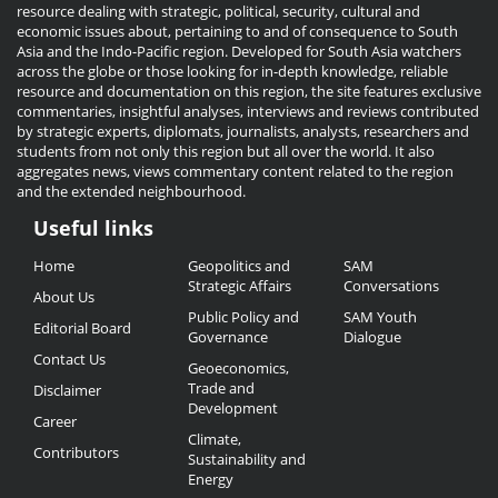
resource dealing with strategic, political, security, cultural and
economic issues about, pertaining to and of consequence to South
Asia and the Indo-Pacific region. Developed for South Asia watchers
across the globe or those looking for in-depth knowledge, reliable
resource and documentation on this region, the site features exclusive
commentaries, insightful analyses, interviews and reviews contributed
by strategic experts, diplomats, journalists, analysts, researchers and
students from not only this region but all over the world. It also
aggregates news, views commentary content related to the region
and the extended neighbourhood.
Useful links
Useful
Home
Geopolitics and
SAM
Links
Strategic Affairs
Conversations
About Us
Public Policy and
SAM Youth
Editorial Board
Governance
Dialogue
Contact Us
Geoeconomics,
Trade and
Disclaimer
Development
Career
Climate,
Contributors
Sustainability and
Energy