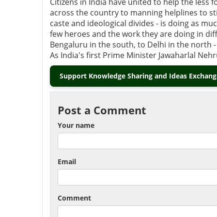
Citizens in India have united to help the les
across the country to manning helplines to s
caste and ideological divides - is doing as much
few heroes and the work they are doing in diff
Bengaluru in the south, to Delhi in the north -
As India's first Prime Minister Jawaharlal Nehru 
Support Knowledge Sharing and Ideas Exchange
Post a Comment
Your name
Email
Comment