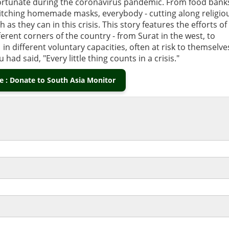
s fortunate during the coronavirus pandemic. From food bank
titching homemade masks, everybody - cutting along religio
 as they can in this crisis. This story features the efforts of
erent corners of the country - from Surat in the west, to
 in different voluntary capacities, often at risk to themselve
had said, "Every little thing counts in a crisis."
 : Donate to South Asia Monitor