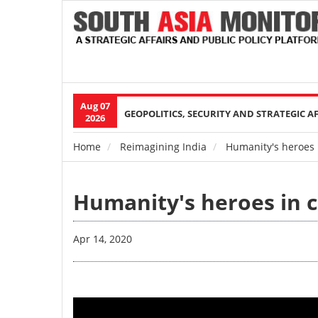
Aug 07
Main
GEOPOLITICS, SECURITY AND STRATEGIC A
2026
navigation
Home
Reimagining India
Humanity's heroes i
Breadcrumb
Humanity's heroes in c
Apr 14, 2020