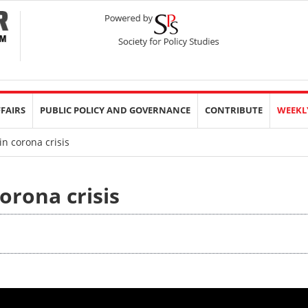
FFAIRS
PUBLIC POLICY AND GOVERNANCE
CONTRIBUTE
WEEKL
n corona crisis
orona crisis