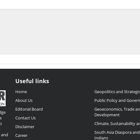
Useful links
Home
Geopolitics and Strategic
About Us
Public Policy and Gover
Editorial Board
Geoeconomics, Trade a
dge
Development
a
Contact Us
b
Climate, Sustainability 
Disclaimer
,
South Asia Diaspora and
o and
Career
Indians