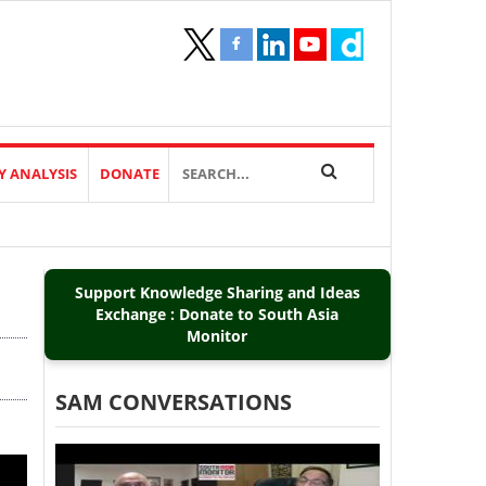
Y ANALYSIS
DONATE
Support Knowledge Sharing and Ideas
Exchange : Donate to South Asia
Monitor
SAM CONVERSATIONS