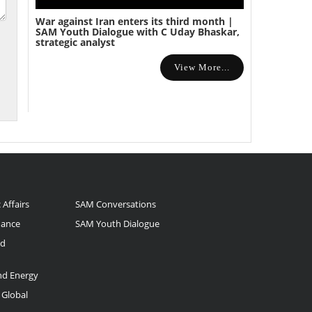
War against Iran enters its third month |
SAM Youth Dialogue with C Uday Bhaskar,
strategic analyst
View More...
 Affairs
SAM Conversations
nance
SAM Youth Dialogue
nd
and Energy
 Global