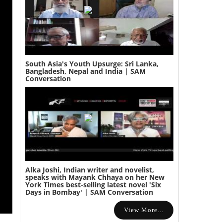
South Asia's Youth Upsurge: Sri Lanka,
Bangladesh, Nepal and India | SAM
Conversation
Alka Joshi, Indian writer and novelist,
speaks with Mayank Chhaya on her New
York Times best-selling latest novel 'Six
Days in Bombay' | SAM Conversation
View More...