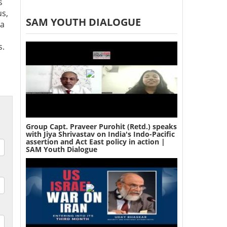
s
us,
SAM YOUTH DIALOGUE
 a
s.
Group Capt. Praveer Purohit (Retd.) speaks
with Jiya Shrivastav on India's Indo-Pacific
assertion and Act East policy in action |
SAM Youth Dialogue