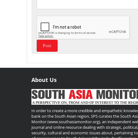
About Us
Useful
Links
In order to create a more credible and empathetic knowle
bank on the South Asian region, SPS curates the South Asi
Monitor (www.southasiamonitor.org), an independent we
journal and online resource dealing with strategic, political
security, cultural and economic issues about, pertaining t