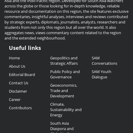
Asia and the Indo-Pacific region. Developed for South Asia watchers
across the globe or those looking for in-depth knowledge, reliable
resource and documentation on this region, the site features exclusive
commentaries, insightful analyses, interviews and reviews contributed
by strategic experts, diplomats, journalists, analysts, researchers and
students from not only this region but all over the world. It also
aggregates news, views commentary content related to the region
and the extended neighbourhood.
Useful links
Useful
Home
Geopolitics and
SAM
Links
Strategic Affairs
Conversations
About Us
Public Policy and
SAM Youth
Editorial Board
Governance
Dialogue
Contact Us
Geoeconomics,
Trade and
Disclaimer
Development
Career
Climate,
Contributors
Sustainability and
Energy
South Asia
Diaspora and