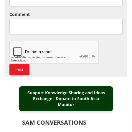
Comment
Support Knowledge Sharing and Ideas
Exchange : Donate to South Asia
Monitor
SAM CONVERSATIONS