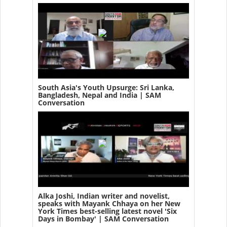
South Asia's Youth Upsurge: Sri Lanka,
Bangladesh, Nepal and India | SAM
Conversation
Alka Joshi, Indian writer and novelist,
speaks with Mayank Chhaya on her New
York Times best-selling latest novel 'Six
Days in Bombay' | SAM Conversation