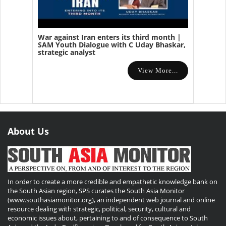
War against Iran enters its third month |
SAM Youth Dialogue with C Uday Bhaskar,
strategic analyst
View More...
About Us
In order to create a more credible and empathetic knowledge bank on
the South Asian region, SPS curates the South Asia Monitor
(www.southasiamonitor.org), an independent web journal and online
resource dealing with strategic, political, security, cultural and
economic issues about, pertaining to and of consequence to South