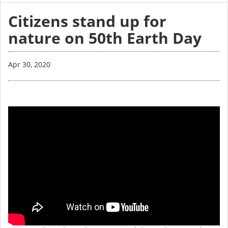
Citizens stand up for
nature on 50th Earth Day
Apr 30, 2020