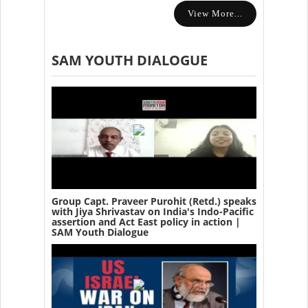
View More...
SAM YOUTH DIALOGUE
Group Capt. Praveer Purohit (Retd.) speaks
with Jiya Shrivastav on India's Indo-Pacific
assertion and Act East policy in action |
SAM Youth Dialogue