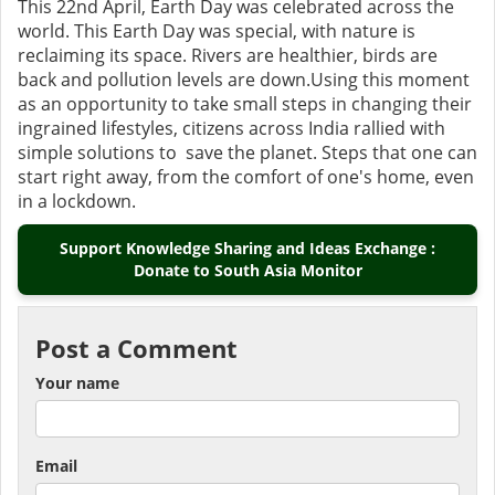
This 22nd April, Earth Day was celebrated across the
world. This Earth Day was special, with nature is
reclaiming its space. Rivers are healthier, birds are
back and pollution levels are down.Using this moment
as an opportunity to take small steps in changing their
ingrained lifestyles, citizens across India rallied with
simple solutions to save the planet. Steps that one can
start right away, from the comfort of one's home, even
in a lockdown.
Support Knowledge Sharing and Ideas Exchange :
Donate to South Asia Monitor
Post a Comment
Your name
Email