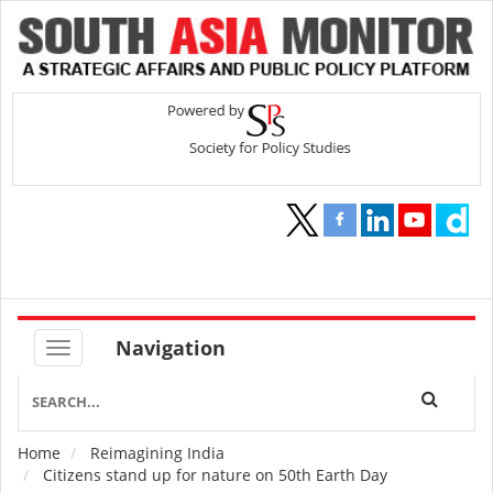
Navigation
Home
Reimagining India
Breadcrumb
Citizens stand up for nature on 50th Earth Day