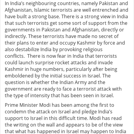
In India’s neighbouring countries, namely Pakistan and
Afghanistan, Islamic terrorists are well entrenched and
have built a strong base. There is a strong view in India
that such terrorists get some sort of support from the
governments in Pakistan and Afghanistan, directly or
indirectly. These terrorists have made no secret of
their plans to enter and occupy Kashmir by force and
also destabilize India by provoking religious
conflicts.
There is now fear in India that terrorists
could launch surprise rocket attacks and invade
Kashmir in huge numbers, particularly after being
emboldened by the initial success in Israel.
The
question is whether the Indian Army and the
government are ready to face a terrorist attack with
the type of intensity that has been seen in Israel.
Prime Minister Modi has been among the first to
condemn the attack on Israel and pledge India’s
support to Israel in this difficult time. Modi has read
the writing on the wall and appears to be of the view
that what has happened in Israel may happen to India