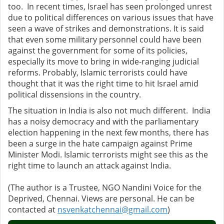
too. In recent times, Israel has seen prolonged unrest
due to political differences on various issues that have
seen a wave of strikes and demonstrations. It is said
that even some military personnel could have been
against the government for some of its policies,
especially its move to bring in wide-ranging judicial
reforms. Probably, Islamic terrorists could have
thought that it was the right time to hit Israel amid
political dissensions in the country.
The situation in India is also not much different. India
has a noisy democracy and with the parliamentary
election happening in the next few months, there has
been a surge in the hate campaign against Prime
Minister Modi. Islamic terrorists might see this as the
right time to launch an attack against India.
(The author is a Trustee, NGO Nandini Voice for the
Deprived, Chennai. Views are personal. He can be
contacted at
nsvenkatchennai@gmail.com
)