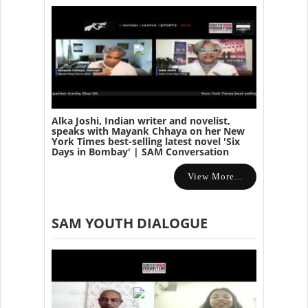
Alka Joshi, Indian writer and novelist,
speaks with Mayank Chhaya on her New
York Times best-selling latest novel 'Six
Days in Bombay' | SAM Conversation
View More...
SAM YOUTH DIALOGUE