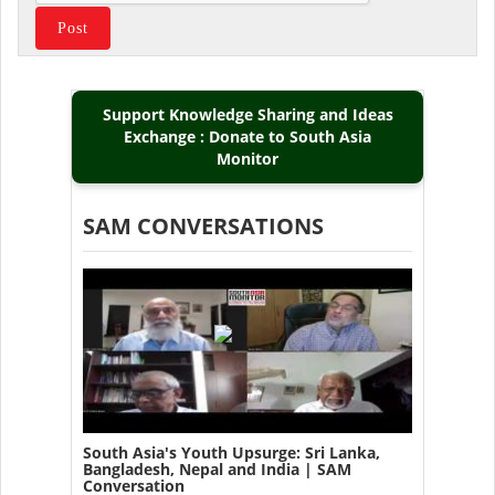
Support Knowledge Sharing and Ideas
Exchange : Donate to South Asia
Monitor
SAM CONVERSATIONS
South Asia's Youth Upsurge: Sri Lanka,
Bangladesh, Nepal and India | SAM
Conversation