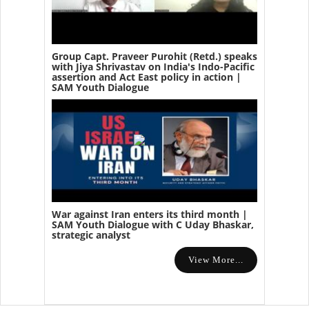
Group Capt. Praveer Purohit (Retd.) speaks
with Jiya Shrivastav on India's Indo-Pacific
assertion and Act East policy in action |
SAM Youth Dialogue
War against Iran enters its third month |
SAM Youth Dialogue with C Uday Bhaskar,
strategic analyst
View More...