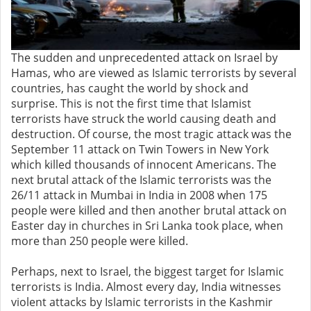
The sudden and unprecedented attack on Israel by
Hamas, who are viewed as Islamic terrorists by several
countries, has caught the world by shock and
surprise. This is not the first time that Islamist
terrorists have struck the world causing death and
destruction. Of course, the most tragic attack was the
September 11 attack on Twin Towers in New York
which killed thousands of innocent Americans. The
next brutal attack of the Islamic terrorists was the
26/11 attack in Mumbai in India in 2008 when 175
people were killed and then another brutal attack on
Easter day in churches in Sri Lanka took place, when
more than 250 people were killed.
Perhaps, next to Israel, the biggest target for Islamic
terrorists is India. Almost every day, India witnesses
violent attacks by Islamic terrorists in the Kashmir