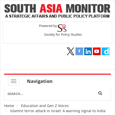
Navigation
Home
Education and Gen Z Voices
Breadcrumb
Islamist terror attack in Israel: A warning signal to India