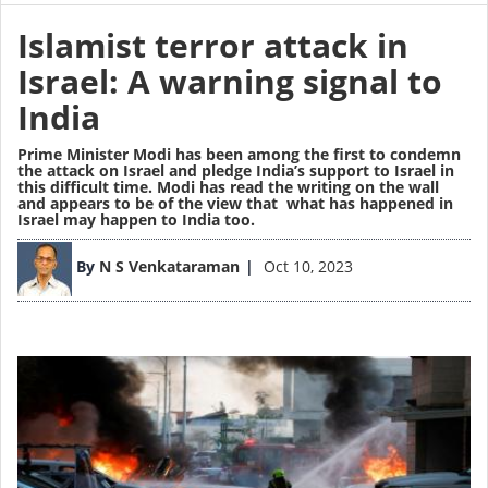
Islamist terror attack in
Israel: A warning signal to
India
Prime Minister Modi has been among the first to condemn
the attack on Israel and pledge India’s support to Israel in
this difficult time. Modi has read the writing on the wall
and appears to be of the view that what has happened in
Israel may happen to India too.
Image
By
N S Venkataraman
Oct 10, 2023