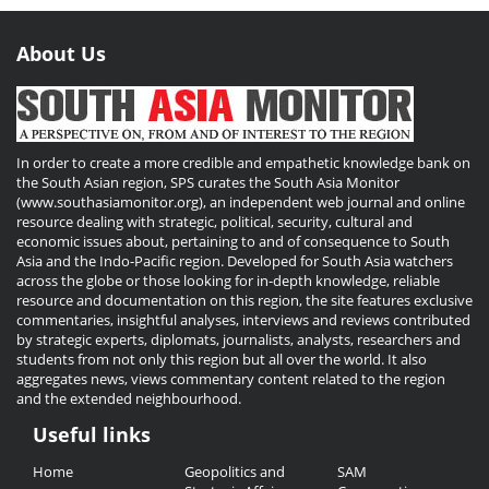
About Us
In order to create a more credible and empathetic knowledge bank on
the South Asian region, SPS curates the South Asia Monitor
(www.southasiamonitor.org), an independent web journal and online
resource dealing with strategic, political, security, cultural and
economic issues about, pertaining to and of consequence to South
Asia and the Indo-Pacific region. Developed for South Asia watchers
across the globe or those looking for in-depth knowledge, reliable
resource and documentation on this region, the site features exclusive
commentaries, insightful analyses, interviews and reviews contributed
by strategic experts, diplomats, journalists, analysts, researchers and
students from not only this region but all over the world. It also
aggregates news, views commentary content related to the region
and the extended neighbourhood.
Useful links
Useful
Home
Geopolitics and
SAM