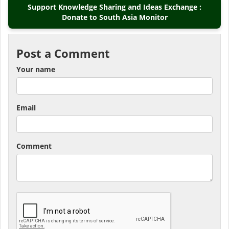
Support Knowledge Sharing and Ideas Exchange :
Donate to South Asia Monitor
Post a Comment
Your name
Email
Comment