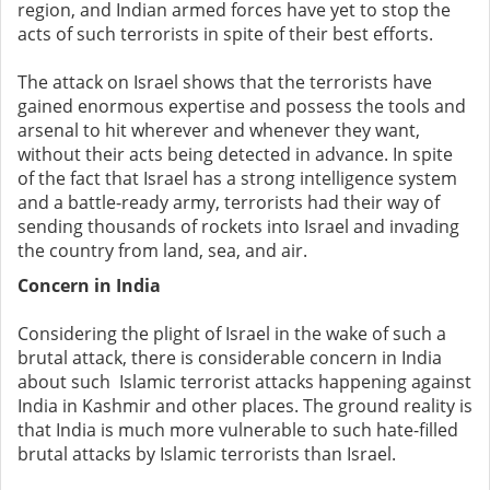
region, and Indian armed forces have yet to stop the
acts of such terrorists in spite of their best efforts.
The attack on Israel shows that the terrorists have
gained enormous expertise and possess the tools and
arsenal to hit wherever and whenever they want,
without their acts being detected in advance. In spite
of the fact that Israel has a strong intelligence system
and a battle-ready army, terrorists had their way of
sending thousands of rockets into Israel and invading
the country from land, sea, and air.
Concern in India
Considering the plight of Israel in the wake of such a
brutal attack, there is considerable concern in India
about such Islamic terrorist attacks happening against
India in Kashmir and other places. The ground reality is
that India is much more vulnerable to such hate-filled
brutal attacks by Islamic terrorists than Israel.