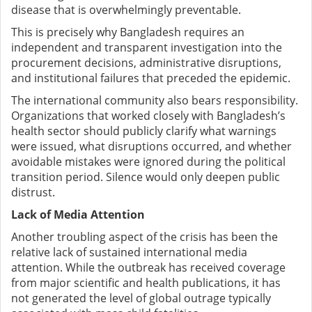
disease that is overwhelmingly preventable.
This is precisely why Bangladesh requires an
independent and transparent investigation into the
procurement decisions, administrative disruptions,
and institutional failures that preceded the epidemic.
The international community also bears responsibility.
Organizations that worked closely with Bangladesh’s
health sector should publicly clarify what warnings
were issued, what disruptions occurred, and whether
avoidable mistakes were ignored during the political
transition period. Silence would only deepen public
distrust.
Lack of Media Attention
Another troubling aspect of the crisis has been the
relative lack of sustained international media
attention. While the outbreak has received coverage
from major scientific and health publications, it has
not generated the level of global outrage typically