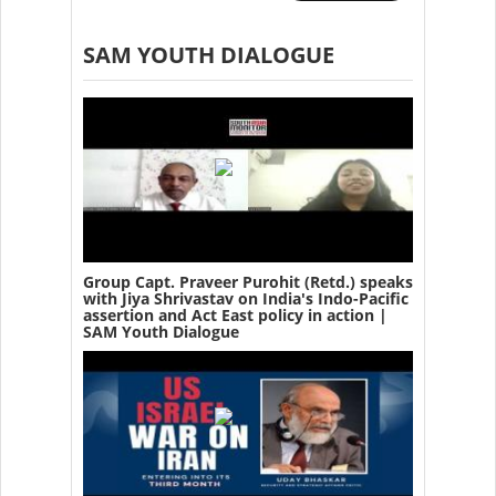
SAM YOUTH DIALOGUE
Group Capt. Praveer Purohit (Retd.) speaks
with Jiya Shrivastav on India's Indo-Pacific
assertion and Act East policy in action |
SAM Youth Dialogue