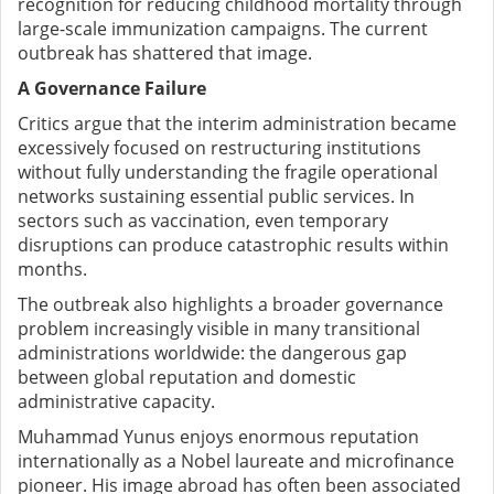
recognition for reducing childhood mortality through
large-scale immunization campaigns. The current
outbreak has shattered that image.
A Governance Failure
Critics argue that the interim administration became
excessively focused on restructuring institutions
without fully understanding the fragile operational
networks sustaining essential public services. In
sectors such as vaccination, even temporary
disruptions can produce catastrophic results within
months.
The outbreak also highlights a broader governance
problem increasingly visible in many transitional
administrations worldwide: the dangerous gap
between global reputation and domestic
administrative capacity.
Muhammad Yunus enjoys enormous reputation
internationally as a Nobel laureate and microfinance
pioneer. His image abroad has often been associated