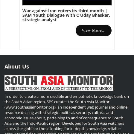
War against Iran enters its third month |
SAM Youth Dialogue with C Uday Bhaskar,
strategic analyst
View More...
About Us
In order to create a more credible and empathetic knowledge bank on
the South Asian region, SPS curates the South Asia Monitor
(www.southasiamonitor.org), an independent web journal and online
resource dealing with strategic, political, security, cultural and
economic issues about, pertaining to and of consequence to South
Asia and the Indo-Pacific region. Developed for South Asia watchers
across the globe or those looking for in-depth knowledge, reliable