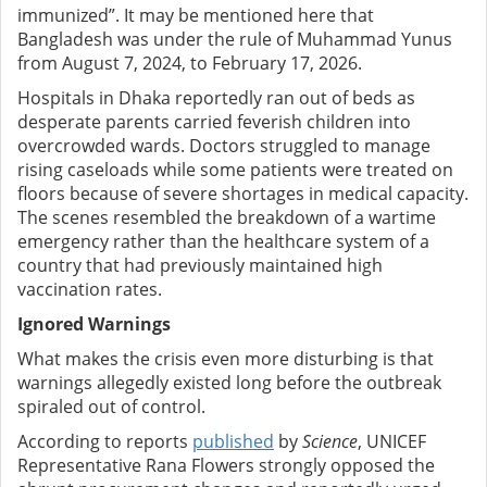
immunized”. It may be mentioned here that
Bangladesh was under the rule of Muhammad Yunus
from August 7, 2024, to February 17, 2026.
Hospitals in Dhaka reportedly ran out of beds as
desperate parents carried feverish children into
overcrowded wards. Doctors struggled to manage
rising caseloads while some patients were treated on
floors because of severe shortages in medical capacity.
The scenes resembled the breakdown of a wartime
emergency rather than the healthcare system of a
country that had previously maintained high
vaccination rates.
Ignored Warnings
What makes the crisis even more disturbing is that
warnings allegedly existed long before the outbreak
spiraled out of control.
According to reports
published
by
Science
, UNICEF
Representative Rana Flowers strongly opposed the