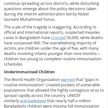
continue spreading across districts, while disturbing
questions emerge about the policy decisions taken
during the interim administration led by Nobel
laureate Muhammad Yunus.
The scale of the tragedy is staggering. According to
official and international reports, suspected measles
cases in Bangladesh have
crossed
50,000, while deaths
have surpassed 400. The overwhelming majority of
victims are children under the age of five, with many
deaths involving infants younger than nine months—
children too young to complete routine immunization
schedules.
Underimmunised Children
The World Health Organization
warned
that “gaps in
routine immunization” created pockets of vulnerable
populations that allowed the highly contagious virus to
spread rapidly across the country. UNICEF
similarly
acknowledged
that nearly half a million
Bangladeshi children were missing full immunization