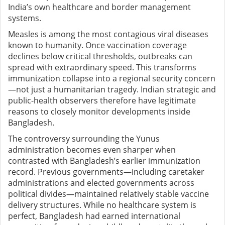
India’s own healthcare and border management
systems.
Measles is among the most contagious viral diseases
known to humanity. Once vaccination coverage
declines below critical thresholds, outbreaks can
spread with extraordinary speed. This transforms
immunization collapse into a regional security concern
—not just a humanitarian tragedy. Indian strategic and
public-health observers therefore have legitimate
reasons to closely monitor developments inside
Bangladesh.
The controversy surrounding the Yunus
administration becomes even sharper when
contrasted with Bangladesh’s earlier immunization
record. Previous governments—including caretaker
administrations and elected governments across
political divides—maintained relatively stable vaccine
delivery structures. While no healthcare system is
perfect, Bangladesh had earned international