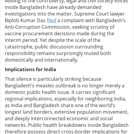
Adding to the controversy, legal and civil society voices
inside Bangladesh have already demanded
investigations into the matter. Supreme Court lawyer
Biplob Kumar Das
filed
a complaint with Bangladesh’s
Anti-Corruption Commission, seeking scrutiny of
vaccine procurement decisions made during the
interim period. Yet despite the scale of the
catastrophe, public discussion surrounding
responsibility remains surprisingly muted both
domestically and internationally.
Implications for India
That silence is particularly striking because
Bangladesh’s measles outbreak is no longer merely a
domestic public health issue. It carries significant
regional implications, especially for neighboring India,
as India and Bangladesh share one of the world’s
longest land borders, extensive population movement,
and deeply interconnected economic and social
networks. Public health breakdowns inside Bangladesh
therefore possess direct cross-border implications for