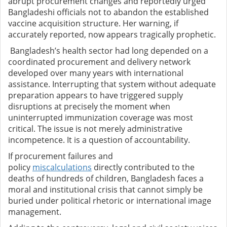
abrupt procurement changes and reportedly urged
Bangladeshi officials not to abandon the established
vaccine acquisition structure. Her warning, if
accurately reported, now appears tragically prophetic.
Bangladesh’s health sector had long depended on a
coordinated procurement and delivery network
developed over many years with international
assistance. Interrupting that system without adequate
preparation appears to have triggered supply
disruptions at precisely the moment when
uninterrupted immunization coverage was most
critical. The issue is not merely administrative
incompetence. It is a question of accountability.
If procurement failures and
policy
miscalculations
directly contributed to the
deaths of hundreds of children, Bangladesh faces a
moral and institutional crisis that cannot simply be
buried under political rhetoric or international image
management.