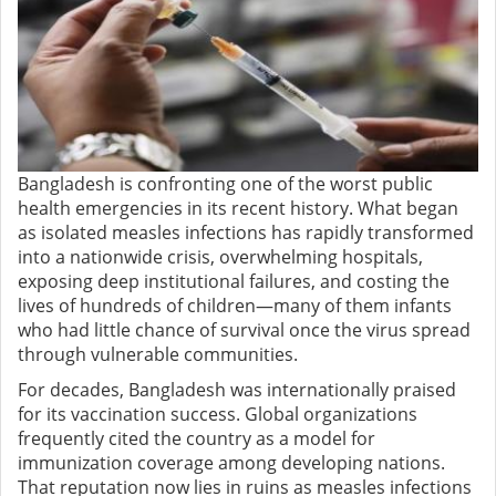
Bangladesh is confronting one of the worst public
health emergencies in its recent history. What began
as isolated measles infections has rapidly transformed
into a nationwide crisis, overwhelming hospitals,
exposing deep institutional failures, and costing the
lives of hundreds of children—many of them infants
who had little chance of survival once the virus spread
through vulnerable communities.
For decades, Bangladesh was internationally praised
for its vaccination success. Global organizations
frequently cited the country as a model for
immunization coverage among developing nations.
That reputation now lies in ruins as measles infections