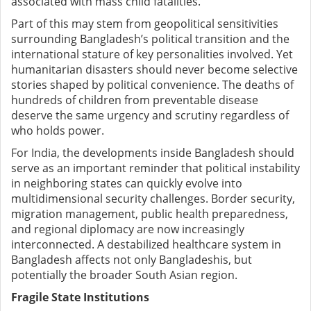
associated with mass child fatalities.
Part of this may stem from geopolitical sensitivities
surrounding Bangladesh’s political transition and the
international stature of key personalities involved. Yet
humanitarian disasters should never become selective
stories shaped by political convenience. The deaths of
hundreds of children from preventable disease
deserve the same urgency and scrutiny regardless of
who holds power.
For India, the developments inside Bangladesh should
serve as an important reminder that political instability
in neighboring states can quickly evolve into
multidimensional security challenges. Border security,
migration management, public health preparedness,
and regional diplomacy are now increasingly
interconnected. A destabilized healthcare system in
Bangladesh affects not only Bangladeshis, but
potentially the broader South Asian region.
Fragile State Institutions