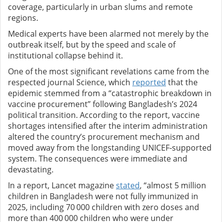
coverage, particularly in urban slums and remote
regions.
Medical experts have been alarmed not merely by the
outbreak itself, but by the speed and scale of
institutional collapse behind it.
One of the most significant revelations came from the
respected journal Science, which
reported
that the
epidemic stemmed from a “catastrophic breakdown in
vaccine procurement” following Bangladesh’s 2024
political transition. According to the report, vaccine
shortages intensified after the interim administration
altered the country’s procurement mechanism and
moved away from the longstanding UNICEF-supported
system. The consequences were immediate and
devastating.
In a report, Lancet magazine
stated
, “almost 5 million
children in Bangladesh were not fully immunized in
2025, including 70 000 children with zero doses and
more than 400 000 children who were under