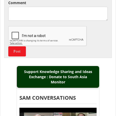
Comment
Support Knowledge Sharing and Ideas
Exchange : Donate to South Asia
Monitor
SAM CONVERSATIONS