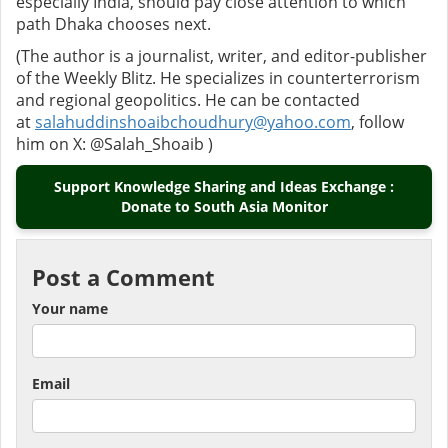
especially India, should pay close attention to which
path Dhaka chooses next.
(The author is a journalist, writer, and editor-publisher
of the Weekly Blitz. He specializes in counterterrorism
and regional geopolitics. He can be contacted
at
salahuddinshoaibchoudhury@yahoo.com
, follow
him on X: @Salah_Shoaib )
Support Knowledge Sharing and Ideas Exchange :
Donate to South Asia Monitor
Post a Comment
Your name
Email