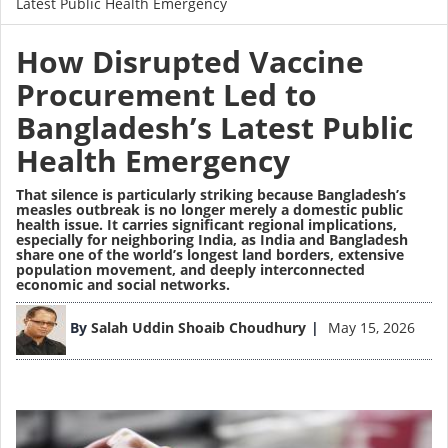
Latest Public Health Emergency
How Disrupted Vaccine
Procurement Led to
Bangladesh’s Latest Public
Health Emergency
That silence is particularly striking because Bangladesh’s
measles outbreak is no longer merely a domestic public
health issue. It carries significant regional implications,
especially for neighboring India, as India and Bangladesh
share one of the world’s longest land borders, extensive
population movement, and deeply interconnected
economic and social networks.
Image
By
Salah Uddin Shoaib Choudhury
May 15, 2026