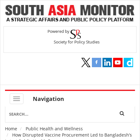
Navigation
Home
Public Health and Wellness
Breadcrumb
How Disrupted Vaccine Procurement Led to Bangladesh’s