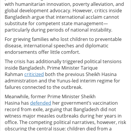
with humanitarian innovation, poverty alleviation, and
global development advocacy. However, critics inside
Bangladesh argue that international acclaim cannot
substitute for competent state management—
particularly during periods of national instability.
For grieving families who lost children to preventable
disease, international speeches and diplomatic
endorsements offer little comfort.
The crisis has additionally triggered political tensions
inside Bangladesh. Prime Minister Tarique
Rahman
criticized
both the previous Sheikh Hasina
administration and the Yunus-led interim regime for
failures connected to the outbreak.
Meanwhile, former Prime Minister Sheikh
Hasina has
defended
her government’s vaccination
record from exile, arguing that Bangladesh did not
witness major measles outbreaks during her years in
office. The competing political narratives, however, risk
obscuring the central issue: children died from a