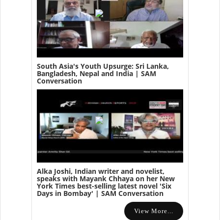
South Asia's Youth Upsurge: Sri Lanka,
Bangladesh, Nepal and India | SAM
Conversation
Alka Joshi, Indian writer and novelist,
speaks with Mayank Chhaya on her New
York Times best-selling latest novel 'Six
Days in Bombay' | SAM Conversation
View More...