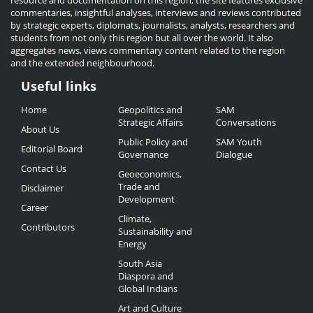
resource and documentation on this region, the site features exclusive
commentaries, insightful analyses, interviews and reviews contributed
by strategic experts, diplomats, journalists, analysts, researchers and
students from not only this region but all over the world. It also
aggregates news, views commentary content related to the region
and the extended neighbourhood.
Useful links
Useful
Home
Geopolitics and
SAM
Links
Strategic Affairs
Conversations
About Us
Public Policy and
SAM Youth
Editorial Board
Governance
Dialogue
Contact Us
Geoeconomics,
Trade and
Disclaimer
Development
Career
Climate,
Contributors
Sustainability and
Energy
South Asia
Diaspora and
Global Indians
Art and Culture