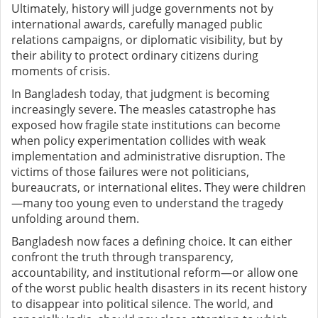
Ultimately, history will judge governments not by
international awards, carefully managed public
relations campaigns, or diplomatic visibility, but by
their ability to protect ordinary citizens during
moments of crisis.
In Bangladesh today, that judgment is becoming
increasingly severe. The measles catastrophe has
exposed how fragile state institutions can become
when policy experimentation collides with weak
implementation and administrative disruption. The
victims of those failures were not politicians,
bureaucrats, or international elites. They were children
—many too young even to understand the tragedy
unfolding around them.
Bangladesh now faces a defining choice. It can either
confront the truth through transparency,
accountability, and institutional reform—or allow one
of the worst public health disasters in its recent history
to disappear into political silence. The world, and