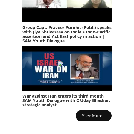
Group Capt. Praveer Purohit (Retd.) speaks
with Jiya Shrivastav on India's Indo-Pacific
assertion and Act East policy in action |
SAM Youth Dialogue
War against Iran enters its third month |
SAM Youth Dialogue with C Uday Bhaskar,
strategic analyst
View More...