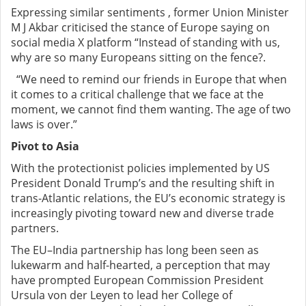
Expressing similar sentiments , former Union Minister
M J Akbar criticised the stance of Europe saying on
social media X platform “Instead of standing with us,
why are so many Europeans sitting on the fence?.
“We need to remind our friends in Europe that when
it comes to a critical challenge that we face at the
moment, we cannot find them wanting. The age of two
laws is over.”
Pivot to Asia
With the protectionist policies implemented by US
President Donald Trump’s and the resulting shift in
trans-Atlantic relations, the EU’s economic strategy is
increasingly pivoting toward new and diverse trade
partners.
The EU–India partnership has long been seen as
lukewarm and half-hearted, a perception that may
have prompted European Commission President
Ursula von der Leyen to lead her College of