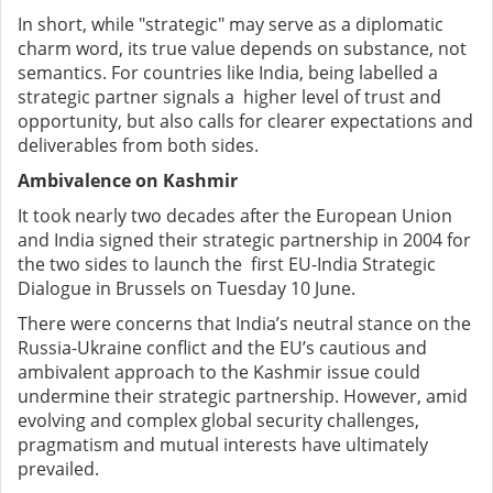
In short, while "strategic" may serve as a diplomatic
charm word, its true value depends on substance, not
semantics. For countries like India, being labelled a
strategic partner signals a higher level of trust and
opportunity, but also calls for clearer expectations and
deliverables from both sides.
Ambivalence on Kashmir
It took nearly two decades after the European Union
and India signed their strategic partnership in 2004 for
the two sides to launch the first EU-India Strategic
Dialogue in Brussels on Tuesday 10 June.
There were concerns that India’s neutral stance on the
Russia-Ukraine conflict and the EU’s cautious and
ambivalent approach to the Kashmir issue could
undermine their strategic partnership. However, amid
evolving and complex global security challenges,
pragmatism and mutual interests have ultimately
prevailed.