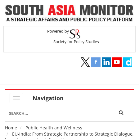
Navigation
Home
Public Health and Wellness
Breadcrumb
EU-India: From Strategic Partnership to Strategic Dialogue,