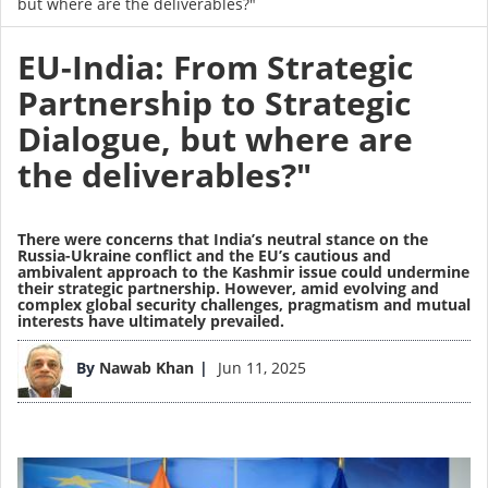
but where are the deliverables?"
EU-India: From Strategic
Partnership to Strategic
Dialogue, but where are
the deliverables?"
There were concerns that India’s neutral stance on the
Russia-Ukraine conflict and the EU’s cautious and
ambivalent approach to the Kashmir issue could undermine
their strategic partnership. However, amid evolving and
complex global security challenges, pragmatism and mutual
interests have ultimately prevailed.
Image
By
Nawab Khan
Jun 11, 2025