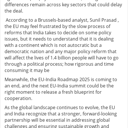
differences remain across key sectors that could delay
the deal.
According to a Brussels-based analyst, Sunil Prasad ,
the EU may feel frustrated by the slow process of
reforms that India takes to decide on some policy
issues, but it needs to understand that it is dealing
with a continent which is not autocratic but a
democratic nation and any major policy reform that
will affect the lives of 1.4 billion people will have to go
through a political process; how rigorous and time
consuming it may be
Meanwhile, the EU-India Roadmap 2025 is coming to
an end, and the next EU-India summit could be the
right moment to release a fresh blueprint for
cooperation.
As the global landscape continues to evolve, the EU
and India recognize that a stronger, forward-looking
partnership will be essential in addressing global
challenges and ensuring sustainable growth and