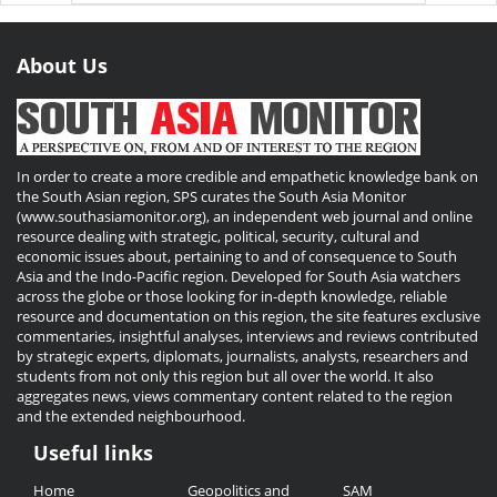
About Us
In order to create a more credible and empathetic knowledge bank on
the South Asian region, SPS curates the South Asia Monitor
(www.southasiamonitor.org), an independent web journal and online
resource dealing with strategic, political, security, cultural and
economic issues about, pertaining to and of consequence to South
Asia and the Indo-Pacific region. Developed for South Asia watchers
across the globe or those looking for in-depth knowledge, reliable
resource and documentation on this region, the site features exclusive
commentaries, insightful analyses, interviews and reviews contributed
by strategic experts, diplomats, journalists, analysts, researchers and
students from not only this region but all over the world. It also
aggregates news, views commentary content related to the region
and the extended neighbourhood.
Useful links
Useful
Home
Geopolitics and
SAM