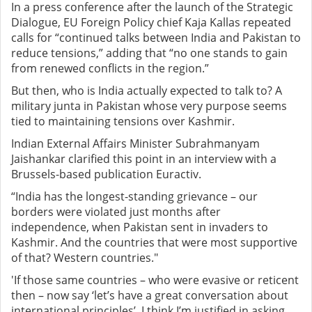
In a press conference after the launch of the Strategic
Dialogue, EU Foreign Policy chief Kaja Kallas repeated
calls for “continued talks between India and Pakistan to
reduce tensions,” adding that “no one stands to gain
from renewed conflicts in the region.”
But then, who is India actually expected to talk to? A
military junta in Pakistan whose very purpose seems
tied to maintaining tensions over Kashmir.
Indian External Affairs Minister Subrahmanyam
Jaishankar clarified this point in an interview with a
Brussels-based publication Euractiv.
“India has the longest-standing grievance – our
borders were violated just months after
independence, when Pakistan sent in invaders to
Kashmir. And the countries that were most supportive
of that? Western countries."
'If those same countries – who were evasive or reticent
then – now say ‘let’s have a great conversation about
international principles’, I think I’m justified in asking