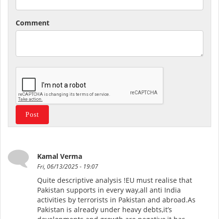
Comment
Kamal Verma
Fri, 06/13/2025 - 19:07
Quite descriptive analysis !EU must realise that
Pakistan supports in every way,all anti India
activities by terrorists in Pakistan and abroad.As
Pakistan is already under heavy debts,it’s