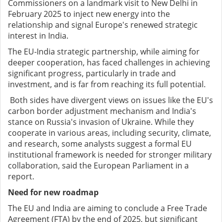
Commissioners on a landmark visit to New Delhi in
February 2025 to inject new energy into the
relationship and signal Europe's renewed strategic
interest in India.
The EU-India strategic partnership, while aiming for
deeper cooperation, has faced challenges in achieving
significant progress, particularly in trade and
investment, and is far from reaching its full potential.
Both sides have divergent views on issues like the EU's
carbon border adjustment mechanism and India's
stance on Russia's invasion of Ukraine. While they
cooperate in various areas, including security, climate,
and research, some analysts suggest a formal EU
institutional framework is needed for stronger military
collaboration, said the European Parliament in a
report.
Need for new roadmap
The EU and India are aiming to conclude a Free Trade
Agreement (FTA) by the end of 2025, but significant