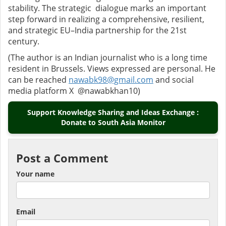
stability. The strategic dialogue marks an important
step forward in realizing a comprehensive, resilient,
and strategic EU–India partnership for the 21st
century.
(The author is an Indian journalist who is a long time
resident in Brussels. Views expressed are personal. He
can be reached
nawabk98@gmail.com
and social
media platform X @nawabkhan10)
Support Knowledge Sharing and Ideas Exchange :
Donate to South Asia Monitor
Post a Comment
Your name
Email