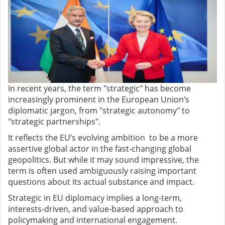
In recent years, the term "strategic" has become
increasingly prominent in the European Union’s
diplomatic jargon, from "strategic autonomy" to
"strategic partnerships".
It reflects the EU’s evolving ambition to be a more
assertive global actor in the fast-changing global
geopolitics. But while it may sound impressive, the
term is often used ambiguously raising important
questions about its actual substance and impact.
Strategic in EU diplomacy implies a long-term,
interests-driven, and value-based approach to
policymaking and international engagement.