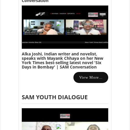
Conversation
Alka Joshi, Indian writer and novelist,
speaks with Mayank Chhaya on her New
York Times best-selling latest novel 'Six
Days in Bombay' | SAM Conversation
View More...
SAM YOUTH DIALOGUE