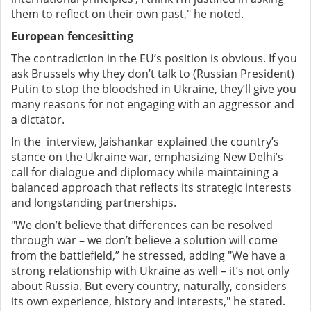
them to reflect on their own past," he noted.
European fencesitting
The contradiction in the EU’s position is obvious. If you
ask Brussels why they don’t talk to (Russian President)
Putin to stop the bloodshed in Ukraine, they’ll give you
many reasons for not engaging with an aggressor and
a dictator.
In the interview, Jaishankar explained the country’s
stance on the Ukraine war, emphasizing New Delhi’s
call for dialogue and diplomacy while maintaining a
balanced approach that reflects its strategic interests
and longstanding partnerships.
"We don’t believe that differences can be resolved
through war – we don’t believe a solution will come
from the battlefield,” he stressed, adding "We have a
strong relationship with Ukraine as well – it’s not only
about Russia. But every country, naturally, considers
its own experience, history and interests," he stated.