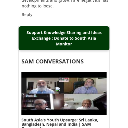
developments and growth are negative,it has
nothing to loose.
Reply
Support Knowledge Sharing and Ideas
Exchange : Donate to South Asia
Monitor
SAM CONVERSATIONS
South Asia's Youth Upsurge: Sri Lanka,
Bangladesh, Nepal and India | SAM