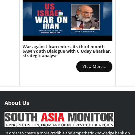
War against Iran enters its third month |
SAM Youth Dialogue with C Uday Bhaskar,
strategic analyst
View More...
About Us
In order to create a more credible and empathetic knowledge bank on