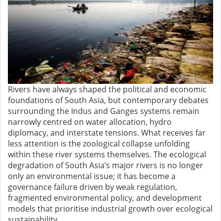
Rivers have always shaped the political and economic
foundations of South Asia, but contemporary debates
surrounding the Indus and Ganges systems remain
narrowly centred on water allocation, hydro
diplomacy, and interstate tensions. What receives far
less attention is the zoological collapse unfolding
within these river systems themselves. The ecological
degradation of South Asia’s major rivers is no longer
only an environmental issue; it has become a
governance failure driven by weak regulation,
fragmented environmental policy, and development
models that prioritise industrial growth over ecological
sustainability.