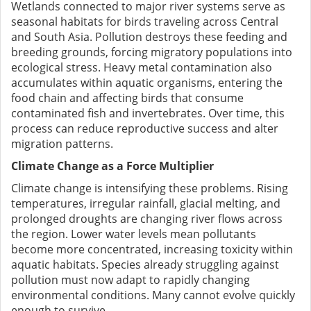
Wetlands connected to major river systems serve as
seasonal habitats for birds traveling across Central
and South Asia. Pollution destroys these feeding and
breeding grounds, forcing migratory populations into
ecological stress. Heavy metal contamination also
accumulates within aquatic organisms, entering the
food chain and affecting birds that consume
contaminated fish and invertebrates. Over time, this
process can reduce reproductive success and alter
migration patterns.
Climate Change as a Force Multiplier
Climate change is intensifying these problems. Rising
temperatures, irregular rainfall, glacial melting, and
prolonged droughts are changing river flows across
the region. Lower water levels mean pollutants
become more concentrated, increasing toxicity within
aquatic habitats. Species already struggling against
pollution must now adapt to rapidly changing
environmental conditions. Many cannot evolve quickly
enough to survive.