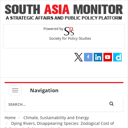
Navigation
Home
Climate, Sustainability and Energy
Breadcrumb
Dying Rivers, Disappearing Species: Zoological Cost of