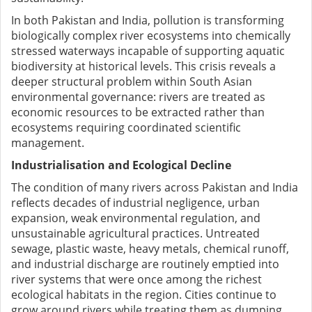
In both Pakistan and India, pollution is transforming
biologically complex river ecosystems into chemically
stressed waterways incapable of supporting aquatic
biodiversity at historical levels. This crisis reveals a
deeper structural problem within South Asian
environmental governance: rivers are treated as
economic resources to be extracted rather than
ecosystems requiring coordinated scientific
management.
Industrialisation and Ecological Decline
The condition of many rivers across Pakistan and India
reflects decades of industrial negligence, urban
expansion, weak environmental regulation, and
unsustainable agricultural practices. Untreated
sewage, plastic waste, heavy metals, chemical runoff,
and industrial discharge are routinely emptied into
river systems that were once among the richest
ecological habitats in the region. Cities continue to
grow around rivers while treating them as dumping