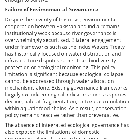
Failure of Environmental Governance
Despite the severity of the crisis, environmental
cooperation between Pakistan and India remains
institutionally weak because river governance is
overwhelmingly securitised. Bilateral engagement
under frameworks such as the Indus Waters Treaty
has historically focused on water distribution and
infrastructure disputes rather than biodiversity
protection or ecological monitoring. This policy
limitation is significant because ecological collapse
cannot be addressed through water allocation
mechanisms alone. Existing governance frameworks
largely exclude zoological indicators such as species
decline, habitat fragmentation, or toxic accumulation
within aquatic food chains. As a result, conservation
policy remains reactive rather than preventative.
The absence of integrated ecological governance has
also exposed the limitations of domestic
environmental institutions in both countries.