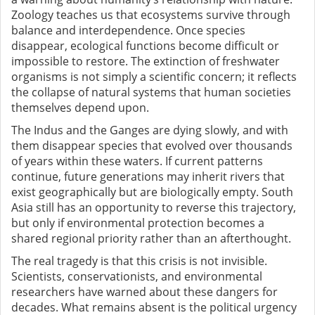
Zoology teaches us that ecosystems survive through
balance and interdependence. Once species
disappear, ecological functions become difficult or
impossible to restore. The extinction of freshwater
organisms is not simply a scientific concern; it reflects
the collapse of natural systems that human societies
themselves depend upon.
The Indus and the Ganges are dying slowly, and with
them disappear species that evolved over thousands
of years within these waters. If current patterns
continue, future generations may inherit rivers that
exist geographically but are biologically empty. South
Asia still has an opportunity to reverse this trajectory,
but only if environmental protection becomes a
shared regional priority rather than an afterthought.
The real tragedy is that this crisis is not invisible.
Scientists, conservationists, and environmental
researchers have warned about these dangers for
decades. What remains absent is the political urgency