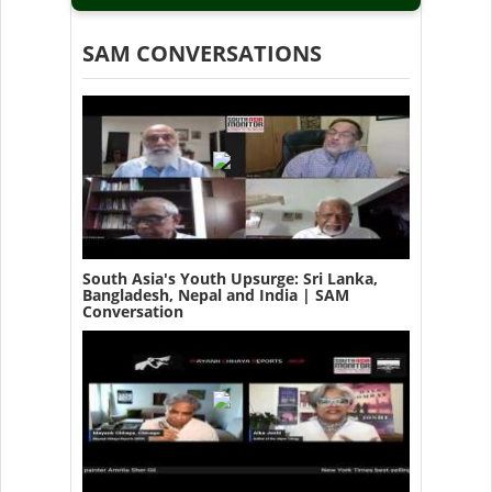
SAM CONVERSATIONS
South Asia's Youth Upsurge: Sri Lanka,
Bangladesh, Nepal and India | SAM
Conversation