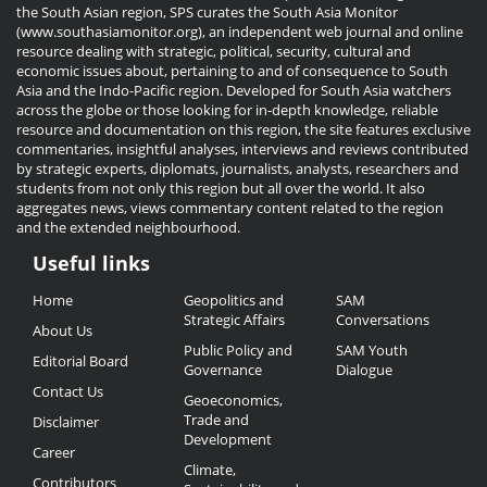
the South Asian region, SPS curates the South Asia Monitor
(www.southasiamonitor.org), an independent web journal and online
resource dealing with strategic, political, security, cultural and
economic issues about, pertaining to and of consequence to South
Asia and the Indo-Pacific region. Developed for South Asia watchers
across the globe or those looking for in-depth knowledge, reliable
resource and documentation on this region, the site features exclusive
commentaries, insightful analyses, interviews and reviews contributed
by strategic experts, diplomats, journalists, analysts, researchers and
students from not only this region but all over the world. It also
aggregates news, views commentary content related to the region
and the extended neighbourhood.
Useful links
Useful
Home
Geopolitics and
SAM
Links
Strategic Affairs
Conversations
About Us
Public Policy and
SAM Youth
Editorial Board
Governance
Dialogue
Contact Us
Geoeconomics,
Trade and
Disclaimer
Development
Career
Climate,
Contributors