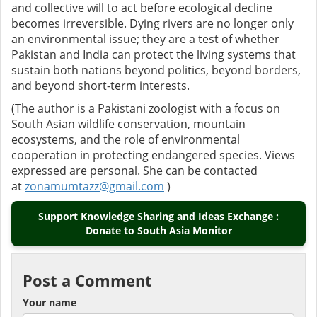
and collective will to act before ecological decline
becomes irreversible. Dying rivers are no longer only
an environmental issue; they are a test of whether
Pakistan and India can protect the living systems that
sustain both nations beyond politics, beyond borders,
and beyond short-term interests.
(The author is a Pakistani zoologist with a focus on
South Asian wildlife conservation, mountain
ecosystems, and the role of environmental
cooperation in protecting endangered species. Views
expressed are personal. She can be contacted
at
zonamumtazz@gmail.com
)
Support Knowledge Sharing and Ideas Exchange :
Donate to South Asia Monitor
Post a Comment
Your name