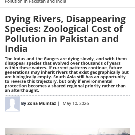
Pollution in Pakistan and India
Dying Rivers, Disappearing
Species: Zoological Cost of
Pollution in Pakistan and
India
The Indus and the Ganges are dying slowly, and with them
disappear species that evolved over thousands of years
within these waters. If current patterns continue, future
generations may inherit rivers that exist geographically but
are biologically empty. South Asia still has an opportunity
to reverse this trajectory, but only if environmental
protection becomes a shared regional priority rather than
an afterthought.
Image
By
Zona Mumtaz
May 10, 2026