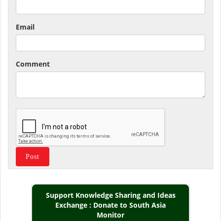
Email
Comment
Support Knowledge Sharing and Ideas
Exchange : Donate to South Asia
Monitor