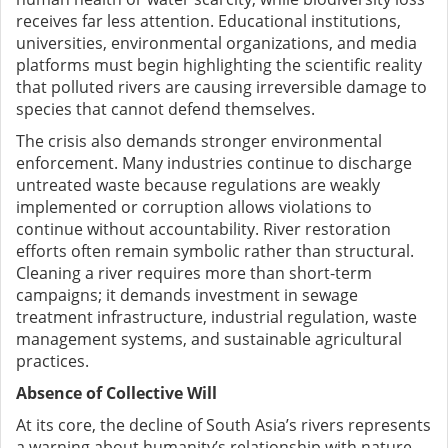
receives far less attention. Educational institutions,
universities, environmental organizations, and media
platforms must begin highlighting the scientific reality
that polluted rivers are causing irreversible damage to
species that cannot defend themselves.
The crisis also demands stronger environmental
enforcement. Many industries continue to discharge
untreated waste because regulations are weakly
implemented or corruption allows violations to
continue without accountability. River restoration
efforts often remain symbolic rather than structural.
Cleaning a river requires more than short-term
campaigns; it demands investment in sewage
treatment infrastructure, industrial regulation, waste
management systems, and sustainable agricultural
practices.
Absence of Collective Will
At its core, the decline of South Asia’s rivers represents
a warning about humanity’s relationship with nature.