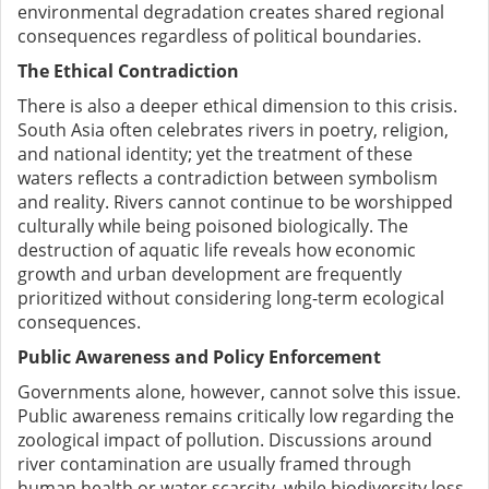
environmental degradation creates shared regional
consequences regardless of political boundaries.
The Ethical Contradiction
There is also a deeper ethical dimension to this crisis.
South Asia often celebrates rivers in poetry, religion,
and national identity; yet the treatment of these
waters reflects a contradiction between symbolism
and reality. Rivers cannot continue to be worshipped
culturally while being poisoned biologically. The
destruction of aquatic life reveals how economic
growth and urban development are frequently
prioritized without considering long-term ecological
consequences.
Public Awareness and Policy Enforcement
Governments alone, however, cannot solve this issue.
Public awareness remains critically low regarding the
zoological impact of pollution. Discussions around
river contamination are usually framed through
human health or water scarcity, while biodiversity loss