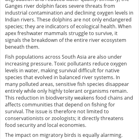
Ganges river dolphin faces severe threats from
industrial contamination and declining oxygen levels in
Indian rivers. These dolphins are not only endangered
species; they are indicators of ecological health. When
apex freshwater mammals struggle to survive, it
signals the breakdown of the entire river ecosystem
beneath them.
Fish populations across South Asia are also under
increasing pressure. Toxic pollutants reduce oxygen
levels in water, making survival difficult for native
species that evolved in balanced river systems. In
many polluted areas, sensitive fish species disappear
entirely while only highly tolerant organisms remain.
This reduction in biodiversity weakens food chains and
affects communities that depend on fishing for
survival. The issue is therefore not limited to
conservationists or zoologists; it directly threatens
food security and local economies.
The impact on migratory birds is equally alarming.