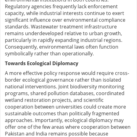
Regulatory agencies frequently lack enforcement
capacity, while industrial interests continue to exert
significant influence over environmental compliance
standards. Wastewater treatment infrastructure
remains underdeveloped relative to urban growth,
particularly in rapidly expanding industrial regions.
Consequently, environmental laws often function
symbolically rather than operationally.
Towards Ecological Diplomacy
A more effective policy response would require cross-
border ecological governance rather than isolated
national interventions. Joint biodiversity monitoring
programs, shared pollution databases, coordinated
wetland restoration projects, and scientific
cooperation between universities could create more
sustainable outcomes than politically fragmented
approaches. Importantly, ecological diplomacy may
offer one of the few areas where cooperation between
Pakistan and India remains possible because