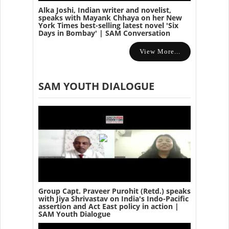
Alka Joshi, Indian writer and novelist,
speaks with Mayank Chhaya on her New
York Times best-selling latest novel 'Six
Days in Bombay' | SAM Conversation
View More...
SAM YOUTH DIALOGUE
Group Capt. Praveer Purohit (Retd.) speaks
with Jiya Shrivastav on India's Indo-Pacific
assertion and Act East policy in action |
SAM Youth Dialogue