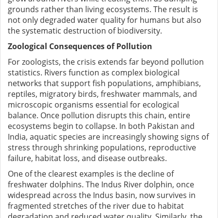
grounds rather than living ecosystems. The result is
not only degraded water quality for humans but also
the systematic destruction of biodiversity.
Zoological Consequences of Pollution
For zoologists, the crisis extends far beyond pollution
statistics. Rivers function as complex biological
networks that support fish populations, amphibians,
reptiles, migratory birds, freshwater mammals, and
microscopic organisms essential for ecological
balance. Once pollution disrupts this chain, entire
ecosystems begin to collapse. In both Pakistan and
India, aquatic species are increasingly showing signs of
stress through shrinking populations, reproductive
failure, habitat loss, and disease outbreaks.
One of the clearest examples is the decline of
freshwater dolphins. The Indus River dolphin, once
widespread across the Indus basin, now survives in
fragmented stretches of the river due to habitat
degradation and reduced water quality. Similarly, the