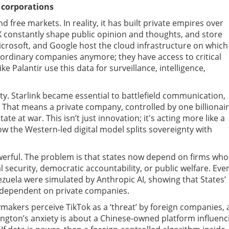
 corporations
ree markets. In reality, it has built private empires over
 X constantly shape public opinion and thoughts, and store
crosoft, and Google host the cloud infrastructure on which
ordinary companies anymore; they have access to critical
e Palantir use this data for surveillance, intelligence,
ty. Starlink became essential to battlefield communication,
. That means a private company, controlled by one billionair
te at war. This isn’t just innovation; it's acting more like a
how the Western-led digital model splits sovereignty with
owerful. The problem is that states now depend on firms wh
l security, democratic accountability, or public welfare. Eve
ezuela were simulated by Anthropic AI, showing that States’
ow dependent on private companies.
akers perceive TikTok as a ‘threat’ by foreign companies, 
ngton’s anxiety is about a Chinese-owned platform influenc