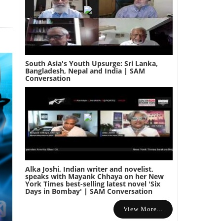
South Asia's Youth Upsurge: Sri Lanka,
Bangladesh, Nepal and India | SAM
Conversation
Alka Joshi, Indian writer and novelist,
speaks with Mayank Chhaya on her New
York Times best-selling latest novel 'Six
Days in Bombay' | SAM Conversation
View More...