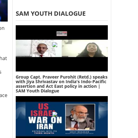
SAM YOUTH DIALOGUE
ion
hat
s
Group Capt. Praveer Purohit (Retd.) speaks
with Jiya Shrivastav on India's Indo-Pacific
assertion and Act East policy in action |
SAM Youth Dialogue
lace