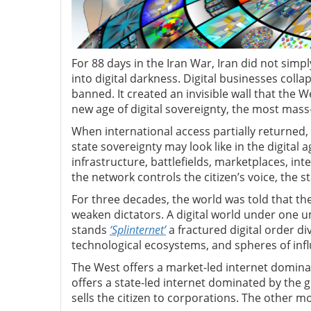
For 88 days in the Iran War, Iran did not simply
into digital darkness. Digital businesses collap
banned. It created an invisible wall that the W
new age of digital sovereignty, the most mass
When international access partially returne
state sovereignty may look like in the digital a
infrastructure, battlefields, marketplaces, int
the network controls the citizen’s voice, the st
For three decades, the world was told that th
weaken dictators. A digital world under one um
stands
‘Splinternet’
a fractured digital order di
technological ecosystems, and spheres of inf
The West offers a market-led internet dominat
offers a state-led internet dominated by the 
sells the citizen to corporations. The other mon