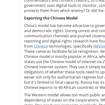
commentators and content creators, to create
government uses digital tools to monitor, con
protects them from which enemy? Or did the s
Exporting the Chinese Model
China’s model has become attractive to gover
and democratic rights.
During unrest and conf
communication channels and pushed citizens 
reporting and digital-rights research have fou
from
Chinese
technologies, specifically
HikVis
These cameras facilitate facial recognition, d
Chinese model is mostly popular in Africa, whe
states use the Chinese model of internet via
Z
Chinese internet system. They use it simply be
obligations of whether these tools need to u
easier not only for authoritarian regimes but 
but it's limited to local capacity. Russia has it
Chinese exports to 40 African countries or W
The Western model allows too much public and
dependency of states on the corporations. Whi