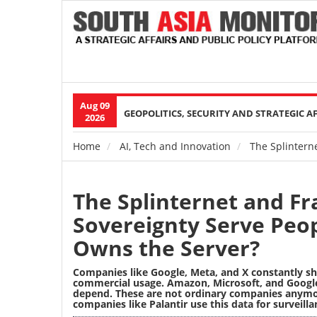
Aug 09
Main
GEOPOLITICS, SECURITY AND STRATEGIC A
2026
navigation
Home
AI, Tech and Innovation
The Splinterne
Breadcrumb
The Splinternet and Fra
Sovereignty Serve Peop
Owns the Server?
Companies like Google, Meta, and X constantly sh
commercial usage. Amazon, Microsoft, and Google 
depend. These are not ordinary companies anymore
companies like Palantir use this data for surveilla