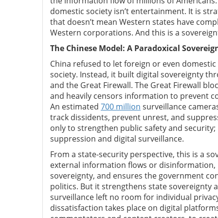
the information flow of millions of Americans.
domestic society isn’t entertainment. It is st
that doesn’t mean Western states have complete
Western corporations. And this is a sovereig
The Chinese Model: A Paradoxical Sovereig
China refused to let foreign or even domesti
society. Instead, it built digital sovereignty 
and the Great Firewall. The Great Firewall blo
and heavily censors information to prevent co
An estimated
700 million
surveillance cameras 
track dissidents, prevent unrest, and suppres
only to strengthen public safety and security; 
suppression and digital surveillance.
From a state-security perspective, this is a s
external information flows or disinformation, 
sovereignty, and ensures the government contr
politics. But it strengthens state sovereignty 
surveillance left no room for individual priva
dissatisfaction takes place on digital platfor