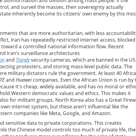
 disinformation and division among mass people. If the
trol, and surveil the masses, then sovereignty actually
tate inherently become its citizens’ own enemy by this mod
nments that are more authoritarian, with less accountabilit
lict, Iran has repeatedly restricted internet access, blocked
toward a controlled national information flow. Recent
nd Iran’s surveillance architectures
ion
and
Tiandy
security cameras, which are banned in the US
etecting protesters, and storing mass-level public data. The
re military dictators rule the government. At least 40 Afric
TE
and
Huawei
companies. Even the African Union is run by 
cause it's cheap, widely available, and has no moral or ethi
phold Western democratic values and ethics. This makes it
also for militant groups. North Korea also has a Great Firewa
s own internet system, but these aren’t influential like the
estern companies like Meta, Google, and Amazon.
 sensitive data to private corporations. This creates
le the Chinese model controls too much of private life, the