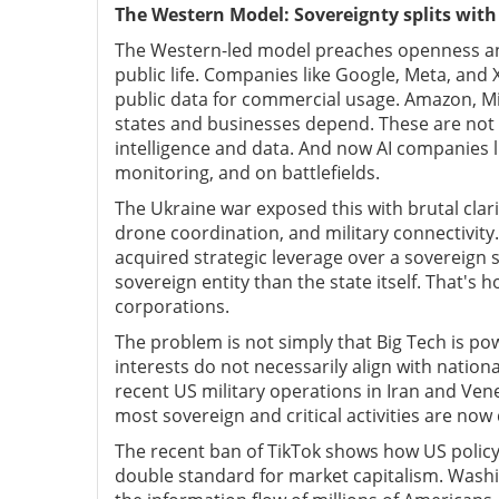
The Western Model: Sovereignty splits with
The Western-led model preaches openness and f
public life. Companies like Google, Meta, and
public data for commercial usage. Amazon, Mi
states and businesses depend. These are not 
intelligence and data. And now AI companies lik
monitoring, and on battlefields.
The Ukraine war exposed this with brutal clari
drone coordination, and military connectivity
acquired strategic leverage over a sovereign sta
sovereign entity than the state itself. That's 
corporations.
The problem is not simply that Big Tech is p
interests do not necessarily align with nationa
recent US military operations in Iran and Ven
most sovereign and critical activities are n
The recent ban of TikTok shows how US policym
double standard for market capitalism. Washi