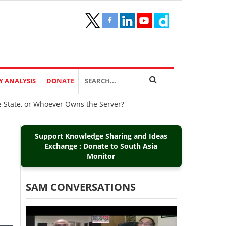
Y ANALYSIS
DONATE
he State, or Whoever Owns the Server?
Support Knowledge Sharing and Ideas
Exchange : Donate to South Asia
Monitor
SAM CONVERSATIONS