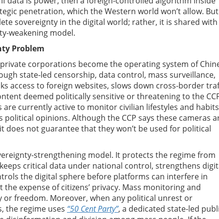
 If data is power, then a foreign-controlled algorithm inside
rategic penetration, which the Western world won’t allow. But
 sovereignty in the digital world; rather, it is shared with
nty-weakening model.
nty Problem
c private corporations become the operating system of Chin
through state-led censorship, data control, mass surveillance,
cks access to foreign websites, slows down cross-border traf
ntent deemed politically sensitive or threatening to the CC
are currently active to monitor civilian lifestyles and habits
s political opinions. Although the CCP says these cameras a
it does not guarantee that they won’t be used for political
overeignty-strengthening model. It protects the regime from
keeps critical data under national control, strengthens digit
ols the digital sphere before platforms can interfere in
at the expense of citizens’ privacy. Mass monitoring and
cy or freedom. Moreover, when any political unrest or
ms, the regime uses
“50 Cent Party”
, a dedicated state-led publ