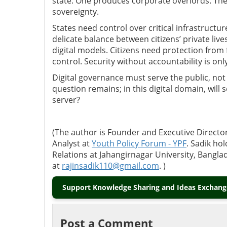
state. One produces corporate overlords. The
sovereignty.
States need control over critical infrastructur
delicate balance between citizens’ private liv
digital models. Citizens need protection from 
control. Security without accountability is on
Digital governance must serve the public, no
question remains; in this digital domain, will
server?
(The author is
Founder and Executive Director
Analyst
at
Youth Policy Forum - YPF
. Sadik ho
Relations at Jahangirnagar University, Bangl
at
rajinsadik110@gmail.com
. )
Support Knowledge Sharing and Ideas Exchange
Post a Comment