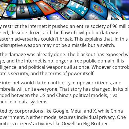
 restrict the internet; it pushed an entire society of 96 mill
sed, dissents froze, and the flow of civil-public data was
estern adversaries couldn’t break. This explains that, in this
-disruptive weapon may not be a missile but a switch.
d, the damage was already done. The blackout has exposed w
ge, and the internet is no longer a free public domain. It is
elligence, and political weapons all at once. Whoever control
ate’s security, and the terms of power itself.
e internet would flatten authority, empower citizens, and
brella will unite everyone. That story has changed. In its p
vided between the US and China’s political models, rival
luence in data systems.
ed by corporations like Google, Meta, and X, while China
government. Neither model secures individual privacy. One
itors citizens’ activities like Orwellian Big Brother.