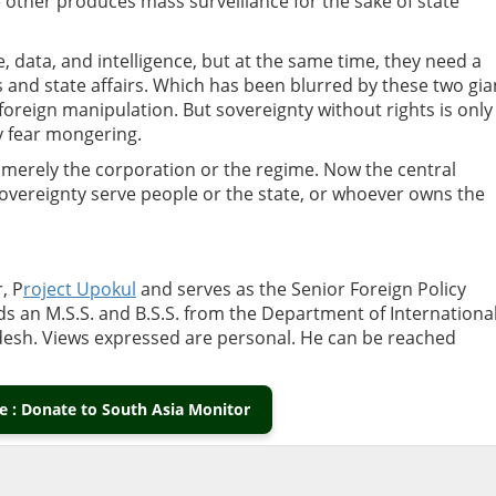
 other produces mass surveillance for the sake of state
e, data, and intelligence, but at the same time, they need a
es and state affairs. Which has been blurred by these two gia
foreign manipulation. But sovereignty without rights is only
ly fear mongering.
t merely the corporation or the regime.
Now the central
 sovereignty serve people or the state, or whoever owns the
, P
roject Upokul
and serves as the Senior Foreign Policy
lds an M.S.S. and B.S.S. from the Department of
Internationa
adesh. Views expressed are personal. He can be reached
 : Donate to South Asia Monitor