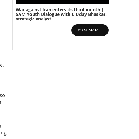
War against Iran enters its third month |
SAM Youth Dialogue with C Uday Bhaskar,
strategic analyst
View More...
e,
ose
n
a
ing