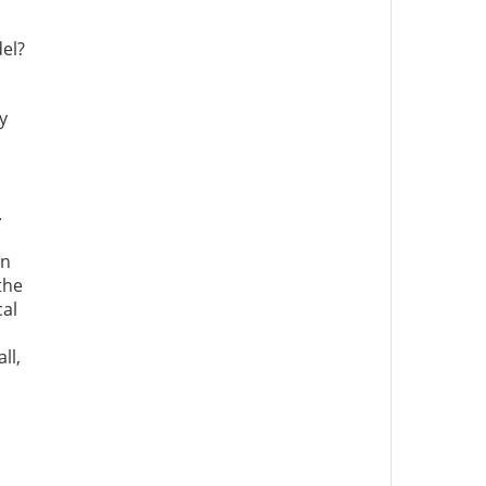
el?
y
.
an
the
cal
ll,