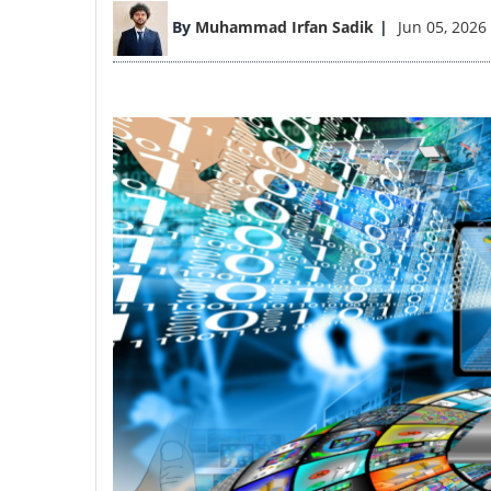
Image
By
Muhammad Irfan Sadik
Jun 05, 2026