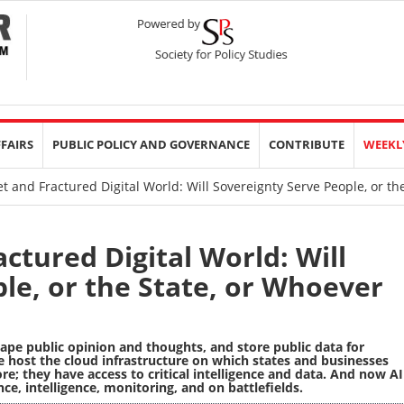
FFAIRS
PUBLIC POLICY AND GOVERNANCE
CONTRIBUTE
WEEKL
t and Fractured Digital World: Will Sovereignty Serve People, or t
ctured Digital World: Will
le, or the State, or Whoever
ape public opinion and thoughts, and store public data for
host the cloud infrastructure on which states and businesses
; they have access to critical intelligence and data. And now AI
nce, intelligence, monitoring, and on battlefields.