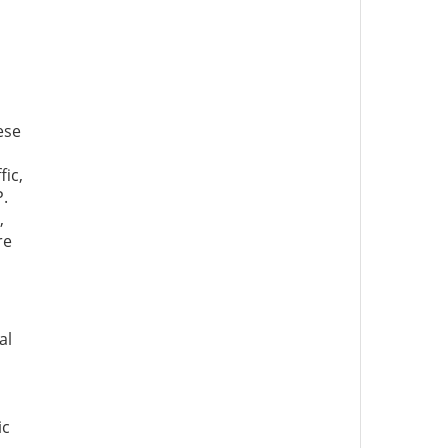
ese
fic,
P.
,
re
al
ic