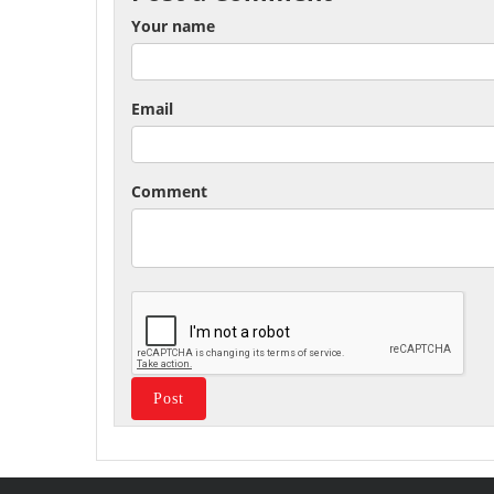
Your name
Email
Comment