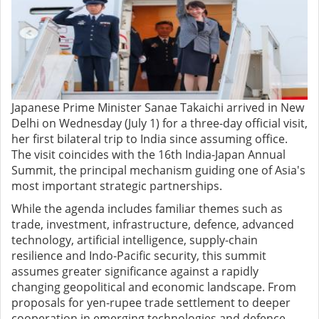
Japanese Prime Minister Sanae Takaichi arrived in New
Delhi on Wednesday (July 1) for a three-day official visit,
her first bilateral trip to India since assuming office.
The visit coincides with the 16th India-Japan Annual
Summit, the principal mechanism guiding one of Asia's
most important strategic partnerships.
While the agenda includes familiar themes such as
trade, investment, infrastructure, defence, advanced
technology, artificial intelligence, supply-chain
resilience and Indo-Pacific security, this summit
assumes greater significance against a rapidly
changing geopolitical and economic landscape. From
proposals for yen-rupee trade settlement to deeper
cooperation in emerging technologies and defence,