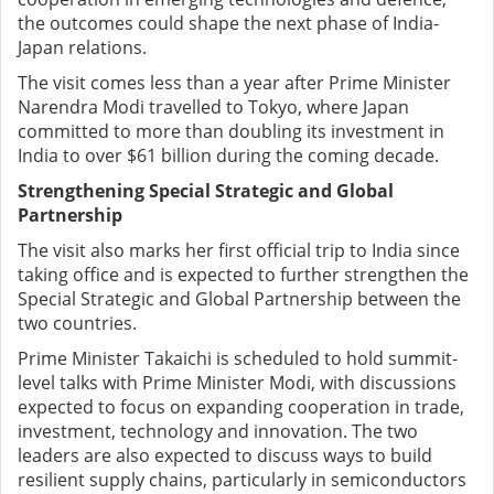
the outcomes could shape the next phase of India-
Japan relations.
The visit comes less than a year after Prime Minister
Narendra Modi travelled to Tokyo, where Japan
committed to more than doubling its investment in
India to over $61 billion during the coming decade.
Strengthening Special Strategic and Global
Partnership
The visit also marks her first official trip to India since
taking office and is expected to further strengthen the
Special Strategic and Global Partnership between the
two countries.
Prime Minister Takaichi is scheduled to hold summit-
level talks with Prime Minister Modi, with discussions
expected to focus on expanding cooperation in trade,
investment, technology and innovation. The two
leaders are also expected to discuss ways to build
resilient supply chains, particularly in semiconductors