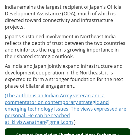
India remains the largest recipient of Japan’s Official
Development Assistance (ODA), much of which is
directed toward connectivity and infrastructure
projects.
Japan’s sustained involvement in Northeast India
reflects the depth of trust between the two countries
and reinforces the region’s growing importance in
their shared strategic outlook.
As India and Japan jointly expand infrastructure and
development cooperation in the Northeast, it is
expected to form a stronger foundation for the next
phase of bilateral engagement.
(
The author is an Indian Army veteran and a
commentator on contemporary strategic and
emerging technology issues. The views expressed are
personal. He can be reached
at
kl.viswanathan@gmail.com
)
Support Knowledge Sharing and Ideas Exchange :