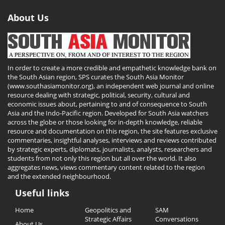
About Us
In order to create a more credible and empathetic knowledge bank on
the South Asian region, SPS curates the South Asia Monitor
(www.southasiamonitor.org), an independent web journal and online
resource dealing with strategic, political, security, cultural and
economic issues about, pertaining to and of consequence to South
Asia and the Indo-Pacific region. Developed for South Asia watchers
across the globe or those looking for in-depth knowledge, reliable
resource and documentation on this region, the site features exclusive
commentaries, insightful analyses, interviews and reviews contributed
by strategic experts, diplomats, journalists, analysts, researchers and
students from not only this region but all over the world. It also
aggregates news, views commentary content related to the region
and the extended neighbourhood.
Useful links
Useful
Home
Geopolitics and
SAM
Links
Strategic Affairs
Conversations
About Us