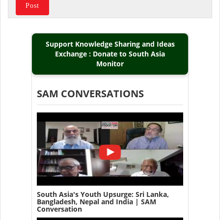
Support Knowledge Sharing and Ideas
Exchange : Donate to South Asia
Monitor
SAM CONVERSATIONS
South Asia's Youth Upsurge: Sri Lanka,
Bangladesh, Nepal and India | SAM
Conversation