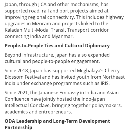
Japan, through JICA and other mechanisms, has
supported road, rail and port projects aimed at
improving regional connectivity. This includes highway
upgrades in Mizoram and projects linked to the
Kaladan Multi-Modal Transit Transport corridor
connecting India and Myanmar.
People-to-People Ties and Cultural Diplomacy
Beyond infrastructure, Japan has also expanded
cultural and people-to-people engagement.
Since 2018, Japan has supported Meghalaya’s Cherry
Blossom Festival and has invited youth from Northeast
India under exchange programmes such as IRIS.
Since 2021, the Japanese Embassy in India and Asian
Confluence have jointly hosted the Indo-Japan
Intellectual Conclave, bringing together policymakers,
academics and entrepreneurs.
ODA Leadership and Long-Term Development
Partnership