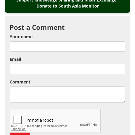
Donate to South Asia Monitor
Post a Comment
Your name
Email
Comment