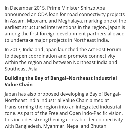
In December 2015, Prime Minister Shinzo Abe
announced an ODA loan for road connectivity projects
in Assam, Mizoram, and Meghalaya, marking one of the
earliest structured interventions in the region.
Japan is
among the first foreign development partners allowed
to undertake major projects in Northeast India.
In 2017, India and Japan launched the Act East Forum
to deepen coordination and promote connectivity
within the region and between Northeast India and
Southeast Asia.
Building the Bay of Bengal–Northeast Industrial
Value Chain
Japan has also proposed developing a Bay of Bengal–
Northeast India Industrial Value Chain aimed at
transforming the region into an integrated industrial
zone.
As part of the Free and Open Indo-Pacific vision,
this includes strengthening cross-border connectivity
with Bangladesh, Myanmar, Nepal and Bhutan.