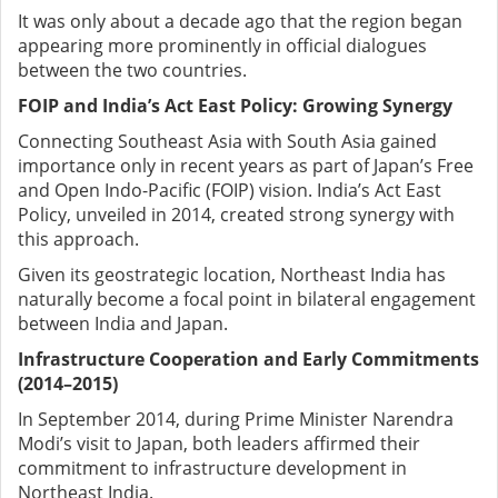
It was only about a decade ago that the region began
appearing more prominently in official dialogues
between the two countries.
FOIP and India’s Act East Policy: Growing Synergy
Connecting Southeast Asia with South Asia gained
importance only in recent years as part of Japan’s Free
and Open Indo-Pacific (FOIP) vision. India’s Act East
Policy, unveiled in 2014, created strong synergy with
this approach.
Given its geostrategic location, Northeast India has
naturally become a focal point in bilateral engagement
between India and Japan.
Infrastructure Cooperation and Early Commitments
(2014–2015)
In September 2014, during Prime Minister Narendra
Modi’s visit to Japan, both leaders affirmed their
commitment to infrastructure development in
Northeast India.