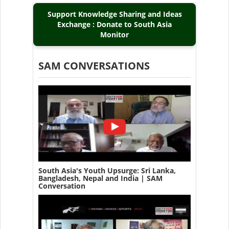
Support Knowledge Sharing and Ideas
Exchange : Donate to South Asia
Monitor
SAM CONVERSATIONS
South Asia's Youth Upsurge: Sri Lanka,
Bangladesh, Nepal and India | SAM
Conversation