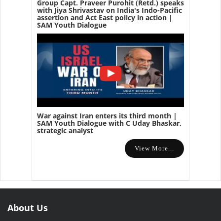
Group Capt. Praveer Purohit (Retd.) speaks
with Jiya Shrivastav on India's Indo-Pacific
assertion and Act East policy in action |
SAM Youth Dialogue
War against Iran enters its third month |
SAM Youth Dialogue with C Uday Bhaskar,
strategic analyst
View More...
About Us