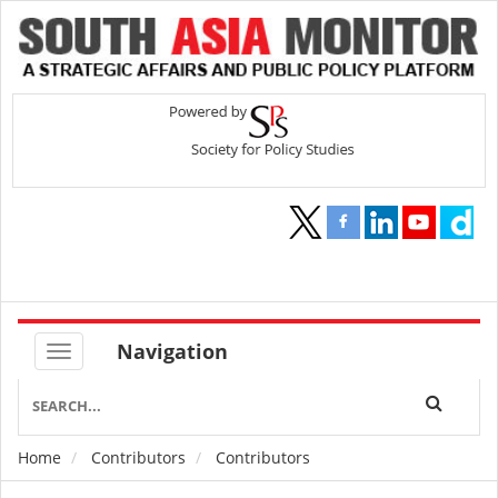
Navigation
Home
Contributors
Contributors
Breadcrumb