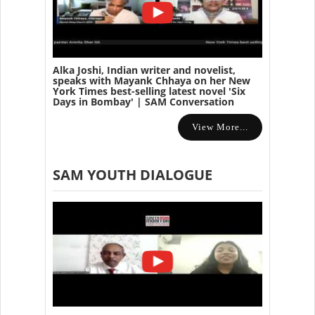
Alka Joshi, Indian writer and novelist,
speaks with Mayank Chhaya on her New
York Times best-selling latest novel 'Six
Days in Bombay' | SAM Conversation
View More...
SAM YOUTH DIALOGUE