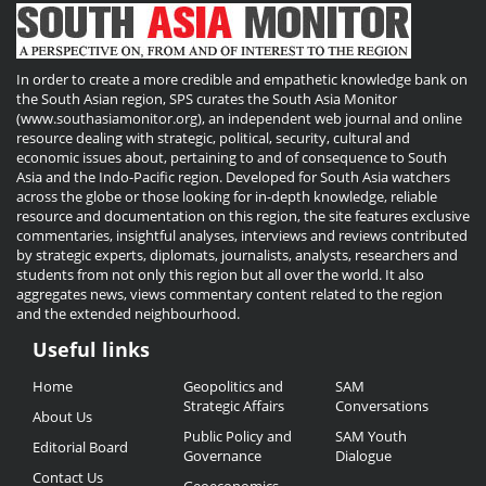
In order to create a more credible and empathetic knowledge bank on
the South Asian region, SPS curates the South Asia Monitor
(www.southasiamonitor.org), an independent web journal and online
resource dealing with strategic, political, security, cultural and
economic issues about, pertaining to and of consequence to South
Asia and the Indo-Pacific region. Developed for South Asia watchers
across the globe or those looking for in-depth knowledge, reliable
resource and documentation on this region, the site features exclusive
commentaries, insightful analyses, interviews and reviews contributed
by strategic experts, diplomats, journalists, analysts, researchers and
students from not only this region but all over the world. It also
aggregates news, views commentary content related to the region
and the extended neighbourhood.
Useful links
Useful
Home
Geopolitics and
SAM
Links
Strategic Affairs
Conversations
About Us
Public Policy and
SAM Youth
Editorial Board
Governance
Dialogue
Contact Us