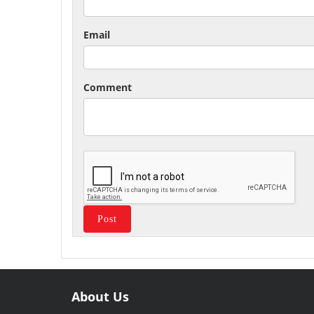
Email
Comment
About Us
Useful