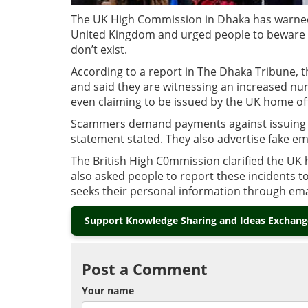
The UK High Commission in Dhaka has warned 
United Kingdom and urged people to beware of
don’t exist.
According to a report in The Dhaka Tribune, 
and said they are witnessing an increased n
even claiming to be issued by the UK home o
Scammers demand payments against issuing w
statement stated. They also advertise fake em
The British High C0mmission clarified the UK 
also asked people to report these incidents t
seeks their personal information through ema
Support Knowledge Sharing and Ideas Exchange
Post a Comment
Your name