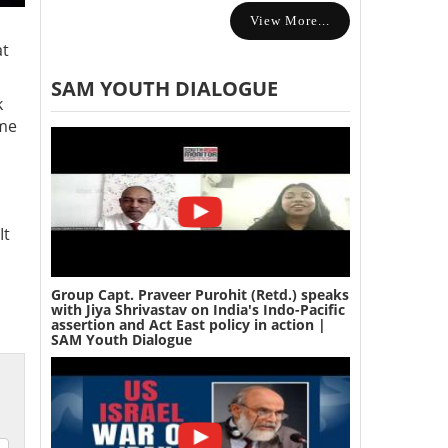
View More...
at
SAM YOUTH DIALOGUE
k
ome
It
Group Capt. Praveer Purohit (Retd.) speaks
with Jiya Shrivastav on India's Indo-Pacific
assertion and Act East policy in action |
SAM Youth Dialogue