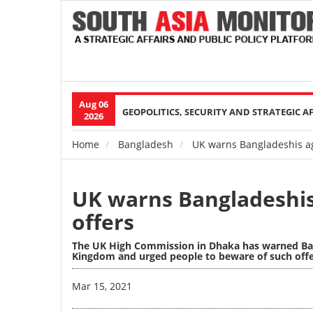
Aug 06
Main
GEOPOLITICS, SECURITY AND STRATEGIC A
2026
navigation
Home
Bangladesh
UK warns Bangladeshis ag
Breadcrumb
UK warns Bangladeshi
offers
The UK High Commission in Dhaka has warned Ban
Kingdom and urged people to beware of such offer
Image
Mar 15, 2021