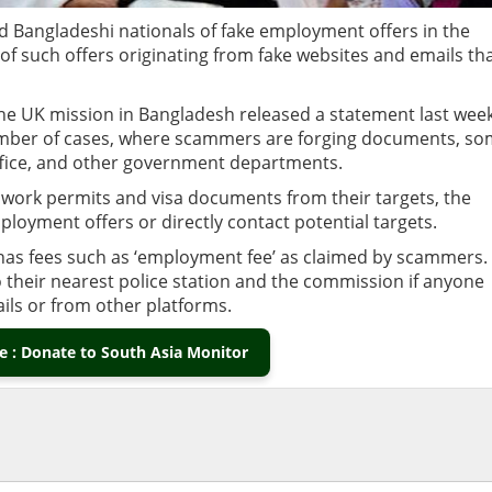
Bangladeshi nationals of fake employment offers in the
 such offers originating from fake websites and emails th
the UK mission in Bangladesh released a statement last wee
umber of cases, where scammers are forging documents, s
ffice, and other government departments.
ork permits and visa documents from their targets, the
ployment offers or directly contact potential targets.
has fees such as ‘employment fee’ as claimed by scammers. 
o their nearest police station and the commission if anyone
ils or from other platforms.
 : Donate to South Asia Monitor