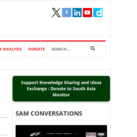
Y ANALYSIS
DONATE
Support Knowledge Sharing and Ideas
Exchange : Donate to South Asia
Monitor
SAM CONVERSATIONS