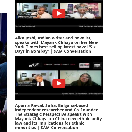
Alka Joshi, Indian writer and novelist,
speaks with Mayank Chhaya on her New
York Times best-selling latest novel 'Six
Days in Bombay' | SAM Conversation
Aparna Rawal, Sofia, Bulgaria-based
independent researcher and Co-Founder,
The Strategic Perspective speaks with
Mayank Chhaya on China new ethnic unity
law and its implications for ethnic
minorities | SAM Conversation