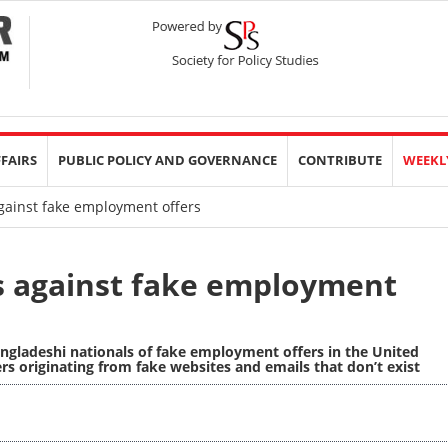
FFAIRS
PUBLIC POLICY AND GOVERNANCE
CONTRIBUTE
WEEKL
ainst fake employment offers
s against fake employment
gladeshi nationals of fake employment offers in the United
s originating from fake websites and emails that don’t exist