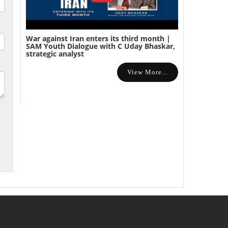
War against Iran enters its third month |
SAM Youth Dialogue with C Uday Bhaskar,
strategic analyst
View More...