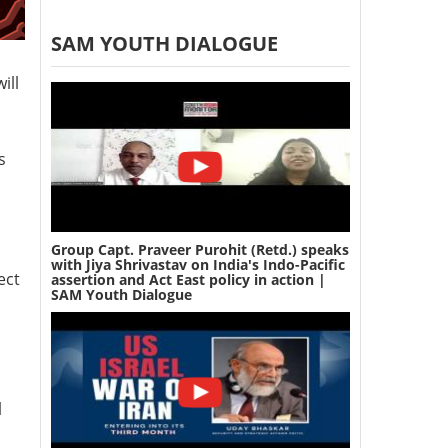
SAM YOUTH DIALOGUE
ill
s
Group Capt. Praveer Purohit (Retd.) speaks
with Jiya Shrivastav on India's Indo-Pacific
ect
assertion and Act East policy in action |
SAM Youth Dialogue
l