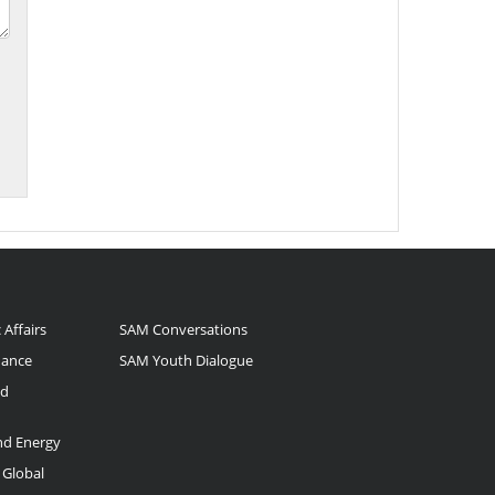
 Affairs
SAM Conversations
nance
SAM Youth Dialogue
nd
and Energy
 Global