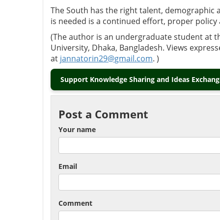
The South has the right talent, demographic
is needed is a continued effort, proper policy 
(The author is an undergraduate student at t
University, Dhaka, Bangladesh. Views express
at
jannatorin29@gmail.com
. )
Support Knowledge Sharing and Ideas Exchange
Post a Comment
Your name
Email
Comment