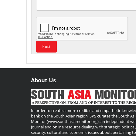
About Us
Useful
Links
In order to create a more credible and empathetic knowle
bank on the South Asian region, SPS curates the South Asi
Monitor (www.southasiamonitor.org), an independent we
journal and online resource dealing with strategic, political
security, cultural and economic issues about, pertaining t