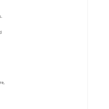
s.
d
re,