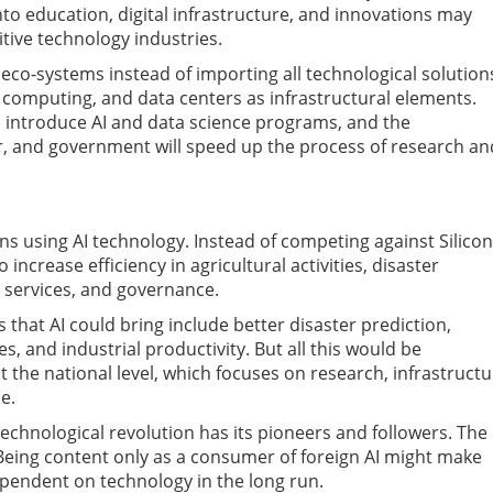
o education, digital infrastructure, and innovations may
tive technology industries.
AI eco-systems instead of importing all technological solution
computing, and data centers as infrastructural elements.
o introduce AI and data science programs, and the
r, and government will speed up the process of research an
ions using AI technology. Instead of competing against Silicon
increase efficiency in agricultural activities, disaster
 services, and governance.
es that AI could bring include better disaster prediction,
s, and industrial productivity. But all this would be
at the national level, which focuses on research, infrastructu
e.
echnological revolution has its pioneers and followers. The
e. Being content only as a consumer of foreign AI might make
dependent on technology in the long run.