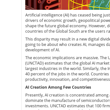
Artificial intelligence (AI) has ceased being j
drivers of economic growth, geopolitical power
shape the future global economy. However, de
countries of the Global South are the users ra
This disparity may result in a new digital divid
going to be about who creates AI, manages da
development of AI.
The economic implications are massive. The
(UNCTAD) estimates that the global AI market 
largest industries in the world. Similarly, th
40 percent of the jobs in the world. Countries t
productivity, innovation, and competitiveness.
AI Creation Among Few Countries
Presently, AI creation is concentrated among 
dominate the manufacture of semiconductors, 
investments. UNCTAD estimates that 100 firms