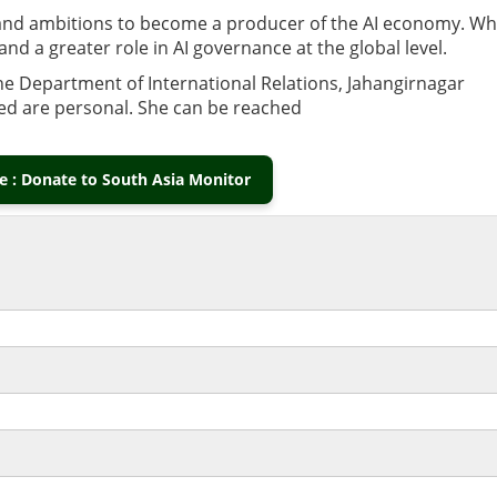
 and ambitions to become a producer of the AI economy. Wh
and a greater role in AI governance at the global level.
he Department of International Relations, Jahangirnagar
ed are personal. She can be reached
 : Donate to South Asia Monitor