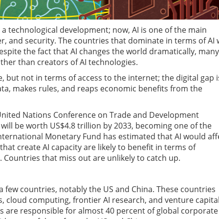
ust a technological development; now, AI is one of the main
, and security. The countries that dominate in terms of AI w
spite the fact that AI changes the world dramatically, many
ther than creators of AI technologies.
e, but not in terms of access to the internet; the digital gap i
ta, makes rules, and reaps economic benefits from the
 United Nations Conference on Trade and Development
will be worth US$4.8 trillion by 2033, becoming one of the
e International Monetary Fund has estimated that AI would aff
hat create AI capacity are likely to benefit in terms of
 Countries that miss out are unlikely to catch up.
a few countries, notably the US and China. These countries
cloud computing, frontier AI research, and venture capita
 are responsible for almost 40 percent of global corporate