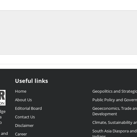
Useful links
Home
Geopolitics and Strategic
About Us
Public Policy and Gover
Editorial Board
Geoeconomics, Trade a
dge
Development
a
Contact Us
b
Climate, Sustainability 
Disclaimer
,
South Asia Diaspora and
o and
Career
Indians