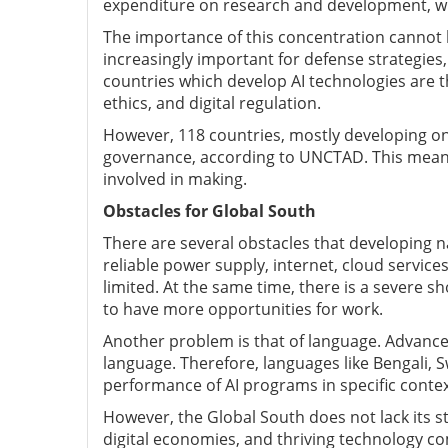
expenditure on research and development, wi
The importance of this concentration cannot 
increasingly important for defense strategies,
countries which develop AI technologies are t
ethics, and digital regulation.
However, 118 countries, mostly developing one
governance, according to UNCTAD. This means t
involved in making.
Obstacles for Global South
There are several obstacles that developing nat
reliable power supply, internet, cloud servic
limited. At the same time, there is a severe 
to have more opportunities for work.
Another problem is that of language. Advanced
language. Therefore, languages like Bengali, S
performance of AI programs in specific contex
However, the Global South does not lack its s
digital economies, and thriving technology co