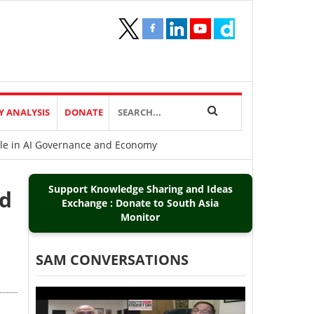
Y ANALYSIS
DONATE
ole in AI Governance and Economy
Support Knowledge Sharing and Ideas
ed
Exchange : Donate to South Asia
Monitor
SAM CONVERSATIONS