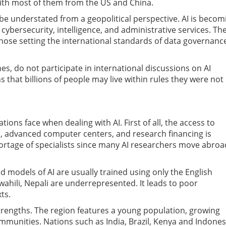
th most of them from the US and China.
be understated from a geopolitical perspective. AI is becom
 cybersecurity, intelligence, and administrative services. Th
hose setting the international standards of data governanc
s, do not participate in international discussions on AI
hat billions of people may live within rules they were not
ions face when dealing with AI. First of all, the access to
es, advanced computer centers, and research financing is
shortage of specialists since many AI researchers move abroa
 models of AI are usually trained using only the English
wahili, Nepali are underrepresented. It leads to poor
ts.
trengths. The region features a young population, growing
mmunities. Nations such as India, Brazil, Kenya and Indones