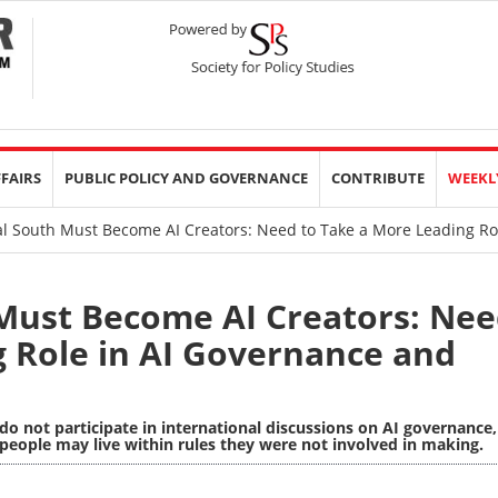
FFAIRS
PUBLIC POLICY AND GOVERNANCE
CONTRIBUTE
WEEKL
l South Must Become AI Creators: Need to Take a More Leading R
Must Become AI Creators: Ne
g Role in AI Governance and
o not participate in international discussions on AI governance,
people may live within rules they were not involved in making.