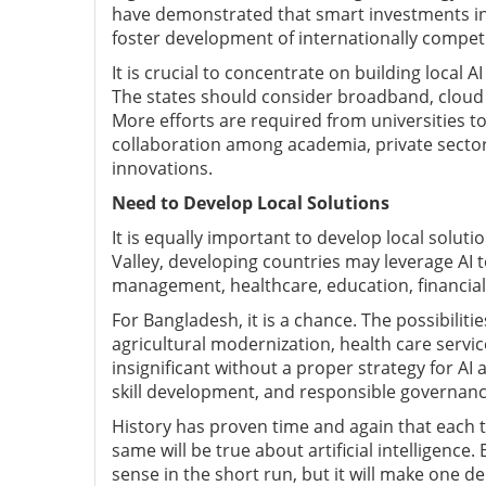
have demonstrated that smart investments int
foster development of internationally competi
It is crucial to concentrate on building local 
The states should consider broadband, cloud 
More efforts are required from universities t
collaboration among academia, private secto
innovations.
Need to Develop Local Solutions
It is equally important to develop local solut
Valley, developing countries may leverage AI to 
management, healthcare, education, financial
For Bangladesh, it is a chance. The possibiliti
agricultural modernization, health care service
insignificant without a proper strategy for AI 
skill development, and responsible governanc
History has proven time and again that each t
same will be true about artificial intelligenc
sense in the short run, but it will make one 