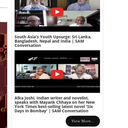
South Asia's Youth Upsurge: Sri Lanka,
Bangladesh, Nepal and India | SAM
Conversation
Alka Joshi, Indian writer and novelist,
speaks with Mayank Chhaya on her New
York Times best-selling latest novel 'Six
Days in Bombay' | SAM Conversation
View More...