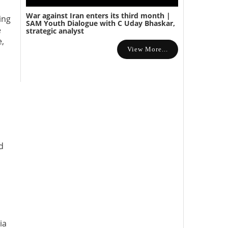
War against Iran enters its third month |
ing
SAM Youth Dialogue with C Uday Bhaskar,
e
strategic analyst
e,
View More...
d
ia