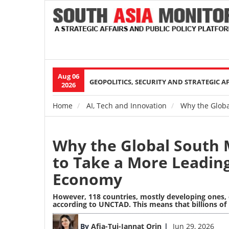
Aug 06
Main
GEOPOLITICS, SECURITY AND STRATEGIC A
2026
navigation
Home
AI, Tech and Innovation
Why the Globa
Breadcrumb
Why the Global South 
to Take a More Leadin
Economy
However, 118 countries, mostly developing ones, d
according to UNCTAD. This means that billions of 
Image
By
Afia-Tuj-Jannat Orin
Jun 29, 2026