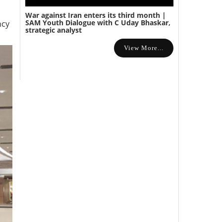
War against Iran enters its third month |
SAM Youth Dialogue with C Uday Bhaskar,
ncy
strategic analyst
View More...