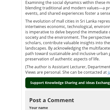
Examining the social dynamics within these ma
blending traditional and modern values—a pr
events, and shared experiences foster a sen
The evolution of mall cities in Sri Lanka rep
intertwines economic, technological, environ
is imperative to delve beyond the immediate 
society and the environment. The perspectiv
scholars, contribute valuable insights into th
landscapes. By acknowledging the multifaceted
path toward sustainable and inclusive urban 
preservation of authentic aspects of life.
(The author is Assistant Lecturer, Department 
Views are personal. She can be contacted at
j
Support Knowledge Sharing and Ideas Exchange
Post a Comment
Your name