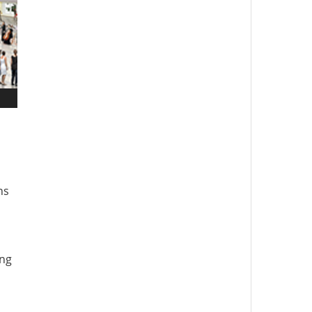
ns
ing