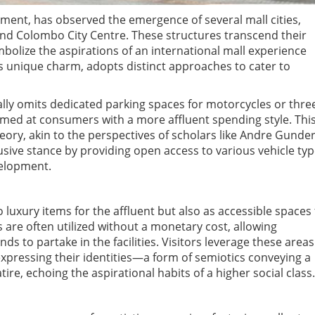
pment, has observed the emergence of several mall cities,
 and Colombo City Centre. These structures transcend their
bolize the aspirations of an international mall experience
 its unique charm, adopts distinct approaches to cater to
ally omits dedicated parking spaces for motorcycles or thre
med at consumers with a more affluent spending style. Thi
ory, akin to the perspectives of scholars like Andre Gunde
lusive stance by providing open access to various vehicle typ
velopment.
 luxury items for the affluent but also as accessible spaces 
s are often utilized without a monetary cost, allowing
s to partake in the facilities. Visitors leverage these areas
expressing their identities—a form of semiotics conveying a
atire, echoing the aspirational habits of a higher social class.