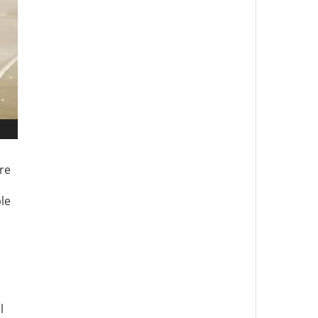
ure
ple
l