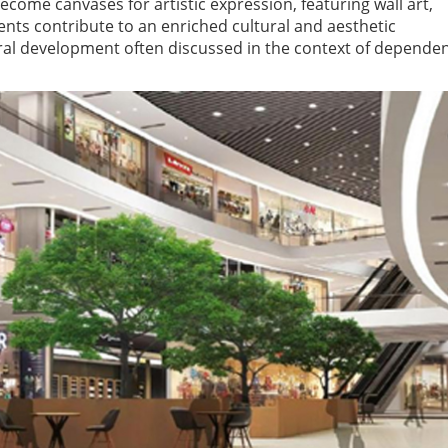
ome canvases for artistic expression, featuring wall art,
nts contribute to an enriched cultural and aesthetic
ural development often discussed in the context of depende