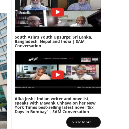
South Asia's Youth Upsurge: Sri Lanka,
Bangladesh, Nepal and India | SAM
Conversation
Alka Joshi, Indian writer and novelist,
speaks with Mayank Chhaya on her New
York Times best-selling latest novel 'Six
Days in Bombay' | SAM Conversation
View More...