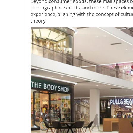
Beyond consumer goods, these mall spaces bec
photographic exhibits, and more. These eleme
experience, aligning with the concept of cult
theory.