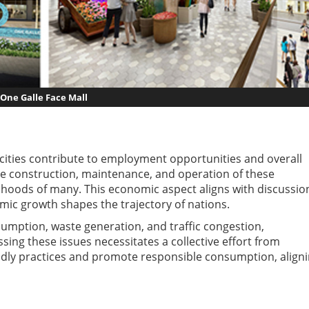
One Galle Face Mall
cities contribute to employment opportunities and overall
he construction, maintenance, and operation of these
lihoods of many. This economic aspect aligns with discussio
ic growth shapes the trajectory of nations.
mption, waste generation, and traffic congestion,
ing these issues necessitates a collective effort from
dly practices and promote responsible consumption, align