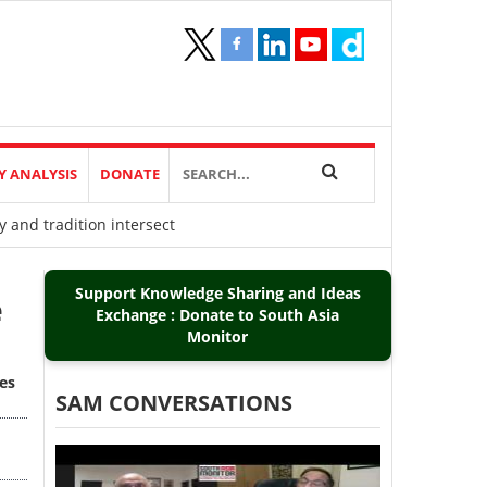
Y ANALYSIS
DONATE
 and tradition intersect
Support Knowledge Sharing and Ideas
e
Exchange : Donate to South Asia
Monitor
es
SAM CONVERSATIONS