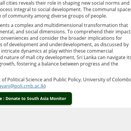
ll cities reveals their role in shaping new social norms and
ocess integral to social development. The communal space
se of community among diverse groups of people.
resents a complex and multidimensional transformation that
mental, and social dimensions. To comprehend their impact,
conveniences and consider the broader implications for
es of development and underdevelopment, as discussed by
e intricate dynamics at play within these commercial
 nature of mall city development, Sri Lanka can navigate it
growth, fostering a balance between progress and the
of Political Science and Public Policy, University of Colomb
ayani
@poli.cmb.ac.lk
)
 : Donate to South Asia Monitor