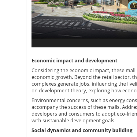
Economic impact and development
Considering the economic impact, these mall 
economic growth. Beyond the retail sector, t
complexes generate jobs, influencing the live
on development theory, exploring how econom
Environmental concerns, such as energy consu
accompany the success of these malls. Address
developers and consumers to adopt eco-frien
with sustainable development goals.
Social dynamics and community building