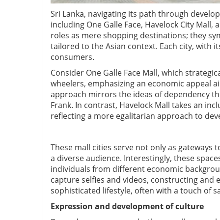
Sri Lanka, navigating its path through develo
including One Galle Face, Havelock City Mall,
roles as mere shopping destinations; they sym
tailored to the Asian context. Each city, with
consumers.
Consider One Galle Face Mall, which strategic
wheelers, emphasizing an economic appeal ai
approach mirrors the ideas of dependency the
Frank. In contrast, Havelock Mall takes an inc
reflecting a more egalitarian approach to de
These mall cities serve not only as gateways to
a diverse audience. Interestingly, these space
individuals from different economic background
capture selfies and videos, constructing and 
sophisticated lifestyle, often with a touch of s
Expression and development of culture