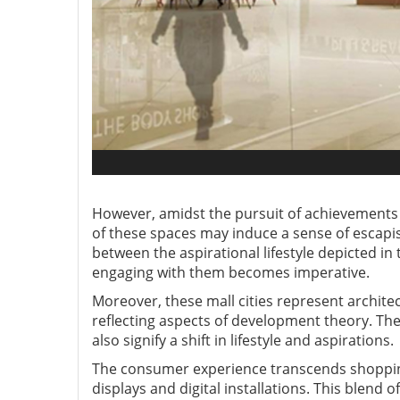
However, amidst the pursuit of achievements wi
of these spaces may induce a sense of escapis
between the aspirational lifestyle depicted in 
engaging with them becomes imperative.
Moreover, these mall cities represent archite
reflecting aspects of development theory. The
also signify a shift in lifestyle and aspirations.
The consumer experience transcends shopping 
displays and digital installations. This blend