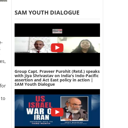
SAM YOUTH DIALOGUE
e-
s
r
es,
Group Capt. Praveer Purohit (Retd.) speaks
with Jiya Shrivastav on India's Indo-Pacific
assertion and Act East policy in action |
SAM Youth Dialogue
for
 to