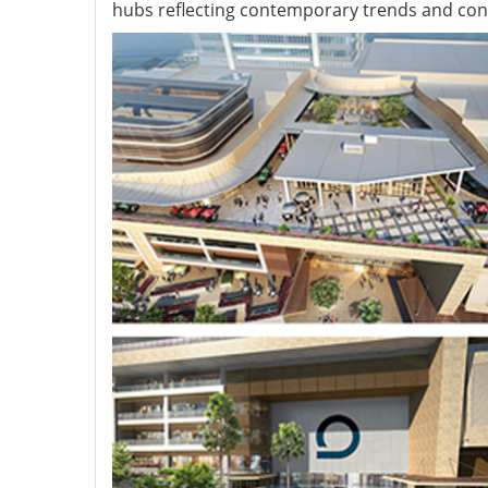
hubs reflecting contemporary trends and cont