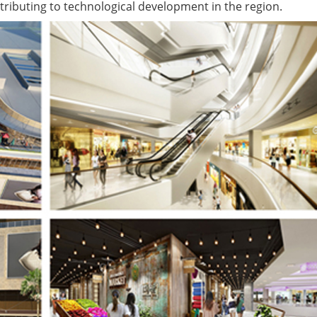
ributing to technological development in the region.