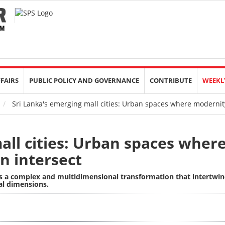
FFAIRS
PUBLIC POLICY AND GOVERNANCE
CONTRIBUTE
WEEKL
Sri Lanka's emerging mall cities: Urban spaces where modernity
all cities: Urban spaces wher
n intersect
nts a complex and multidimensional transformation that intertwin
ial dimensions.