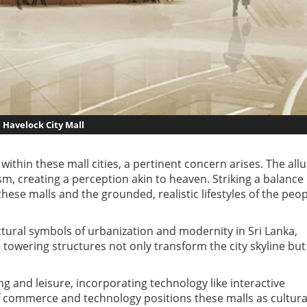
Havelock City Mall
thin these mall cities, a pertinent concern arises. The all
m, creating a perception akin to heaven. Striking a balance
these malls and the grounded, realistic lifestyles of the peo
ctural symbols of urbanization and modernity in Sri Lanka,
 towering structures not only transform the city skyline but
and leisure, incorporating technology like interactive
 of commerce and technology positions these malls as cultura