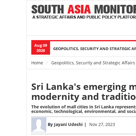
Aug 09
Main
GEOPOLITICS, SECURITY AND STRATEGIC A
2026
navigation
Home
Geopolitics, Security and Strategic Affairs
Breadcrumb
Sri Lanka's emerging m
modernity and traditio
The evolution of mall cities in Sri Lanka represe
economic, technological, environmental, and soc
Image
By
Jayani Udeshi
Nov 27, 2023