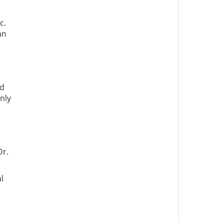
c.
an
ed
nly
Dr.
l