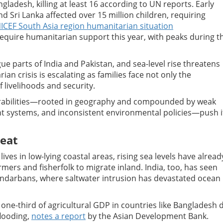
ladesh, killing at least 16 according to UN reports. Early
d Sri Lanka affected over 15 million children, requiring
ICEF South Asia region humanitarian situation
 require humanitarian support this year, with peaks during t
 parts of India and Pakistan, and sea-level rise threatens
ian crisis is escalating as families face not only the
f livelihoods and security.
lnerabilities—rooted in geography and compounded by weak
t systems, and inconsistent environmental policies—push i
reat
ves in low-lying coastal areas, rising sea levels have alread
mers and fisherfolk to migrate inland. India, too, has seen
Sundarbans, where saltwater intrusion has devastated ocean
o one-third of agricultural GDP in countries like Bangladesh 
flooding,
notes a report
by the Asian Development Bank.