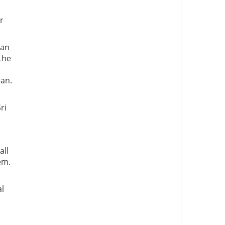
r
ian
the
ean.
ri
all
em.
al