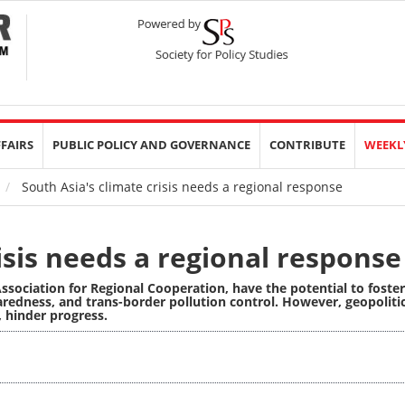
FFAIRS
PUBLIC POLICY AND GOVERNANCE
CONTRIBUTE
WEEKL
South Asia's climate crisis needs a regional response
isis needs a regional response
Association for Regional Cooperation,
have the potential
to foster
redness, and trans-border pollution control. However, geopolitic
, hinder progress.