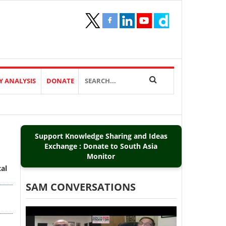
Y ANALYSIS
DONATE
Support Knowledge Sharing and Ideas
Exchange : Donate to South Asia
Monitor
al
SAM CONVERSATIONS