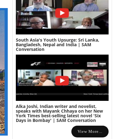
South Asia's Youth Upsurge: Sri Lanka,
Bangladesh, Nepal and India | SAM
Conversation
Alka Joshi, Indian writer and novelist,
speaks with Mayank Chhaya on her New
York Times best-selling latest novel 'Six
Days in Bombay' | SAM Conversation
View More...