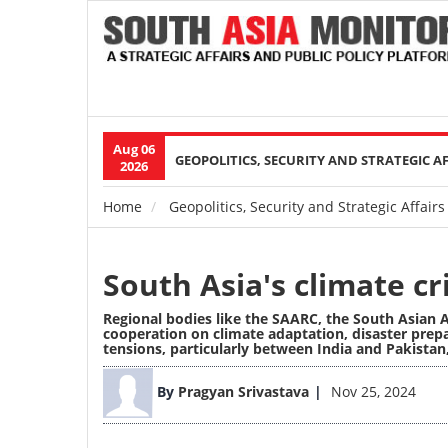
Aug 06
Main
GEOPOLITICS, SECURITY AND STRATEGIC A
2026
navigation
Home
Geopolitics, Security and Strategic Affairs
Breadcrumb
South Asia's climate cr
Regional bodies like the SAARC, the South Asian 
cooperation on climate adaptation, disaster prepa
tensions, particularly between India and Pakistan
Image
By
Pragyan Srivastava
Nov 25, 2024