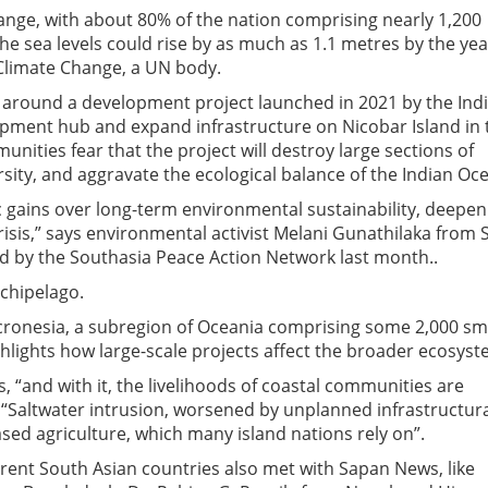
hange, with about 80% of the nation comprising nearly 1,200
The sea levels could rise by as much as 1.1 metres by the yea
Climate Change, a UN body.
around a development project launched in 2021 by the Ind
ipment hub and expand infrastructure on Nicobar Island in 
unities fear that the project will destroy large sections of
ersity, and aggravate the ecological balance of the Indian Oc
c gains over long-term environmental sustainability, deepen
risis,” says environmental activist Melani Gunathilaka from S
 by the Southasia Peace Action Network last month..
rchipelago.
Micronesia, a subregion of Oceania comprising some 2,000 sm
ghlights how large-scale projects affect the broader ecosyst
ns, “and with it, the livelihoods of coastal communities are
 “Saltwater intrusion, worsened by unplanned infrastructur
ed agriculture, which many island nations rely on”.
ferent South Asian countries also met with Sapan News, like