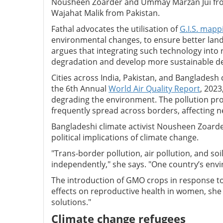
Nousheen Zoarder and Ummay Marzan Jui from
Wajahat Malik from Pakistan.
Fathal advocates the utilisation of
G.I.S. mapp
environmental changes, to ensure better land
argues that integrating such technology into 
degradation and develop more sustainable 
Cities across India, Pakistan, and Bangladesh
the 6th Annual
World Air Quality Report
, 2023
degrading the environment. The pollution pro
frequently spread across borders, affecting ne
Bangladeshi climate activist Nousheen Zoarder
political implications of climate change.
"Trans-border pollution, air pollution, and so
independently," she says. "One country’s envi
The introduction of GMO crops in response to 
effects on reproductive health in women, she 
solutions."
Climate change refugees