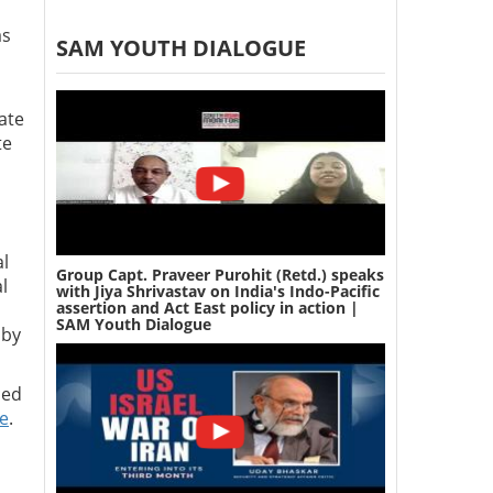
as
SAM YOUTH DIALOGUE
ate
te
al
Group Capt. Praveer Purohit (Retd.) speaks
l
with Jiya Shrivastav on India's Indo-Pacific
assertion and Act East policy in action |
SAM Youth Dialogue
 by
ced
re
.