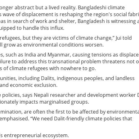
longer abstract but a lived reality. Bangladeshi climate
 wave of displacement is reshaping the region's social fabri
as in search of work and shelter, Bangladesh is witnessing 
quipped to handle this influx.
refugees, but they are victims of climate change,” Jui told
ll grow as environmental conditions worsen.
s, such as India and Myanmar, causing tensions as displac
ailure to address this transnational problem threatens not o
ons of climate refugees with nowhere to go.
ties, including Dalits, indigenous peoples, and landless
l and economic exclusion.
e policies, says Nepali researcher and development worker 
tionately impacts marginalised groups.
imination, are often the first to be affected by environmenta
 emphasised. “We need Dalit-friendly climate policies that
n’s entrepreneurial ecosystem.