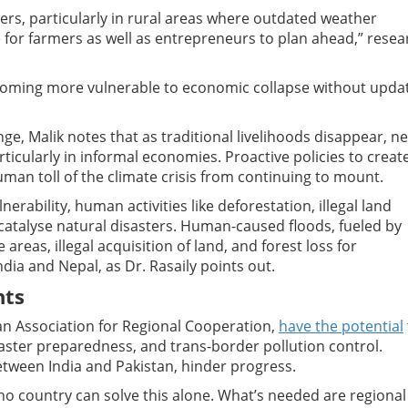
ers, particularly in rural areas where outdated weather
 for farmers as well as entrepreneurs to plan ahead,” resea
coming more vulnerable to economic collapse without upda
nge, Malik notes that as traditional livelihoods disappear, n
ticularly in informal economies. Proactive policies to creat
man toll of the climate crisis from continuing to mount.
rability, human activities like deforestation, illegal land
atalyse natural disasters. Human-caused floods, fueled by
areas, illegal acquisition of land, and forest loss for
dia and Nepal, as Dr. Rasaily points out.
nts
an Association for Regional Cooperation,
have the potential
aster preparedness, and trans-border pollution control.
between India and Pakistan, hinder progress.
, no country can solve this alone. What’s needed are regional