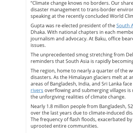
“Climate change knows no borders. Our shar
disaster management to trans-border environm
speaking at the recently concluded World Cli
Gupta was re-elected president of the
South A
Dhaka. With national chapters in each membe
journalism and advocacy. At Baku, office bear
issues.
The unprecedented smog stretching from Delhi
reminders that South Asia is rapidly becoming 
The region, home to nearly a quarter of the w
disasters. As the Himalayan glaciers melt at
areas of Bangladesh, India, and Sri Lanka fac
rivers
overflowing and submerging villages is
the unforgiving realities of climate change.
Nearly 1.8 million people from Bangladesh, 5
over the last years due to climate-induced di
The frequency of flash floods, exacerbated by
uprooted entire communities.