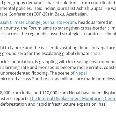
ed geography demands shared solutions, from coordinated
ental policies,” said Indian journalist Ashish Gupta. He w
mate Conference (COP-29) in Baku, Azerbaijan.
sian Climate Change Journalists Forum
, headquartered in
r country, the Forum aims to strengthen cross-border clim
ers across the region discussed strategies to address clima
 to Lahore and the earlier devastating floods in Nepal are
ground zero for the escalating global climate crisis.
orld’s population, is grappling with increasing environment
 an alarming rate and monsoons become more erratic, coasta
e unprecedented flooding. The scene of
Nepal
 mirrored across South Asia, as millions are made homeless
28,000 from India, and 110,000 from Nepal have been displa
sasters, reports
The Internal Displacement Monitoring Cent
 deforestation and rapid infrastructure expansion, has