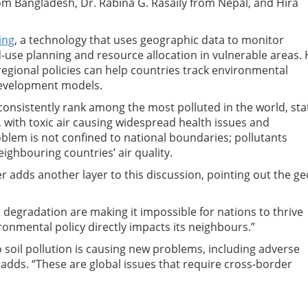
 Bangladesh, Dr. Rabina G. Rasaily from Nepal, and Hira
ing
, a technology that uses geographic data to monitor
-use planning and resource allocation in vulnerable areas.
regional policies can help countries track environmental
development models.
 consistently rank among the most polluted in the world, sta
, with toxic air causing widespread health issues and
blem is not confined to national boundaries; pollutants
ighbouring countries’ air quality.
 adds another layer to this discussion, pointing out the ge
il degradation are making it impossible for nations to thrive
ronmental policy directly impacts its neighbours.”
soil pollution is causing new problems, including adverse
adds. “These are global issues that require cross-border