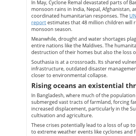
In May, Cyclone Remal devastated parts of Bang
monsoon rains in India, Nepal, Afghanistan, an
coordinated humanitarian responses. The
UN
report
estimates that 48 million children will
monsoon season.
Meanwhile, drought and water shortages plague
entire nations like the Maldives. The humanitar
destruction of their homes but also the loss o
Southasia is at a crossroads. Its shared vu
infrastructure, outdated disaster managemen
closer to environmental collapse.
Rising oceans an existential th
In Bangladesh, where much of the population li
submerged vast tracts of farmland, forcing far
increased displacement, particularly in the 
cultivation and agriculture.
These crises potentially lead to a loss of up t
to extreme weather events like cyclones and 