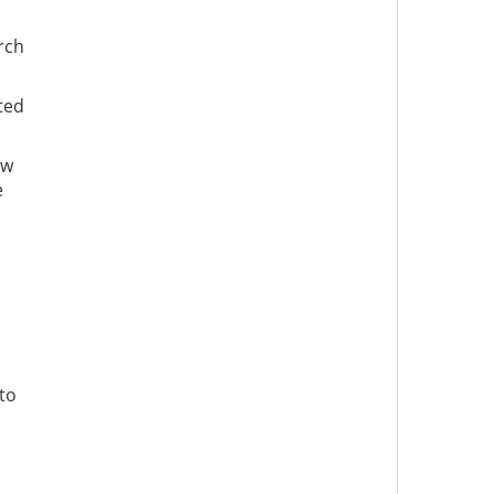
rch
ted
ew
e
to