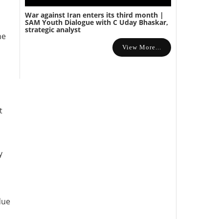
War against Iran enters its third month |
SAM Youth Dialogue with C Uday Bhaskar,
strategic analyst
he
View More...
t
y
due