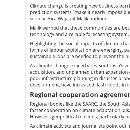
Climate change is creating new business barri
prediction systems “make it nearly impossible
scholar Hira Wajahat Malik outlined.
Malik warned that these communities are be
technology and a reliable forecasting system.
Highlighting the social impacts of climate cha
forms of labour exploitation are emerging, par
sustainable jobs are needed to prevent the hu
As climate change exacerbates Southasia’s vulne
acquisition, and unplanned urban expansion c
poor infrastructure planning in disaster-prone 
development, have increased flash floods in In
Regional cooperation agreeme
Regional bodies like the SAARC, the South Asi
foster cooperation on climate adaptation, dis
However, geopolitical tensions, particularly 
As climate activists and journalists point out