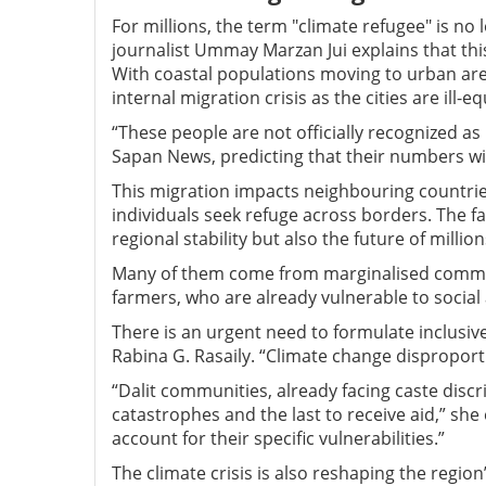
For millions, the term "climate refugee" is no 
journalist Ummay Marzan Jui explains that this
With coastal populations moving to urban are
internal migration crisis as the cities are ill-e
“These people are not officially recognized as 
Sapan News, predicting that their numbers wi
This migration impacts neighbouring countrie
individuals seek refuge across borders. The f
regional stability but also the future of milli
Many of them come from marginalised communi
farmers, who are already vulnerable to socia
There is an urgent need to formulate inclusiv
Rabina G. Rasaily. “Climate change dispropor
“Dalit communities, already facing caste discr
catastrophes and the last to receive aid,” she
account for their specific vulnerabilities.”
The climate crisis is also reshaping the regio