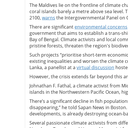
The Maldives lie on the frontline of climate c
coral islands barely a metre above sea level. 
2100,
warns
the Intergovernmental Panel on 
There are significant
environmental concerns
government that aims to establish a trans-sh
Bay of Bengal. Climate activists and local comm
pristine forests, threaten the region's biodiv
Such projects “prioritise short-term economi
existing inequalities and worsen the climate c
Lanka, a panellist at a
virtual discussion
hosted
However, the crisis extends far beyond this a
Johnathan F. Fathal, a climate activist from 
islands in the Northwestern Pacific Ocean, hi
There’s a significant decline in fish populatio
disappearing,” he told Sapan News in Boston.
developments, is already destroying ocean-bas
Several passionate climate activists from dif