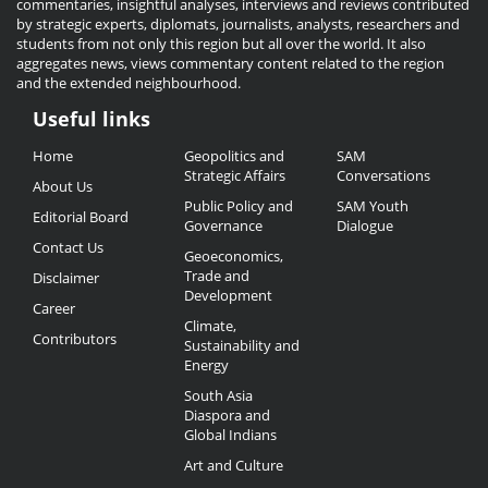
commentaries, insightful analyses, interviews and reviews contributed
by strategic experts, diplomats, journalists, analysts, researchers and
students from not only this region but all over the world. It also
aggregates news, views commentary content related to the region
and the extended neighbourhood.
Useful links
Useful
Home
Geopolitics and
SAM
Links
Strategic Affairs
Conversations
About Us
Public Policy and
SAM Youth
Editorial Board
Governance
Dialogue
Contact Us
Geoeconomics,
Trade and
Disclaimer
Development
Career
Climate,
Contributors
Sustainability and
Energy
South Asia
Diaspora and
Global Indians
Art and Culture