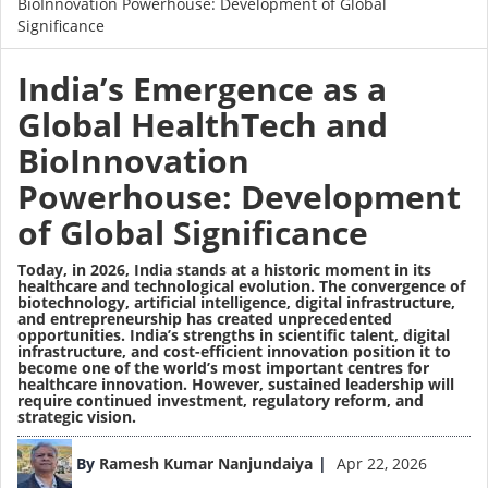
BioInnovation Powerhouse: Development of Global
Significance
India’s Emergence as a
Global HealthTech and
BioInnovation
Powerhouse: Development
of Global Significance
Today, in 2026, India stands at a historic moment in its
healthcare and technological evolution. The convergence of
biotechnology, artificial intelligence, digital infrastructure,
and entrepreneurship has created unprecedented
opportunities. India’s strengths in scientific talent, digital
infrastructure, and cost-efficient innovation position it to
become one of the world’s most important centres for
healthcare innovation. However, sustained leadership will
require continued investment, regulatory reform, and
strategic vision.
Image
By
Ramesh Kumar Nanjundaiya
Apr 22, 2026