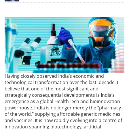
Having closely observed India’s economic and
technological transformation over the last decade, I
believe that one of the most significant and
strategically consequential developments is India’s
emergence as a global HealthTech and bioinnovation
powerhouse. India is no longer merely the “pharmacy
of the world,” supplying affordable generic medicines
and vaccines. It is now rapidly evolving into a centre of
innovation spanning biotechnology, artificial