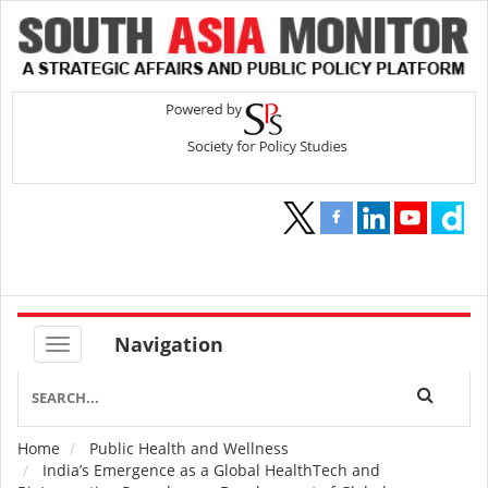
Navigation
Home
Public Health and Wellness
Breadcrumb
India’s Emergence as a Global HealthTech and