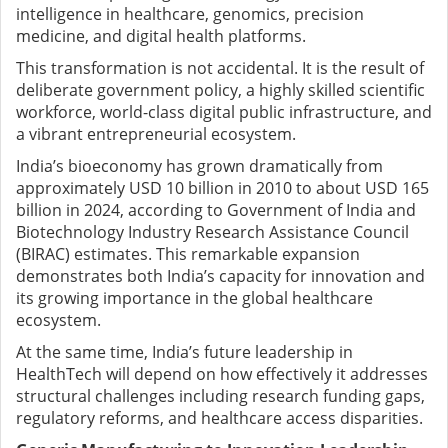
intelligence in healthcare, genomics, precision
medicine, and digital health platforms.
This transformation is not accidental. It is the result of
deliberate government policy, a highly skilled scientific
workforce, world-class digital public infrastructure, and
a vibrant entrepreneurial ecosystem.
India’s bioeconomy has grown dramatically from
approximately USD 10 billion in 2010 to about USD 165
billion in 2024, according to Government of India and
Biotechnology Industry Research Assistance Council
(BIRAC) estimates. This remarkable expansion
demonstrates both India’s capacity for innovation and
its growing importance in the global healthcare
ecosystem.
At the same time, India’s future leadership in
HealthTech will depend on how effectively it addresses
structural challenges including research funding gaps,
regulatory reforms, and healthcare access disparities.