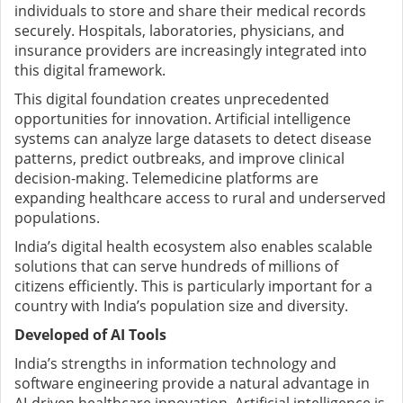
individuals to store and share their medical records
securely. Hospitals, laboratories, physicians, and
insurance providers are increasingly integrated into
this digital framework.
This digital foundation creates unprecedented
opportunities for innovation. Artificial intelligence
systems can analyze large datasets to detect disease
patterns, predict outbreaks, and improve clinical
decision-making. Telemedicine platforms are
expanding healthcare access to rural and underserved
populations.
India’s digital health ecosystem also enables scalable
solutions that can serve hundreds of millions of
citizens efficiently. This is particularly important for a
country with India’s population size and diversity.
Developed of AI Tools
India’s strengths in information technology and
software engineering provide a natural advantage in