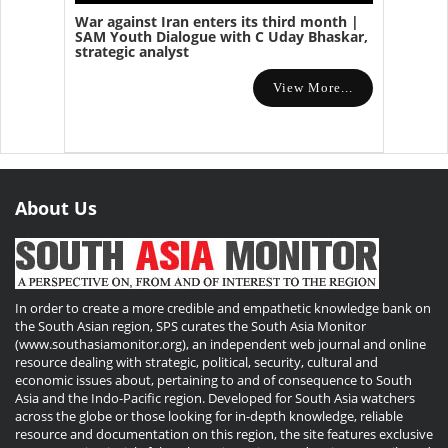
War against Iran enters its third month |
SAM Youth Dialogue with C Uday Bhaskar,
strategic analyst
View More...
About Us
In order to create a more credible and empathetic knowledge bank on
the South Asian region, SPS curates the South Asia Monitor
(www.southasiamonitor.org), an independent web journal and online
resource dealing with strategic, political, security, cultural and
economic issues about, pertaining to and of consequence to South
Asia and the Indo-Pacific region. Developed for South Asia watchers
across the globe or those looking for in-depth knowledge, reliable
resource and documentation on this region, the site features exclusive