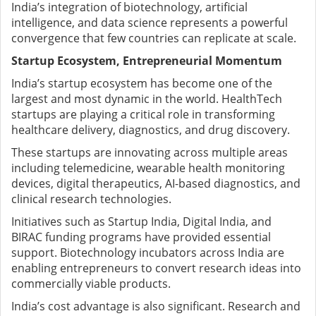
India’s integration of biotechnology, artificial
intelligence, and data science represents a powerful
convergence that few countries can replicate at scale.
Startup Ecosystem, Entrepreneurial Momentum
India’s startup ecosystem has become one of the
largest and most dynamic in the world. HealthTech
startups are playing a critical role in transforming
healthcare delivery, diagnostics, and drug discovery.
These startups are innovating across multiple areas
including telemedicine, wearable health monitoring
devices, digital therapeutics, AI-based diagnostics, and
clinical research technologies.
Initiatives such as Startup India, Digital India, and
BIRAC funding programs have provided essential
support. Biotechnology incubators across India are
enabling entrepreneurs to convert research ideas into
commercially viable products.
India’s cost advantage is also significant. Research and