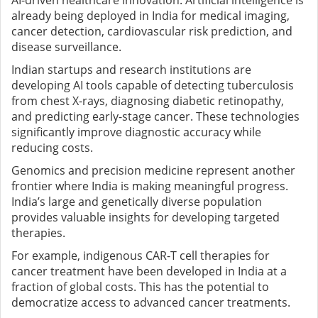
AI-driven healthcare innovation. Artificial intelligence is
already being deployed in India for medical imaging,
cancer detection, cardiovascular risk prediction, and
disease surveillance.
Indian startups and research institutions are
developing AI tools capable of detecting tuberculosis
from chest X-rays, diagnosing diabetic retinopathy,
and predicting early-stage cancer. These technologies
significantly improve diagnostic accuracy while
reducing costs.
Genomics and precision medicine represent another
frontier where India is making meaningful progress.
India’s large and genetically diverse population
provides valuable insights for developing targeted
therapies.
For example, indigenous CAR-T cell therapies for
cancer treatment have been developed in India at a
fraction of global costs. This has the potential to
democratize access to advanced cancer treatments.