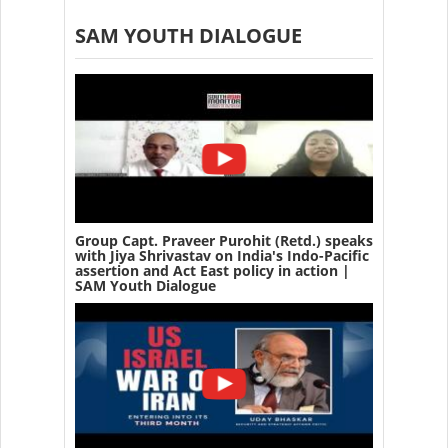
SAM YOUTH DIALOGUE
Group Capt. Praveer Purohit (Retd.) speaks
with Jiya Shrivastav on India's Indo-Pacific
assertion and Act East policy in action |
SAM Youth Dialogue