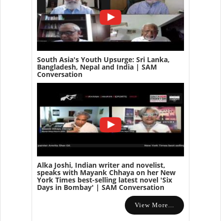
South Asia's Youth Upsurge: Sri Lanka,
Bangladesh, Nepal and India | SAM
Conversation
Alka Joshi, Indian writer and novelist,
speaks with Mayank Chhaya on her New
York Times best-selling latest novel 'Six
Days in Bombay' | SAM Conversation
View More...