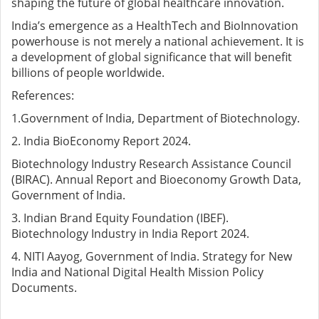
shaping the future of global healthcare innovation.
India’s emergence as a HealthTech and BioInnovation
powerhouse is not merely a national achievement. It is
a development of global significance that will benefit
billions of people worldwide.
References:
1.Government of India, Department of Biotechnology.
2. India BioEconomy Report 2024.
Biotechnology Industry Research Assistance Council
(BIRAC). Annual Report and Bioeconomy Growth Data,
Government of India.
3. Indian Brand Equity Foundation (IBEF).
Biotechnology Industry in India Report 2024.
4. NITI Aayog, Government of India. Strategy for New
India and National Digital Health Mission Policy
Documents.