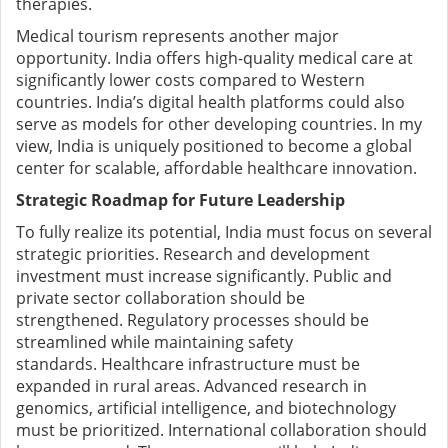
therapies.
Medical tourism represents another major
opportunity. India offers high-quality medical care at
significantly lower costs compared to Western
countries.
India’s digital health platforms could also
serve as models for other developing countries.
In my
view, India is uniquely positioned to become a global
center for scalable, affordable healthcare innovation.
Strategic Roadmap for Future Leadership
To fully realize its potential, India must focus on several
strategic priorities.
Research and development
investment must increase significantly. Public and
private sector collaboration should be
strengthened.
Regulatory processes should be
streamlined while maintaining safety
standards.
Healthcare infrastructure must be
expanded in rural areas.
Advanced research in
genomics, artificial intelligence, and biotechnology
must be prioritized.
International collaboration should