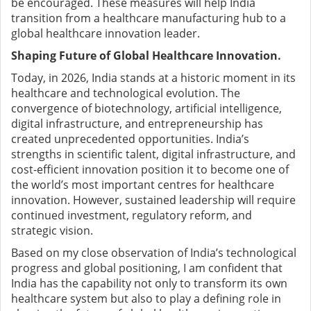
be encouraged.
These measures will help India
transition from a healthcare manufacturing hub to a
global healthcare innovation leader.
Shaping Future of Global Healthcare Innovation.
Today, in 2026, India stands at a historic moment in its
healthcare and technological evolution. The
convergence of biotechnology, artificial intelligence,
digital infrastructure, and entrepreneurship has
created unprecedented opportunities.
India’s
strengths in scientific talent, digital infrastructure, and
cost-efficient innovation position it to become one of
the world’s most important centres for healthcare
innovation.
However, sustained leadership will require
continued investment, regulatory reform, and
strategic vision.
Based on my close observation of India’s technological
progress and global positioning, I am confident that
India has the capability not only to transform its own
healthcare system but also to play a defining role in