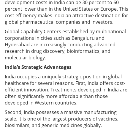
development costs in India can be 30 percent to 60
percent lower than in the United States or Europe. This
cost efficiency makes India an attractive destination for
global pharmaceutical companies and investors.
Global Capability Centers established by multinational
corporations in cities such as Bengaluru and
Hyderabad are increasingly conducting advanced
research in drug discovery, bioinformatics, and
molecular biology.
India’s Strategic Advantages
India occupies a uniquely strategic position in global
healthcare for several reasons.
First, India offers cost-
efficient innovation. Treatments developed in India are
often significantly more affordable than those
developed in Western countries.
Second, India possesses a massive manufacturing
scale. It is one of the largest producers of vaccines,
biosimilars, and generic medicines globally.