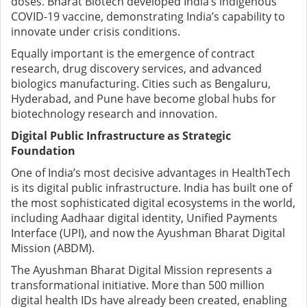
doses. Bharat Biotech developed India’s indigenous
COVID-19 vaccine, demonstrating India’s capability to
innovate under crisis conditions.
Equally important is the emergence of contract
research, drug discovery services, and advanced
biologics manufacturing. Cities such as Bengaluru,
Hyderabad, and Pune have become global hubs for
biotechnology research and innovation.
Digital Public Infrastructure as Strategic
Foundation
One of India’s most decisive advantages in HealthTech
is its digital public infrastructure. India has built one of
the most sophisticated digital ecosystems in the world,
including Aadhaar digital identity, Unified Payments
Interface (UPI), and now the Ayushman Bharat Digital
Mission (ABDM).
The Ayushman Bharat Digital Mission represents a
transformational initiative. More than 500 million
digital health IDs have already been created, enabling