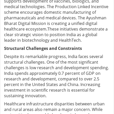
supports development of vaccines, biologics, and
medical technologies.
The Production Linked Incentive
scheme encourages domestic manufacturing of
pharmaceuticals and medical devices.
The Ayushman
Bharat Digital Mission is creating a unified digital
healthcare ecosystem.
These initiatives demonstrate a
clear strategic vision to position India as a global
leader in biotechnology and HealthTech.
Structural Challenges and Constraints
Despite its remarkable progress, India faces several
structural challenges.
One of the most significant
challenges is low research and development spending.
India spends approximately 0.7 percent of GDP on
research and development, compared to over 2.5
percent in the United States and China. Increasing
investment in scientific research is essential for
sustaining innovation.
Healthcare infrastructure disparities between urban
and rural areas also remain a major concern. While