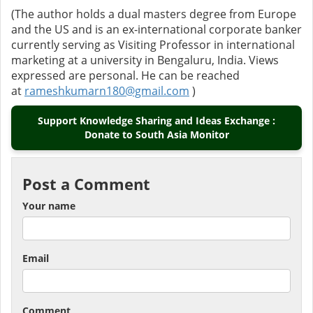
(The author holds a dual masters degree from Europe
and the US and is an ex-international corporate banker
currently serving as Visiting Professor in international
marketing at a university in Bengaluru, India. Views
expressed are personal. He can be reached
at
rameshkumarn180@gmail.com
)
Support Knowledge Sharing and Ideas Exchange :
Donate to South Asia Monitor
Post a Comment
Your name
Email
Comment