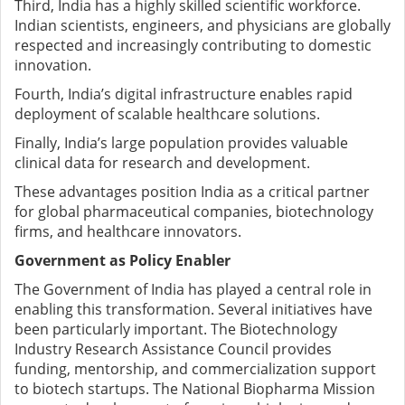
Third, India has a highly skilled scientific workforce.
Indian scientists, engineers, and physicians are globally
respected and increasingly contributing to domestic
innovation.
Fourth, India’s digital infrastructure enables rapid
deployment of scalable healthcare solutions.
Finally, India’s large population provides valuable
clinical data for research and development.
These advantages position India as a critical partner
for global pharmaceutical companies, biotechnology
firms, and healthcare innovators.
Government as Policy Enabler
The Government of India has played a central role in
enabling this transformation. Several initiatives have
been particularly important.
The Biotechnology
Industry Research Assistance Council provides
funding, mentorship, and commercialization support
to biotech startups.
The National Biopharma Mission