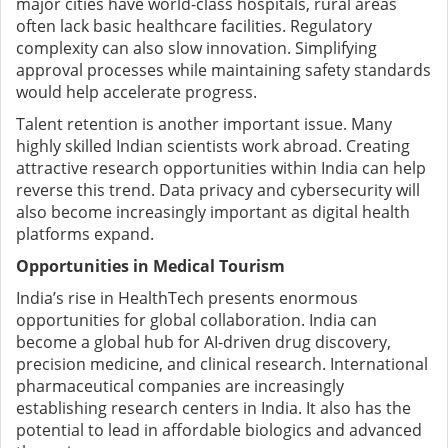
major cities have world-class hospitals, rural areas
often lack basic healthcare facilities.
Regulatory
complexity can also slow innovation. Simplifying
approval processes while maintaining safety standards
would help accelerate progress.
Talent retention is another important issue. Many
highly skilled Indian scientists work abroad. Creating
attractive research opportunities within India can help
reverse this trend. D
ata privacy and cybersecurity will
also become increasingly important as digital health
platforms expand.
Opportunities in Medical Tourism
India’s rise in HealthTech presents enormous
opportunities for global collaboration.
India can
become a global hub for AI-driven drug discovery,
precision medicine, and clinical research. International
pharmaceutical companies are increasingly
establishing research centers in India. It
also has the
potential to lead in affordable biologics and advanced