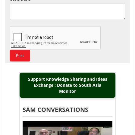
Support Knowledge Sharing and Ideas
Exchange : Donate to South Asia
Monitor
SAM CONVERSATIONS