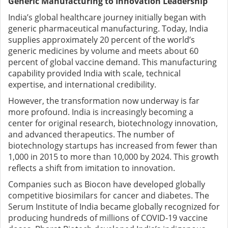
Generic Manufacturing to Innovation Leadership
India’s global healthcare journey initially began with
generic pharmaceutical manufacturing. Today, India
supplies approximately 20 percent of the world’s
generic medicines by volume and meets about 60
percent of global vaccine demand. This manufacturing
capability provided India with scale, technical
expertise, and international credibility.
However, the transformation now underway is far
more profound. India is increasingly becoming a
center for original research, biotechnology innovation,
and advanced therapeutics. The number of
biotechnology startups has increased from fewer than
1,000 in 2015 to more than 10,000 by 2024. This growth
reflects a shift from imitation to innovation.
Companies such as Biocon have developed globally
competitive biosimilars for cancer and diabetes. The
Serum Institute of India became globally recognized for
producing hundreds of millions of COVID-19 vaccine