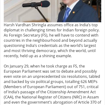
Harsh Vardhan Shringla assumes office as India’s top
diplomat in challenging times for Indian foreign policy.
As Foreign Secretary (FS), he will have to contend with
countries in the neighbourhood and beyond actually
questioning India’s credentials as the world’s largest
and most thriving democracy, which the world, until
recently, held up as a shining example.
On January 29, when he took charge as FS, the
European Parliament was set to debate and possibly
even vote on an unprecedented six resolutions, tabled
and backed by six political groups, totalling 626 MEPs
(Members of European Parliament) out of 751, critical
of India’s passage of the Citizenship Amendment Act
(CAA), the National Register of Citizens (NRC) in Assam
and even the government’s abrogation of Article 370 of