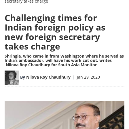
secretary takes charge
Challenging times for
Indian foreign policy as
new foreign secretary
takes charge
Shringla, who came in from Washington where he served as
India’s ambassador, will have his work cut out,
writes
Nilova Roy Chaudhury for South Asia Monitor
Image
By
Nilova Roy Chaudhury
Jan 29, 2020