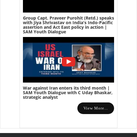
Group Capt. Praveer Purohit (Retd.) speaks
with Jiya Shrivastav on India's Indo-Pacific
assertion and Act East policy in action |
SAM Youth Dialogue
War against Iran enters its third month |
SAM Youth Dialogue with C Uday Bhaskar,
strategic analyst
View More...