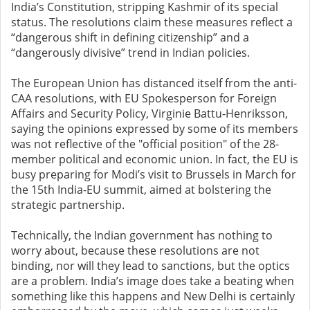
India’s Constitution, stripping Kashmir of its special
status. The resolutions claim these measures reflect a
“dangerous shift in defining citizenship” and a
“dangerously divisive” trend in Indian policies.
The European Union has distanced itself from the anti-
CAA resolutions, with EU Spokesperson for Foreign
Affairs and Security Policy, Virginie Battu-Henriksson,
saying the opinions expressed by some of its members
was not reflective of the "official position" of the 28-
member political and economic union. In fact, the EU is
busy preparing for Modi’s visit to Brussels in March for
the 15th India-EU summit, aimed at bolstering the
strategic partnership.
Technically, the Indian government has nothing to
worry about, because these resolutions are not
binding, nor will they lead to sanctions, but the optics
are a problem. India’s image does take a beating when
something like this happens and New Delhi is certainly