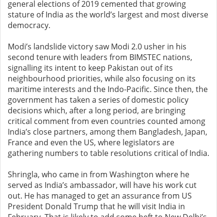
general elections of 2019 cemented that growing
stature of India as the world’s largest and most diverse
democracy.
Modi’s landslide victory saw Modi 2.0 usher in his
second tenure with leaders from BIMSTEC nations,
signalling its intent to keep Pakistan out of its
neighbourhood priorities, while also focusing on its
maritime interests and the Indo-Pacific. Since then, the
government has taken a series of domestic policy
decisions which, after a long period, are bringing
critical comment from even countries counted among
India’s close partners, among them Bangladesh, Japan,
France and even the US, where legislators are
gathering numbers to table resolutions critical of India.
Shringla, who came in from Washington where he
served as India’s ambassador, will have his work cut
out. He has managed to get an assurance from US
President Donald Trump that he will visit India in