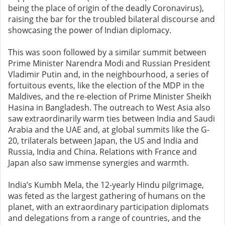
being the place of origin of the deadly Coronavirus),
raising the bar for the troubled bilateral discourse and
showcasing the power of Indian diplomacy.
This was soon followed by a similar summit between
Prime Minister Narendra Modi and Russian President
Vladimir Putin and, in the neighbourhood, a series of
fortuitous events, like the election of the MDP in the
Maldives, and the re-election of Prime Minister Sheikh
Hasina in Bangladesh. The outreach to West Asia also
saw extraordinarily warm ties between India and Saudi
Arabia and the UAE and, at global summits like the G-
20, trilaterals between Japan, the US and India and
Russia, India and China. Relations with France and
Japan also saw immense synergies and warmth.
India’s Kumbh Mela, the 12-yearly Hindu pilgrimage,
was feted as the largest gathering of humans on the
planet, with an extraordinary participation diplomats
and delegations from a range of countries, and the