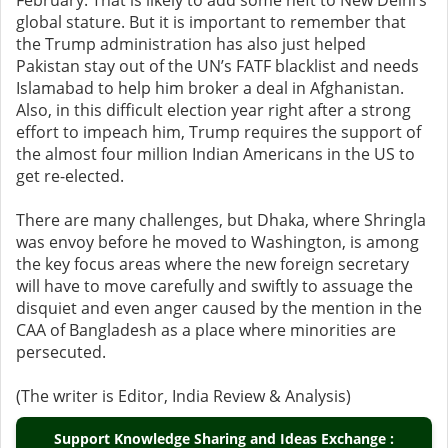
February. That is likely to add some heft to New Delhi’s
global stature. But it is important to remember that
the Trump administration has also just helped
Pakistan stay out of the UN’s FATF blacklist and needs
Islamabad to help him broker a deal in Afghanistan.
Also, in this difficult election year right after a strong
effort to impeach him, Trump requires the support of
the almost four million Indian Americans in the US to
get re-elected.
There are many challenges, but Dhaka, where Shringla
was envoy before he moved to Washington, is among
the key focus areas where the new foreign secretary
will have to move carefully and swiftly to assuage the
disquiet and even anger caused by the mention in the
CAA of Bangladesh as a place where minorities are
persecuted.
(The writer is Editor, India Review & Analysis)
Support Knowledge Sharing and Ideas Exchange :