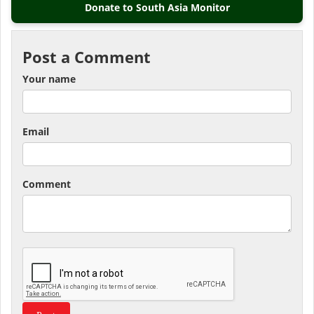
Donate to South Asia Monitor
Post a Comment
Your name
Email
Comment