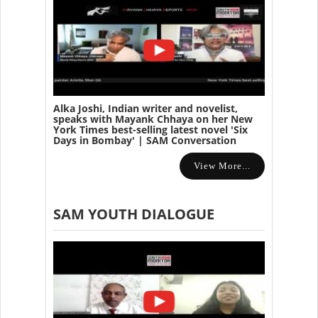
Alka Joshi, Indian writer and novelist,
speaks with Mayank Chhaya on her New
York Times best-selling latest novel 'Six
Days in Bombay' | SAM Conversation
View More...
SAM YOUTH DIALOGUE