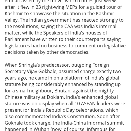
embarrassed by the move, which comes just weeks
after it flew in 23 right-wing MEPs for a guided tour of
Kashmir to showcase the situation in the Kashmir
Valley. The Indian government has reacted strongly to
the resolutions, saying the CAA was India’s internal
matter, while the Speakers of India’s houses of
Parliament have written to their counterparts saying
legislatures had no business to comment on legislative
decisions taken by other democracies.
When Shringla’s predecessor, outgoing Foreign
Secretary Vijay Gokhale, assumed charge exactly two
years ago, he came in on a platform of India’s global
stature being considerably enhanced by standing up
for a small neighbour, Bhutan, against the mighty
Chinese military at Doklam. India’s enhanced global
stature was on display when all 10 ASEAN leaders were
present for India’s Republic Day celebrations, which
also commemorated India’s Constitution. Soon after
Gokhale took charge, the India-China informal summit
happened in Wuhan (now, of course, infamous for