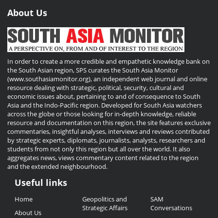
About Us
In order to create a more credible and empathetic knowledge bank on
the South Asian region, SPS curates the South Asia Monitor
(www.southasiamonitor.org), an independent web journal and online
resource dealing with strategic, political, security, cultural and
economic issues about, pertaining to and of consequence to South
Asia and the Indo-Pacific region. Developed for South Asia watchers
across the globe or those looking for in-depth knowledge, reliable
resource and documentation on this region, the site features exclusive
commentaries, insightful analyses, interviews and reviews contributed
by strategic experts, diplomats, journalists, analysts, researchers and
students from not only this region but all over the world. It also
aggregates news, views commentary content related to the region
and the extended neighbourhood.
Useful links
Useful
Home
Geopolitics and
SAM
Links
Strategic Affairs
Conversations
About Us