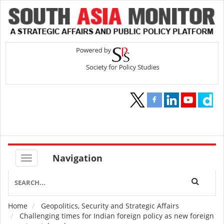
Navigation
Home
Geopolitics, Security and Strategic Affairs
Breadcrumb
Challenging times for Indian foreign policy as new foreign