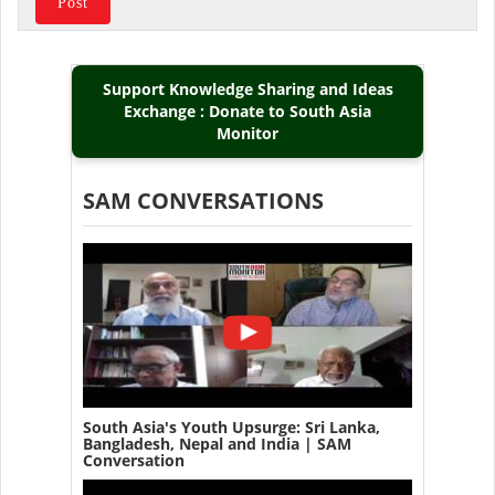
Support Knowledge Sharing and Ideas
Exchange : Donate to South Asia
Monitor
SAM CONVERSATIONS
South Asia's Youth Upsurge: Sri Lanka,
Bangladesh, Nepal and India | SAM
Conversation