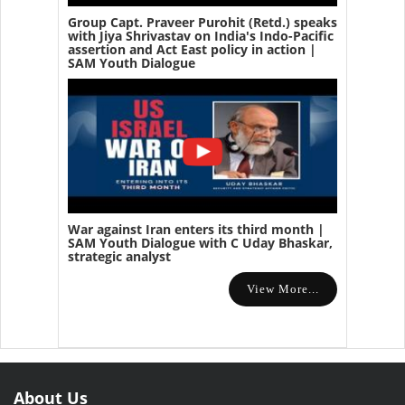
Group Capt. Praveer Purohit (Retd.) speaks
with Jiya Shrivastav on India's Indo-Pacific
assertion and Act East policy in action |
SAM Youth Dialogue
War against Iran enters its third month |
SAM Youth Dialogue with C Uday Bhaskar,
strategic analyst
View More...
About Us