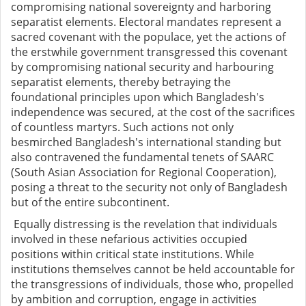
compromising national sovereignty and harboring
separatist elements. Electoral mandates represent a
sacred covenant with the populace, yet the actions of
the erstwhile government transgressed this covenant
by compromising national security and harbouring
separatist elements, thereby betraying the
foundational principles upon which Bangladesh's
independence was secured, at the cost of the sacrifices
of countless martyrs. Such actions not only
besmirched Bangladesh's international standing but
also contravened the fundamental tenets of SAARC
(South Asian Association for Regional Cooperation),
posing a threat to the security not only of Bangladesh
but of the entire subcontinent.
Equally distressing is the revelation that individuals
involved in these nefarious activities occupied
positions within critical state institutions. While
institutions themselves cannot be held accountable for
the transgressions of individuals, those who, propelled
by ambition and corruption, engage in activities