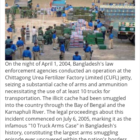
On the night of April 1, 2004, Bangladesh's law
enforcement agencies conducted an operation at the
Chittagong Urea Fertilizer Factory Limited (CUFL) jetty,
seizing a substantial cache of arms and ammunition
necessitating the use of at least 10 trucks for
transportation. The illicit cache had been smuggled
into the country through the Bay of Bengal and the
Karnaphuli River. The legal proceedings about this
incident commenced on July 6, 2005, marking it as the
infamous "10 Truck Arms Case" in Bangladesh's
history, constituting the largest arms smuggling
episode ever uncovered within the nation's borders.