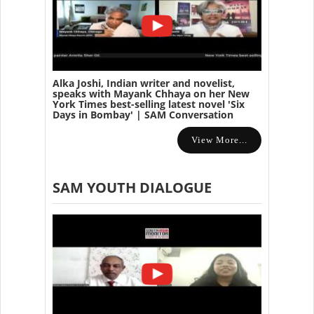
Alka Joshi, Indian writer and novelist,
speaks with Mayank Chhaya on her New
York Times best-selling latest novel 'Six
Days in Bombay' | SAM Conversation
View More...
SAM YOUTH DIALOGUE