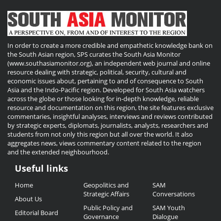
In order to create a more credible and empathetic knowledge bank on
the South Asian region, SPS curates the South Asia Monitor
(www.southasiamonitor.org), an independent web journal and online
resource dealing with strategic, political, security, cultural and
economic issues about, pertaining to and of consequence to South
Asia and the Indo-Pacific region. Developed for South Asia watchers
across the globe or those looking for in-depth knowledge, reliable
resource and documentation on this region, the site features exclusive
commentaries, insightful analyses, interviews and reviews contributed
by strategic experts, diplomats, journalists, analysts, researchers and
students from not only this region but all over the world. It also
aggregates news, views commentary content related to the region
and the extended neighbourhood.
Useful links
Useful
Home
Geopolitics and
SAM
Links
Strategic Affairs
Conversations
About Us
Public Policy and
SAM Youth
Editorial Board
Governance
Dialogue