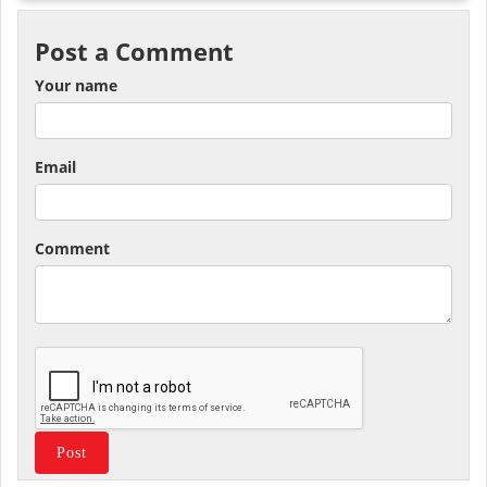
Post a Comment
Your name
Email
Comment