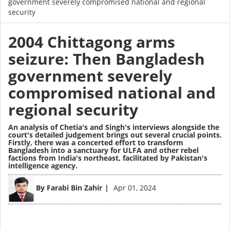
government severely compromised national and regional
security
2004 Chittagong arms
seizure: Then Bangladesh
government severely
compromised national and
regional security
An analysis of Chetia's and Singh's interviews alongside the
court's detailed judgement brings out several crucial points.
Firstly, there was a concerted effort to transform
Bangladesh into a sanctuary for ULFA and other rebel
factions from India's northeast, facilitated by Pakistan's
intelligence agency.
Image
By
Farabi Bin Zahir
Apr 01, 2024