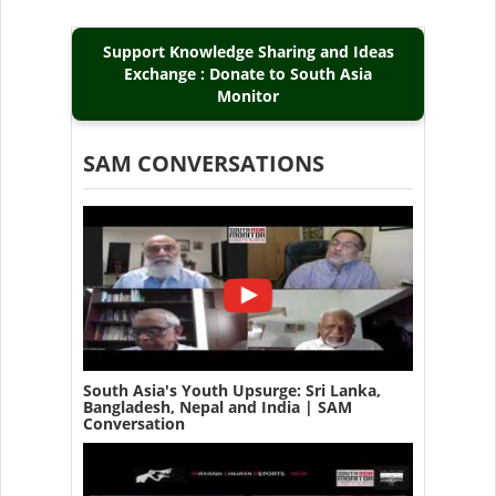
Support Knowledge Sharing and Ideas
Exchange : Donate to South Asia
Monitor
SAM CONVERSATIONS
South Asia's Youth Upsurge: Sri Lanka,
Bangladesh, Nepal and India | SAM
Conversation