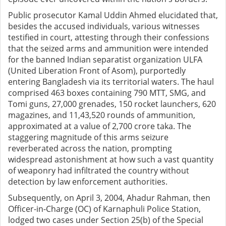
Public prosecutor Kamal Uddin Ahmed elucidated that,
besides the accused individuals, various witnesses
testified in court, attesting through their confessions
that the seized arms and ammunition were intended
for the banned Indian separatist organization ULFA
(United Liberation Front of Asom), purportedly
entering Bangladesh via its territorial waters. The haul
comprised 463 boxes containing 790 MTT, SMG, and
Tomi guns, 27,000 grenades, 150 rocket launchers, 620
magazines, and 11,43,520 rounds of ammunition,
approximated at a value of 2,700 crore taka. The
staggering magnitude of this arms seizure
reverberated across the nation, prompting
widespread astonishment at how such a vast quantity
of weaponry had infiltrated the country without
detection by law enforcement authorities.
Subsequently, on April 3, 2004, Ahadur Rahman, then
Officer-in-Charge (OC) of Karnaphuli Police Station,
lodged two cases under Section 25(b) of the Special