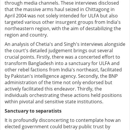
through media channels. These interviews disclosed
that the massive arms haul seized in Chittagong in
April 2004 was not solely intended for ULFA but also
targeted various other insurgent groups from India's
northeastern region, with the aim of destabilizing the
region and country.
An analysis of Chetia's and Singh's interviews alongside
the court's detailed judgement brings out several
crucial points. Firstly, there was a concerted effort to
transform Bangladesh into a sanctuary for ULFA and
other rebel factions from India's northeast, facilitated
by Pakistan's intelligence agency. Secondly, the BNP
administration of the time not only endorsed but
actively facilitated this endeavor. Thirdly, the
individuals orchestrating these actions held positions
within pivotal and sensitive state institutions.
Sanctuary to separatists
It is profoundly disconcerting to contemplate how an
elected government could betray public trust by