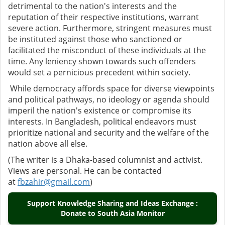
detrimental to the nation's interests and the
reputation of their respective institutions, warrant
severe action. Furthermore, stringent measures must
be instituted against those who sanctioned or
facilitated the misconduct of these individuals at the
time. Any leniency shown towards such offenders
would set a pernicious precedent within society.
While democracy affords space for diverse viewpoints
and political pathways, no ideology or agenda should
imperil the nation's existence or compromise its
interests. In Bangladesh, political endeavors must
prioritize national and security and the welfare of the
nation above all else.
(The writer is a Dhaka-based columnist and activist.
Views are personal. He can be contacted
at
fbzahir@gmail.com
)
Support Knowledge Sharing and Ideas Exchange :
Donate to South Asia Monitor