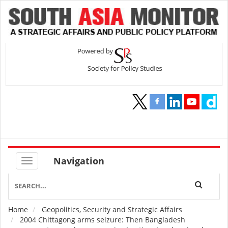
Navigation
Home
Geopolitics, Security and Strategic Affairs
Breadcrumb
2004 Chittagong arms seizure: Then Bangladesh