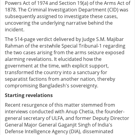
Powers Act of 1974 and Section 19(a) of the Arms Act of
1878. The Criminal Investigation Department (CID) was
subsequently assigned to investigate these cases,
uncovering the underlying narrative behind the
incident.
The 514-page verdict delivered by Judge S.M. Majibar
Rahman of the erstwhile Special Tribunal-1 regarding
the two cases arising from the arms seizure exposed
alarming revelations. It elucidated how the
government at the time, with explicit support,
transformed the country into a sanctuary for
separatist factions from another nation, thereby
compromising Bangladesh's sovereignty.
Starting revelations
Recent resurgence of this matter stemmed from
interviews conducted with Anup Chetia, the founder-
general secretary of ULFA, and former Deputy Director
General Major General Gaganjit Singh of India's
Defense Intelligence Agency (DIA), disseminated