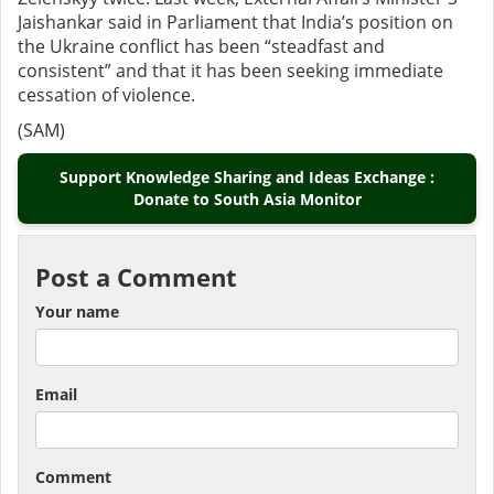
Jaishankar said in Parliament that India’s position on
the Ukraine conflict has been “steadfast and
consistent” and that it has been seeking immediate
cessation of violence.
(SAM)
Support Knowledge Sharing and Ideas Exchange :
Donate to South Asia Monitor
Post a Comment
Your name
Email
Comment