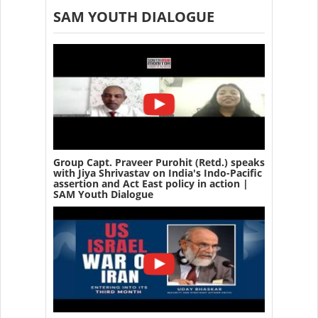
SAM YOUTH DIALOGUE
Group Capt. Praveer Purohit (Retd.) speaks
with Jiya Shrivastav on India's Indo-Pacific
assertion and Act East policy in action |
SAM Youth Dialogue