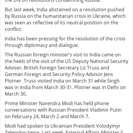
the UN on resolutions condemning Russia.
But last week, India abstained on a resolution pushed
by Russia on the humanitarian crisis in Ukraine, which
was seen as reflective of its neutral position on the
conflict.
India has been pressing for the resolution of the crisis
through diplomacy and dialogue.
The Russian foreign minister’s visit to India came on
the heels of the visit of the US Deputy National Security
Adviser, British Foreign Secretary Liz Truss and
German Foreign and Security Policy Advisor Jens
Plotner. Truss visited India on March 31 while Singh
was in India from March 30-31. Plotner was in Delhi on
March 30.
Prime Minister Narendra Modi has held phone
conversations with Russian President Vladimir Putin
on February 24, March 2 and March 7.
Modi had spoken to Ukrainian President Volodymyr
Zelenskyy twice. Last week, External Affairs Minister S