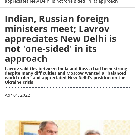
appreciates New Delhi is not 'one-sided' in its approach
Indian, Russian foreign
ministers meet; Lavrov
appreciates New Delhi is
not 'one-sided' in its
approach
Lavrov said ties between India and Russia had been strong
despite many difficulties and Moscow wanted a "balanced
world order" and appreciated New Delhi's position on the
Ukraine crisis
Image
Apr 01, 2022