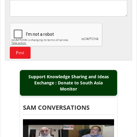
Support Knowledge Sharing and Ideas
Exchange : Donate to South Asia
Monitor
SAM CONVERSATIONS