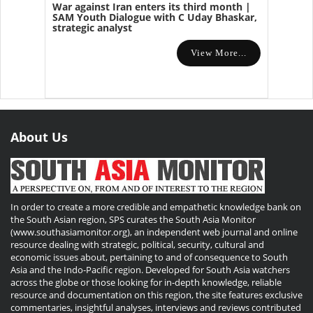
War against Iran enters its third month |
SAM Youth Dialogue with C Uday Bhaskar,
strategic analyst
View More...
About Us
In order to create a more credible and empathetic knowledge bank on
the South Asian region, SPS curates the South Asia Monitor
(www.southasiamonitor.org), an independent web journal and online
resource dealing with strategic, political, security, cultural and
economic issues about, pertaining to and of consequence to South
Asia and the Indo-Pacific region. Developed for South Asia watchers
across the globe or those looking for in-depth knowledge, reliable
resource and documentation on this region, the site features exclusive
commentaries, insightful analyses, interviews and reviews contributed