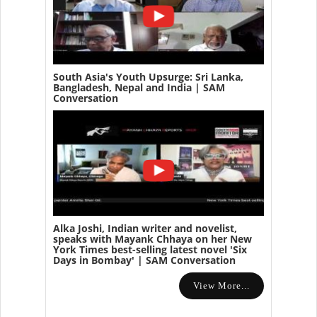
South Asia's Youth Upsurge: Sri Lanka,
Bangladesh, Nepal and India | SAM
Conversation
Alka Joshi, Indian writer and novelist,
speaks with Mayank Chhaya on her New
York Times best-selling latest novel 'Six
Days in Bombay' | SAM Conversation
View More...