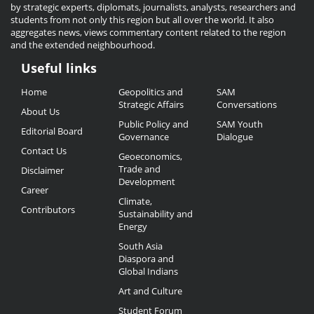
by strategic experts, diplomats, journalists, analysts, researchers and
students from not only this region but all over the world. It also
aggregates news, views commentary content related to the region
and the extended neighbourhood.
Useful links
Useful
Home
Geopolitics and
SAM
Links
Strategic Affairs
Conversations
About Us
Public Policy and
SAM Youth
Editorial Board
Governance
Dialogue
Contact Us
Geoeconomics,
Trade and
Disclaimer
Development
Career
Climate,
Contributors
Sustainability and
Energy
South Asia
Diaspora and
Global Indians
Art and Culture
Student Forum