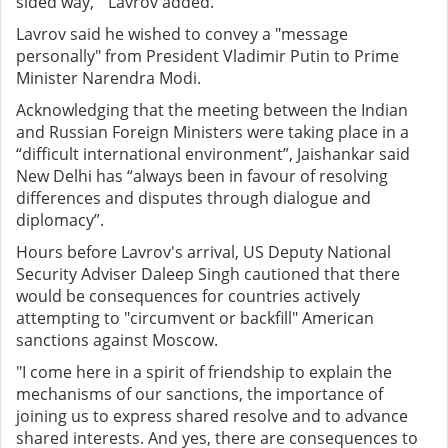
sided way," Lavrov added.
Lavrov said he wished to convey a "message
personally" from President Vladimir Putin to Prime
Minister Narendra Modi.
Acknowledging that the meeting between the Indian
and Russian Foreign Ministers were taking place in a
“difficult international environment”, Jaishankar said
New Delhi has “always been in favour of resolving
differences and disputes through dialogue and
diplomacy”.
Hours before Lavrov's arrival, US Deputy National
Security Adviser Daleep Singh cautioned that there
would be consequences for countries actively
attempting to "circumvent or backfill" American
sanctions against Moscow.
"I come here in a spirit of friendship to explain the
mechanisms of our sanctions, the importance of
joining us to express shared resolve and to advance
shared interests. And yes, there are consequences to