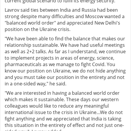
current global scenario to fulfil its energy security.
Lavrov said ties between India and Russia had been
strong despite many difficulties and Moscow wanted a
"balanced world order" and appreciated New Delhi's
position on the Ukraine crisis.
"We have been able to find the balance that makes our
relationship sustainable. We have had useful meetings
as well as 2+2 talks. As far as I understand, we continue
to implement projects in areas of energy, science,
pharmaceuticals as we manage to fight Covid. You
know our position on Ukraine, we do not hide anything
and you must take our position in the entirety and not
in a one-sided way," he said.
"We are interested in having a balanced world order
which makes it sustainable. These days our western
colleagues would like to reduce any meaningful
international issue to the crisis in Ukraine...We do not
fight anything and we appreciated that India is taking
this situation in the entirety of effect and not just one-