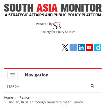
Navigation
Home
Region
Breadcrumb
Indian, Russian foreign ministers meet; Lavrov