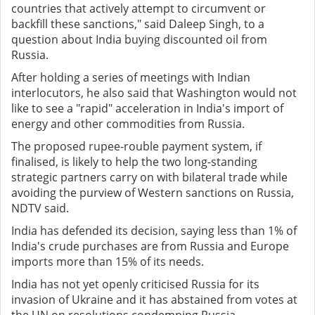
countries that actively attempt to circumvent or
backfill these sanctions," said Daleep Singh, to a
question about India buying discounted oil from
Russia.
After holding a series of meetings with Indian
interlocutors, he also said that Washington would not
like to see a "rapid" acceleration in India's import of
energy and other commodities from Russia.
The proposed rupee-rouble payment system, if
finalised, is likely to help the two long-standing
strategic partners carry on with bilateral trade while
avoiding the purview of Western sanctions on Russia,
NDTV said.
India has defended its decision, saying less than 1% of
India's crude purchases are from Russia and Europe
imports more than 15% of its needs.
India has not yet openly criticised Russia for its
invasion of Ukraine and it has abstained from votes at