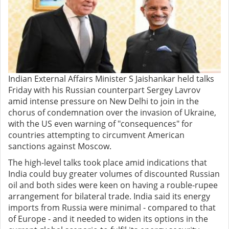
Indian External Affairs Minister S Jaishankar held talks
Friday with his Russian counterpart Sergey Lavrov
amid intense pressure on New Delhi to join in the
chorus of condemnation over the invasion of Ukraine,
with the US even warning of "consequences" for
countries attempting to circumvent American
sanctions against Moscow.
The high-level talks took place amid indications that
India could buy greater volumes of discounted Russian
oil and both sides were keen on having a rouble-rupee
arrangement for bilateral trade. India said its energy
imports from Russia were minimal - compared to that
of Europe - and it needed to widen its options in the