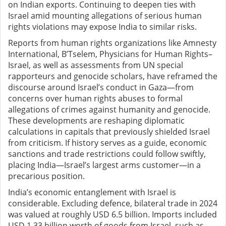
on Indian exports. Continuing to deepen ties with
Israel amid mounting allegations of serious human
rights violations may expose India to similar risks.
Reports from human rights organizations like Amnesty
International, B’Tselem, Physicians for Human Rights–
Israel, as well as assessments from UN special
rapporteurs and genocide scholars, have reframed the
discourse around Israel’s conduct in Gaza—from
concerns over human rights abuses to formal
allegations of crimes against humanity and genocide.
These developments are reshaping diplomatic
calculations in capitals that previously shielded Israel
from criticism. If history serves as a guide, economic
sanctions and trade restrictions could follow swiftly,
placing India—Israel’s largest arms customer—in a
precarious position.
India’s economic entanglement with Israel is
considerable. Excluding defence, bilateral trade in 2024
was valued at roughly USD 6.5 billion. Imports included
USD 1.33 billion worth of goods from Israel, such as