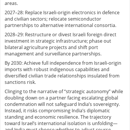
areas.
2027–28: Replace Israeli-origin electronics in defence
and civilian sectors; relocate semiconductor
partnerships to alternative international consortia.
2028–29: Restructure or divest Israeli foreign direct
investment in strategic infrastructure; phase out
bilateral agriculture projects and shift port
management and surveillance partnerships.
By 2030: Achieve full independence from Israeli-origin
imports with robust indigenous capabilities and
diversified civilian trade relationships insulated from
sanctions risk.
Clinging to the narrative of “strategic autonomy” while
doubling down on a partner facing escalating global
condemnation will not safeguard India’s sovereignty.
Instead, it risks compromising India’s diplomatic
standing and economic resilience. The trajectory
toward Israel’s international isolation is unfolding—
and India must choose whether to adjust course