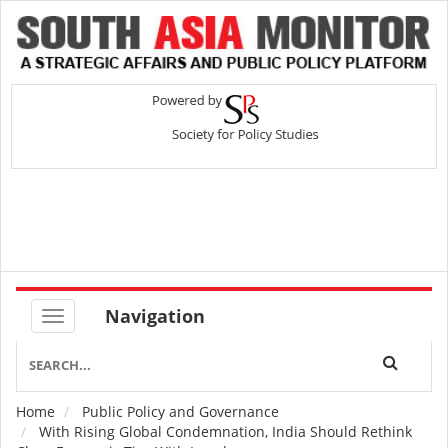
Navigation
Home
Public Policy and Governance
Breadcrumb
With Rising Global Condemnation, India Should Rethink