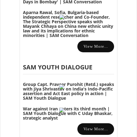
Days in Bombay' | SAM Conversation
Aparna Rawal, Sofia, Bulgaria-based
independent researcher and Co-Founder,
The Strategic Perspective speaks with
Mayank Chhaya on China new ethnic unity
law and its implications for ethnic
minorities | SAM Conversation
View More...
SAM YOUTH DIALOGUE
Group Capt. Praveer Purohit (Retd.) speaks
with Jiya Shrivastav on India's Indo-Pacific
assertion and Act East policy in action |
SAM Youth Dialogue
War against Iran enters its third month |
SAM Youth Dialogue with C Uday Bhaskar,
strategic analyst
View More...