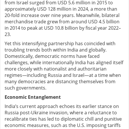
from Israel surged from USD 5.6 million in 2015 to
approximately USD 128 million in 2024, a more than
20-fold increase over nine years. Meanwhile, bilateral
merchandise trade grew from around USD 4.5 billion
in 2014 to peak at USD 10.8 billion by fiscal year 2022–
23.
Yet this intensifying partnership has coincided with
troubling trends both within India and globally.
Domestically, democratic norms have faced
challenges, while internationally India has aligned itself
more closely with nationalist and authoritarian
regimes—including Russia and Israel—at a time when
many democracies are distancing themselves from
such governments.
Economic Entanglement
India’s current approach echoes its earlier stance on
Russia post-Ukraine invasion, where a reluctance to
recalibrate ties has led to diplomatic chill and punitive
economic measures, such as the U.S. imposing tariffs