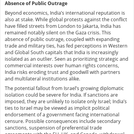
Absence of Public Outrage
Beyond economics, India’s international reputation is
also at stake. While global protests against the conflict
have filled streets from London to Jakarta, India has
remained notably silent on the Gaza crisis. This
absence of public outrage, coupled with expanding
trade and military ties, has fed perceptions in Western
and Global South capitals that India is increasingly
isolated as an outlier. Seen as prioritizing strategic and
commercial interests over human rights concerns,
India risks eroding trust and goodwill with partners
and multilateral institutions alike.
The potential fallout from Israel’s growing diplomatic
isolation could be severe for India. If sanctions are
imposed, they are unlikely to isolate only Israel; India’s
ties to Israel may be viewed as implicit political
endorsement of a government facing international
censure. Possible consequences include secondary
sanctions, suspension of preferential trade