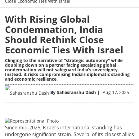
Close Economic Ties With Israel
With Rising Global
Condemnation, India
Should Rethink Close
Economic Ties With Israel
Clinging to the narrative of “strategic autonomy” while
doubling down on a partner facing escalating global
condemnation will not safeguard India’s sovereignty.
Instead, it risks compromising India’s diplomatic standing
and economic resilience.
Image
By
Sahasranshu Dash
Aug 17, 2025
Since mid-2025, Israel’s international standing has
undergone significant strain. Several of its closest allies