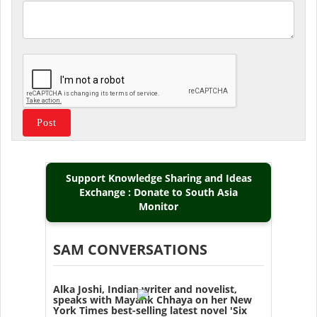
Support Knowledge Sharing and Ideas
Exchange : Donate to South Asia
Monitor
SAM CONVERSATIONS
Alka Joshi, Indian writer and novelist,
speaks with Mayank Chhaya on her New
York Times best-selling latest novel 'Six