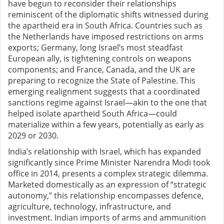
have begun to reconsider their relationships
reminiscent of the diplomatic shifts witnessed during
the apartheid era in South Africa. Countries such as
the Netherlands have imposed restrictions on arms
exports; Germany, long Israel’s most steadfast
European ally, is tightening controls on weapons
components; and France, Canada, and the UK are
preparing to recognize the State of Palestine. This
emerging realignment suggests that a coordinated
sanctions regime against Israel—akin to the one that
helped isolate apartheid South Africa—could
materialize within a few years, potentially as early as
2029 or 2030.
India’s relationship with Israel, which has expanded
significantly since Prime Minister Narendra Modi took
office in 2014, presents a complex strategic dilemma.
Marketed domestically as an expression of “strategic
autonomy,” this relationship encompasses defence,
agriculture, technology, infrastructure, and
investment. Indian imports of arms and ammunition