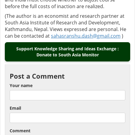
before the full costs of inaction are realized.
(The author is an economist and research partner at
South Asia Institute of Research and Development,
Kathmandu, Nepal. Views expressed are personal. He
can be contacted at
sahasranshu.dash@gmail.com
)
Support Knowledge Sharing and Ideas Exchange :
Donate to South Asia Monitor
Post a Comment
Your name
Email
Comment