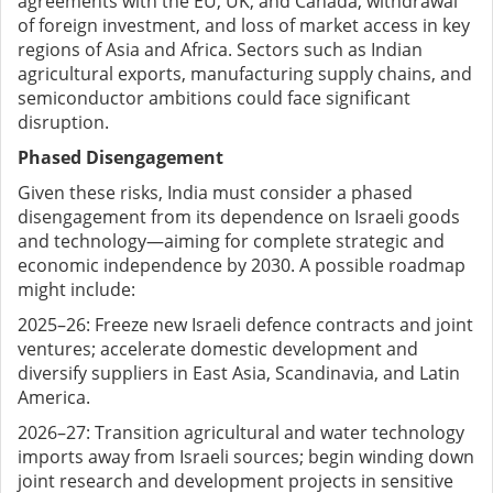
agreements with the EU, UK, and Canada, withdrawal
of foreign investment, and loss of market access in key
regions of Asia and Africa. Sectors such as Indian
agricultural exports, manufacturing supply chains, and
semiconductor ambitions could face significant
disruption.
Phased Disengagement
Given these risks, India must consider a phased
disengagement from its dependence on Israeli goods
and technology—aiming for complete strategic and
economic independence by 2030. A possible roadmap
might include:
2025–26: Freeze new Israeli defence contracts and joint
ventures; accelerate domestic development and
diversify suppliers in East Asia, Scandinavia, and Latin
America.
2026–27: Transition agricultural and water technology
imports away from Israeli sources; begin winding down
joint research and development projects in sensitive