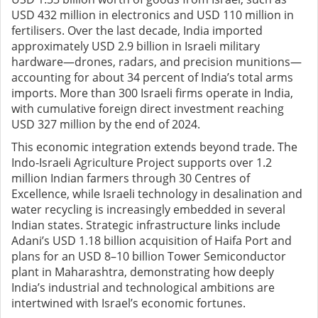
USD 432 million in electronics and USD 110 million in
fertilisers. Over the last decade, India imported
approximately USD 2.9 billion in Israeli military
hardware—drones, radars, and precision munitions—
accounting for about 34 percent of India’s total arms
imports. More than 300 Israeli firms operate in India,
with cumulative foreign direct investment reaching
USD 327 million by the end of 2024.
This economic integration extends beyond trade. The
Indo-Israeli Agriculture Project supports over 1.2
million Indian farmers through 30 Centres of
Excellence, while Israeli technology in desalination and
water recycling is increasingly embedded in several
Indian states. Strategic infrastructure links include
Adani’s USD 1.18 billion acquisition of Haifa Port and
plans for an USD 8–10 billion Tower Semiconductor
plant in Maharashtra, demonstrating how deeply
India’s industrial and technological ambitions are
intertwined with Israel’s economic fortunes.