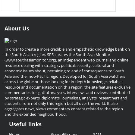
About Us
In order to create a more credible and empathetic knowledge bank on
the South Asian region, SPS curates the South Asia Monitor
(www.southasiamonitor.org), an independent web journal and online
resource dealing with strategic, political, security, cultural and
economic issues about, pertaining to and of consequence to South
Asia and the Indo-Pacific region. Developed for South Asia watchers
across the globe or those looking for in-depth knowledge, reliable
resource and documentation on this region, the site features exclusive
commentaries, insightful analyses, interviews and reviews contributed
by strategic experts, diplomats, journalists, analysts, researchers and
students from not only this region but all over the world. It also
aggregates news, views commentary content related to the region
and the extended neighbourhood.
Useful links
Useful
Home
Geopolitics and
SAM