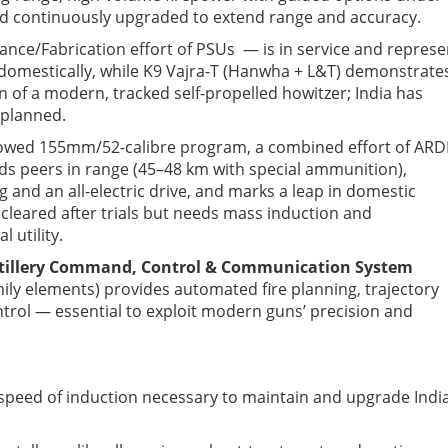
d continuously upgraded to extend range and accuracy.
ce/Fabri­cation effort
of PSUs
— is in service and represe
domestically, while K9 Vajra-T (Hanwha + L&T) demonstrate
 of a modern, tracked self-propelled howitzer; India has
 planned.
 towed 155mm/52-calibre program
, a combined effort of ARD
ds peers in range (45–48 km with
special ammunition
),
nd an all-electric drive, and marks a leap in domestic
cleared after trials but needs mass induction and
 utility.
tillery Command, Control & Communication System
ily elements) provides automated fire planning, trajectory
ol — essential to exploit modern guns’ precision and
speed of induction necessary to maintain and upgrade Indi