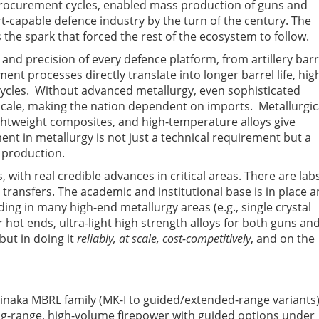
rocurement cycles, enabled mass production of guns and
-capable defence industry by the turn of the century. The
the spark that forced the rest of the ecosystem to follow
.
 and precision of every defence platform, from artillery barr
ent processes directly translate into longer barrel life, hig
ycles. Without advanced metallurgy, even sophisticated
cale, making the nation dependent on imports. Metallurgic
lightweight composites, and high-temperature alloys give
ent in metallurgy is not just a technical requirement but a
e production.
, with real credible advances in critical areas. There are labs
y transfers. The academic and institutional base is in place 
ding in many high-end metallurgy areas (e.g., single crystal
hot ends, ultra-light high strength alloys for both guns an
 but in doing it
reliably, at scale, cost-competitively
, and on the
e Pinaka MBRL family (MK-I to guided/extended-range variants
ong-range, high-volume firepower with guided options under