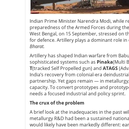
Indian Prime Minister Narendra Modi, while re
preparedness of the Armed Forces during th
West Bengal, on 15 September, stressed on th
for defence. Artillery plays a dominant role 
Bharat.
Artillery has shaped Indian warfare from Babu
sophisticated systems such as
Pinaka
(Multi 
T
(tracked Self Propelled gun)
and
ATAGS
(Adv
India’s recovery from colonial-era deindustria
partnership. Yet gaps remain — in metallurgy
capacity. To convert prototypes and prototype
needs a focused industrial and policy sprint.
The crux of the problem
A brief look at the inadequacies in the past w
metallurgy R&D had been a sustained national p
would likely have been markedly different: ear