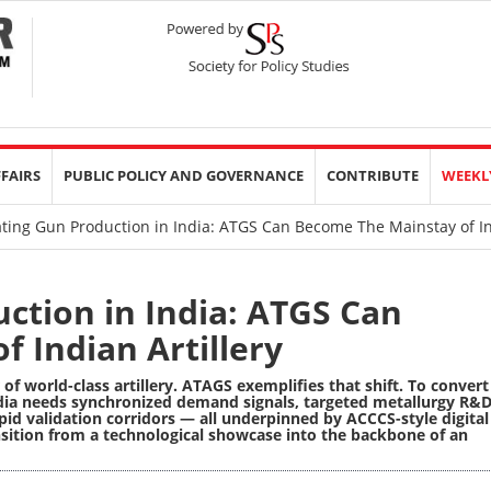
FFAIRS
PUBLIC POLICY AND GOVERNANCE
CONTRIBUTE
WEEKL
ting Gun Production in India: ATGS Can Become The Mainstay of Ind
ction in India: ATGS Can
 Indian Artillery
f world-class artillery. ATAGS exemplifies that shift. To convert
ndia needs synchronized demand signals, targeted metallurgy R&D
id validation corridors — all underpinned by ACCCS-style digital
sition from a technological showcase into the backbone of an