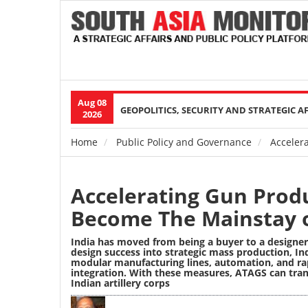
Aug 08
Main
GEOPOLITICS, SECURITY AND STRATEGIC A
2026
navigation
Home
Public Policy and Governance
Accelera
Breadcrumb
Accelerating Gun Produ
Become The Mainstay of
India has moved from being a buyer to a designer o
design success into strategic mass production, I
modular manufacturing lines, automation, and rap
integration. With these measures, ATAGS can tran
Indian artillery corps
Image