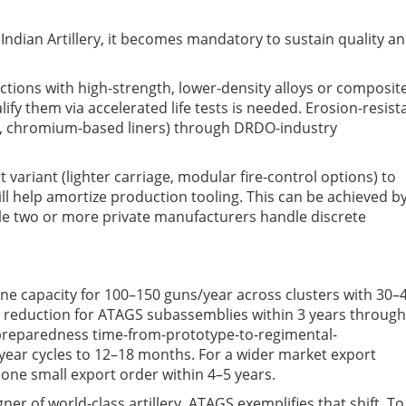
Indian Artillery, it becomes mandatory to sustain quality a
ections with high-strength, lower-density alloys or composit
ify them via accelerated life tests
is needed
.
E
rosion-resist
gs, chromium-based liners) through DRDO-industry
 variant (lighter carriage, modular fire-control options) to
ill help amortize production tooling.
This can be achieved b
le two
or more
private manufacturers handle discrete
ine capacity for 100–150 guns/year across clusters
with
30–
t reduction for ATAGS subassemblies within 3 years through
 preparedness
time-from-prototype-to-regimental-
year cycles to 12–18 months.
For a wider market e
xport
t one small export order within 4–5 years.
er of world-class artillery
.
ATAGS exemplifies that shift. To