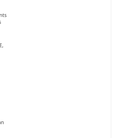
nts
s
E,
an