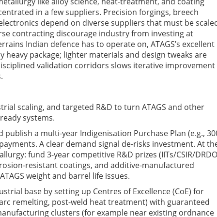
 metallurgy
like
alloy science, heat-treatment, and coating
centrated in a few suppliers.
P
recision forgings, breech
electronics depend on diverse suppliers that must be scale
se contracting discourage industry from investing at
errains Indian defence has to operate on,
ATAGS’s excellent
ly heavy package; lighter materials and design tweaks are
 disciplined validation corridors slows iterative improvement
.
trial scaling, and targeted R&D to turn ATAGS and other
-ready systems.
publish a multi-year Indigenisation Purchase Plan (e.g., 30
 payments. A clear demand signal de-risks investment.
At th
llurgy: fund 3-year competitive R&D prizes (IITs/CSIR/DRDO
, erosion-resistant coatings, and additive-manufactured
ATAGS weight and barrel life issues.
ustrial base
by setting up Centres of
Excellence (CoE
)
for
arc remelting, post-weld heat treatment) with guaranteed
 manufacturing clusters (for example near existing ordnance