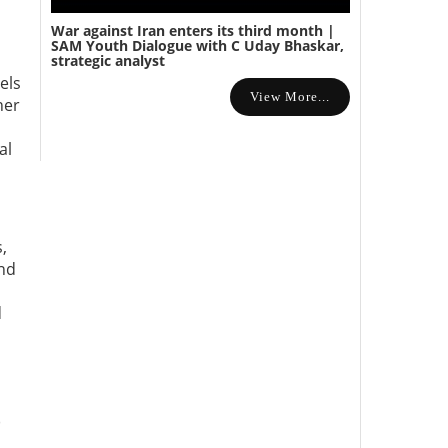
War against Iran enters its third month |
SAM Youth Dialogue with C Uday Bhaskar,
strategic analyst
els
View More...
her
al
,
and
d
)