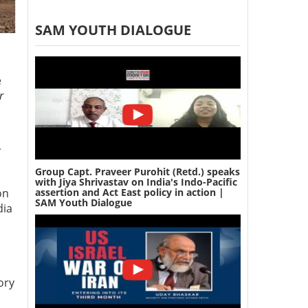
SAM YOUTH DIALOGUE
e
r
-
Group Capt. Praveer Purohit (Retd.) speaks
with Jiya Shrivastav on India's Indo-Pacific
assertion and Act East policy in action |
on
SAM Youth Dialogue
dia
ory