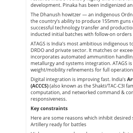
development. Pinaka has been indigenized an
The Dhanush howitzer — an indigenous Ordnan
the country’s ability to produce 155mm guns 
successful technology transfer and production
inducted initial batches with follow-on orders
ATAGS is India’s most ambitious indigenous
DRDO and private sector. I
t matches or excee
incorporates automated ammunition handling a
metallurgy and systems integration. ATAGS is 
weight/mobility refinements for full operational
Digital integration is improving fast. India’s
Ar
(ACCCS)
(also known as the Shakti/TAC-C3I fam
computation, and networked command & contr
responsiveness.
Key constraints
Here are some reasons which inhibit desired 
Artillery ready for battles