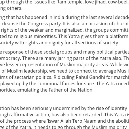
p through the issues like Ram temple, love jihad, cow-beef,
ng others.
ing that has happened in India during the last several decad
o cleanse the Congress party. It is also an occasion of churn
e rights of the weaker and marginalized, the groups commit
d to religious minorities. This Yatra gives them a platform
iety with rights and dignity for all sections of society.
e response of these social groups and many political partie
democracy. There are many jarring parts of the Yatra also. T
ve lesser representation of Muslim majority areas. While w
ts of Muslim leadership, we need to connect to average Musl
ims of sectarian politics. Ridiculing Rahul Gandhi for march
tely played up by the communal forces for sure. The Yatra nee
norities, emulating the Father of the Nation.
ation has been seriously undermined by the rise of identity
hrough affirmative action, has also been retarded. This Yatra i
f the process where ‘Iswar Allah Tero Naam and the abolit
ge of the Yatra. It needs to go through the Muslim majority