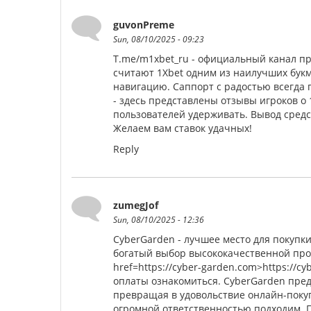
guvonPreme
Sun, 08/10/2025 - 09:23
T.me/m1xbet_ru - официальный канал пр
считают 1Xbet одним из наилучших букм
навигацию. Саппорт с радостью всегда по
- здесь представлены отзывы игроков о
пользователей удерживать. Вывод средс
Желаем вам ставок удачных!
Reply
zumegJof
Sun, 08/10/2025 - 12:36
CyberGarden - лучшее место для покупк
богатый выбор высококачественной про
href=https://cyber-garden.com>https://c
оплаты ознакомиться. CyberGarden пред
превращая в удовольствие онлайн-покуп
огромной ответственностью подходим. 