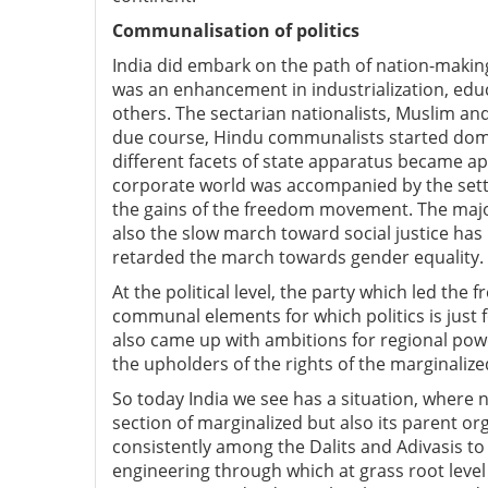
Communalisation of politics
India did embark on the path of nation-making
was an enhancement in industrialization, educa
others. The sectarian nationalists, Muslim an
due course, Hindu communalists started dominat
different facets of state apparatus became a
corporate world was accompanied by the setti
the gains of the freedom movement. The maj
also the slow march toward social justice ha
retarded the march towards gender equality.
At the political level, the party which led th
communal elements for which politics is just 
also came up with ambitions for regional powe
the upholders of the rights of the marginalize
So today India we see has a situation, where no
section of marginalized but also its parent o
consistently among the Dalits and Adivasis to 
engineering through which at grass root level