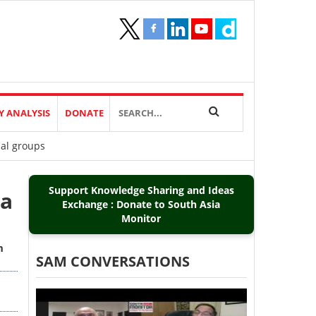
Y ANALYSIS
DONATE
ial groups
Support Knowledge Sharing and Ideas
ia
Exchange : Donate to South Asia
Monitor
m
SAM CONVERSATIONS