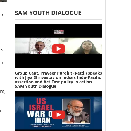
SAM YOUTH DIALOGUE
 an
rs,
he
Group Capt. Praveer Purohit (Retd.) speaks
with Jiya Shrivastav on India's Indo-Pacific
assertion and Act East policy in action |
SAM Youth Dialogue
rs,
he