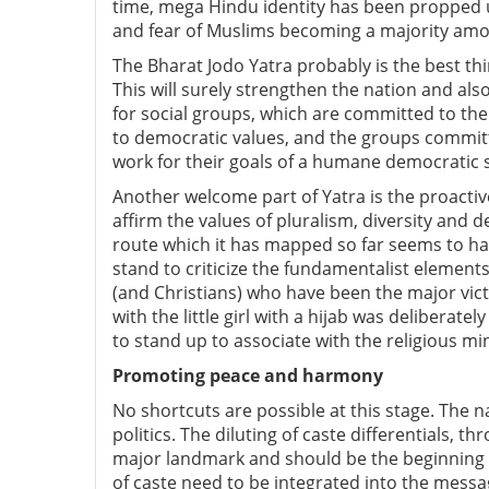
time, mega Hindu identity has been propped u
and fear of Muslims becoming a majority amo
The Bharat Jodo Yatra probably is the best th
This will surely strengthen the nation and als
for social groups, which are committed to th
to democratic values, and the groups committe
work for their goals of a humane democratic soc
Another welcome part of Yatra is the proactiv
affirm the values of pluralism, diversity and 
route which it has mapped so far seems to ha
stand to criticize the fundamentalist elemen
(and Christians) who have been the major vict
with the little girl with a hijab was delibera
to stand up to associate with the religious mi
Promoting peace and harmony
No shortcuts are possible at this stage. The n
politics. The diluting of caste differentials, t
major landmark and should be the beginning o
of caste need to be integrated into the messa