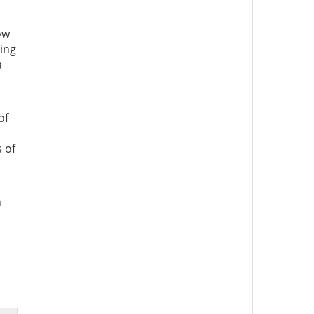
ow
ning
a
of
 of
n