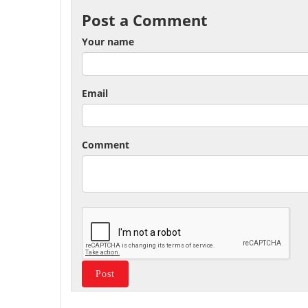
Post a Comment
Your name
Email
Comment