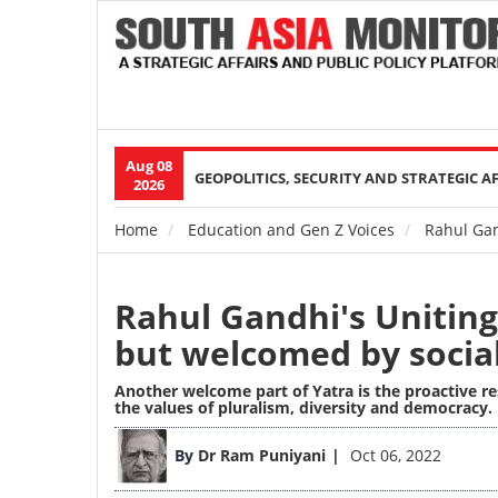
Aug 08
Main
GEOPOLITICS, SECURITY AND STRATEGIC A
2026
navigation
Home
Education and Gen Z Voices
Rahul Gan
Breadcrumb
Rahul Gandhi's Uniting
but welcomed by socia
Another welcome part of Yatra is the proactive re
the values of pluralism, diversity and democracy.
Image
By
Dr Ram Puniyani
Oct 06, 2022