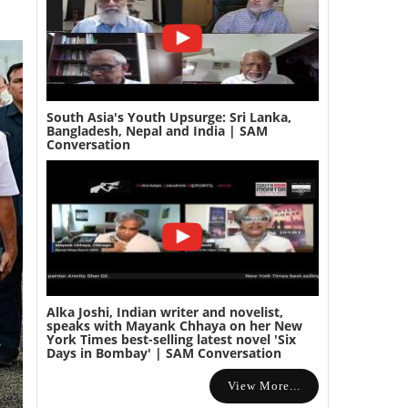
South Asia's Youth Upsurge: Sri Lanka,
Bangladesh, Nepal and India | SAM
Conversation
Alka Joshi, Indian writer and novelist,
speaks with Mayank Chhaya on her New
York Times best-selling latest novel 'Six
Days in Bombay' | SAM Conversation
View More...