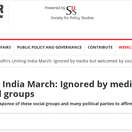
FFAIRS
PUBLIC POLICY AND GOVERNANCE
CONTRIBUTE
WEEKL
dhi's Uniting India March: Ignored by media but welcomed by soc
 India March: Ignored by med
l groups
sponse of these social groups and many political parties to affir