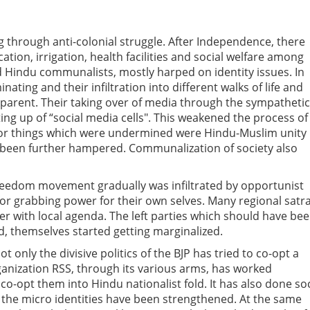
 through anti-colonial struggle. After Independence, there
tion, irrigation, health facilities and social welfare among
d Hindu communalists, mostly harped on identity issues. In
ing and their infiltration into different walks of life and
pparent. Their taking over of media through the sympathetic
ng up of “social media cells". This weakened the process of
or things which were undermined were Hindu-Muslim unity
s been further hampered. Communalization of society also
e freedom movement gradually was infiltrated by opportunist
for grabbing power for their own selves. Many regional satr
r with local agenda. The left parties which should have be
d, themselves started getting marginalized.
t only the divisive politics of the BJP has tried to co-opt a
rganization RSS, through its various arms, has worked
co-opt them into Hindu nationalist fold. It has also done soc
 the micro identities have been strengthened. At the same