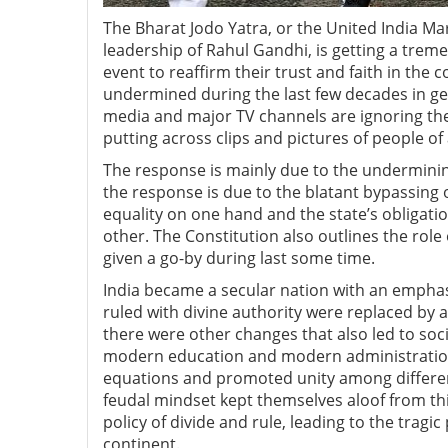
The Bharat Jodo Yatra, or the United India M
leadership of Rahul Gandhi, is getting a treme
event to reaffirm their trust and faith in the
undermined during the last few decades in gene
media and major TV channels are ignoring the
putting across clips and pictures of people of
The response is mainly due to the undermining
the response is due to the blatant bypassing 
equality on one hand and the state’s obligat
other. The Constitution also outlines the role
given a go-by during last some time.
India became a secular nation with an emphas
ruled with divine authority were replaced by a 
there were other changes that also led to soc
modern education and modern administration
equations and promoted unity among differen
feudal mindset kept themselves aloof from thi
policy of divide and rule, leading to the tragi
continent.