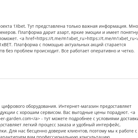
оекта 1Xbet. Тут представлена только важная информация. Мн
екеров. Платформа дарит азарт, яркие эмоции и имеет понятн
может. <a href=https://t.me/m1xbet_ru>https://t.me/m1xbet_ru<
 1xBET. Платформа с помощью актуальных акций старается
тв без проблем происходит. Все работает оперативно и четко.
и цифрового оборудования. Интернет-магазин предоставляет
дукции с хорошим сервисом. Вас выгодные цены порадуют. <a
yber-garden.com</a> - тут можете подробнее с условиями доставк
оставляет легкий процесс заказа и удобный интерфейс,
ки. Для нас бесценно доверие клиентов, поэтому мы к работе с
Гарантируем вам профессиональную консультацию.