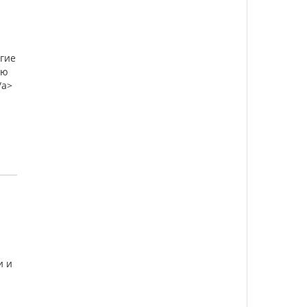
огие
ую
/a>
и и