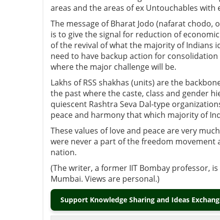
areas and the areas of ex Untouchables with 
The message of Bharat Jodo (nafarat chodo, o
is to give the signal for reduction of economic
of the revival of what the majority of Indians
need to have backup action for consolidation o
where the major challenge will be.
Lakhs of RSS shakhas (units) are the backbone t
the past where the caste, class and gender hi
quiescent Rashtra Seva Dal-type organization
peace and harmony that which majority of In
These values of love and peace are very much
were never a part of the freedom movement 
nation.
(The writer, a former IIT Bombay professor, i
Mumbai. Views are personal.)
Support Knowledge Sharing and Ideas Exchange