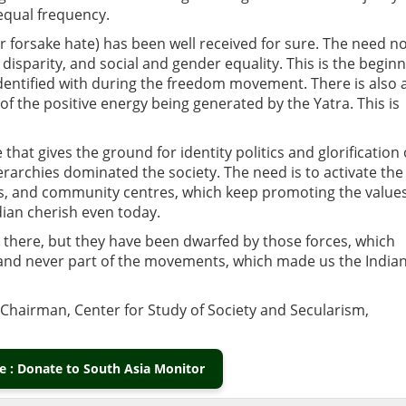
equal frequency.
r forsake hate) has been well received for sure. The need n
 disparity, and social and gender equality. This is the begin
 identified with during the freedom movement. There is also 
f the positive energy being generated by the Yatra. This is
hat gives the ground for identity politics and glorification 
erarchies dominated the society. The need is to activate the
s, and community centres, which keep promoting the values
dian cherish even today.
 there, but they have been dwarfed by those forces, which
and never part of the movements, which made us the India
s Chairman, Center for Study of Society and Secularism,
 : Donate to South Asia Monitor