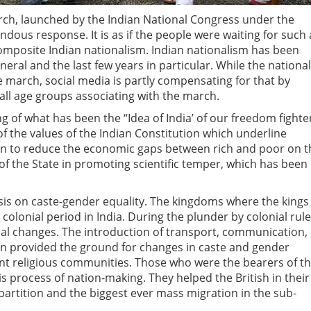
arch, launched by the Indian National Congress under the
ndous response. It is as if the people were waiting for such
 composite Indian nationalism. Indian nationalism has been
ral and the last few years in particular. While the national
 march, social media is partly compensating for that by
 all age groups associating with the march.
 of what has been the “Idea of India’ of our freedom fighte
of the values of the Indian Constitution which underline
ion to reduce the economic gaps between rich and poor on t
 of the State in promoting scientific temper, which has been
is on caste-gender equality. The kingdoms where the kings
colonial period in India. During the plunder by colonial rule
ial changes. The introduction of transport, communication,
 provided the ground for changes in caste and gender
t religious communities. Those who were the bearers of t
s process of nation-making. They helped the British in their
c partition and the biggest ever mass migration in the sub-