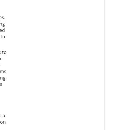
es.
ing
ted
 to
s to
he
e
ims
ing
ds
s a
ion