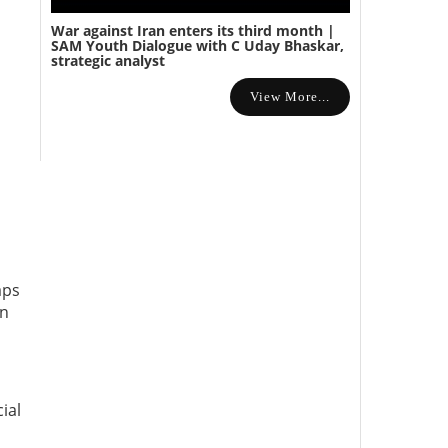
War against Iran enters its third month |
SAM Youth Dialogue with C Uday Bhaskar,
strategic analyst
View More...
aps
en
ial