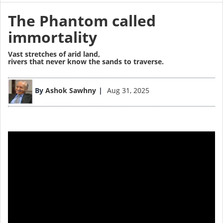
The Phantom called
immortality
Vast stretches of arid land,
rivers that never know the sands to traverse.
By
Ashok Sawhny
Aug 31, 2025