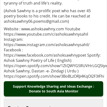
tyranny of truth and life's reality.
(Ashok Sawhny is a prolific poet who has over 45
poetry books to his credit. He can be reached at
ashoksawhny06.poems@gmail.com)
Website : www.ashoksawhny.com Youtube
https://www.youtube.com/c/ashoksawhnysahil
Instagram:
https://www.instagram.com/ashoksawhnysahil/
Facebook :
https://www.facebook.com/ashoksawhnypoet Spotify:
Ashok Sawhny Poetry of Life ( English)
https://open.spotify.com/show/1ZtQWYG5RUVHrLGQ5Iy
Ashok Sawhny, Dastan -e- Zindagi ( Urdu )
https://open.spotify.com/show/3BoBLzORJi4KqOI2F3IFhi
Support Knowledge Sharing and Ideas Exchange :
Donate to South Asia Monitor