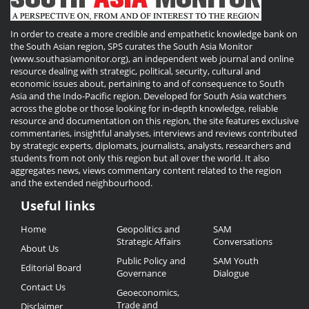
In order to create a more credible and empathetic knowledge bank on
the South Asian region, SPS curates the South Asia Monitor
(www.southasiamonitor.org), an independent web journal and online
resource dealing with strategic, political, security, cultural and
economic issues about, pertaining to and of consequence to South
Asia and the Indo-Pacific region. Developed for South Asia watchers
across the globe or those looking for in-depth knowledge, reliable
resource and documentation on this region, the site features exclusive
commentaries, insightful analyses, interviews and reviews contributed
by strategic experts, diplomats, journalists, analysts, researchers and
students from not only this region but all over the world. It also
aggregates news, views commentary content related to the region
and the extended neighbourhood.
Useful links
Useful
Home
Geopolitics and
SAM
Links
Strategic Affairs
Conversations
About Us
Public Policy and
SAM Youth
Editorial Board
Governance
Dialogue
Contact Us
Geoeconomics,
Trade and
Disclaimer