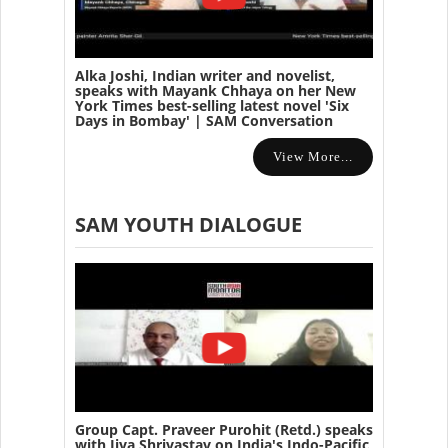
Alka Joshi, Indian writer and novelist,
speaks with Mayank Chhaya on her New
York Times best-selling latest novel 'Six
Days in Bombay' | SAM Conversation
View More...
SAM YOUTH DIALOGUE
Group Capt. Praveer Purohit (Retd.) speaks
with Jiya Shrivastav on India's Indo-Pacific