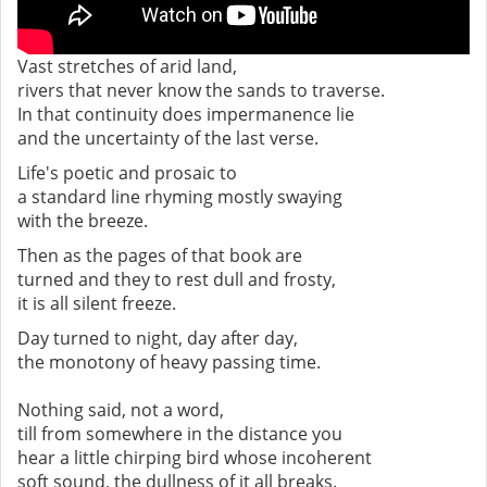
Vast stretches of arid land,
rivers that never know the sands to traverse.
In that continuity does impermanence lie
and the uncertainty of the last verse.
Life's poetic and prosaic to
a standard line rhyming mostly swaying
with the breeze.
Then as the pages of that book are
turned and they to rest dull and frosty,
it is all silent freeze.
Day turned to night, day after day,
the monotony of heavy passing time.
Nothing said, not a word,
till from somewhere in the distance you
hear a little chirping bird whose incoherent
soft sound, the dullness of it all breaks.