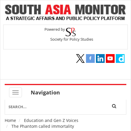
Navigation
Home
Education and Gen Z Voices
Breadcrumb
The Phantom called immortality