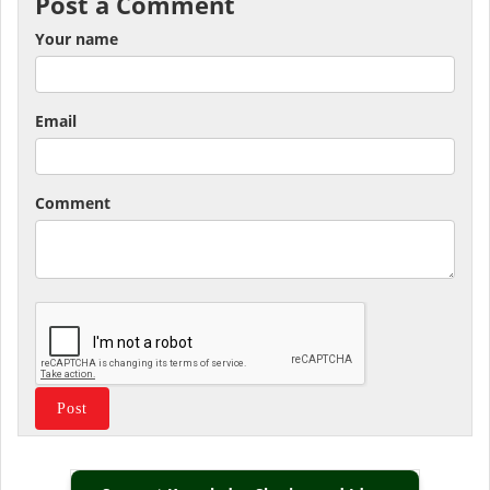
Post a Comment
Your name
Email
Comment