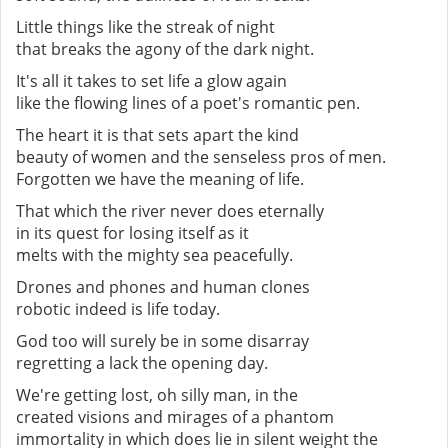
Little things like the streak of night
that breaks the agony of the dark night.
It's all it takes to set life a glow again
like the flowing lines of a poet's romantic pen.
The heart it is that sets apart the kind
beauty of women and the senseless pros of men.
Forgotten we have the meaning of life.
That which the river never does eternally
in its quest for losing itself as it
melts with the mighty sea peacefully.
Drones and phones and human clones
robotic indeed is life today.
God too will surely be in some disarray
regretting a lack the opening day.
We're getting lost, oh silly man, in the
created visions and mirages of a phantom
immortality in which does lie in silent weight the