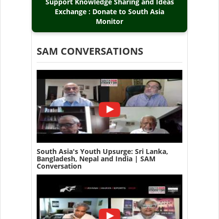
Support Knowledge Sharing and Ideas
Exchange : Donate to South Asia
Monitor
SAM CONVERSATIONS
South Asia's Youth Upsurge: Sri Lanka,
Bangladesh, Nepal and India | SAM
Conversation