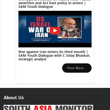
assertion and Act East policy in action |
SAM Youth Dialogue
War against Iran enters its third month |
SAM Youth Dialogue with C Uday Bhaskar,
strategic analyst
View More...
About Us