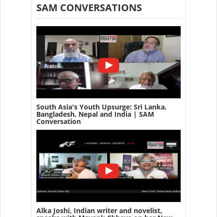
SAM CONVERSATIONS
South Asia's Youth Upsurge: Sri Lanka,
Bangladesh, Nepal and India | SAM
Conversation
Alka Joshi, Indian writer and novelist,