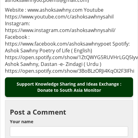
ashoksawhny06.poems@gmail.com)
Website : www.ashoksawhny.com Youtube
https://www.youtube.com/c/ashoksawhnysahil
Instagram:
https://www.instagram.com/ashoksawhnysahil/
Facebook :
https://www.facebook.com/ashoksawhnypoet Spotify:
Ashok Sawhny Poetry of Life ( English)
https://open.spotify.com/show/1ZtQWYG5RUVHrLGQ5Iy
Ashok Sawhny, Dastan -e- Zindagi ( Urdu )
https://open.spotify.com/show/3BoBLzORJi4KqOI2F3IFhi
Support Knowledge Sharing and Ideas Exchange :
Donate to South Asia Monitor
Post a Comment
Your name