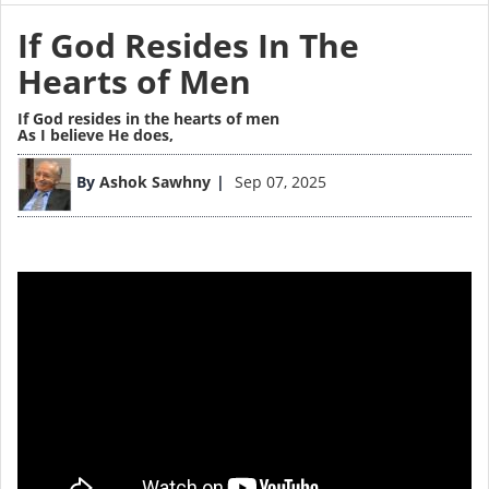
If God Resides In The
Hearts of Men
If God resides in the hearts of men
As I believe He does,
By
Ashok Sawhny
Sep 07, 2025