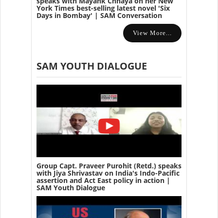
speaks with Mayank Chhaya on her New
York Times best-selling latest novel 'Six
Days in Bombay' | SAM Conversation
View More...
SAM YOUTH DIALOGUE
Group Capt. Praveer Purohit (Retd.) speaks
with Jiya Shrivastav on India's Indo-Pacific
assertion and Act East policy in action |
SAM Youth Dialogue