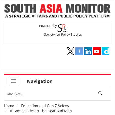
Navigation
Home
Education and Gen Z Voices
Breadcrumb
If God Resides In The Hearts of Men