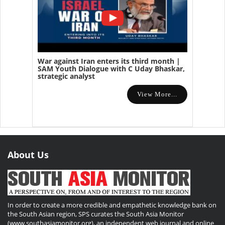
War against Iran enters its third month |
SAM Youth Dialogue with C Uday Bhaskar,
strategic analyst
View More...
About Us
In order to create a more credible and empathetic knowledge bank on
the South Asian region, SPS curates the South Asia Monitor
(www.southasiamonitor.org), an independent web journal and online