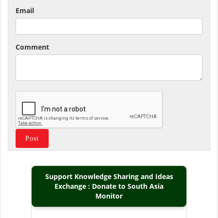
Email
Comment
Support Knowledge Sharing and Ideas
Exchange : Donate to South Asia
Monitor