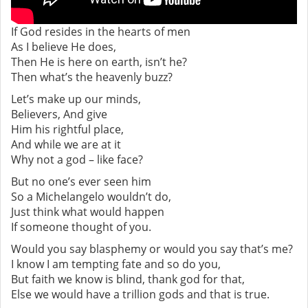
If God resides in the hearts of men
As I believe He does,
Then He is here on earth, isn’t he?
Then what’s the heavenly buzz?
Let’s make up our minds,
Believers, And give
Him his rightful place,
And while we are at it
Why not a god – like face?
But no one’s ever seen him
So a Michelangelo wouldn’t do,
Just think what would happen
If someone thought of you.
Would you say blasphemy or would you say that’s me?
I know I am tempting fate and so do you,
But faith we know is blind, thank god for that,
Else we would have a trillion gods and that is true.