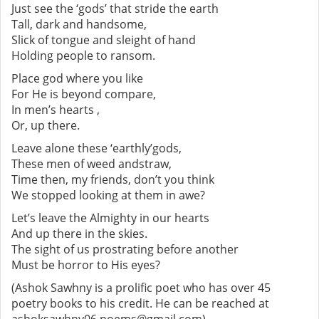
Just see the ‘gods’ that stride the earth
Tall, dark and handsome,
Slick of tongue and sleight of hand
Holding people to ransom.
Place god where you like
For He is beyond compare,
In men’s hearts ,
Or, up there.
Leave alone these ‘earthly’gods,
These men of weed andstraw,
Time then, my friends, don’t you think
We stopped looking at them in awe?
Let’s leave the Almighty in our hearts
And up there in the skies.
The sight of us prostrating before another
Must be horror to His eyes?
(Ashok Sawhny is a prolific poet who has over 45
poetry books to his credit. He can be reached at