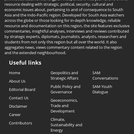
resource dealing with strategic, political, security, cultural and
economic issues about, pertaining to and of consequence to South
Asia and the Indo-Pacific region. Developed for South Asia watchers
across the globe or those looking for in-depth knowledge, reliable
resource and documentation on this region, the site features exclusive
commentaries, insightful analyses, interviews and reviews contributed
by strategic experts, diplomats, journalists, analysts, researchers and
students from not only this region but all over the world. It also
aggregates news, views commentary content related to the region
and the extended neighbourhood.
Useful links
Useful
Home
Geopolitics and
SAM
Links
Strategic Affairs
Conversations
About Us
Public Policy and
SAM Youth
Editorial Board
Governance
Dialogue
Contact Us
Geoeconomics,
Trade and
Disclaimer
Development
Career
Climate,
Contributors
Sustainability and
Energy