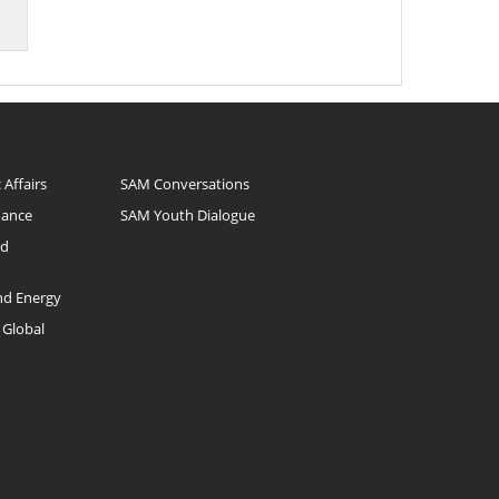
 Affairs
SAM Conversations
nance
SAM Youth Dialogue
nd
and Energy
 Global