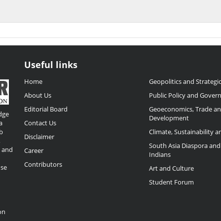
Useful links
Home
Geopolitics and Strategic
About Us
Public Policy and Gover
Editorial Board
Geoeconomics, Trade a
dge
Development
a
Contact Us
b
Climate, Sustainability 
Disclaimer
,
South Asia Diaspora and
o and
Career
Indians
Contributors
ose
Art and Culture
Student Forum
on