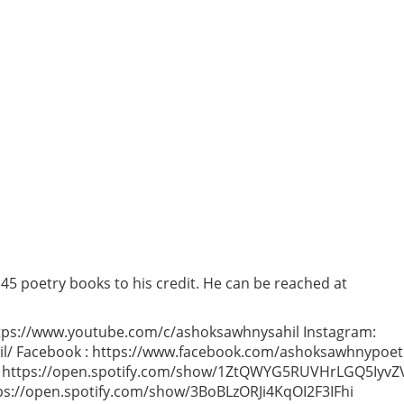
 45 poetry books to his credit. He can be reached at
ps://www.youtube.com/c/ashoksawhnysahil Instagram:
l/ Facebook : https://www.facebook.com/ashoksawhnypoet
ish) https://open.spotify.com/show/1ZtQWYG5RUVHrLGQ5IyvZ
tps://open.spotify.com/show/3BoBLzORJi4KqOI2F3IFhi