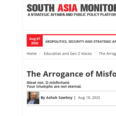
Aug 07
Main
GEOPOLITICS, SECURITY AND STRATEGIC A
2026
navigation
Home
Education and Gen Z Voices
The Arrog
Breadcrumb
The Arrogance of Misf
Gloat not, O misfortune
Your triumphs are not eternal,
By
Ashok Sawhny
Aug 18, 2025