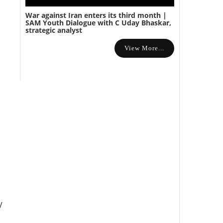
War against Iran enters its third month |
SAM Youth Dialogue with C Uday Bhaskar,
strategic analyst
View More...
V