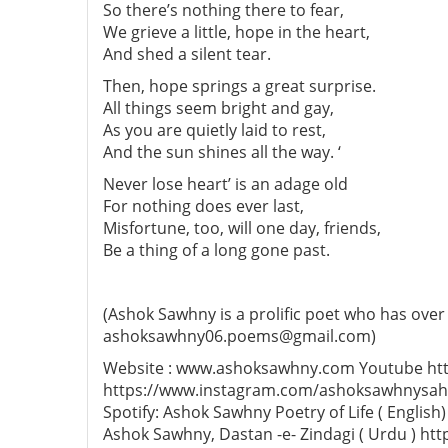
So there’s nothing there to fear,
We grieve a little, hope in the heart,
And shed a silent tear.
Then, hope springs a great surprise.
All things seem bright and gay,
As you are quietly laid to rest,
And the sun shines all the way. ‘
Never lose heart’ is an adage old
For nothing does ever last,
Misfortune, too, will one day, friends,
Be a thing of a long gone past.
(Ashok Sawhny is a prolific poet who has over
ashoksawhny06.poems@gmail.com)
Website : www.ashoksawhny.com Youtube htt
https://www.instagram.com/ashoksawhnysahi
Spotify: Ashok Sawhny Poetry of Life ( Engl
Ashok Sawhny, Dastan -e- Zindagi ( Urdu ) ht