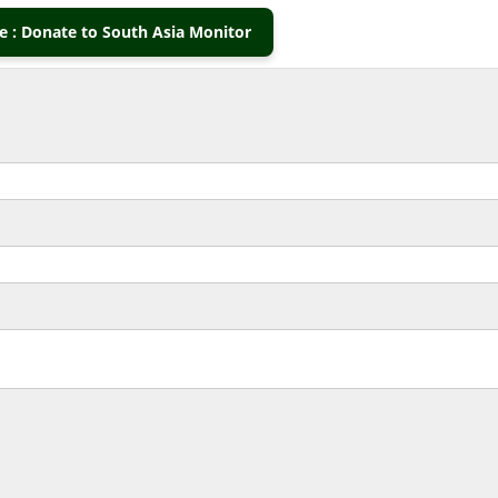
 : Donate to South Asia Monitor