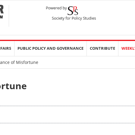
FFAIRS
PUBLIC POLICY AND GOVERNANCE
CONTRIBUTE
WEEKL
ance of Misfortune
ortune