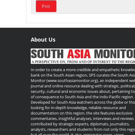
About Us
Useful
Links
In order to create a more credible and empathetic knowle
bank on the South Asian region, SPS curates the South Asi
Monitor (www.southasiamonitor.org), an independent we
journal and online resource dealing with strategic, political
security, cultural and economic issues about, pertaining t
of consequence to South Asia and the Indo-Pacific region.
Developed for South Asia watchers across the globe or th
looking for in-depth knowledge, reliable resource and
documentation on this region, the site features exclusive
commentaries, insightful analyses, interviews and reviews
contributed by strategic experts, diplomats, journalists,
analysts, researchers and students from not only this regi
but all over the world. It also aggregates news, views