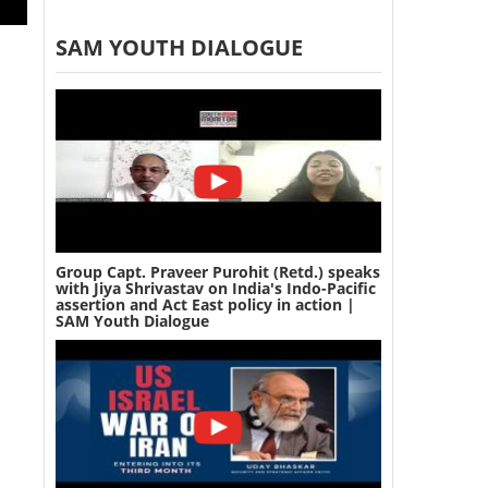
SAM YOUTH DIALOGUE
Group Capt. Praveer Purohit (Retd.) speaks
with Jiya Shrivastav on India's Indo-Pacific
assertion and Act East policy in action |
SAM Youth Dialogue