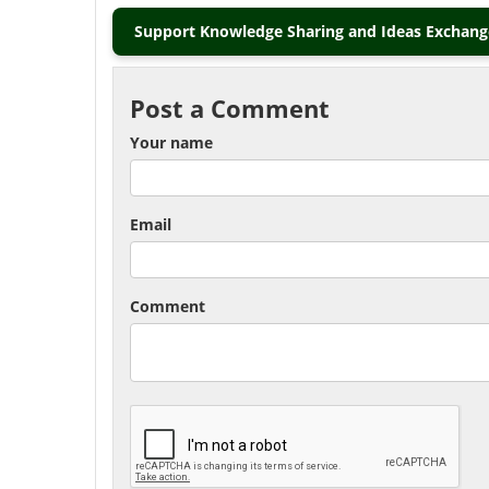
Support Knowledge Sharing and Ideas Exchange
Post a Comment
Your name
Email
Comment