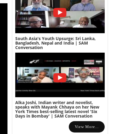
South Asia's Youth Upsurge: Sri Lanka,
Bangladesh, Nepal and India | SAM
Conversation
Alka Joshi, Indian writer and novelist,
speaks with Mayank Chhaya on her New
York Times best-selling latest novel 'Six
Days in Bombay' | SAM Conversation
View More...