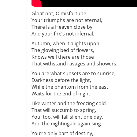
Gloat not, O misfortune
Your triumphs are not eternal,
There is a Heaven close by
And your fire’s not infernal.
Autumn, when it alights upon
The glowing bed of flowers,
Knows well there are those
That withstand ravages and showers.
You are what sunsets are to sunrise,
Darkness before the light,
While the phantom from the east
Waits for the end of night.
Like winter and the freezing cold
That will succumb to spring,
You, too, will fall silent one day,
And the nightingale again sing.
You’re only part of destiny,