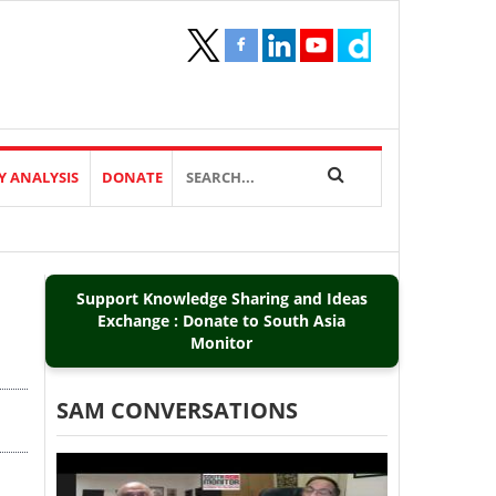
Y ANALYSIS
DONATE
Support Knowledge Sharing and Ideas
Exchange : Donate to South Asia
Monitor
SAM CONVERSATIONS