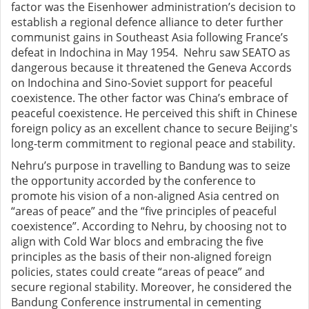
factor was
the
Eisenhower administration’s
decision to
establish
a regional defence alliance to deter further
communist gains in Southeast Asia following France’s
defeat in Indochina in May 1954
. Nehru saw SEATO as
dangerous because it threatened the Geneva Accords
on Indochina and Sino-Soviet support for peaceful
coexistence. The other factor was China’s embrace of
peaceful coexistence. He perceived this shift in Chinese
foreign policy as an excellent chance to secure Beijing's
long-term commitment to regional peace and stability.
Nehru’s purpose in travelling to Bandung was
to seize
the opportunity accorded by the conference to
promote his vision of a non-aligned Asia centred on
“areas of peace” and the “five principles of peaceful
coexistence”. According to Nehru, by choosing not to
align with Cold War blocs and embracing the five
principles as the basis of their non-aligned foreign
policies, states could create “areas of peace” and
secure regional stability. Moreover, he considered the
Bandung Conference instrumental in cementing