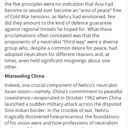
the five principles were no indication that Asia had
become or would ever become an “area of peace” free
of Cold War tensions, as Nehru had envisioned. Nor
did they amount to the kind of defence guarantee
against regional threats he hoped for. What these
proclamations often concealed was that the
proponents of a neutralist “third way” were a diverse
group who, despite a common desire for peace, had
adopted neutralism for different reasons and, at
times, even held significant misgivings about one
other.
Misreading China
Indeed, one crucial component of Nehru’s neutralist
Asian
vision
—namely, China’s commitment to peaceful
coexistence—evaporated in October 1962 when China
launched a sudden military attack across the disputed
Sino-Indian border. In the crucible of war, Nehru
tragically discovered how precarious the foundations
of his vision were and how professions of neutralism