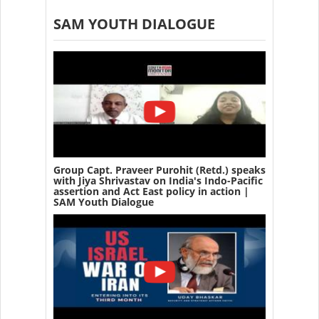
SAM YOUTH DIALOGUE
Group Capt. Praveer Purohit (Retd.) speaks
with Jiya Shrivastav on India's Indo-Pacific
assertion and Act East policy in action |
SAM Youth Dialogue