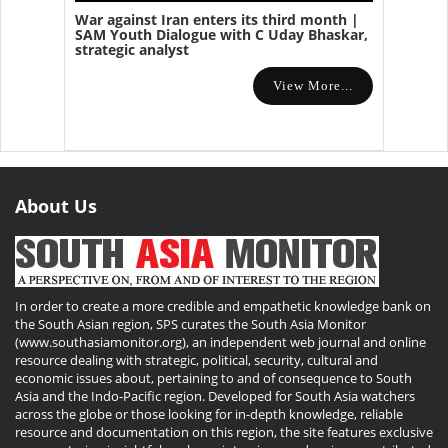
War against Iran enters its third month |
SAM Youth Dialogue with C Uday Bhaskar,
strategic analyst
View More...
About Us
In order to create a more credible and empathetic knowledge bank on
the South Asian region, SPS curates the South Asia Monitor
(www.southasiamonitor.org), an independent web journal and online
resource dealing with strategic, political, security, cultural and
economic issues about, pertaining to and of consequence to South
Asia and the Indo-Pacific region. Developed for South Asia watchers
across the globe or those looking for in-depth knowledge, reliable
resource and documentation on this region, the site features exclusive