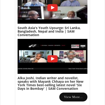
South Asia's Youth Upsurge: Sri Lanka,
Bangladesh, Nepal and India | SAM
Conversation
Alka Joshi, Indian writer and novelist,
speaks with Mayank Chhaya on her New
York Times best-selling latest novel 'Six
Days in Bombay' | SAM Conversation
View More...