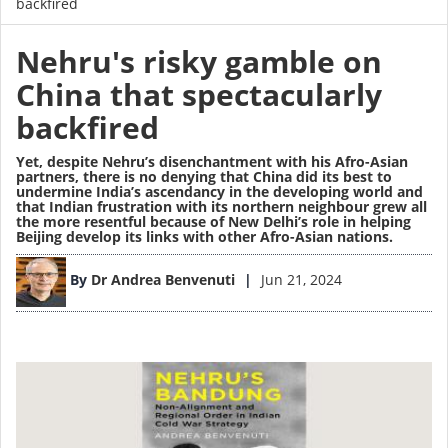
backfired
Nehru's risky gamble on
China that spectacularly
backfired
Yet, despite Nehru’s disenchantment with his Afro-Asian
partners, there is no denying that China did its best to
undermine India’s ascendancy in the developing world and
that Indian frustration with its northern neighbour grew all
the more resentful because of New Delhi’s role in helping
Beijing develop its links with other Afro-Asian nations.
Image
By
Dr Andrea Benvenuti
Jun 21, 2024