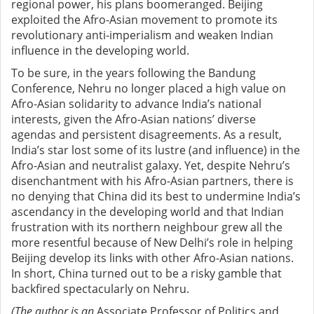
regional power, his plans boomeranged. Beijing
exploited the Afro-Asian movement to promote its
revolutionary anti-imperialism and weaken Indian
influence in the developing world.
To be sure, in the years following the Bandung
Conference, Nehru no longer placed a high value on
Afro-Asian solidarity to advance India’s national
interests, given the Afro-Asian nations’ diverse
agendas and persistent disagreements. As a result,
India’s star lost some of its lustre (and influence) in the
Afro-Asian and neutralist galaxy. Yet, despite Nehru’s
disenchantment with his Afro-Asian partners, there is
no denying that China did its best to undermine India’s
ascendancy in the developing world and that Indian
frustration with its northern neighbour grew all the
more resentful because of New Delhi’s role in helping
Beijing develop its links with other Afro-Asian nations.
In short, China turned out to be a risky gamble that
backfired spectacularly on Nehru.
(The author is an
Associate Professor of Politics and