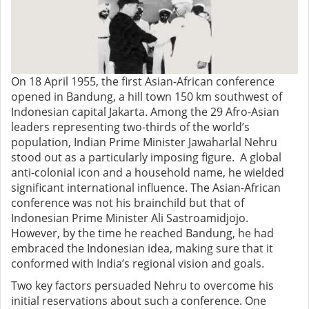
On 18 April 1955, the first Asian-African conference
opened in Bandung, a hill town 150 km southwest of
Indonesian capital Jakarta. Among the 29 Afro-Asian
leaders representing two-thirds of the world’s
population, Indian Prime Minister Jawaharlal Nehru
stood out as a particularly imposing figure. A global
anti-colonial icon and a household name, he wielded
significant international influence.
The Asian-African
conference was not his brainchild but that of
Indonesian Prime Minister Ali Sastroamidjojo.
However, by
the time he reached Bandung, he had
embraced the Indonesian idea, making sure that it
conformed with India’s regional vision and goals.
Two key factors persuaded Nehru to overcome his
initial reservations about such a conference. One