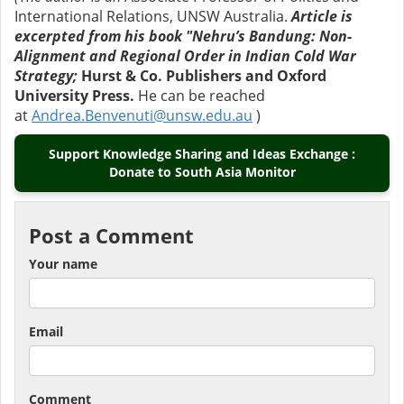
International Relations, UNSW Australia.
Article is
excerpted from his book "Nehru’s Bandung: Non-
Alignment and Regional Order in Indian Cold War
Strategy;
Hurst & Co. Publishers and Oxford
University Press.
He can be reached
at
Andrea.Benvenuti@unsw.edu.au
)
Support Knowledge Sharing and Ideas Exchange :
Donate to South Asia Monitor
Post a Comment
Your name
Email
Comment