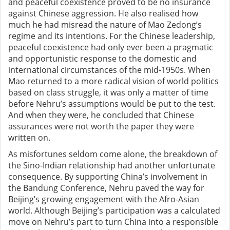
and peaceful coexistence proved to be no insurance
against Chinese aggression. He also realised how
much he had misread the nature of Mao Zedong’s
regime and its intentions. For the Chinese leadership,
peaceful coexistence had only ever been a pragmatic
and opportunistic response to the domestic and
international circumstances of the mid-1950s. When
Mao returned to a
more radical vision of world politics
based on class struggle
, it was only a matter of time
before Nehru’s assumptions would be put to the test.
And when they were, he concluded that Chinese
assurances were not worth the paper they were
written on.
As misfortunes seldom come alone, the breakdown of
the Sino-Indian
relationship had another unfortunate
consequence. By supporting China’s involvement in
the Bandung Conference, Nehru paved the way for
Beijing’s growing engagement with the Afro-Asian
world. Although Beijing’s participation was a calculated
move on Nehru’s part to turn China into a responsible