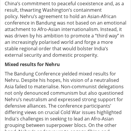
China’s commitment to peaceful coexistence and, as a
result, thwarting Washington’s containment
policy.
Nehru’s agreement to hold an Asian-African
conference in Bandung was not based on
an emotional
attachment to Afro-Asian internationalism
. Instead, it
was driven by his ambition
to
promote a “third way” in
an increasingly polarised world and forge a more
stable regional order that would bolster India’s
external security and domestic prosperity.
Mixed results for Nehru
The Bandung Conference yielded mixed results for
Nehru. Despite his hopes, his vision of a neutralised
Asia failed to materialise. Non-communist delegations
not only denounced communism but also questioned
Nehru’s neutralism and expressed strong support for
defensive alliances. The conference participants’
differing views on crucial Cold War issues highlighted
India's challenges in seeking to lead an Afro-Asian
grouping between superpower blocs.
On the other