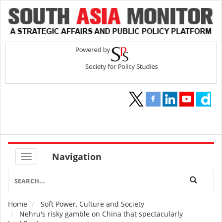
Navigation
Home
Soft Power, Culture and Society
Breadcrumb
Nehru's risky gamble on China that spectacularly