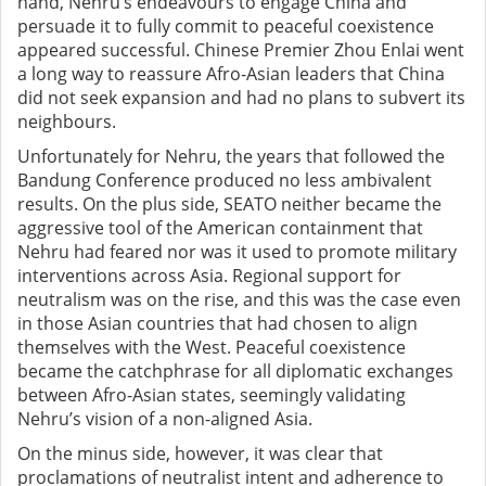
hand,
Nehru’s endeavours to engage China and
persuade it to fully commit to peaceful coexistence
appeared successful. Chinese Premier Zhou Enlai went
a long way to reassure Afro-Asian leaders that China
did not seek expansion and had no plans to subvert its
neighbours.
Unfortunately for Nehru, the years that followed the
Bandung Conference produced no less ambivalent
results
. On the plus side, SEATO neither became the
aggressive tool of the American containment that
Nehru had feared nor was it used to promote military
interventions across Asia.
Regional support for
neutralism was on the rise,
and this was the case even
in those Asian countries that had chosen to align
themselves with the West.
Peaceful coexistence
became the catchphrase for all diplomatic exchanges
between Afro-Asian states, seemingly validating
Nehru’s
vision of a non-aligned Asia.
On the minus side, however, it was clear that
proclamations of neutralist intent and adherence to