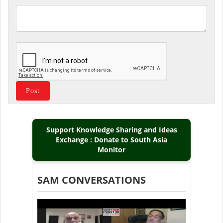
Support Knowledge Sharing and Ideas
Exchange : Donate to South Asia
Monitor
SAM CONVERSATIONS