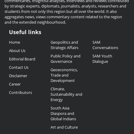
commentaries, insightful analyses, interviews and reviews contributed
by strategic experts, diplomats, journalists, analysts, researchers and
students from not only this region but all over the world. It also
aggregates news, views commentary content related to the region
and the extended neighbourhood.
Useful links
Useful
Home
Geopolitics and
SAM
Links
Strategic Affairs
Conversations
About Us
Public Policy and
SAM Youth
Editorial Board
Governance
Dialogue
Contact Us
Geoeconomics,
Trade and
Disclaimer
Development
Career
Climate,
Contributors
Sustainability and
Energy
South Asia
Diaspora and
Global Indians
Art and Culture