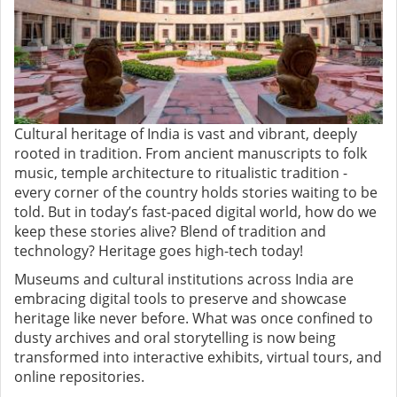
Cultural heritage of India is vast and vibrant, deeply
rooted in tradition. From ancient manuscripts to folk
music, temple architecture to ritualistic tradition -
every corner of the country holds stories waiting to be
told. But in today’s fast-paced digital world, how do we
keep these stories alive? Blend of tradition and
technology? Heritage goes high-tech today!
Museums and cultural institutions across India are
embracing digital tools to preserve and showcase
heritage like never before. What was once confined to
dusty archives and oral storytelling is now being
transformed into interactive exhibits, virtual tours, and
online repositories.