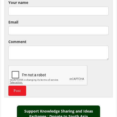
Your name
Email
Comment
Support Knowledge Sharing and Ideas
Exchange : Donate to South Asia