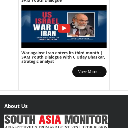
SAM Youth Dialogue
War against Iran enters its third month |
SAM Youth Dialogue with C Uday Bhaskar,
strategic analyst
View More...
About Us