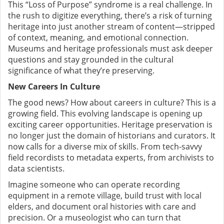
This “Loss of Purpose” syndrome is a real challenge. In
the rush to digitize everything, there’s a risk of turning
heritage into just another stream of content—stripped
of context, meaning, and emotional connection.
Museums and heritage professionals must ask deeper
questions and stay grounded in the cultural
significance of what they’re preserving.
New Careers In Culture
The good news? How about careers in culture? This is a
growing field. This evolving landscape is opening up
exciting career opportunities. Heritage preservation is
no longer just the domain of historians and curators. It
now calls for a diverse mix of skills. From tech-savvy
field recordists to metadata experts, from archivists to
data scientists.
Imagine someone who can operate recording
equipment in a remote village, build trust with local
elders, and document oral histories with care and
precision. Or a museologist who can turn that