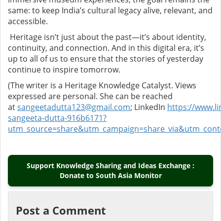
same: to keep India’s cultural legacy alive, relevant, and
accessible.
Heritage isn’t just about the past—it’s about identity,
continuity, and connection. And in this digital era, it’s
up to all of us to ensure that the stories of yesterday
continue to inspire tomorrow.
(The writer is a Heritage Knowledge Catalyst. Views
expressed are personal. She can be reached
at
sangeetadutta123@gmail.com
;
LinkedIn
https://www.li
sangeeta-dutta-916b6171?
utm_source=share&utm_campaign=share_via&utm_cont
Support Knowledge Sharing and Ideas Exchange :
Donate to South Asia Monitor
Post a Comment