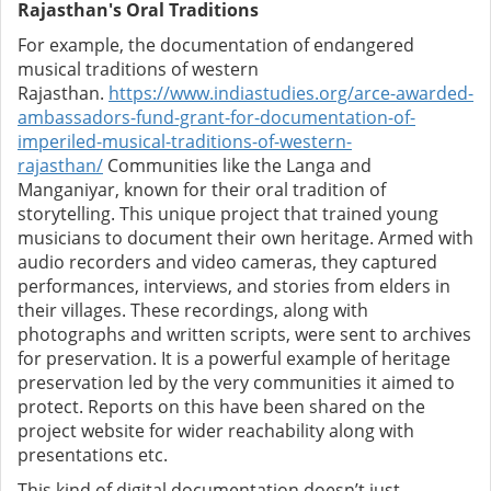
Rajasthan's Oral Traditions
For example, the documentation of endangered
musical traditions of western
Rajasthan.
https://www.indiastudies.org/arce-awarded-
ambassadors-fund-grant-for-documentation-of-
imperiled-musical-traditions-of-western-
rajasthan/
Communities like the Langa and
Manganiyar, known for their oral tradition of
storytelling. This unique project that trained young
musicians to document their own heritage. Armed with
audio recorders and video cameras, they captured
performances, interviews, and stories from elders in
their villages. These recordings, along with
photographs and written scripts, were sent to archives
for preservation. It is a powerful example of heritage
preservation led by the very communities it aimed to
protect.
Reports on this have been shared on the
project website for wider reachability along with
presentations etc.
This kind of digital documentation doesn’t just