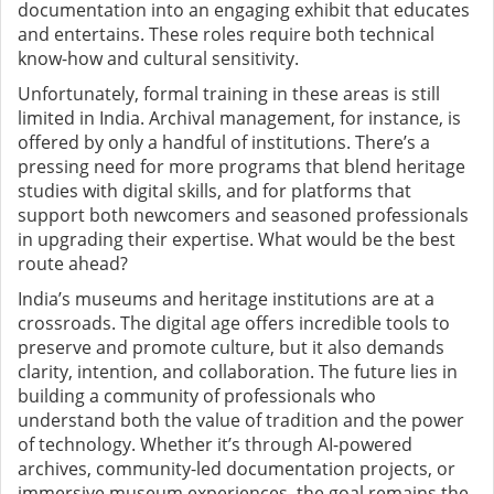
documentation into an engaging exhibit that educates
and entertains. These roles require both technical
know-how and cultural sensitivity.
Unfortunately, formal training in these areas is still
limited in India. Archival management, for instance, is
offered by only a handful of institutions. There’s a
pressing need for more programs that blend heritage
studies with digital skills, and for platforms that
support both newcomers and seasoned professionals
in upgrading their expertise. What would be the best
route ahead?
India’s museums and heritage institutions are at a
crossroads. The digital age offers incredible tools to
preserve and promote culture, but it also demands
clarity, intention, and collaboration. The future lies in
building a community of professionals who
understand both the value of tradition and the power
of technology. Whether it’s through AI-powered
archives, community-led documentation projects, or
immersive museum experiences, the goal remains the