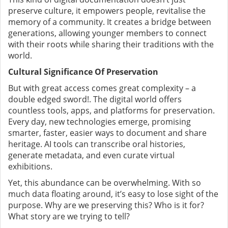
preserve culture, it empowers people, revitalise the
memory of a community. It creates a bridge between
generations, allowing younger members to connect
with their roots while sharing their traditions with the
world.
Cultural Significance Of Preservation
But with great access comes great complexity – a
double edged sword!. The digital world offers
countless tools, apps, and platforms for preservation.
Every day, new technologies emerge, promising
smarter, faster, easier ways to document and share
heritage. AI tools can transcribe oral histories,
generate metadata, and even curate virtual
exhibitions.
Yet, this abundance can be overwhelming. With so
much data floating around, it’s easy to lose sight of the
purpose. Why are we preserving this? Who is it for?
What story are we trying to tell?