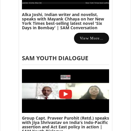
Alka Joshi, Indian writer and novelist,
speaks with Mayank Chhaya on her New
York Times best-selling latest novel 'Six
Days in Bombay' | SAM Conversation
View More...
SAM YOUTH DIALOGUE
Group Capt. Praveer Purohit (Retd.) speaks
with Jiya Shrivastav on India's Indo-Pacific
assertion and Act East policy in action |