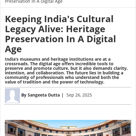
Preservation In A Digital Age
Keeping India's Cultural
Legacy Alive: Heritage
Preservation In A Digital
Age
India’s museums and heritage institutions are at a
crossroads. The digital age offers incredible tools to
preserve and promote culture, but it also demands clarity,
intention, and collaboration. The future lies in building a
community of professionals who understand both the
value of tradition and the power of technology.
Image
By
Sangeeta Dutta
Sep 26, 2025