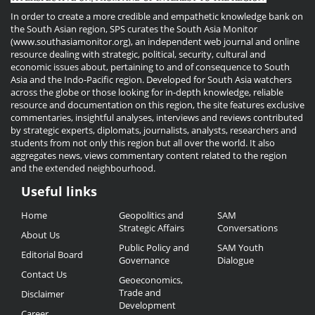
In order to create a more credible and empathetic knowledge bank on
the South Asian region, SPS curates the South Asia Monitor
(www.southasiamonitor.org), an independent web journal and online
resource dealing with strategic, political, security, cultural and
economic issues about, pertaining to and of consequence to South
Asia and the Indo-Pacific region. Developed for South Asia watchers
across the globe or those looking for in-depth knowledge, reliable
resource and documentation on this region, the site features exclusive
commentaries, insightful analyses, interviews and reviews contributed
by strategic experts, diplomats, journalists, analysts, researchers and
students from not only this region but all over the world. It also
aggregates news, views commentary content related to the region
and the extended neighbourhood.
Useful links
Useful
Home
Geopolitics and
SAM
Links
Strategic Affairs
Conversations
About Us
Public Policy and
SAM Youth
Editorial Board
Governance
Dialogue
Contact Us
Geoeconomics,
Trade and
Disclaimer
Development
Career