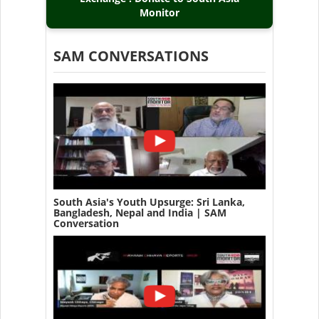
Monitor
SAM CONVERSATIONS
South Asia's Youth Upsurge: Sri Lanka,
Bangladesh, Nepal and India | SAM
Conversation