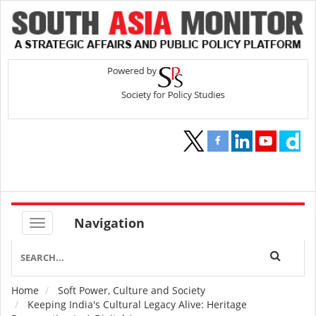
Navigation
Home
Soft Power, Culture and Society
Breadcrumb
Keeping India's Cultural Legacy Alive: Heritage