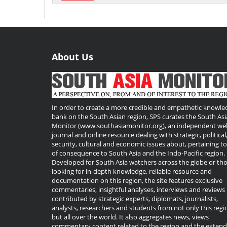
About Us
In order to create a more credible and empathetic knowle
bank on the South Asian region, SPS curates the South Asi
Monitor (www.southasiamonitor.org), an independent we
journal and online resource dealing with strategic, political
security, cultural and economic issues about, pertaining t
of consequence to South Asia and the Indo-Pacific region.
Developed for South Asia watchers across the globe or th
looking for in-depth knowledge, reliable resource and
documentation on this region, the site features exclusive
commentaries, insightful analyses, interviews and reviews
contributed by strategic experts, diplomats, journalists,
analysts, researchers and students from not only this regi
but all over the world. It also aggregates news, views
commentary content related to the region and the exten