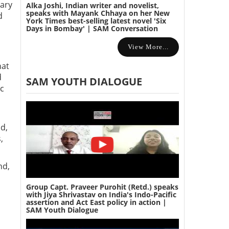
tary
Alka Joshi, Indian writer and novelist,
speaks with Mayank Chhaya on her New
d
York Times best-selling latest novel 'Six
Days in Bombay' | SAM Conversation
View More...
hat
d
SAM YOUTH DIALOGUE
nc
s
od,
,
nd,
Group Capt. Praveer Purohit (Retd.) speaks
with Jiya Shrivastav on India's Indo-Pacific
assertion and Act East policy in action |
a
SAM Youth Dialogue