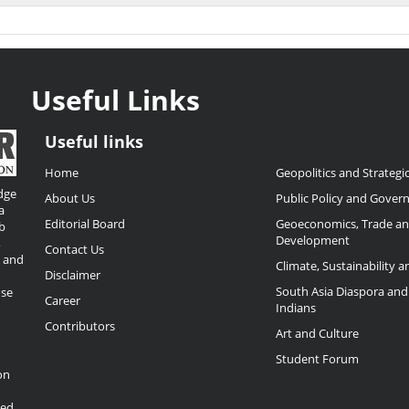
Useful Links
Useful links
Home
Geopolitics and Strategic
dge
About Us
Public Policy and Gover
a
Editorial Board
Geoeconomics, Trade a
b
Development
,
Contact Us
o and
Climate, Sustainability 
Disclaimer
South Asia Diaspora and
ose
Career
Indians
Contributors
Art and Culture
Student Forum
on
ded