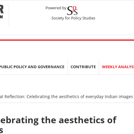
PUBLIC POLICY AND GOVERNANCE
CONTRIBUTE
WEEKLY ANALYS
al Reflection: Celebrating the aesthetics of everyday Indian images
lebrating the aesthetics of
s