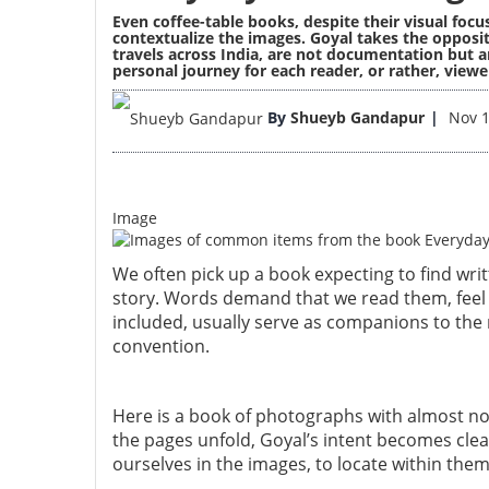
Even coffee-table books, despite their visual foc
contextualize the images. Goyal takes the opposi
travels across India, are not documentation but an
personal journey for each reader, or rather, viewe
By
Shueyb Gandapur
Nov 1
Image
We often pick up a book expecting to find wri
story. Words demand that we read them, feel 
included, usually serve as companions to the n
convention.
Here is a book of photographs with almost no te
the pages unfold, Goyal’s intent becomes clea
ourselves in the images, to locate within th