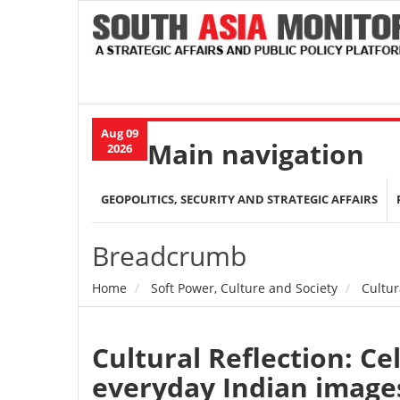
Aug 09
Main navigation
2026
GEOPOLITICS, SECURITY AND STRATEGIC AFFAIRS
Breadcrumb
Home
Soft Power, Culture and Society
Cultur
Cultural Reflection: Ce
everyday Indian image