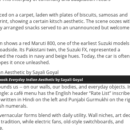
ced on a carpet, laden with plates of biscuits, samosas and
rint, showing a certain kitsch aesthetic. The scene oozes wi
tily arranged snacks served to an unannounced but welcome
n shows a red Maruti 800, one of the earliest Suzuki models
oadside. Its Pakistani twin, the Suzuki FX, represented a
ed the roads in navy and beige hues. Today, the car is often
hopes it once unleashed.
 book
Everyday Indian Aesthetic
by Sayali Goyal
unds us -- on our walls, our bodies, and everyday objects. I
ingle: a café menu has the English header “Rate List” inscrib
written in Hindi on the left and Punjabi Gurmukhi on the rig
ish numerals.
rnacular forms blend with daily utility. Wall niches, art de
tradition, while electric fans, old-style switchboards, and
e.