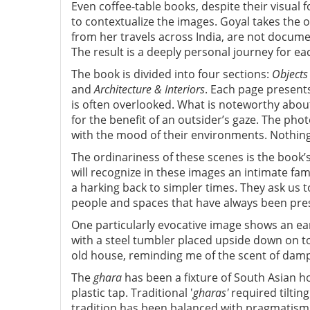
Even coffee-table books, despite their visual
to contextualize the images. Goyal takes the
from her travels across India, are not docume
The result is a deeply personal journey for ea
The book is divided into four sections:
Objects
and
Architecture & Interiors
. Each page presents
is often overlooked. What is noteworthy abou
for the benefit of an outsider’s gaze. The pho
with the mood of their environments. Nothing
The ordinariness of these scenes is the book’
will recognize in these images an intimate famil
a harking back to simpler times. They ask us 
people and spaces that have always been prese
One particularly evocative image shows an ea
with a steel tumbler placed upside down on 
old house, reminding me of the scent of damp 
The
ghara
has been a fixture of South Asian ho
plastic tap. Traditional '
gharas'
required tilting
tradition has been balanced with pragmatism. 