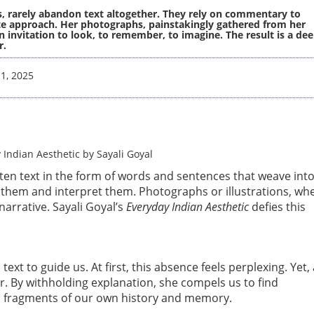
us, rarely abandon text altogether. They rely on commentary to
te approach. Her photographs, painstakingly gathered from her
 invitation to look, to remember, to imagine. The result is a dee
r.
1, 2025
tten text in the form of words and sentences that weave into
them and interpret them. Photographs or illustrations, wh
arrative. Sayali Goyal’s
Everyday Indian Aesthetic
defies this
xt to guide us. At first, this absence feels perplexing. Yet,
r. By withholding explanation, she compels us to find
em fragments of our own history and memory.