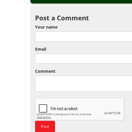
Post a Comment
Your name
Email
Comment