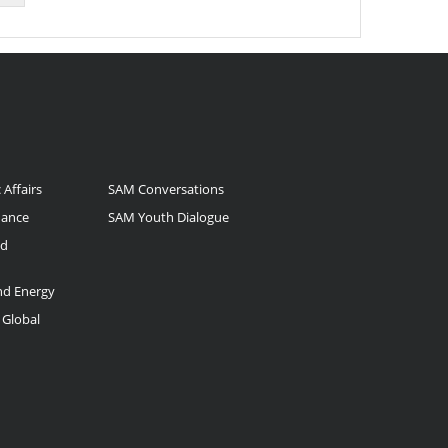
 Affairs
SAM Conversations
nance
SAM Youth Dialogue
nd
and Energy
 Global