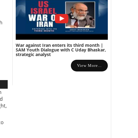
th
War against Iran enters its third month |
SAM Youth Dialogue with C Uday Bhaskar,
strategic analyst
View More...
n
ed
ht,
co