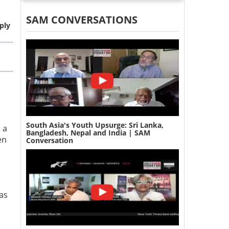
SAM CONVERSATIONS
ply
South Asia's Youth Upsurge: Sri Lanka,
 a
Bangladesh, Nepal and India | SAM
en
Conversation
 as