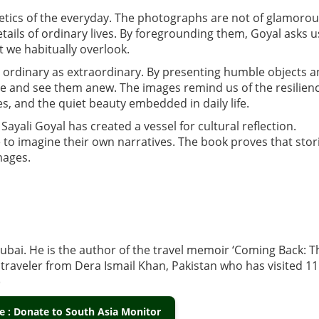
thetics of the everyday. The photographs are not of glamoro
ails of ordinary lives. By foregrounding them, Goyal asks u
 we habitually overlook.
 ordinary as extraordinary. By presenting humble objects 
se and see them anew. The images remind us of the resilien
ies, and the quiet beauty embedded in daily life.
ayali Goyal has created a vessel for cultural reflection.
e to imagine their own narratives. The book proves that stor
mages.
 Dubai. He is the author of the travel memoir ‘Coming Back: T
 traveler from Dera Ismail Khan, Pakistan who has visited 1
)
 : Donate to South Asia Monitor