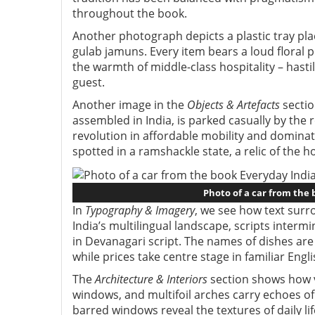
throughout the book.
Another photograph depicts a plastic tray pla
gulab jamuns. Every item bears a loud floral p
the warmth of middle-class hospitality – has
guest.
Another image in the
Objects & Artefacts
sectio
assembled in India, is parked casually by the r
revolution in affordable mobility and dominat
spotted in a ramshackle state, a relic of the 
Photo of a car from the
In
Typography & Imagery
, we see how text surro
India’s multilingual landscape, scripts interm
in Devanagari script. The names of dishes are 
while prices take centre stage in familiar Engl
The
Architecture & Interiors
section shows how ve
windows, and multifoil arches carry echoes of 
barred windows reveal the textures of daily lif