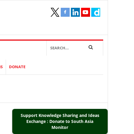
IS
DONATE
Support Knowledge Sharing and Ideas
Exchange : Donate to South Asia
Monitor