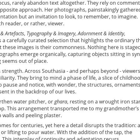
 focus, rarely abandon text altogether. They rely on commen
 opposite approach. Her photographs, painstakingly gathere
ntation but an invitation to look, to remember, to imagine.
ch reader, or rather, viewer.
 & Artefacts
,
Typography & Imagery
,
Adornment & Identity
,
 a carefully curated selection that highlights the ordinary t
t these images is their commonness. Nothing here is stage
tographs emerge organically, capturing objects sitting in sy
 seems out of place.
s strength. Across Southasia - and perhaps beyond - viewer
iarity. They bring to mind a phase of life, a slice of childho
to pause and notice, with wonder, the structures, ornaments
nt in the backdrop of our lives.
rthen water pitcher, or
ghara
, resting on a wrought iron sta
top. This arrangement transported me to my grandmother’s
walls and peeling plaster.
mes for centuries, yet here a detail disrupts the tradition: 
 or lifting to pour water. With the addition of the tap, the
This interplay of continuity and adaptation recurs