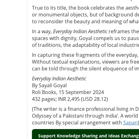
True to its title, the book celebrates the aes
or monumental objects, but of background det
to reconsider the beauty and meaning of what
In a way,
Everyday Indian Aesthetic
reframes the
spaces with dignity, Goyal compels us to pau
of traditions, the adaptability of local industr
In capturing these fragments of the everyday, S
Without textual explanations, viewers are fre
can be told through the silent eloquence of i
Everyday Indian Aesthetic
By Sayali Goyal
Roli Books, 15 September 2024
432 pages; INR 2,495 (USD 28.12)
(The writer is a finance professional living in
Odyssey of a Pakistani through India’. A world
countries By special arrangement with
Sapan
Support Knowledge Sharing and Ideas Exchange