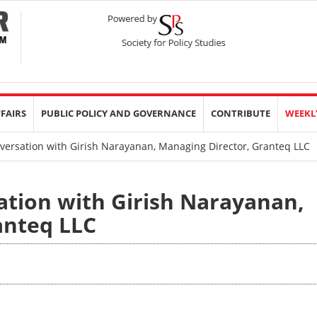
FFAIRS
PUBLIC POLICY AND GOVERNANCE
CONTRIBUTE
WEEKL
versation with Girish Narayanan, Managing Director, Granteq LLC
ation with Girish Narayanan,
anteq LLC