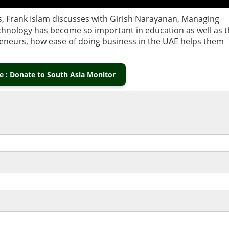
s, Frank Islam discusses with Girish Narayanan, Managing
chnology has become so important in education as well as 
reneurs, how ease of doing business in the UAE helps them
 : Donate to South Asia Monitor