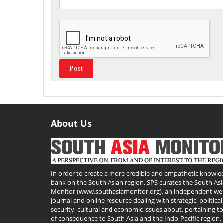
About Us
Useful
Links
In order to create a more credible and empathetic knowle
bank on the South Asian region, SPS curates the South Asi
Monitor (www.southasiamonitor.org), an independent we
journal and online resource dealing with strategic, political
security, cultural and economic issues about, pertaining t
of consequence to South Asia and the Indo-Pacific region.