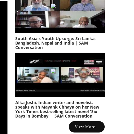
South Asia's Youth Upsurge: Sri Lanka,
Bangladesh, Nepal and India | SAM
Conversation
Alka Joshi, Indian writer and novelist,
speaks with Mayank Chhaya on her New
York Times best-selling latest novel 'Six
Days in Bombay' | SAM Conversation
View More...