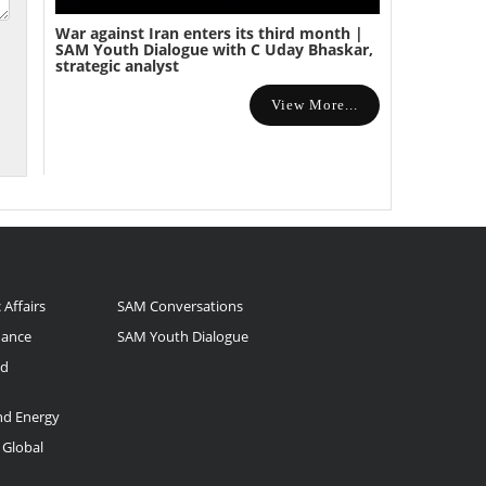
War against Iran enters its third month |
SAM Youth Dialogue with C Uday Bhaskar,
strategic analyst
View More...
 Affairs
SAM Conversations
nance
SAM Youth Dialogue
nd
and Energy
 Global