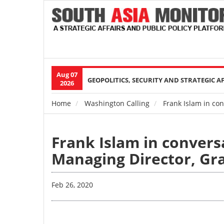
Aug 07
Main
GEOPOLITICS, SECURITY AND STRATEGIC A
2026
navigation
Home
Washington Calling
Frank Islam in con
Breadcrumb
Frank Islam in convers
Managing Director, Gr
Feb 26, 2020