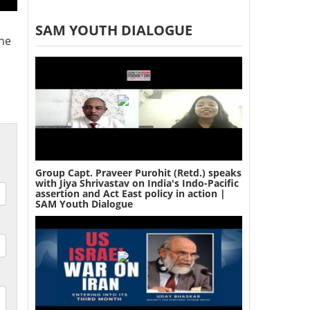
SAM YOUTH DIALOGUE
the
Group Capt. Praveer Purohit (Retd.) speaks
with Jiya Shrivastav on India's Indo-Pacific
assertion and Act East policy in action |
SAM Youth Dialogue