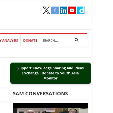
Y ANALYSIS
DONATE
Support Knowledge Sharing and Ideas
Exchange : Donate to South Asia
Monitor
SAM CONVERSATIONS