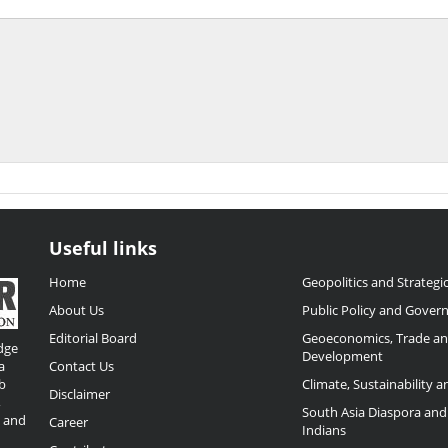
Useful links
Home
Geopolitics and Strategic
About Us
Public Policy and Gover
Editorial Board
Geoeconomics, Trade a
dge
Development
a
Contact Us
b
Climate, Sustainability 
Disclaimer
,
South Asia Diaspora and
o and
Career
Indians