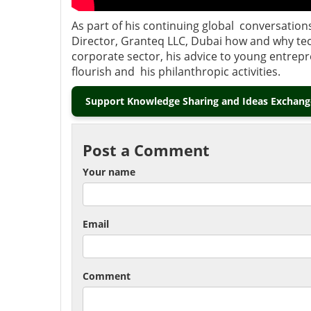
As part of his continuing global conversation
Director, Granteq LLC, Dubai how and why te
corporate sector, his advice to young entrep
flourish and his philanthropic activities.
Support Knowledge Sharing and Ideas Exchange
Post a Comment
Your name
Email
Comment