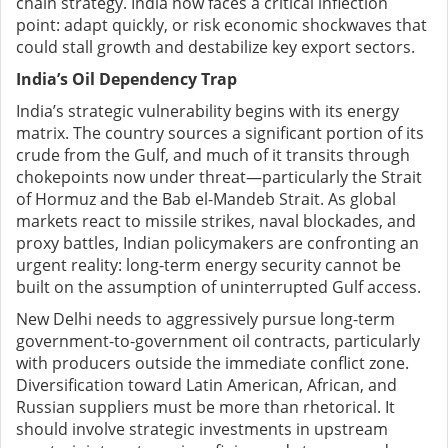
chain strategy. India now faces a critical inflection
point: adapt quickly, or risk economic shockwaves that
could stall growth and destabilize key export sectors.
India’s Oil Dependency Trap
India’s strategic vulnerability begins with its energy
matrix. The country sources a significant portion of its
crude from the Gulf, and much of it transits through
chokepoints now under threat—particularly the Strait
of Hormuz and the Bab el-Mandeb Strait. As global
markets react to missile strikes, naval blockades, and
proxy battles, Indian policymakers are confronting an
urgent reality: long-term energy security cannot be
built on the assumption of uninterrupted Gulf access.
New Delhi needs to aggressively pursue long-term
government-to-government oil contracts, particularly
with producers outside the immediate conflict zone.
Diversification toward Latin American, African, and
Russian suppliers must be more than rhetorical. It
should involve strategic investments in upstream