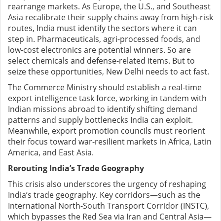
rearrange markets. As Europe, the U.S., and Southeast
Asia recalibrate their supply chains away from high-risk
routes, India must identify the sectors where it can
step in. Pharmaceuticals, agri-processed foods, and
low-cost electronics are potential winners. So are
select chemicals and defense-related items. But to
seize these opportunities, New Delhi needs to act fast.
The Commerce Ministry should establish a real-time
export intelligence task force, working in tandem with
Indian missions abroad to identify shifting demand
patterns and supply bottlenecks India can exploit.
Meanwhile, export promotion councils must reorient
their focus toward war-resilient markets in Africa, Latin
America, and East Asia.
Rerouting India’s Trade Geography
This crisis also underscores the urgency of reshaping
India’s trade geography. Key corridors—such as the
International North-South Transport Corridor (INSTC),
which bypasses the Red Sea via Iran and Central Asia—