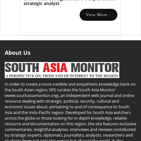
strategic analyst
View More...
About Us
In order to create a more credible and empathetic knowledge bank on
the South Asian region, SPS curates the South Asia Monitor
(www.southasiamonitor.org), an independent web journal and online
resource dealing with strategic, political, security, cultural and
economic issues about, pertaining to and of consequence to South
Asia and the Indo-Pacific region. Developed for South Asia watchers
across the globe or those looking for in-depth knowledge, reliable
resource and documentation on this region, the site features exclusive
commentaries, insightful analyses, interviews and reviews contributed
by strategic experts, diplomats, journalists, analysts, researchers and
students from not only this region but all over the world. It also