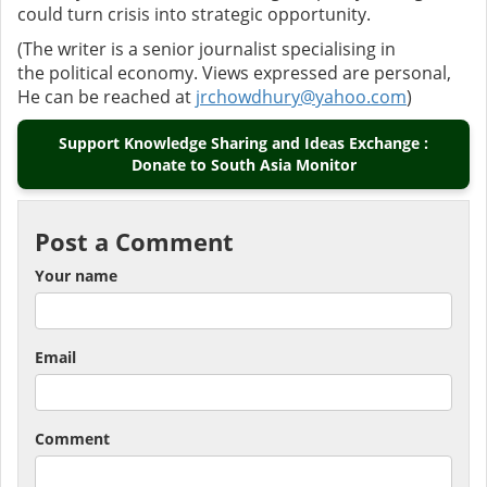
could turn crisis into strategic opportunity.
(The writer is a senior journalist specialising in
the political economy. Views expressed are personal,
He can be reached at
jrchowdhury@yahoo.com
)
Support Knowledge Sharing and Ideas Exchange :
Donate to South Asia Monitor
Post a Comment
Your name
Email
Comment