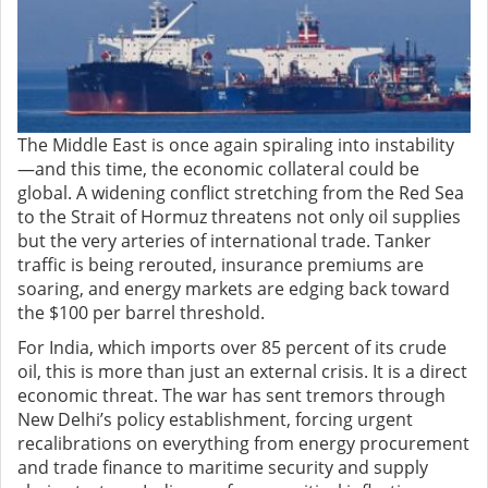
The Middle East is once again spiraling into instability
—and this time, the economic collateral could be
global. A widening conflict stretching from the Red Sea
to the Strait of Hormuz threatens not only oil supplies
but the very arteries of international trade. Tanker
traffic is being rerouted, insurance premiums are
soaring, and energy markets are edging back toward
the $100 per barrel threshold.
For India, which imports over 85 percent of its crude
oil, this is more than just an external crisis. It is a direct
economic threat. The war has sent tremors through
New Delhi’s policy establishment, forcing urgent
recalibrations on everything from energy procurement
and trade finance to maritime security and supply