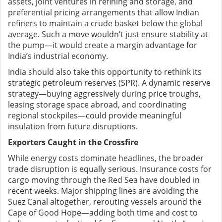
assets, joint ventures in refining and storage, and
preferential pricing arrangements that allow Indian
refiners to maintain a crude basket below the global
average. Such a move wouldn’t just ensure stability at
the pump—it would create a margin advantage for
India’s industrial economy.
India should also take this opportunity to rethink its
strategic petroleum reserves (SPR). A dynamic reserve
strategy—buying aggressively during price troughs,
leasing storage space abroad, and coordinating
regional stockpiles—could provide meaningful
insulation from future disruptions.
Exporters Caught in the Crossfire
While energy costs dominate headlines, the broader
trade disruption is equally serious. Insurance costs for
cargo moving through the Red Sea have doubled in
recent weeks. Major shipping lines are avoiding the
Suez Canal altogether, rerouting vessels around the
Cape of Good Hope—adding both time and cost to