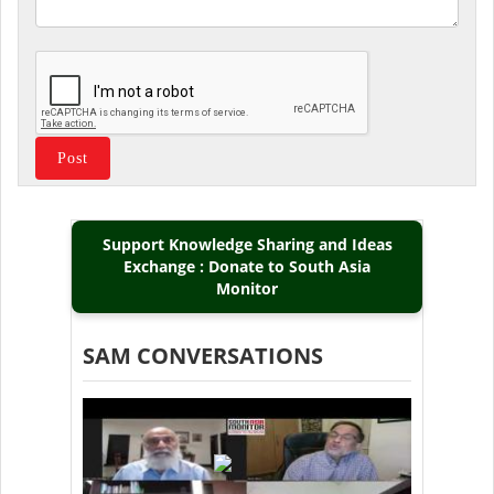
Support Knowledge Sharing and Ideas
Exchange : Donate to South Asia
Monitor
SAM CONVERSATIONS