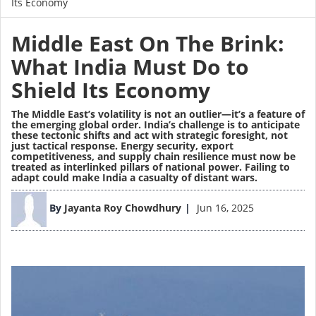
Its Economy
Middle East On The Brink:
What India Must Do to
Shield Its Economy
The Middle East’s volatility is not an outlier—it’s a feature of
the emerging global order. India’s challenge is to anticipate
these tectonic shifts and act with strategic foresight, not
just tactical response. Energy security, export
competitiveness, and supply chain resilience must now be
treated as interlinked pillars of national power. Failing to
adapt could make India a casualty of distant wars.
Image
By
Jayanta Roy Chowdhury
Jun 16, 2025