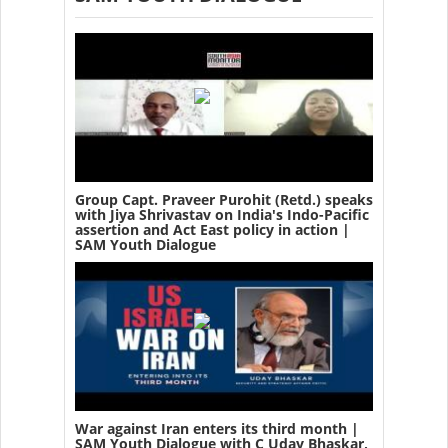
Group Capt. Praveer Purohit (Retd.) speaks
with Jiya Shrivastav on India's Indo-Pacific
assertion and Act East policy in action |
SAM Youth Dialogue
War against Iran enters its third month |
SAM Youth Dialogue with C Uday Bhaskar,