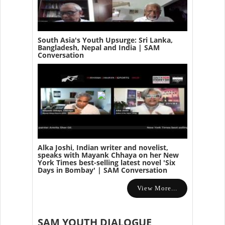
South Asia's Youth Upsurge: Sri Lanka,
Bangladesh, Nepal and India | SAM
Conversation
Alka Joshi, Indian writer and novelist,
speaks with Mayank Chhaya on her New
York Times best-selling latest novel 'Six
Days in Bombay' | SAM Conversation
View More...
SAM YOUTH DIALOGUE