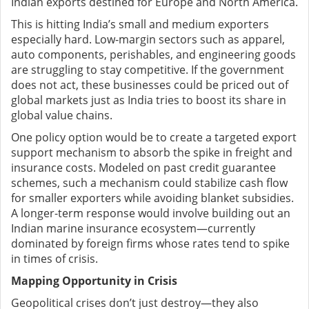
Indian exports destined for Europe and North America.
This is hitting India’s small and medium exporters
especially hard. Low-margin sectors such as apparel,
auto components, perishables, and engineering goods
are struggling to stay competitive. If the government
does not act, these businesses could be priced out of
global markets just as India tries to boost its share in
global value chains.
One policy option would be to create a targeted export
support mechanism to absorb the spike in freight and
insurance costs. Modeled on past credit guarantee
schemes, such a mechanism could stabilize cash flow
for smaller exporters while avoiding blanket subsidies.
A longer-term response would involve building out an
Indian marine insurance ecosystem—currently
dominated by foreign firms whose rates tend to spike
in times of crisis.
Mapping Opportunity in Crisis
Geopolitical crises don’t just destroy—they also