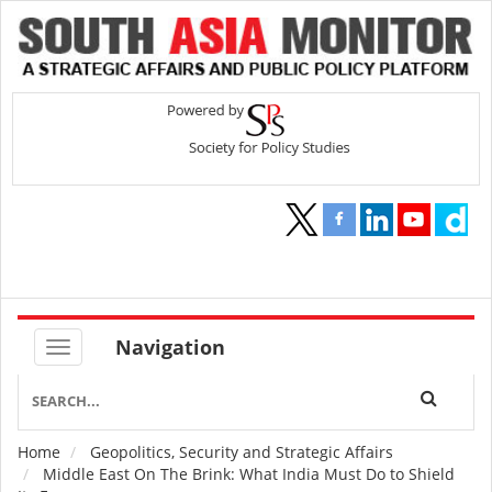
Navigation
Home
Geopolitics, Security and Strategic Affairs
Breadcrumb
Middle East On The Brink: What India Must Do to Shield