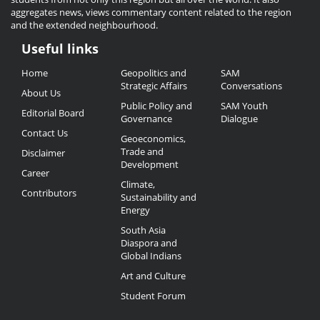
aggregates news, views commentary content related to the region
and the extended neighbourhood.
Useful links
Useful
Home
Geopolitics and
SAM
Links
Strategic Affairs
Conversations
About Us
Public Policy and
SAM Youth
Editorial Board
Governance
Dialogue
Contact Us
Geoeconomics,
Trade and
Disclaimer
Development
Career
Climate,
Contributors
Sustainability and
Energy
South Asia
Diaspora and
Global Indians
Art and Culture
Student Forum