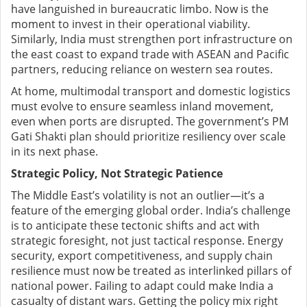
have languished in bureaucratic limbo. Now is the
moment to invest in their operational viability.
Similarly, India must strengthen port infrastructure on
the east coast to expand trade with ASEAN and Pacific
partners, reducing reliance on western sea routes.
At home, multimodal transport and domestic logistics
must evolve to ensure seamless inland movement,
even when ports are disrupted. The government’s PM
Gati Shakti plan should prioritize resiliency over scale
in its next phase.
Strategic Policy, Not Strategic Patience
The Middle East’s volatility is not an outlier—it’s a
feature of the emerging global order. India’s challenge
is to anticipate these tectonic shifts and act with
strategic foresight, not just tactical response. Energy
security, export competitiveness, and supply chain
resilience must now be treated as interlinked pillars of
national power. Failing to adapt could make India a
casualty of distant wars. Getting the policy mix right