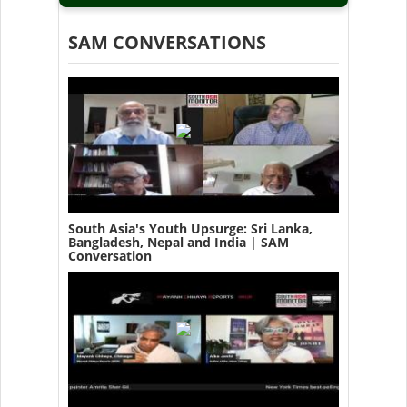
SAM CONVERSATIONS
South Asia's Youth Upsurge: Sri Lanka,
Bangladesh, Nepal and India | SAM
Conversation