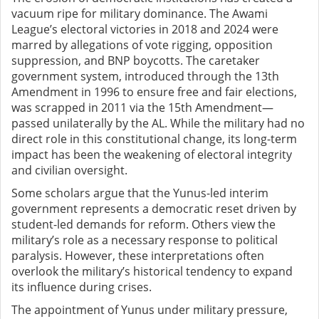
vacuum ripe for military dominance. The Awami
League’s electoral victories in 2018 and 2024 were
marred by allegations of vote rigging, opposition
suppression, and BNP boycotts. The caretaker
government system, introduced through the 13th
Amendment in 1996 to ensure free and fair elections,
was scrapped in 2011 via the 15th Amendment—
passed unilaterally by the AL. While the military had no
direct role in this constitutional change, its long-term
impact has been the weakening of electoral integrity
and civilian oversight.
Some scholars argue that the Yunus-led interim
government represents a democratic reset driven by
student-led demands for reform. Others view the
military’s role as a necessary response to political
paralysis. However, these interpretations often
overlook the military’s historical tendency to expand
its influence during crises.
The appointment of Yunus under military pressure,