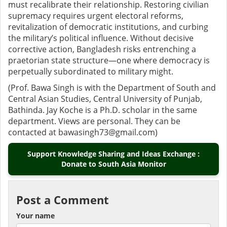
must recalibrate their relationship. Restoring civilian
supremacy requires urgent electoral reforms,
revitalization of democratic institutions, and curbing
the military’s political influence. Without decisive
corrective action, Bangladesh risks entrenching a
praetorian state structure—one where democracy is
perpetually subordinated to military might.
(Prof. Bawa Singh is with the Department of South and
Central Asian Studies, Central University of Punjab,
Bathinda. Jay Koche is a Ph.D. scholar in the same
department. Views are personal. They can be
contacted at bawasingh73@gmail.com)
Support Knowledge Sharing and Ideas Exchange :
Donate to South Asia Monitor
Post a Comment
Your name