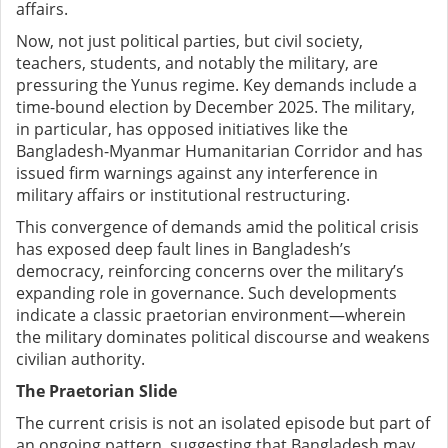
affairs.
Now, not just political parties, but civil society,
teachers, students, and notably the military, are
pressuring the Yunus regime. Key demands include a
time-bound election by December 2025. The military,
in particular, has opposed initiatives like the
Bangladesh-Myanmar Humanitarian Corridor and has
issued firm warnings against any interference in
military affairs or institutional restructuring.
This convergence of demands amid the political crisis
has exposed deep fault lines in Bangladesh’s
democracy, reinforcing concerns over the military’s
expanding role in governance. Such developments
indicate a classic praetorian environment—wherein
the military dominates political discourse and weakens
civilian authority.
The Praetorian Slide
The current crisis is not an isolated episode but part of
an ongoing pattern, suggesting that Bangladesh may