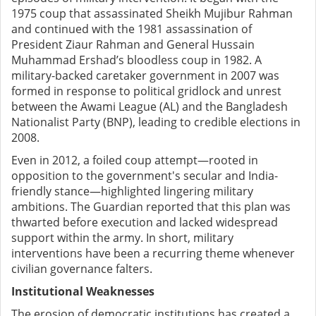
1975 coup that assassinated Sheikh Mujibur Rahman
and continued with the 1981 assassination of
President Ziaur Rahman and General Hussain
Muhammad Ershad’s bloodless coup in 1982. A
military-backed caretaker government in 2007 was
formed in response to political gridlock and unrest
between the Awami League (AL) and the Bangladesh
Nationalist Party (BNP), leading to credible elections in
2008.
Even in 2012, a foiled coup attempt—rooted in
opposition to the government's secular and India-
friendly stance—highlighted lingering military
ambitions. The Guardian reported that this plan was
thwarted before execution and lacked widespread
support within the army. In short, military
interventions have been a recurring theme whenever
civilian governance falters.
Institutional Weaknesses
The erosion of democratic institutions has created a