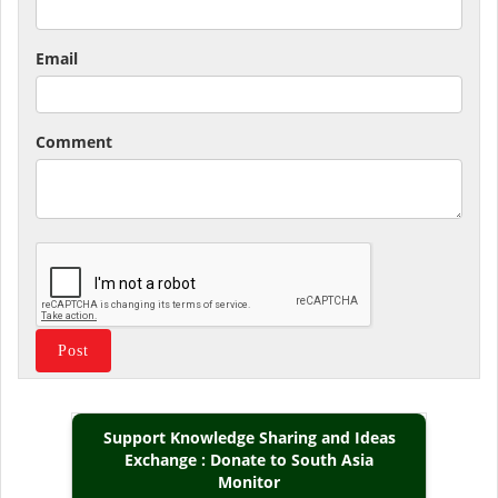
Email
Comment
Support Knowledge Sharing and Ideas
Exchange : Donate to South Asia
Monitor