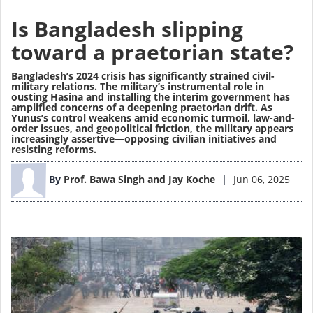
Is Bangladesh slipping
toward a praetorian state?
Bangladesh’s 2024 crisis has significantly strained civil-
military relations. The military’s instrumental role in
ousting Hasina and installing the interim government has
amplified concerns of a deepening praetorian drift. As
Yunus’s control weakens amid economic turmoil, law-and-
order issues, and geopolitical friction, the military appears
increasingly assertive—opposing civilian initiatives and
resisting reforms.
Image
By
Prof. Bawa Singh and Jay Koche
Jun 06, 2025