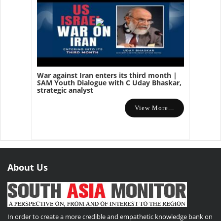
War against Iran enters its third month |
SAM Youth Dialogue with C Uday Bhaskar,
strategic analyst
View More...
About Us
In order to create a more credible and empathetic knowledge bank on