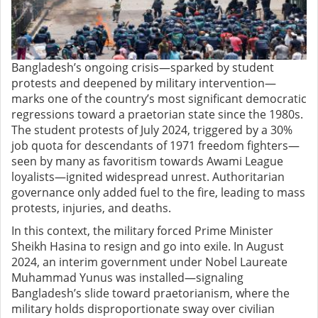
Bangladesh’s ongoing crisis—sparked by student
protests and deepened by military intervention—
marks one of the country’s most significant democratic
regressions toward a praetorian state since the 1980s.
The student protests of July 2024, triggered by a 30%
job quota for descendants of 1971 freedom fighters—
seen by many as favoritism towards Awami League
loyalists—ignited widespread unrest. Authoritarian
governance only added fuel to the fire, leading to mass
protests, injuries, and deaths.
In this context, the military forced Prime Minister
Sheikh Hasina to resign and go into exile. In August
2024, an interim government under Nobel Laureate
Muhammad Yunus was installed—signaling
Bangladesh’s slide toward praetorianism, where the
military holds disproportionate sway over civilian