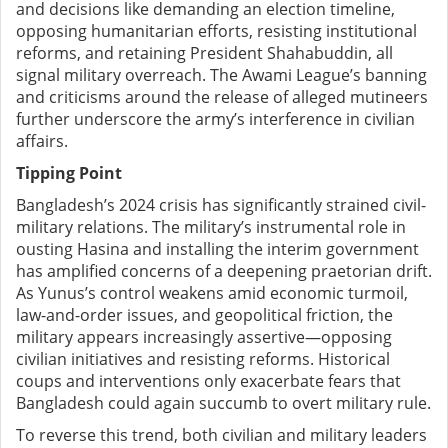
and decisions like demanding an election timeline,
opposing humanitarian efforts, resisting institutional
reforms, and retaining President Shahabuddin, all
signal military overreach. The Awami League’s banning
and criticisms around the release of alleged mutineers
further underscore the army’s interference in civilian
affairs.
Tipping Point
Bangladesh’s 2024 crisis has significantly strained civil-
military relations. The military’s instrumental role in
ousting Hasina and installing the interim government
has amplified concerns of a deepening praetorian drift.
As Yunus’s control weakens amid economic turmoil,
law-and-order issues, and geopolitical friction, the
military appears increasingly assertive—opposing
civilian initiatives and resisting reforms. Historical
coups and interventions only exacerbate fears that
Bangladesh could again succumb to overt military rule.
To reverse this trend, both civilian and military leaders