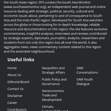
the South Asian region, SPS curates the South Asia Monitor
(www.southasiamonitor.org), an independent web journal and online
resource dealing with strategic, political, security, cultural and
economic issues about, pertaining to and of consequence to South
Asia and the Indo-Pacific region. Developed for South Asia watchers
across the globe or those looking for in-depth knowledge, reliable
resource and documentation on this region, the site features exclusive
commentaries, insightful analyses, interviews and reviews contributed
by strategic experts, diplomats, journalists, analysts, researchers and
students from not only this region but all over the world. It also
aggregates news, views commentary content related to the region
and the extended neighbourhood.
Useful links
Useful
Home
Geopolitics and
SAM
Links
Strategic Affairs
Conversations
About Us
Public Policy and
SAM Youth
Editorial Board
Governance
Dialogue
Contact Us
Geoeconomics,
Trade and
Disclaimer
Development
Career
Climate,
Contributors