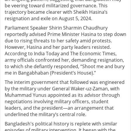
be veering toward militarized governance. This
trajectory became clearer with Sheikh Hasina’s
resignation and exile on August 5, 2024.
Parliament Speaker Shirin Sharmin Chaudhury
reportedly advised Prime Minister Hasina to step down
due to rising threats to her safety amid protests.
However, Hasina and her party leaders resisted.
According to India Today and The Economic Times,
army officials confronted her, demanding resignation,
to which she defiantly responded, “Shoot me and bury
me in Bangabhaban (President’s House).”
The interim government that followed was engineered
by the military under General Waker-uz-Zaman, with
Muhammad Yunus appointed as its advisor through
negotiations involving military officers, student
leaders, and the president—an arrangement that
underlined the military’s central role.
Bangladesh's political history is replete with similar
episodes of military intervention. It began with the