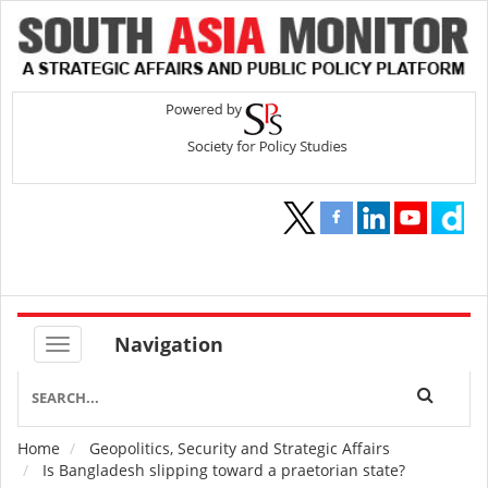
Navigation
Home
Geopolitics, Security and Strategic Affairs
Breadcrumb
Is Bangladesh slipping toward a praetorian state?