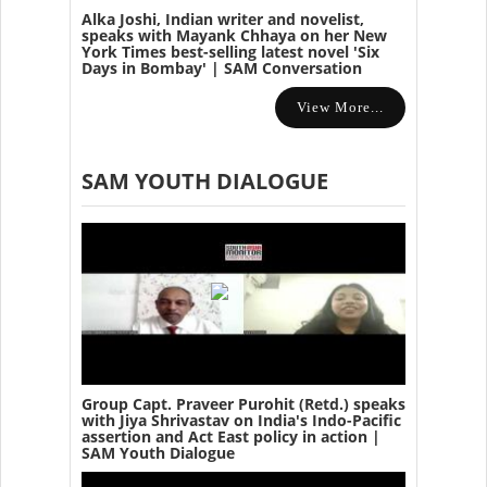
Alka Joshi, Indian writer and novelist,
speaks with Mayank Chhaya on her New
York Times best-selling latest novel 'Six
Days in Bombay' | SAM Conversation
View More...
SAM YOUTH DIALOGUE
Group Capt. Praveer Purohit (Retd.) speaks
with Jiya Shrivastav on India's Indo-Pacific
assertion and Act East policy in action |
SAM Youth Dialogue