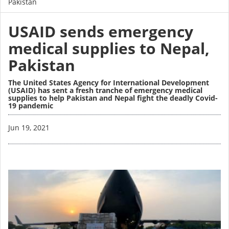
Pakistan
USAID sends emergency
medical supplies to Nepal,
Pakistan
The United States Agency for International Development
(USAID) has sent a fresh tranche of emergency medical
supplies to help Pakistan and Nepal fight the deadly Covid-
19 pandemic
Image
Jun 19, 2021