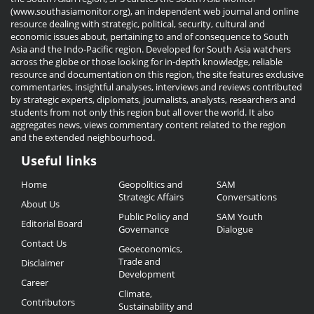
(www.southasiamonitor.org), an independent web journal and online
resource dealing with strategic, political, security, cultural and
economic issues about, pertaining to and of consequence to South
Asia and the Indo-Pacific region. Developed for South Asia watchers
across the globe or those looking for in-depth knowledge, reliable
resource and documentation on this region, the site features exclusive
commentaries, insightful analyses, interviews and reviews contributed
by strategic experts, diplomats, journalists, analysts, researchers and
students from not only this region but all over the world. It also
aggregates news, views commentary content related to the region
and the extended neighbourhood.
Useful links
Useful
Home
Geopolitics and
SAM
Links
Strategic Affairs
Conversations
About Us
Public Policy and
SAM Youth
Editorial Board
Governance
Dialogue
Contact Us
Geoeconomics,
Trade and
Disclaimer
Development
Career
Climate,
Contributors
Sustainability and