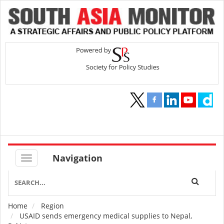
Navigation
Home
Region
Breadcrumb
USAID sends emergency medical supplies to Nepal,