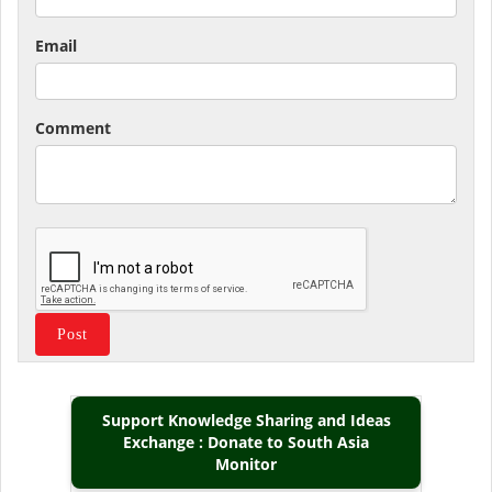
Email
Comment
Support Knowledge Sharing and Ideas
Exchange : Donate to South Asia
Monitor