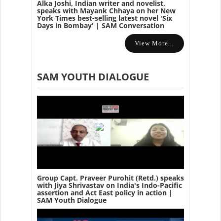
Alka Joshi, Indian writer and novelist,
speaks with Mayank Chhaya on her New
York Times best-selling latest novel 'Six
Days in Bombay' | SAM Conversation
View More...
SAM YOUTH DIALOGUE
Group Capt. Praveer Purohit (Retd.) speaks
with Jiya Shrivastav on India's Indo-Pacific
assertion and Act East policy in action |
SAM Youth Dialogue