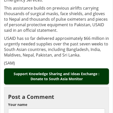
Emergency Services.
This assistance builds on previous airlifts carrying
thousands of surgical masks, face shields, and gloves
to Nepal and thousands of pulse oximeters and pieces
of personal protective equipment to Pakistan, USAID
said in an official statement.
USAID has so far delivered approximately $66 million in
urgently needed supplies over the past seven weeks to
South Asian countries, including Bangladesh, India,
Maldives, Nepal, Pakistan, and Sri Lanka.
(SAM)
Support Knowledge Sharing and Ideas Exchange :
Donate to South Asia Monitor
Post a Comment
Your name