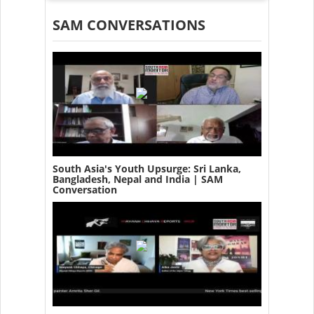
SAM CONVERSATIONS
South Asia's Youth Upsurge: Sri Lanka,
Bangladesh, Nepal and India | SAM
Conversation