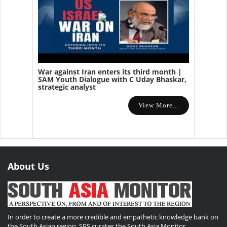
War against Iran enters its third month |
SAM Youth Dialogue with C Uday Bhaskar,
strategic analyst
View More...
About Us
In order to create a more credible and empathetic knowledge bank on
the South Asian region, SPS curates the South Asia Monitor