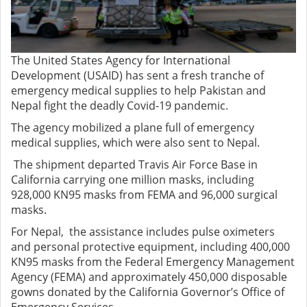
The United States Agency for International
Development (USAID) has sent a fresh tranche of
emergency medical supplies to help Pakistan and
Nepal fight the deadly Covid-19 pandemic.
The agency mobilized a plane full of emergency
medical supplies, which were also sent to Nepal.
The shipment departed Travis Air Force Base in
California carrying one million masks, including
928,000 KN95 masks from FEMA and 96,000 surgical
masks.
For Nepal, the assistance includes pulse oximeters
and personal protective equipment, including 400,000
KN95 masks from the Federal Emergency Management
Agency (FEMA) and approximately 450,000 disposable
gowns donated by the California Governor’s Office of