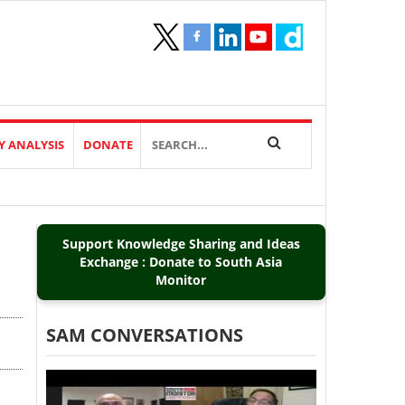
Y ANALYSIS
DONATE
Support Knowledge Sharing and Ideas
Exchange : Donate to South Asia
Monitor
SAM CONVERSATIONS