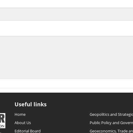
Useful links
Home
Geopolitics and Strategic
About Us
Public Policy and Gover
Editorial Board
Geoeconomics, Trade a