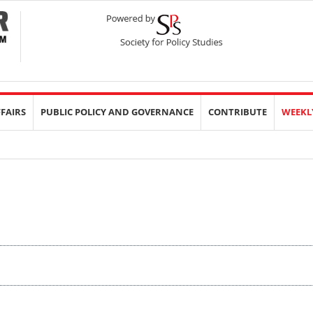
FFAIRS
PUBLIC POLICY AND GOVERNANCE
CONTRIBUTE
WEEKL