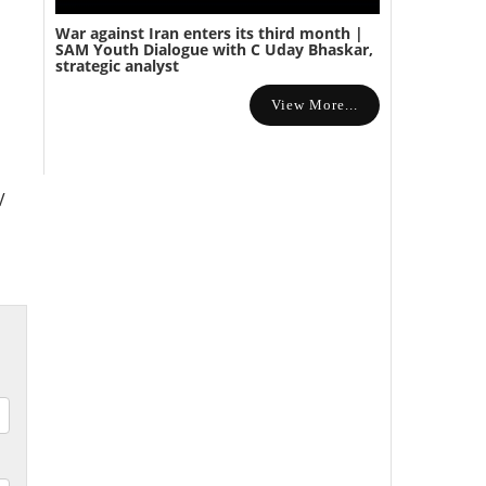
War against Iran enters its third month |
SAM Youth Dialogue with C Uday Bhaskar,
strategic analyst
View More...
V