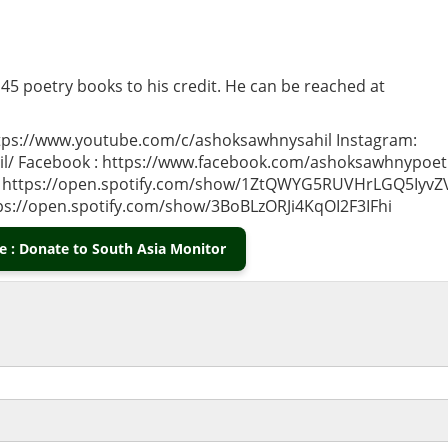
 45 poetry books to his credit. He can be reached at
ps://www.youtube.com/c/ashoksawhnysahil Instagram:
l/ Facebook : https://www.facebook.com/ashoksawhnypoet
ish) https://open.spotify.com/show/1ZtQWYG5RUVHrLGQ5IyvZ
tps://open.spotify.com/show/3BoBLzORJi4KqOI2F3IFhi
 : Donate to South Asia Monitor