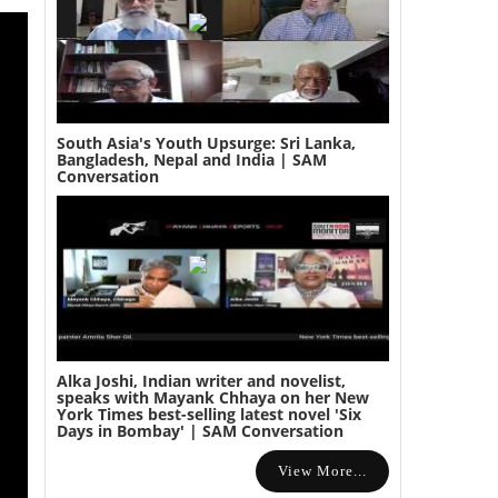
South Asia's Youth Upsurge: Sri Lanka,
Bangladesh, Nepal and India | SAM
Conversation
Alka Joshi, Indian writer and novelist,
speaks with Mayank Chhaya on her New
York Times best-selling latest novel 'Six
Days in Bombay' | SAM Conversation
View More...