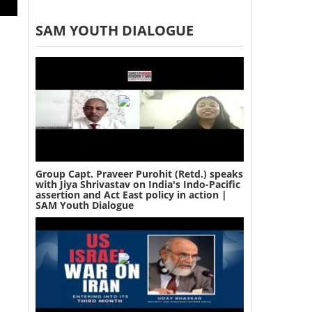
SAM YOUTH DIALOGUE
Group Capt. Praveer Purohit (Retd.) speaks
with Jiya Shrivastav on India's Indo-Pacific
assertion and Act East policy in action |
SAM Youth Dialogue