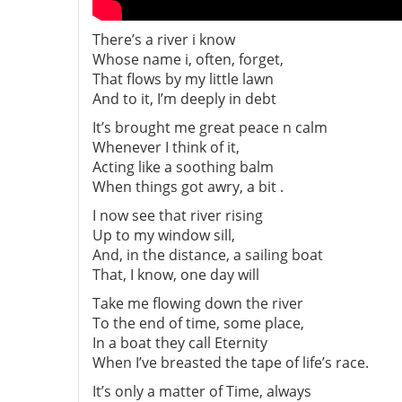
There’s a river i know
Whose name i, often, forget,
That flows by my little lawn
And to it, I’m deeply in debt
It’s brought me great peace n calm
Whenever I think of it,
Acting like a soothing balm
When things got awry, a bit .
I now see that river rising
Up to my window sill,
And, in the distance, a sailing boat
That, I know, one day will
Take me flowing down the river
To the end of time, some place,
In a boat they call Eternity
When I’ve breasted the tape of life’s race.
It’s only a matter of Time, always