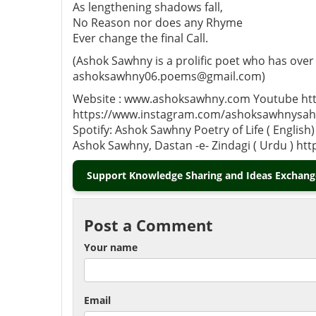
As lengthening shadows fall,
No Reason nor does any Rhyme
Ever change the final Call.
(Ashok Sawhny is a prolific poet who has over
ashoksawhny06.poems@gmail.com)
Website : www.ashoksawhny.com Youtube htt
https://www.instagram.com/ashoksawhnysahi
Spotify: Ashok Sawhny Poetry of Life ( Engl
Ashok Sawhny, Dastan -e- Zindagi ( Urdu ) ht
Support Knowledge Sharing and Ideas Exchange
Post a Comment
Your name
Email