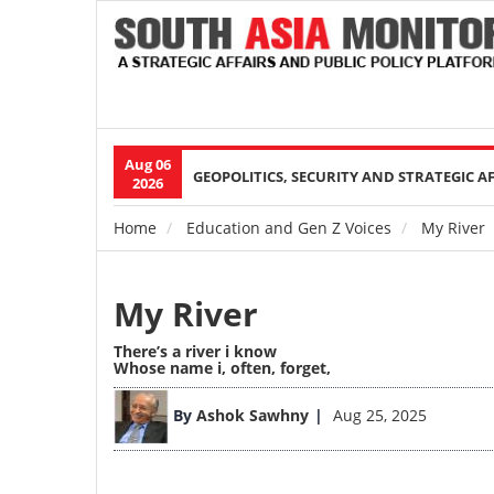
Aug 06
Main
GEOPOLITICS, SECURITY AND STRATEGIC A
2026
navigation
Home
Education and Gen Z Voices
My River
Breadcrumb
My River
There’s a river i know
Whose name i, often, forget,
By
Ashok Sawhny
Aug 25, 2025