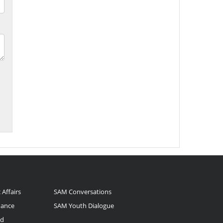
 Affairs
SAM Conversations
nance
SAM Youth Dialogue
nd