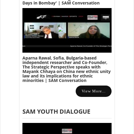
Days in Bombay' | SAM Conversation
Aparna Rawal, Sofia, Bulgaria-based
independent researcher and Co-Founder,
The Strategic Perspective speaks with
Mayank Chhaya on China new ethnic unity
law and its implications for ethnic
minorities | SAM Conversation
View More...
SAM YOUTH DIALOGUE