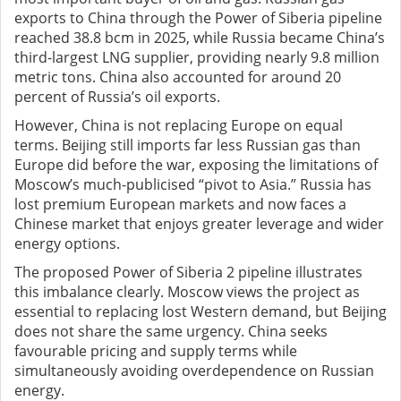
exports to China through the Power of Siberia pipeline
reached 38.8 bcm in 2025, while Russia became China’s
third-largest LNG supplier, providing nearly 9.8 million
metric tons. China also accounted for around 20
percent of Russia’s oil exports.
However, China is not replacing Europe on equal
terms. Beijing still imports far less Russian gas than
Europe did before the war, exposing the limitations of
Moscow’s much-publicised “pivot to Asia.” Russia has
lost premium European markets and now faces a
Chinese market that enjoys greater leverage and wider
energy options.
The proposed Power of Siberia 2 pipeline illustrates
this imbalance clearly. Moscow views the project as
essential to replacing lost Western demand, but Beijing
does not share the same urgency. China seeks
favourable pricing and supply terms while
simultaneously avoiding overdependence on Russian
energy.