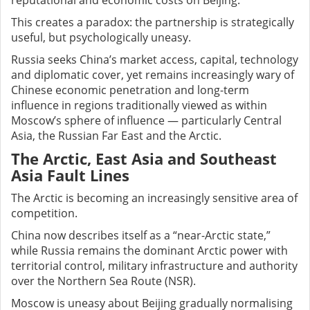
reputational and economic costs on Beijing.
This creates a paradox: the partnership is strategically
useful, but psychologically uneasy.
Russia seeks China’s market access, capital, technology
and diplomatic cover, yet remains increasingly wary of
Chinese economic penetration and long-term
influence in regions traditionally viewed as within
Moscow’s sphere of influence — particularly Central
Asia, the Russian Far East and the Arctic.
The Arctic, East Asia and Southeast
Asia Fault Lines
The Arctic is becoming an increasingly sensitive area of
competition.
China now describes itself as a “near-Arctic state,”
while Russia remains the dominant Arctic power with
territorial control, military infrastructure and authority
over the Northern Sea Route (NSR).
Moscow is uneasy about Beijing gradually normalising