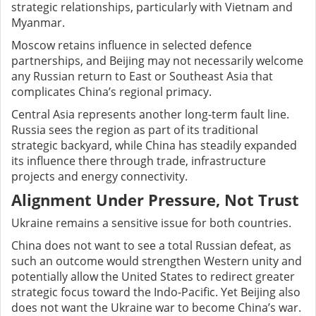
strategic relationships, particularly with Vietnam and
Myanmar.
Moscow retains influence in selected defence
partnerships, and Beijing may not necessarily welcome
any Russian return to East or Southeast Asia that
complicates China’s regional primacy.
Central Asia represents another long-term fault line.
Russia sees the region as part of its traditional
strategic backyard, while China has steadily expanded
its influence there through trade, infrastructure
projects and energy connectivity.
Alignment Under Pressure, Not Trust
Ukraine remains a sensitive issue for both countries.
China does not want to see a total Russian defeat, as
such an outcome would strengthen Western unity and
potentially allow the United States to redirect greater
strategic focus toward the Indo-Pacific. Yet Beijing also
does not want the Ukraine war to become China’s war.