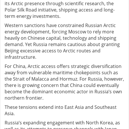
its Arctic presence through scientific research, the
Polar Silk Road initiative, shipping access and long-
term energy investments.
Western sanctions have constrained Russian Arctic
energy development, forcing Moscow to rely more
heavily on Chinese capital, technology and shipping
demand. Yet Russia remains cautious about granting
Beijing excessive access to Arctic routes and
infrastructure.
For China, Arctic access offers strategic diversification
away from vulnerable maritime chokepoints such as
the Strait of Malacca and Hormuz. For Russia, however,
there is growing concern that China could eventually
become the dominant economic actor in Russia’s own
northern frontier.
These tensions extend into East Asia and Southeast
Asia.
Russia’s expanding engagement with North Korea, as