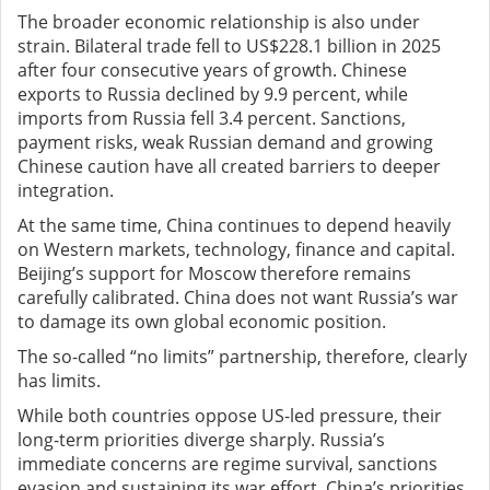
The broader economic relationship is also under
strain. Bilateral trade fell to US$228.1 billion in 2025
after four consecutive years of growth. Chinese
exports to Russia declined by 9.9 percent, while
imports from Russia fell 3.4 percent. Sanctions,
payment risks, weak Russian demand and growing
Chinese caution have all created barriers to deeper
integration.
At the same time, China continues to depend heavily
on Western markets, technology, finance and capital.
Beijing’s support for Moscow therefore remains
carefully calibrated. China does not want Russia’s war
to damage its own global economic position.
The so-called “no limits” partnership, therefore, clearly
has limits.
While both countries oppose US-led pressure, their
long-term priorities diverge sharply. Russia’s
immediate concerns are regime survival, sanctions
evasion and sustaining its war effort. China’s priorities