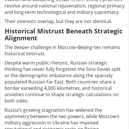
revolve around national rejuvenation, regional primacy
and long-term technological and military supremacy.
Their interests overlap, but they are not identical.
Historical Mistrust Beneath Strategic
Alignment
The deeper challenge in Moscow–Beijing ties remains
historical mistrust.
Despite warm public rhetoric, Russian strategic
thinking has never fully forgotten the Sino-Soviet split
or the demographic imbalance along the sparsely
populated Russian Far East. Both countries share a
border exceeding 4,000 kilometres, and historical
anxieties continue to shape strategic calculations on
both sides.
Russia’s growing stagnation has widened the
asymmetry between the two powers, while Moscow’s
military aggression in Ukraine has imposed