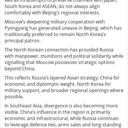
well as its attempts to preserve channels with Japan,
South Korea and ASEAN, do not always align
comfortably with Beijing’s regional interests.
Moscow’s deepening military cooperation with
Pyongyang has generated unease in Beijing, which has
traditionally preferred to remain North Korea’s
principal patron.
The North Korean connection has provided Russia
with manpower, munitions and political solidarity while
signalling that Moscow possesses strategic options
beyond China.
This reflects Russia’s layered Asian strategy: China for
economic and diplomatic weight, North Korea for
military support, and broader regional openings where
possible.
In Southeast Asia, divergence is also becoming more
visible. China’s influence in the region is primarily
economic and infrastructural, while Russia continues
to leverage defence ties, arms sales and long-standing