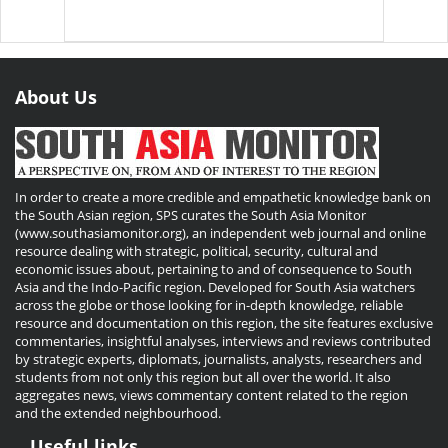
About Us
In order to create a more credible and empathetic knowledge bank on
the South Asian region, SPS curates the South Asia Monitor
(www.southasiamonitor.org), an independent web journal and online
resource dealing with strategic, political, security, cultural and
economic issues about, pertaining to and of consequence to South
Asia and the Indo-Pacific region. Developed for South Asia watchers
across the globe or those looking for in-depth knowledge, reliable
resource and documentation on this region, the site features exclusive
commentaries, insightful analyses, interviews and reviews contributed
by strategic experts, diplomats, journalists, analysts, researchers and
students from not only this region but all over the world. It also
aggregates news, views commentary content related to the region
and the extended neighbourhood.
Useful links