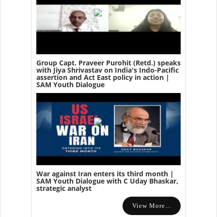
Group Capt. Praveer Purohit (Retd.) speaks
with Jiya Shrivastav on India's Indo-Pacific
assertion and Act East policy in action |
SAM Youth Dialogue
War against Iran enters its third month |
SAM Youth Dialogue with C Uday Bhaskar,
strategic analyst
View More...