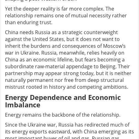
Yet the deeper reality is far more complex. The
relationship remains one of mutual necessity rather
than enduring trust.
China needs Russia as a strategic counterweight
against the United States, but it does not want to
inherit the burdens and consequences of Moscow’s
war in Ukraine. Russia, meanwhile, relies heavily on
China as an economic lifeline, but fears becoming a
subordinate raw-material appendage to Beijing. Their
partnership may appear strong today, but it is neither
naturally permanent nor free from deep structural
mistrust rooted in history and competing ambitions.
Energy Dependence and Economic
Imbalance
Energy remains the backbone of the relationship.
Since the Ukraine war, Russia has redirected much of
its energy exports eastward, with China emerging as its
most important buyer of oil and gas. Russian gas