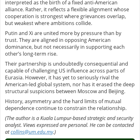
interpreted as the birth of a fixed anti-American
alliance. Rather, it reflects a flexible alignment whose
cooperation is strongest where grievances overlap,
but weakest where ambitions collide.
Putin and Xi are united more by pressure than by
trust. They are aligned in opposing American
dominance, but not necessarily in supporting each
other’s long-term rise.
Their partnership is undoubtedly consequential and
capable of challenging US influence across parts of
Eurasia. However, it has yet to seriously rival the
American-led global system, nor has it erased the deep
structural suspicions between Moscow and Beijing.
History, asymmetry and the hard limits of mutual
dependence continue to constrain the relationship.
(The author is a Kuala Lumpur-based strategic and security
analyst. Views expressed are personal. He can be contacted
at
collins@um.edu.my
.)