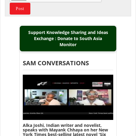
Support Knowledge Sharing and Ideas
Exchange : Donate to South Asia
Monitor
SAM CONVERSATIONS
Alka Joshi, Indian writer and novelist,
speaks with Mayank Chhaya on her New
York Times best-selling latest novel 'Six