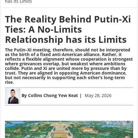
has its Limits
The Reality Behind Putin-Xi
Ties: A No-Limits
Relationship has its Limits
The Putin–Xi meeting, therefore, should not be interpreted
as the birth of a fixed anti-American alliance. Rather, it
reflects a flexible alignment whose cooperation is strongest
where grievances overlap, but weakest where ambitions
collide. Putin and Xi are united more by pressure than by
trust. They are aligned in opposing American dominance,
but not necessarily in supporting each other’s long-term
rise.
Image
By
Collins Chong Yew Keat
May 28, 2026