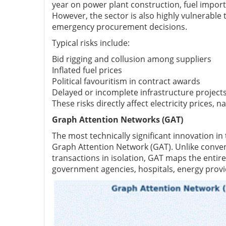
year on power plant construction, fuel import
However, the sector is also highly vulnerable
emergency procurement decisions.
Typical risks include:
Bid rigging and collusion among suppliers
Inflated fuel prices
Political favouritism in contract awards
Delayed or incomplete infrastructure project
These risks directly affect electricity prices, 
Graph Attention Networks (GAT)
The most technically significant innovation in
Graph Attention Network (GAT). Unlike convent
transactions in isolation, GAT maps the entir
government agencies, hospitals, energy provid