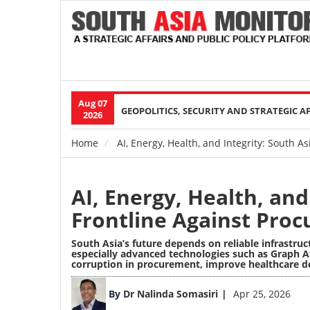
Aug 07
Main
GEOPOLITICS, SECURITY AND STRATEGIC A
2026
navigation
Home
AI, Energy, Health, and Integrity: South 
Breadcrumb
AI, Energy, Health, and
Frontline Against Pro
South Asia’s future depends on reliable infrastruc
especially advanced technologies such as
Graph A
corruption in procurement, improve healthcare de
Image
By
Dr Nalinda Somasiri
Apr 25, 2026