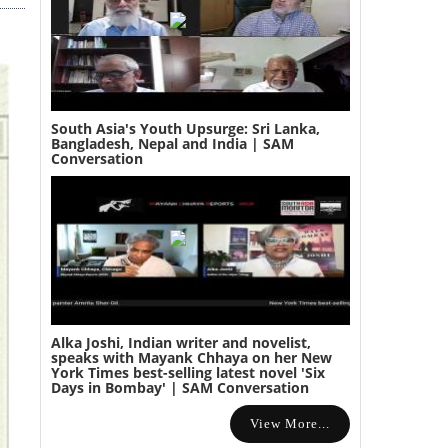
South Asia's Youth Upsurge: Sri Lanka,
Bangladesh, Nepal and India | SAM
Conversation
Alka Joshi, Indian writer and novelist,
speaks with Mayank Chhaya on her New
York Times best-selling latest novel 'Six
Days in Bombay' | SAM Conversation
View More...