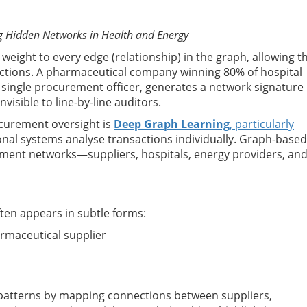
g Hidden Networks in Health and Energy
eight to every edge (relationship) in the graph, allowing t
ctions. A pharmaceutical company winning 80% of hospital
o a single procurement officer, generates a network signature
visible to line-by-line auditors.
curement oversight is
Deep Graph Learning
, particularly
ional systems analyse transactions individually. Graph-based
ement networks—suppliers, hospitals, energy providers, an
ften appears in subtle forms:
rmaceutical supplier
 patterns by mapping connections between suppliers,