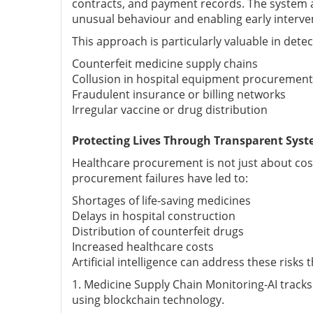
contracts, and payment records. The system as
unusual behaviour and enabling early interve
This approach is particularly valuable in detec
Counterfeit medicine supply chains
Collusion in hospital equipment procurement
Fraudulent insurance or billing networks
Irregular vaccine or drug distribution
Protecting Lives Through Transparent Sys
Healthcare procurement is not just about cost 
procurement failures have led to:
Shortages of life-saving medicines
Delays in hospital construction
Distribution of counterfeit drugs
Increased healthcare costs
Artificial intelligence can address these risks 
1. Medicine Supply Chain Monitoring-AI track
using blockchain technology.