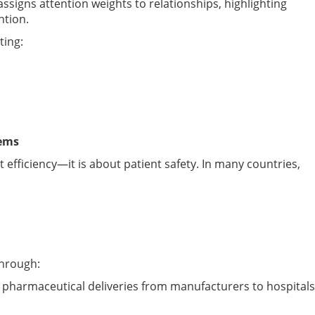
signs attention weights to relationships, highlighting
ntion.
ting:
tems
efficiency—it is about patient safety. In many countries,
through:
s pharmaceutical deliveries from manufacturers to hospitals