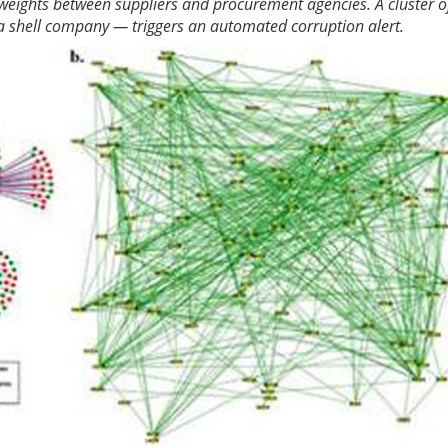
 weights between suppliers and procurement agencies. A cluster o
 a shell company — triggers an automated corruption alert.