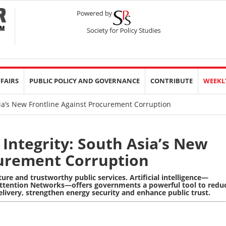
FFAIRS
PUBLIC POLICY AND GOVERNANCE
CONTRIBUTE
WEEKL
Asia’s New Frontline Against Procurement Corruption
 Integrity: South Asia’s New
curement Corruption
ture and trustworthy public services. Artificial intelligence—
ttention Networks
—offers governments a powerful tool to redu
livery, strengthen energy security and enhance public trust.