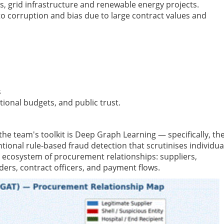
s, grid infrastructure and renewable energy projects.
 to corruption and bias due to large contract values and
s
national budgets, and public trust.
 the team's toolkit is Deep Graph Learning — specifically, th
ional rule-based fraud detection that scrutinises individua
e ecosystem of procurement relationships: suppliers,
ers, contract officers, and payment flows.