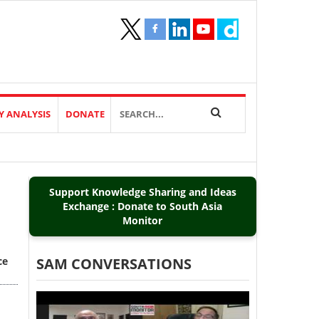
Y ANALYSIS
DONATE
Support Knowledge Sharing and Ideas
Exchange : Donate to South Asia
Monitor
ce
SAM CONVERSATIONS