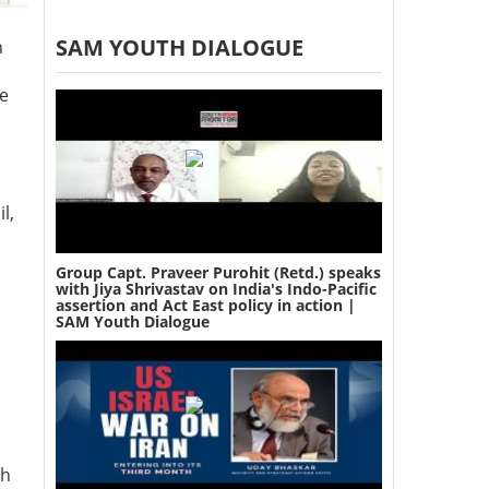
SAM YOUTH DIALOGUE
n
te
l,
Group Capt. Praveer Purohit (Retd.) speaks
with Jiya Shrivastav on India's Indo-Pacific
assertion and Act East policy in action |
SAM Youth Dialogue
ch