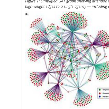
Figure 1: Simplified GAT graph showing attention
high-weight edges to a single agency — including