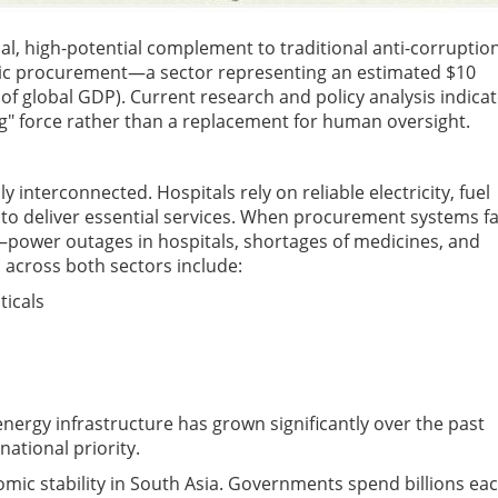
itical, high-potential complement to traditional anti-corruptio
ublic procurement—a sector representing an estimated $10
 of global GDP). Current research and policy analysis indica
ng" force rather than a replacement for human oversight.
nterconnected. Hospitals rely on reliable electricity, fuel
 deliver essential services. When procurement systems fai
power outages in hospitals, shortages of medicines, and
across both sectors include:
icals
energy infrastructure has grown significantly over the past
ational priority.
ic stability in South Asia. Governments spend billions ea