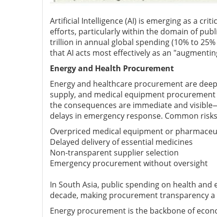
Artificial Intelligence (AI) is emerging as a cr
efforts, particularly within the domain of p
trillion in annual global spending (10% to 25%
that AI acts most effectively as an "augmenti
Energy and Health Procurement
Energy and healthcare procurement are deeply i
supply, and medical equipment procurement to
the consequences are immediate and visible—
delays in emergency response. Common risks 
Overpriced medical equipment or pharmaceut
Delayed delivery of essential medicines
Non-transparent supplier selection
Emergency procurement without oversight
In South Asia, public spending on health and 
decade, making procurement transparency a n
Energy procurement is the backbone of econom