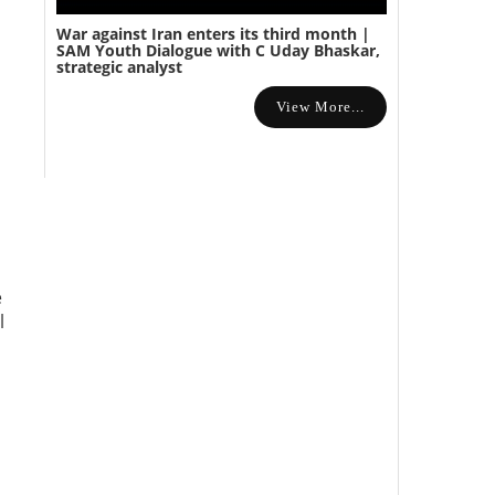
War against Iran enters its third month |
SAM Youth Dialogue with C Uday Bhaskar,
strategic analyst
View More...
e
l