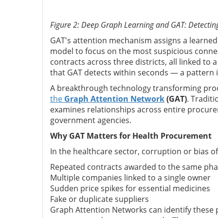
Figure 2: Deep Graph Learning and GAT: Detectin
GAT's attention mechanism assigns a learned w
model to focus on the most suspicious conne
contracts across three districts, all linked t
that GAT detects within seconds — a pattern in
A breakthrough technology transforming pro
the
Graph Attention Network
(GAT)
. Tradit
examines relationships across entire procur
government agencies.
Why GAT Matters for Health Procurement
In the healthcare sector, corruption or bias o
Repeated contracts awarded to the same pha
Multiple companies linked to a single owner
Sudden price spikes for essential medicines
Fake or duplicate suppliers
Graph Attention Networks can identify these