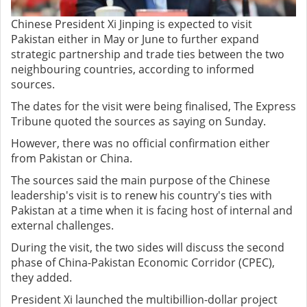
Chinese President Xi Jinping is expected to visit
Pakistan either in May or June to further expand
strategic partnership and trade ties between the two
neighbouring countries, according to informed
sources.
The dates for the visit were being finalised, The Express
Tribune quoted the sources as saying on Sunday.
However, there was no official confirmation either
from Pakistan or China.
The sources said the main purpose of the Chinese
leadership's visit is to renew his country's ties with
Pakistan at a time when it is facing host of internal and
external challenges.
During the visit, the two sides will discuss the second
phase of China-Pakistan Economic Corridor (CPEC),
they added.
President Xi launched the multibillion-dollar project