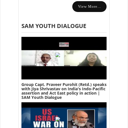
View More...
SAM YOUTH DIALOGUE
Group Capt. Praveer Purohit (Retd.) speaks
with Jiya Shrivastav on India's Indo-Pacific
assertion and Act East policy in action |
SAM Youth Dialogue