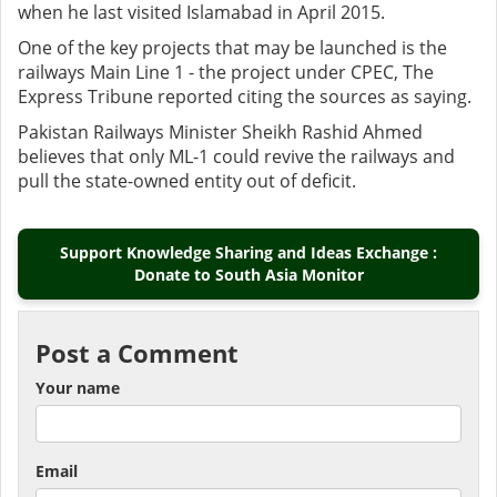
when he last visited Islamabad in April 2015.
One of the key projects that may be launched is the
railways Main Line 1 - the project under CPEC, The
Express Tribune reported citing the sources as saying.
Pakistan Railways Minister Sheikh Rashid Ahmed
believes that only ML-1 could revive the railways and
pull the state-owned entity out of deficit.
Support Knowledge Sharing and Ideas Exchange :
Donate to South Asia Monitor
Post a Comment
Your name
Email