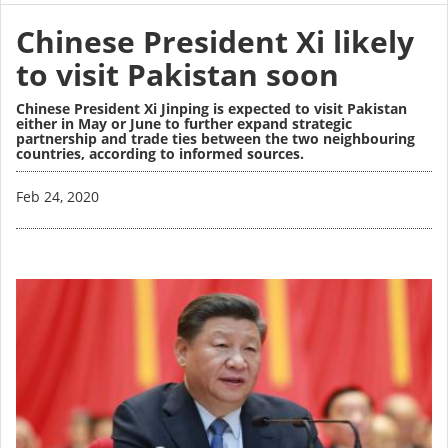
Chinese President Xi likely
to visit Pakistan soon
Chinese President Xi Jinping is expected to visit Pakistan
either in May or June to further expand strategic
partnership and trade ties between the two neighbouring
countries, according to informed sources.
Image
Feb 24, 2020