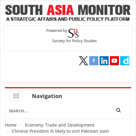
Navigation
Home
Economy, Trade and Development
Breadcrumb
Chinese President Xi likely to visit Pakistan soon