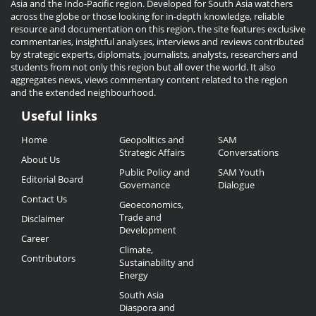
Asia and the Indo-Pacific region. Developed for South Asia watchers
across the globe or those looking for in-depth knowledge, reliable
resource and documentation on this region, the site features exclusive
commentaries, insightful analyses, interviews and reviews contributed
by strategic experts, diplomats, journalists, analysts, researchers and
students from not only this region but all over the world. It also
aggregates news, views commentary content related to the region
and the extended neighbourhood.
Useful links
Useful
Home
Geopolitics and
SAM
Links
Strategic Affairs
Conversations
About Us
Public Policy and
SAM Youth
Editorial Board
Governance
Dialogue
Contact Us
Geoeconomics,
Trade and
Disclaimer
Development
Career
Climate,
Contributors
Sustainability and
Energy
South Asia
Diaspora and