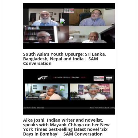
South Asia's Youth Upsurge: Sri Lanka,
Bangladesh, Nepal and India | SAM
Conversation
Alka Joshi, Indian writer and novelist,
speaks with Mayank Chhaya on her New
York Times best-selling latest novel 'Six
Days in Bombay' | SAM Conversation