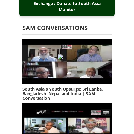
Exchange : Donate to South Asia
Monitor
SAM CONVERSATIONS
South Asia's Youth Upsurge: Sri Lanka,
Bangladesh, Nepal and India | SAM
Conversation