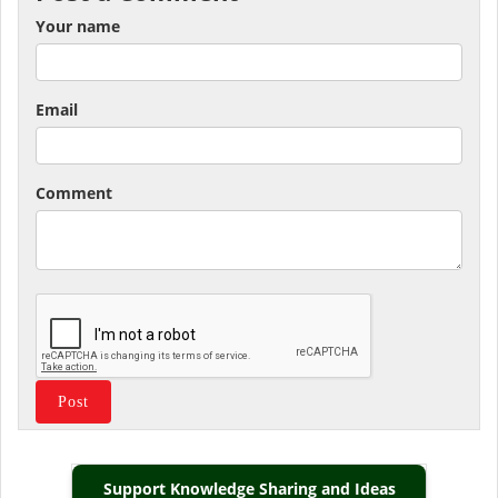
Your name
Email
Comment
Support Knowledge Sharing and Ideas