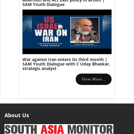
SAM Youth Dialogue
War against Iran enters its third month |
SAM Youth Dialogue with C Uday Bhaskar,
strategic analyst
View More...
About Us