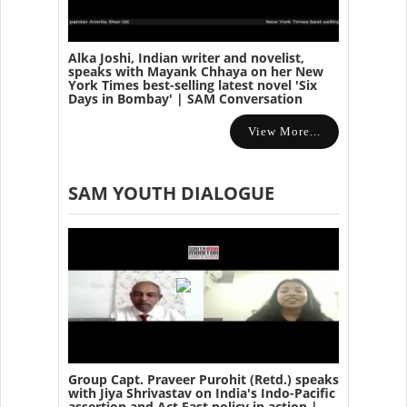
Alka Joshi, Indian writer and novelist,
speaks with Mayank Chhaya on her New
York Times best-selling latest novel 'Six
Days in Bombay' | SAM Conversation
View More...
SAM YOUTH DIALOGUE
Group Capt. Praveer Purohit (Retd.) speaks
with Jiya Shrivastav on India's Indo-Pacific
assertion and Act East policy in action |