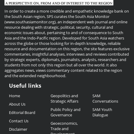
In order to create a more credible and empathetic knowledge bank on
the South Asian region, SPS curates the South Asia Monitor
(www.southasiamonitor.org), an independent web journal and online
resource dealing with strategic, political, security, cultural and
economic issues about, pertaining to and of consequence to South
Asia and the Indo-Pacific region. Developed for South Asia watchers
across the globe or those looking for in-depth knowledge, reliable
resource and documentation on this region, the site features exclusive
commentaries, insightful analyses, interviews and reviews contributed
by strategic experts, diplomats, journalists, analysts, researchers and
students from not only this region but all over the world. It also
aggregates news, views commentary content related to the region
and the extended neighbourhood.
Useful links
Useful
Home
Geopolitics and
SAM
Links
Strategic Affairs
Conversations
About Us
Public Policy and
SAM Youth
Editorial Board
Governance
Dialogue
Contact Us
Geoeconomics,
Trade and
Disclaimer