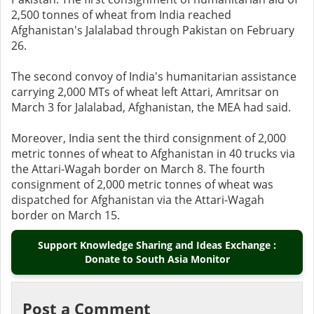
2,500 tonnes of wheat from India reached
Afghanistan's Jalalabad through Pakistan on February
26.
The second convoy of India's humanitarian assistance
carrying 2,000 MTs of wheat left Attari, Amritsar on
March 3 for Jalalabad, Afghanistan, the MEA had said.
Moreover, India sent the third consignment of 2,000
metric tonnes of wheat to Afghanistan in 40 trucks via
the Attari-Wagah border on March 8. The fourth
consignment of 2,000 metric tonnes of wheat was
dispatched for Afghanistan via the Attari-Wagah
border on March 15.
Support Knowledge Sharing and Ideas Exchange :
Donate to South Asia Monitor
Post a Comment