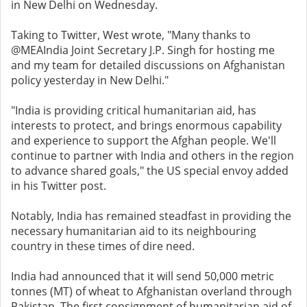
in New Delhi on Wednesday.
Taking to Twitter, West wrote, "Many thanks to
@MEAIndia Joint Secretary J.P. Singh for hosting me
and my team for detailed discussions on Afghanistan
policy yesterday in New Delhi."
"India is providing critical humanitarian aid, has
interests to protect, and brings enormous capability
and experience to support the Afghan people. We'll
continue to partner with India and others in the region
to advance shared goals," the US special envoy added
in his Twitter post.
Notably, India has remained steadfast in providing the
necessary humanitarian aid to its neighbouring
country in these times of dire need.
India had announced that it will send 50,000 metric
tonnes (MT) of wheat to Afghanistan overland through
Pakistan. The first consignment of humanitarian aid of