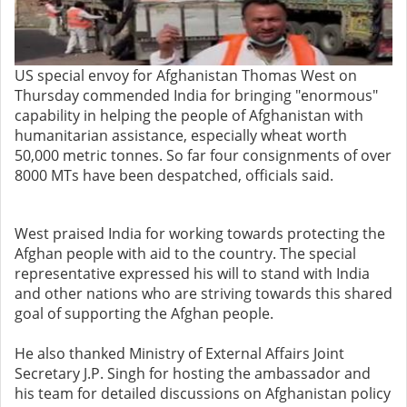
US special envoy for Afghanistan Thomas West on
Thursday commended India for bringing "enormous"
capability in helping the people of Afghanistan with
humanitarian assistance, especially wheat worth
50,000 metric tonnes. So far four consignments of over
8000 MTs have been despatched, officials said.
West praised India for working towards protecting the
Afghan people with aid to the country. The special
representative expressed his will to stand with India
and other nations who are striving towards this shared
goal of supporting the Afghan people.
He also thanked Ministry of External Affairs Joint
Secretary J.P. Singh for hosting the ambassador and
his team for detailed discussions on Afghanistan policy