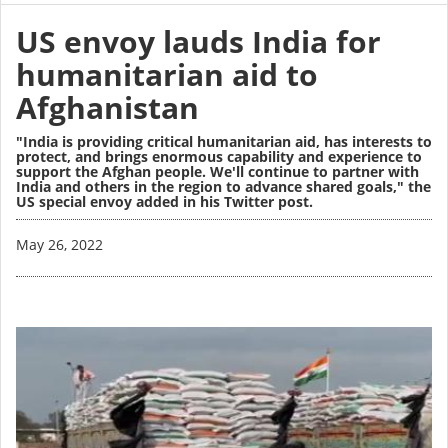
US envoy lauds India for
humanitarian aid to
Afghanistan
"India is providing critical humanitarian aid, has interests to
protect, and brings enormous capability and experience to
support the Afghan people. We'll continue to partner with
India and others in the region to advance shared goals," the
US special envoy added in his Twitter post.
Image
May 26, 2022