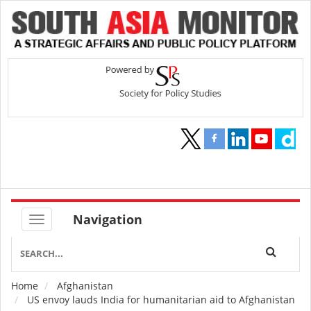
Navigation
Home
Afghanistan
Breadcrumb
US envoy lauds India for humanitarian aid to Afghanistan